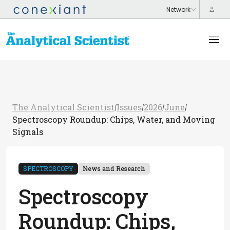
The Analytical Scientist
Issues
2026
June
/
/
/
/
Spectroscopy Roundup: Chips, Water, and Moving
Signals
SPECTROSCOPY
News and Research
Spectroscopy
Roundup: Chips,