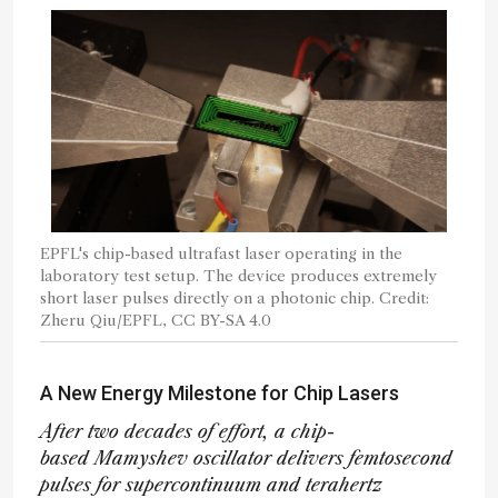
EPFL's chip-based ultrafast laser operating in the
laboratory test setup. The device produces extremely
short laser pulses directly on a photonic chip. Credit:
Zheru Qiu/EPFL, CC BY-SA 4.0
A New Energy Milestone for Chip Lasers
After two decades of effort, a chip-
based Mamyshev oscillator delivers femtosecond
pulses for supercontinuum and terahertz