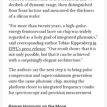
decibels of dynamic range, then distinguished
flour from lactose and measured the thickness
of a silicon wafer.
“For more than twenty years, a high-pulse-
energy femtosecond laser on chip was widely
regarded as a holy grail of integrated photonics,”
said corresponding author Tobias Kippenberg
in
EPFL’s press release
. “Our result shows that it is
not only possible, but that it can be achieved
with a surprisingly elegant architecture.”
The authors say the next step is to bring pulse
compression and supercontinuum generation
onto the same photonic chip, moving the
platform closer to integrated frequency combs
for spectroscopy and precision measurement.
Raman Hotspots on the Move