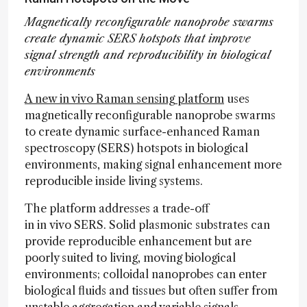
Magnetically reconfigurable nanoprobe swarms
create dynamic SERS hotspots that improve
signal strength and reproducibility in biological
environments
A new in vivo Raman sensing platform
uses
magnetically reconfigurable nanoprobe swarms
to create dynamic surface-enhanced Raman
spectroscopy (SERS) hotspots in biological
environments, making signal enhancement more
reproducible inside living systems.
The platform addresses a trade-off
in in vivo SERS. Solid plasmonic substrates can
provide reproducible enhancement but are
poorly suited to living, moving biological
environments; colloidal nanoprobes can enter
biological fluids and tissues but often suffer from