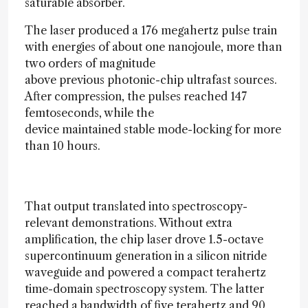
saturable absorber.
The laser produced a 176 megahertz pulse train
with energies of about one nanojoule, more than
two orders of magnitude
above previous photonic-chip ultrafast sources.
After compression, the pulses reached 147
femtoseconds, while the
device maintained stable mode-locking for more
than 10 hours.
That output translated into spectroscopy-
relevant demonstrations. Without extra
amplification, the chip laser drove 1.5-octave
supercontinuum generation in a silicon nitride
waveguide and powered a compact terahertz
time-domain spectroscopy system. The latter
reached a bandwidth of five terahertz and 90