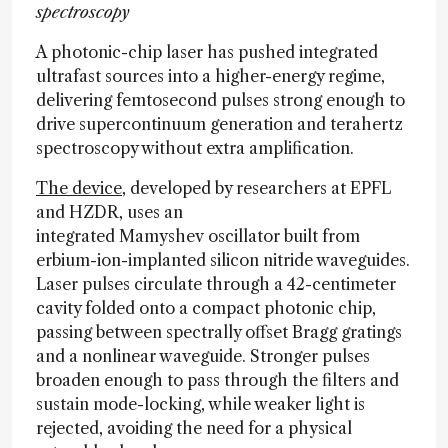
spectroscopy
A photonic-chip laser has pushed integrated
ultrafast sources into a higher-energy regime,
delivering femtosecond pulses strong enough to
drive supercontinuum generation and terahertz
spectroscopy without extra amplification.
The device
, developed by researchers at EPFL
and HZDR, uses an
integrated Mamyshev oscillator built from
erbium-ion-implanted silicon nitride waveguides.
Laser pulses circulate through a 42-centimeter
cavity folded onto a compact photonic chip,
passing between spectrally offset Bragg gratings
and a nonlinear waveguide. Stronger pulses
broaden enough to pass through the filters and
sustain mode-locking, while weaker light is
rejected, avoiding the need for a physical