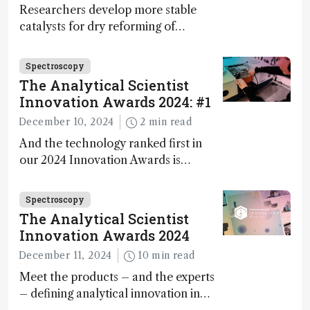
Researchers develop more stable
catalysts for dry reforming of
methane – a promising method for
carbon capture and utilization (CCU)
Spectroscopy
The Analytical Scientist
Innovation Awards 2024: #1
December 10, 2024
2 min read
And the technology ranked first in
our 2024 Innovation Awards is…
Spectroscopy
The Analytical Scientist
Innovation Awards 2024
December 11, 2024
10 min read
Meet the products – and the experts
– defining analytical innovation in