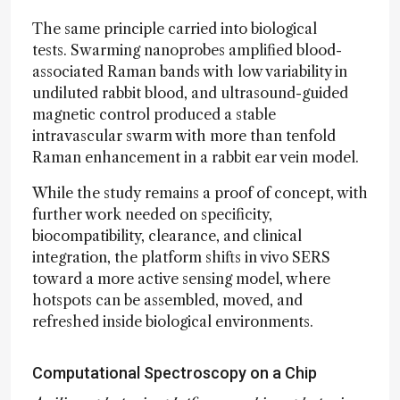
The same principle carried into biological
tests. Swarming nanoprobes amplified blood-
associated Raman bands with low variability in
undiluted rabbit blood, and ultrasound-guided
magnetic control produced a stable
intravascular swarm with more than tenfold
Raman enhancement in a rabbit ear vein model.
While the study remains a proof of concept, with
further work needed on specificity,
biocompatibility, clearance, and clinical
integration, the platform shifts in vivo SERS
toward a more active sensing model, where
hotspots can be assembled, moved, and
refreshed inside biological environments.
Computational Spectroscopy on a Chip