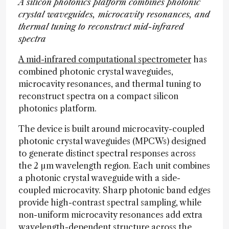
A silicon photonics platform combines photonic
crystal waveguides, microcavity resonances, and
thermal tuning to reconstruct mid-infrared
spectra
A mid-infrared computational spectrometer
has
combined photonic crystal waveguides,
microcavity resonances, and thermal tuning to
reconstruct spectra on a compact silicon
photonics platform.
The device is built around microcavity-coupled
photonic crystal waveguides (MPCWs) designed
to generate distinct spectral responses across
the 2 µm wavelength region. Each unit combines
a photonic crystal waveguide with a side-
coupled microcavity. Sharp photonic band edges
provide high-contrast spectral sampling, while
non-uniform microcavity resonances add extra
wavelength-dependent structure across the