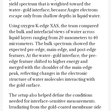
yield spectrum that is weighted toward the
water–gold interface, because Auger electrons
escape only from shallow depths in liquid water.
Using oxygen K-edge XAS, the team compared
the bulk and interfacial views of water across
liquid layers ranging from 20 nanometers to 40
micrometers. The bulk spectrum showed the
expected pre-edge, main-edge, and post-edge
features. At the water–gold interface, the pre-
edge feature shifted to higher energy and
merged with the shoulder of the main-edge
peak, reflecting changes in the electronic
structure of water molecules interacting with
the gold surface.
The setup also helped define the conditions
needed for interface-sensitive measurements.
Irradiating from the gold-coated membrane side