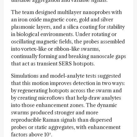
unstable aggregation and variable signals.
The team designed multilayer nanoprobes with
an iron oxide magnetic core, gold and silver
plasmonic layers, and a silica coating for stability
in biological environments. Under rotating or
oscillating magnetic fields, the probes assembled
into vortex-like or ribbon-like swarms,
continually forming and breaking nanoscale gaps
that act as transient SERS hotspots.
Simulations and model-analyte tests suggested
that this motion improves detection in two ways:
by regenerating hotspots across the swarm and
by creating microflows that help draw analytes
into those enhancement zones. The dynamic
swarms produced stronger and more
reproducible Raman signals than dispersed
probes or static aggregates, with enhancement
factors above 10⁷.