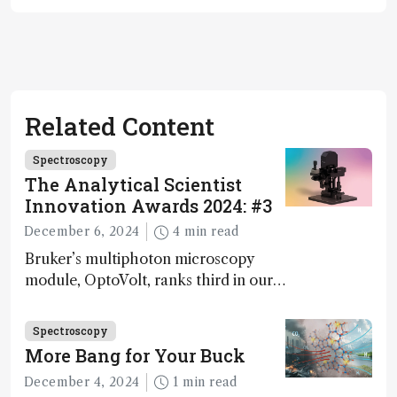
Related Content
Spectroscopy
The Analytical Scientist
Innovation Awards 2024: #3
December 6, 2024
4 min read
Bruker’s multiphoton microscopy
module, OptoVolt, ranks third in our
Innovation Awards. Here, Jimmy
Fong, product development lead,
Spectroscopy
walks us through the major moments
More Bang for Your Buck
during development.
December 4, 2024
1 min read