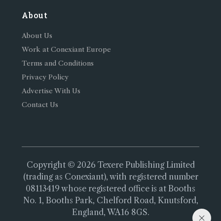
About
About Us
Work at Conexiant Europe
Terms and Conditions
Privacy Policy
Advertise With Us
Contact Us
Copyright © 2026 Texere Publishing Limited
(trading as Conexiant), with registered number
08113419 whose registered office is at Booths
No. 1, Booths Park, Chelford Road, Knutsford,
England, WA16 8GS.