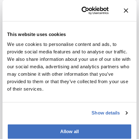
In tests with narrow, broadband, and mixed input
spectra, the chip reconstructed signals across a
100 nanometer mid-infrared window and
distinguished peaks only 0.5 nanometers apart. A
This website uses cookies
proof-of-concept carbon dioxide absorption
We use cookies to personalise content and ads, to
measurement also showed how the platform
provide social media features and to analyse our traffic.
could be used for gas sensing, although
We also share information about your use of our site with
fluctuations in the gas cell limited the fidelity of
our social media, advertising and analytics partners who
that demonstration.
may combine it with other information that you’ve
Because the photonic crystal design can be
provided to them or that they’ve collected from your use
scaled by changing its dimensions, the authors
of their services.
suggest that the same architecture could be
adapted for compact spectrometers across
other wavelength ranges, including applications
Show details
in chemical sensing, environmental monitoring,
and biomedical diagnostics.
Allow all