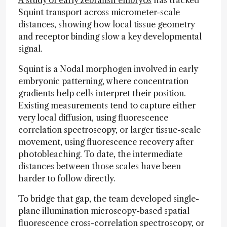
A study of early zebrafish embryos
has tracked
Squint transport across micrometer-scale
distances, showing how local tissue geometry
and receptor binding slow a key developmental
signal.
Squint is a Nodal morphogen involved in early
embryonic patterning, where concentration
gradients help cells interpret their position.
Existing measurements tend to capture either
very local diffusion, using fluorescence
correlation spectroscopy, or larger tissue-scale
movement, using fluorescence recovery after
photobleaching. To date, the intermediate
distances between those scales have been
harder to follow directly.
To bridge that gap, the team developed single-
plane illumination microscopy-based spatial
fluorescence cross-correlation spectroscopy, or