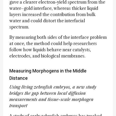
gave a clearer electron-yield spectrum from the
water–gold interface, whereas thicker liquid
layers increased the contribution from bulk
water and could distort the interfacial
spectrum.
By measuring both sides of the interface problem
at once, the method could help researchers
follow how liquids behave near catalysts,
electrodes, and biological membranes.
Measuring Morphogens in the Middle
Distance
Using living zebrafish embryos, a new study
bridges the gap between local diffusion
measurements and tissue-scale morphogen
transport