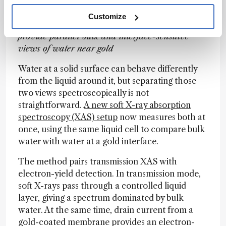
A Dual View of the Water Interface
Customize
Transmission XAS and electron-yield detection
provide parallel bulk and interface-sensitive
views of water near gold
Water at a solid surface can behave differently
from the liquid around it, but separating those
two views spectroscopically is not
straightforward.
A new soft X-ray absorption
spectroscopy (XAS) setup
now measures both at
once, using the same liquid cell to compare bulk
water with water at a gold interface.
The method pairs transmission XAS with
electron-yield detection. In transmission mode,
soft X-rays pass through a controlled liquid
layer, giving a spectrum dominated by bulk
water. At the same time, drain current from a
gold-coated membrane provides an electron-