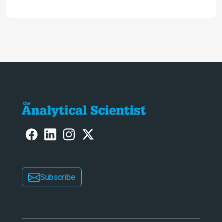
2024
Subscribe