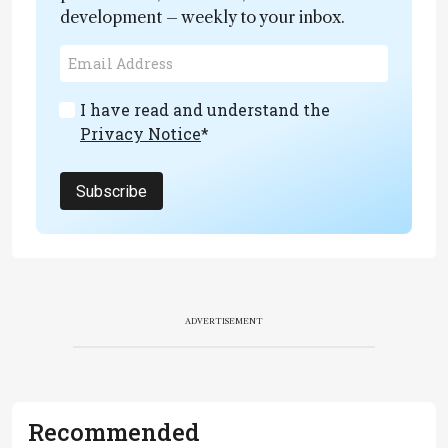
development – weekly to your inbox.
I have read and understand the
Privacy Notice
*
Subscribe
ADVERTISEMENT
Recommended