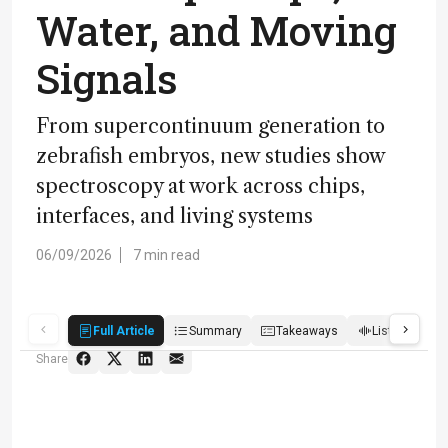
Water, and Moving
Signals
From supercontinuum generation to
zebrafish embryos, new studies show
spectroscopy at work across chips,
interfaces, and living systems
06/09/2026
7 min read
Full Article
Summary
Takeaways
Listen
R
Share