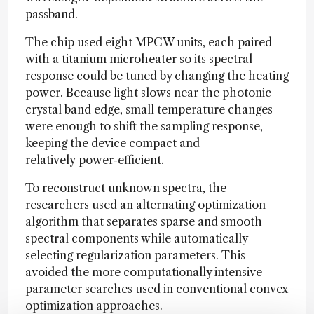
passband.
The chip used eight MPCW units, each paired
with a titanium microheater so its spectral
response could be tuned by changing the heating
power. Because light slows near the photonic
crystal band edge, small temperature changes
were enough to shift the sampling response,
keeping the device compact and
relatively power-efficient.
To reconstruct unknown spectra, the
researchers used an alternating optimization
algorithm that separates sparse and smooth
spectral components while automatically
selecting regularization parameters. This
avoided the more computationally intensive
parameter searches used in conventional convex
optimization approaches.