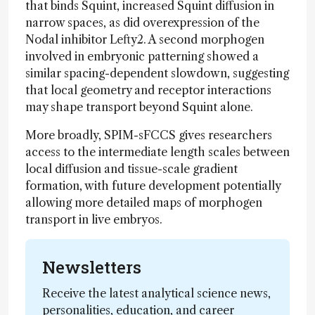
that binds Squint, increased Squint diffusion in
narrow spaces, as did overexpression of the
Nodal inhibitor Lefty2. A second morphogen
involved in embryonic patterning showed a
similar spacing-dependent slowdown, suggesting
that local geometry and receptor interactions
may shape transport beyond Squint alone.
More broadly, SPIM-sFCCS gives researchers
access to the intermediate length scales between
local diffusion and tissue-scale gradient
formation, with future development potentially
allowing more detailed maps of morphogen
transport in live embryos.
Newsletters
Receive the latest analytical science news,
personalities, education, and career