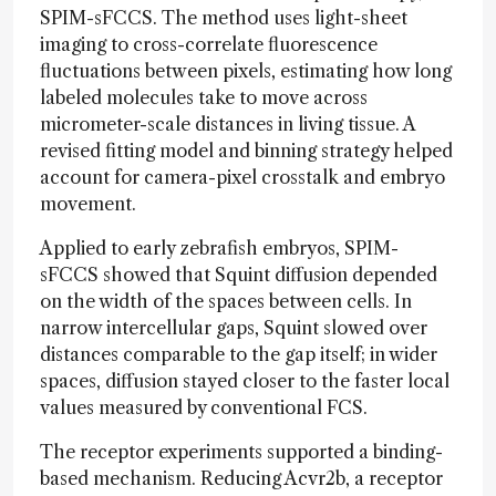
SPIM-sFCCS. The method uses light-sheet
imaging to cross-correlate fluorescence
fluctuations between pixels, estimating how long
labeled molecules take to move across
micrometer-scale distances in living tissue. A
revised fitting model and binning strategy helped
account for camera-pixel crosstalk and embryo
movement.
Applied to early zebrafish embryos, SPIM-
sFCCS showed that Squint diffusion depended
on the width of the spaces between cells. In
narrow intercellular gaps, Squint slowed over
distances comparable to the gap itself; in wider
spaces, diffusion stayed closer to the faster local
values measured by conventional FCS.
The receptor experiments supported a binding-
based mechanism. Reducing Acvr2b, a receptor