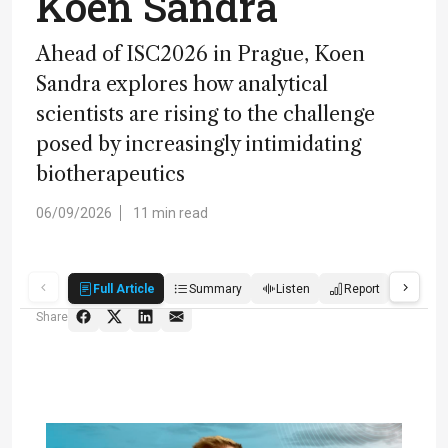
Koen Sandra
Ahead of ISC2026 in Prague, Koen
Sandra explores how analytical
scientists are rising to the challenge
posed by increasingly intimidating
biotherapeutics
06/09/2026
11 min read
Full Article
Summary
Listen
Report
Score
Share