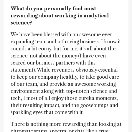
What do you personally find most
rewarding about working in analytical
science?
We have been blessed with an awesome ever-
expanding team and a thriving business. I know it
sounds a bit corny, but for me, it’s all about the
science, not about the money (I have even
scared our business partners with this
statement). While revenue is obviously essential
to keep our company healthy, to take good care
of our team, and provide an awesome working
environment along with top-notch science and
tech, I most of all enjoy those eureka moments,
their resulting impact, and the goosebumps and
sparkling eyes that come with it.
There is nothing more rewarding than looking at
chromatograms, spectra, or data like a true