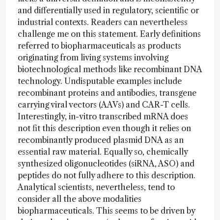
and differentially used in regulatory, scientific or
industrial contexts. Readers can nevertheless
challenge me on this statement. Early definitions
referred to biopharmaceuticals as products
originating from living systems involving
biotechnological methods like recombinant DNA
technology. Undisputable examples include
recombinant proteins and antibodies, transgene
carrying viral vectors (AAVs) and CAR-T cells.
Interestingly, in-vitro transcribed mRNA does
not fit this description even though it relies on
recombinantly produced plasmid DNA as an
essential raw material. Equally so, chemically
synthesized oligonucleotides (siRNA, ASO) and
peptides do not fully adhere to this description.
Analytical scientists, nevertheless, tend to
consider all the above modalities
biopharmaceuticals. This seems to be driven by