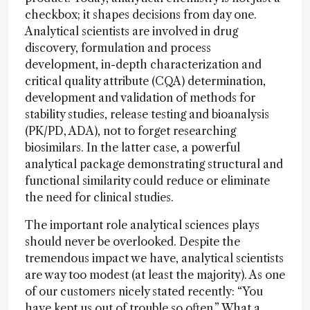
checkbox; it shapes decisions from day one.
Analytical scientists are involved in drug
discovery, formulation and process
development, in-depth characterization and
critical quality attribute (CQA) determination,
development and validation of methods for
stability studies, release testing and bioanalysis
(PK/PD, ADA), not to forget researching
biosimilars. In the latter case, a powerful
analytical package demonstrating structural and
functional similarity could reduce or eliminate
the need for clinical studies.
The important role analytical sciences plays
should never be overlooked. Despite the
tremendous impact we have, analytical scientists
are way too modest (at least the majority). As one
of our customers nicely stated recently: “You
have kept us out of trouble so often.” What a