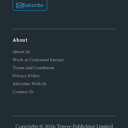
Subscribe
About
About Us
Work at Conexiant Europe
Terms and Conditions
Privacy Policy
Advertise With Us
Contact Us
Copyright © 2026 Texere Publishing Limited