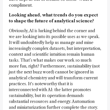
compliment.
Looking ahead, what trends do you expect
to shape the future of analytical science?
Obviously, AI is lurking behind the corner and
we are looking into its possible uses as we speak.
It will undoubtedly help us manage and mine
increasingly complex datasets, but interpretation,
context and scientific intuition remain human
tasks. That’s what makes our work so much
more fun, right? Furthermore, sustainability (not
just the next buzz word) cannot be ignored in
analytical chemistry and will transform current
practices. It's noteworthy that it is
interconnected with AI: the latter promotes
sustainability, but its operation demands
substantial resources and energy. Automation
and miniaturization further complete the story.