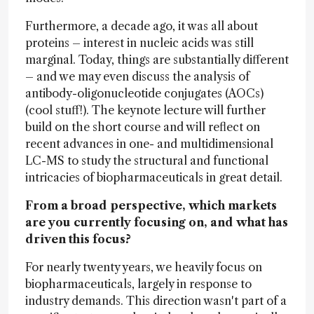
Furthermore, a decade ago, it was all about
proteins – interest in nucleic acids was still
marginal. Today, things are substantially different
– and we may even discuss the analysis of
antibody-oligonucleotide conjugates (AOCs)
(cool stuff!). The keynote lecture will further
build on the short course and will reflect on
recent advances in one- and multidimensional
LC-MS to study the structural and functional
intricacies of biopharmaceuticals in great detail.
From a broad perspective, which markets
are you currently focusing on, and what has
driven this focus?
For nearly twenty years, we heavily focus on
biopharmaceuticals, largely in response to
industry demands. This direction wasn't part of a