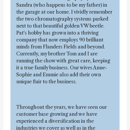
Sandra (who happens to be my father) in
the garage at our home. I vividly remember
the two chromatography systems parked
next to that beautiful golden VW beetle.
Pat's hobby has grown into a thriving
company that now employs 90 brilliant
minds from Flanders Fields and beyond.
Currently, my brother Tom and I are
running the show with great care, keeping
it a true family business. Our wives Anne-
Sophie and Emmie also add their own
unique flair to the business.
Throughout the years, we have seen our
customer base growing and we have
experienced a diversification in the
industries we cover as well as in the