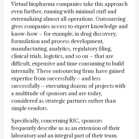
Virtual biopharma companies take this approach
even further, running with minimal staff and
externalizing almost all operations. Outsourcing
gives companies access to expert knowledge and
know-how – for example, in drug discovery,
formulation and process development,
manufacturing, analytics, regulatory filing,
clinical trials, logistics, and so on – that are
difficult, expensive and time consuming to build
internally. These outsourcing firms have gained
expertise from successfully – and less
successfully – executing dozens of projects with
a multitude of sponsors and are today,
considered as strategic partners rather than
simple vendors.
Specifically, concerning RIC, sponsors
frequently describe us as an extension of their
laboratory and an integral part of their team.