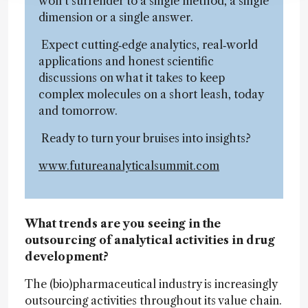
won’t surrender to a single method, a single
dimension or a single answer.
Expect cutting‑edge analytics, real‑world
applications and honest scientific
discussions on what it takes to keep
complex molecules on a short leash, today
and tomorrow.
Ready to turn your bruises into insights?
www.futureanalyticalsummit.com
What trends are you seeing in the
outsourcing of analytical activities in drug
development?
The (bio)pharmaceutical industry is increasingly
outsourcing activities throughout its value chain.