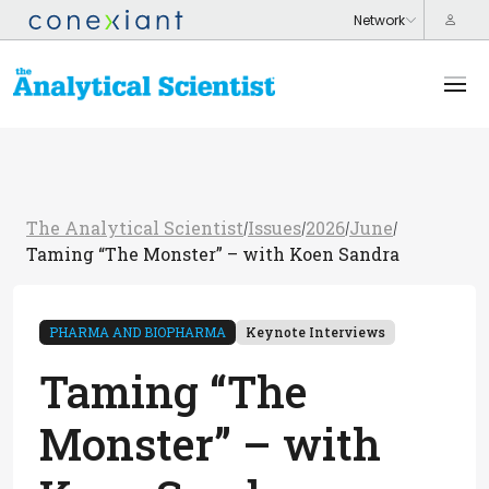
The Analytical Scientist
Issues
2026
June
/
/
/
/
Taming “The Monster” – with Koen Sandra
PHARMA AND BIOPHARMA
Keynote Interviews
Taming “The
Monster” – with