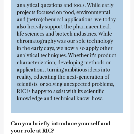
analytical questions and tools. While early
projects focused on food, environmental
and (petro)chemical applications, we today
also heavily support the pharmaceutical,
life sciences and biotech industries. While
chromatography was our sole technology
in the early days, we now also apply other
analytical techniques. Whether it's product
characterization, developing methods or
applications, turning ambitious ideas into
reality, educating the next-generation of
scientists, or solving unexpected problems,
RIC is happy to assist with its scientific
knowledge and technical know-how.
Can you briefly introduce yourself and
your role at RIC?