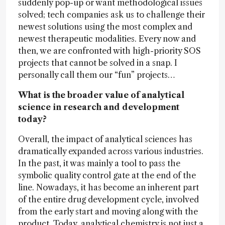
suddenly pop-up or want methodological issues
solved; tech companies ask us to challenge their
newest solutions using the most complex and
newest therapeutic modalities. Every now and
then, we are confronted with high-priority SOS
projects that cannot be solved in a snap. I
personally call them our “fun” projects…
What is the broader value of analytical
science in research and development
today?
Overall, the impact of analytical sciences has
dramatically expanded across various industries.
In the past, it was mainly a tool to pass the
symbolic quality control gate at the end of the
line. Nowadays, it has become an inherent part
of the entire drug development cycle, involved
from the early start and moving along with the
product. Today, analytical chemistry is not just a