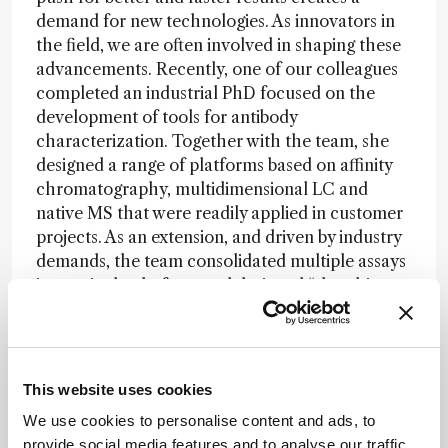
demand for new technologies. As innovators in
the field, we are often involved in shaping these
advancements. Recently, one of our colleagues
completed an industrial PhD focused on the
development of tools for antibody
characterization. Together with the team, she
designed a range of platforms based on affinity
chromatography, multidimensional LC and
native MS that were readily applied in customer
projects. As an extension, and driven by industry
demands, the team consolidated multiple assays
into a single platform and designed “the ultimate
antibody analyzer” embodying both structural
and functional analysis. We are looking forward
to sharing all the ins and outs at ISC in Prague.
This website uses cookies
Equally so, the appearance of mRNA vaccines
has urged the development of novel methods to
We use cookies to personalise content and ads, to
study various critical structural properties. Some
provide social media features and to analyse our traffic.