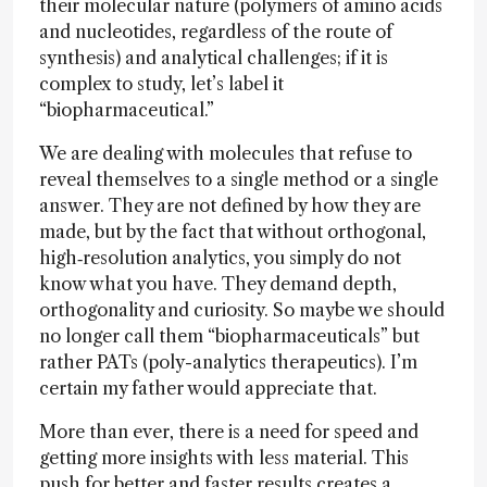
their molecular nature (polymers of amino acids
and nucleotides, regardless of the route of
synthesis) and analytical challenges; if it is
complex to study, let’s label it
“biopharmaceutical.”
We are dealing with molecules that refuse to
reveal themselves to a single method or a single
answer. They are not defined by how they are
made, but by the fact that without orthogonal,
high‑resolution analytics, you simply do not
know what you have. They demand depth,
orthogonality and curiosity. So maybe we should
no longer call them “biopharmaceuticals” but
rather PATs (poly-analytics therapeutics). I’m
certain my father would appreciate that.
More than ever, there is a need for speed and
getting more insights with less material. This
push for better and faster results creates a