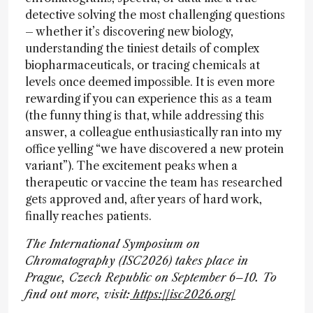
detective solving the most challenging questions
– whether it’s discovering new biology,
understanding the tiniest details of complex
biopharmaceuticals, or tracing chemicals at
levels once deemed impossible. It is even more
rewarding if you can experience this as a team
(the funny thing is that, while addressing this
answer, a colleague enthusiastically ran into my
office yelling “we have discovered a new protein
variant”). The excitement peaks when a
therapeutic or vaccine the team has researched
gets approved and, after years of hard work,
finally reaches patients.
The International Symposium on
Chromatography (ISC2026) takes place in
Prague, Czech Republic on September 6–10. To
find out more, visit:
https://isc2026.org/