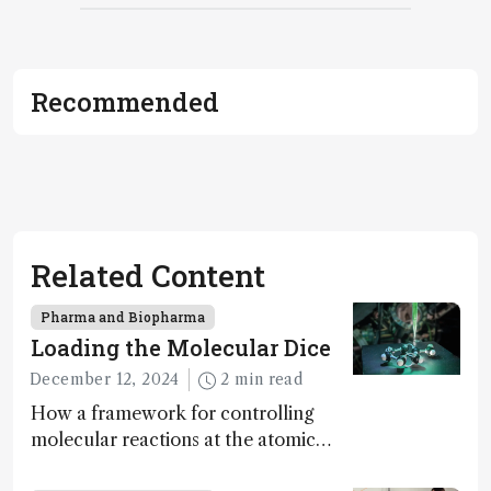
Recommended
Related Content
Pharma and Biopharma
Loading the Molecular Dice
December 12, 2024
2 min read
How a framework for controlling
molecular reactions at the atomic
scale has potential implications for