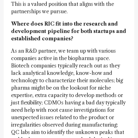
This is a valued position that aligns with the
partnerships we pursue.
Where does RIC fit into the research and
development pipeline for both startups and
established companies?
As an R&D partner, we team up with various
companies active in the biopharma space.
Biotech companies typically reach out as they
lack analytical knowledge, know-how and
technology to characterize their molecules; big
pharma might be on the lookout for niche
expertise, extra capacity to develop methods or
just flexibility; CDMOs having a bad day typically
need help with root cause investigations for
unexpected issues related to the product or
irregularities observed during manufacturing;
QC labs aim to identify the unknown peaks that