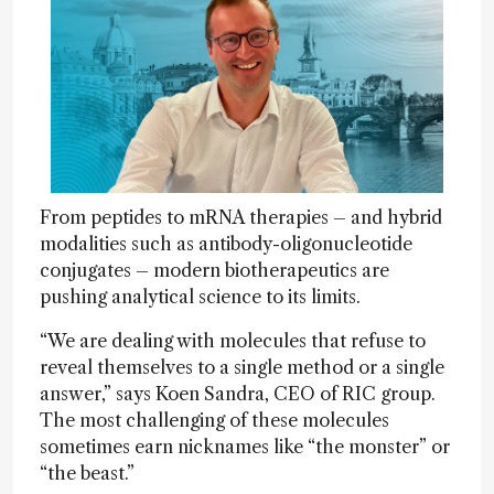
From peptides to mRNA therapies – and hybrid
modalities such as antibody-oligonucleotide
conjugates – modern biotherapeutics are
pushing analytical science to its limits.
“We are dealing with molecules that refuse to
reveal themselves to a single method or a single
answer,” says Koen Sandra, CEO of RIC group.
The most challenging of these molecules
sometimes earn nicknames like “the monster” or
“the beast.”