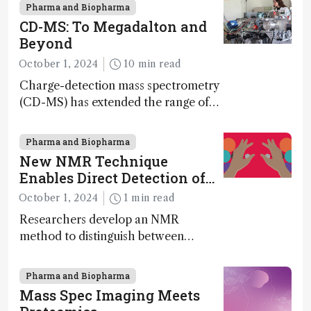
nanotechnology, pharmaceutical
Pharma and Biopharma
synthesis, and clean energy research
CD-MS: To Megadalton and
Beyond
October 1, 2024
10 min read
Charge-detection mass spectrometry
(CD-MS) has extended the range of
MS to gigadalton-sized viruses and
polymers; and with a commercial
Pharma and Biopharma
instrument in development and
New NMR Technique
exciting new applications in complex
Enables Direct Detection of
protein mixtures, maturity beckons
Molecular Chirality
October 1, 2024
1 min read
Researchers develop an NMR
method to distinguish between
enantiomers without the need for
chiral agents
Pharma and Biopharma
Mass Spec Imaging Meets