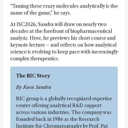
“Taming these crazy molecules analytically is the
name of the game,” he says.
At ISC2026, Sandra will draw on nearly two
decades at the forefront of biopharmaceutical
analysis. Here, he previews his short course and
keynote lecture – and reflects on how analytical
science is evolving to keep pace with increasingly
complex therapeutics.
The RIC Story
By Koen Sandra
RIC group is a globally recognized expertise
center offering analytical R&D support
across various industries. The company was
founded back in 1986 as the Research
Institute for Chromatography by Prof. Pat