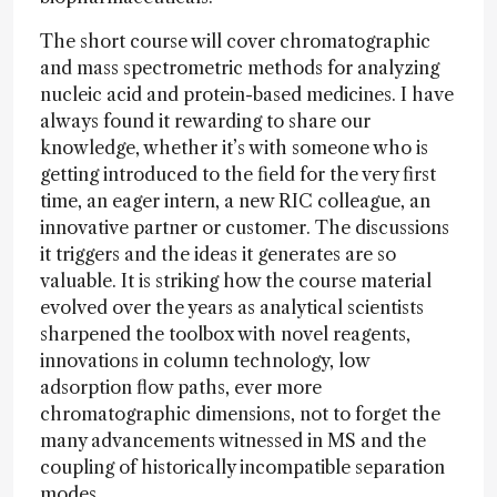
The short course will cover chromatographic
and mass spectrometric methods for analyzing
nucleic acid and protein-based medicines. I have
always found it rewarding to share our
knowledge, whether it’s with someone who is
getting introduced to the field for the very first
time, an eager intern, a new RIC colleague, an
innovative partner or customer. The discussions
it triggers and the ideas it generates are so
valuable. It is striking how the course material
evolved over the years as analytical scientists
sharpened the toolbox with novel reagents,
innovations in column technology, low
adsorption flow paths, ever more
chromatographic dimensions, not to forget the
many advancements witnessed in MS and the
coupling of historically incompatible separation
modes.