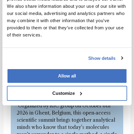
of our scientists went totally crazy on these
We also share information about your use of our site with
molecules and came up with an RNA mapping
our social media, advertising and analytics partners who
solution based on pre- and post-column
may combine it with other information that you’ve
digestion that reveals various hidden secrets of
provided to them or that they’ve collected from your use
these study objects. I recall saying their idea
of their services.
would never work. I’m happy they proved me
wrong!
Show details
Tired of Complex Molecules that
Snarl, Bite and Refuse to Behave?
Allow all
The Future Analytical Summit (FAS) is
Customize
where monster tamers compare scars.
Organized by RIC group on October 6th
2026 in Ghent, Belgium, this open‑access
scientific summit brings together analytical
minds who know that today’s molecules