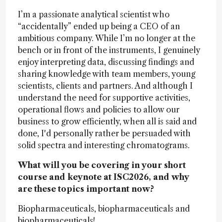
I’m a passionate analytical scientist who
“accidentally” ended up being a CEO of an
ambitious company. While I’m no longer at the
bench or in front of the instruments, I genuinely
enjoy interpreting data, discussing findings and
sharing knowledge with team members, young
scientists, clients and partners. And although I
understand the need for supportive activities,
operational flows and policies to allow our
business to grow efficiently, when all is said and
done, I'd personally rather be persuaded with
solid spectra and interesting chromatograms.
What will you be covering in your short
course and keynote at ISC2026, and why
are these topics important now?
Biopharmaceuticals, biopharmaceuticals and
biopharmaceuticals!