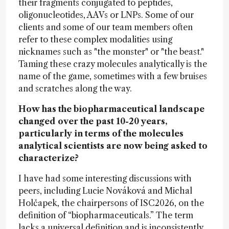
their fragments conjugated to peptides,
oligonucleotides, AAVs or LNPs. Some of our
clients and some of our team members often
refer to these complex modalities using
nicknames such as "the monster" or "the beast."
Taming these crazy molecules analytically is the
name of the game, sometimes with a few bruises
and scratches along the way.
How has the biopharmaceutical landscape
changed over the past 10-20 years,
particularly in terms of the molecules
analytical scientists are now being asked to
characterize?
I have had some interesting discussions with
peers, including Lucie Nováková and Michal
Holčapek, the chairpersons of ISC2026, on the
definition of “biopharmaceuticals.” The term
lacks a universal definition and is inconsistently