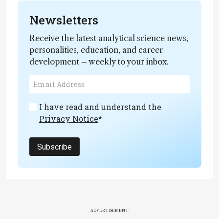
Newsletters
Receive the latest analytical science news,
personalities, education, and career
development – weekly to your inbox.
I have read and understand the
Privacy Notice
*
Subscribe
ADVERTISEMENT