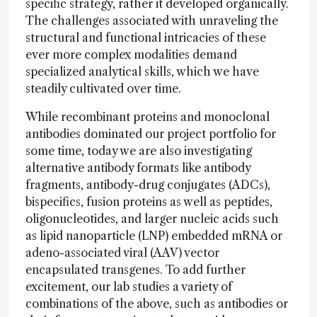
specific strategy, rather it developed organically.
The challenges associated with unraveling the
structural and functional intricacies of these
ever more complex modalities demand
specialized analytical skills, which we have
steadily cultivated over time.
While recombinant proteins and monoclonal
antibodies dominated our project portfolio for
some time, today we are also investigating
alternative antibody formats like antibody
fragments, antibody-drug conjugates (ADCs),
bispecifics, fusion proteins as well as peptides,
oligonucleotides, and larger nucleic acids such
as lipid nanoparticle (LNP) embedded mRNA or
adeno-associated viral (AAV) vector
encapsulated transgenes. To add further
excitement, our lab studies a variety of
combinations of the above, such as antibodies or