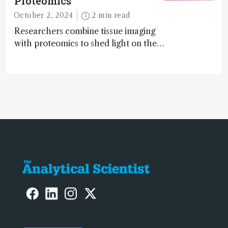
Proteomics
October 2, 2024
2 min read
Researchers combine tissue imaging
with proteomics to shed light on the
neurotoxic effects associated with
HIV medication Efavirenz treatment