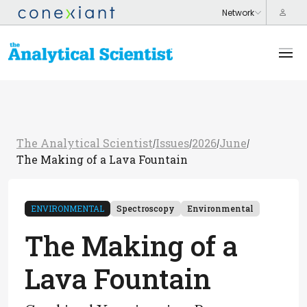
The Analytical Scientist
Issues
2026
June
/
/
/
/
The Making of a Lava Fountain
ENVIRONMENTAL
Spectroscopy
Environmental
The Making of a
Lava Fountain