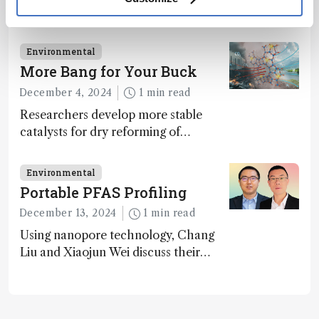
Michael Gonsior explores the pressing
challenges in carbon cycle research,
transformative tools and
Environmental
technologies, as well as analytical
More Bang for Your Buck
glimmers of hope
December 4, 2024
1 min read
Researchers develop more stable
catalysts for dry reforming of
methane – a promising method for
carbon capture and utilization (CCU)
Environmental
Portable PFAS Profiling
December 13, 2024
1 min read
Using nanopore technology, Chang
Liu and Xiaojun Wei discuss their
accessible and inexpensive new option
for detecting “forever chemicals”
PFAS