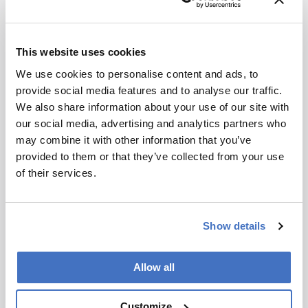
for full
Recommended
context, data,
and
This website uses cookies
methodology
We use cookies to personalise content and ads, to
.
provide social media features and to analyse our traffic.
We also share information about your use of our site with
our social media, advertising and analytics partners who
Related Content
may combine it with other information that you’ve
provided to them or that they’ve collected from your use
Environmental
of their services.
This Week’s Mass Spec News
April 4, 2025
2 min read
Environmental
Show details
The Climate Conversation:
Part Two – Michael Gonsior
Allow all
December 5, 2024
7 min read
In the second part of our interview,
Customize