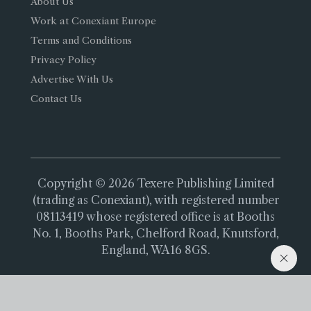
About Us
Work at Conexiant Europe
Terms and Conditions
Privacy Policy
Advertise With Us
Contact Us
Copyright © 2026 Texere Publishing Limited
(trading as Conexiant), with registered number
08113419 whose registered office is at Booths
No. 1, Booths Park, Chelford Road, Knutsford,
England, WA16 8GS.