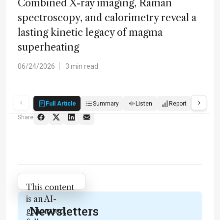
Combined X-ray imaging, Raman
spectroscopy, and calorimetry reveal a
lasting kinetic legacy of magma
superheating
06/24/2026
3 min read
Full Article
Summary
Listen
Report
Quiz
Share
Attribution Notice
This content
is an AI-
Newsletters
generated,