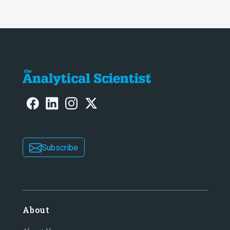
Subscribe
About