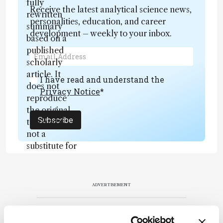
fully
Receive the latest analytical science news,
rewritten
personalities, education, and career
summary
development – weekly to your inbox.
based on a
published
scholarly
article. It
I have read and understand the
does not
Privacy Notice
*
reproduce
the original
Subscribe
text and is
not a
substitute for
the original
publication.
Readers are
ADVERTISEMENT
encouraged
to consult
the source