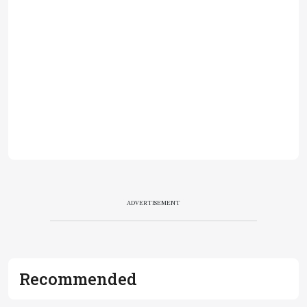
ADVERTISEMENT
Recommended