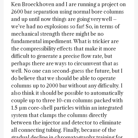
Ken Broeckhoven and I are running a project on
2600 bar separation using normal bore columns
and up until now things are going very well –
we’ve had no explosions so far! So, in terms of
mechanical strength there might be no
fundamental impediment. What is trickier are
the compressibility effects that make it more
difficult to generate a precise flow rate, but
perhaps there are ways to circumvent that as
well. No one can second-guess the future, but I
do believe that we should be able to operate
columns up to 2000 bar without any difficulty. I
also think it should be possible to automatically
couple up to three 10-cm columns packed with
1.5 µm core-shell particles within an integrated
system that clamps the columns directly
between the injector and detector to eliminate
all connecting tubing. Finally, because of the
gradual decline in chromatography training for