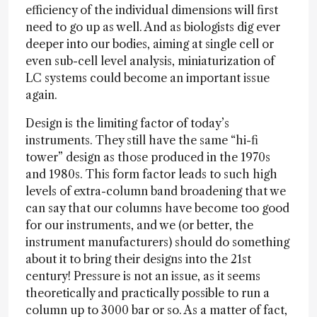
efficiency of the individual dimensions will first
need to go up as well. And as biologists dig ever
deeper into our bodies, aiming at single cell or
even sub-cell level analysis, miniaturization of
LC systems could become an important issue
again.
Design is the limiting factor of today’s
instruments. They still have the same “hi-fi
tower” design as those produced in the 1970s
and 1980s. This form factor leads to such high
levels of extra-column band broadening that we
can say that our columns have become too good
for our instruments, and we (or better, the
instrument manufacturers) should do something
about it to bring their designs into the 21st
century! Pressure is not an issue, as it seems
theoretically and practically possible to run a
column up to 3000 bar or so. As a matter of fact,