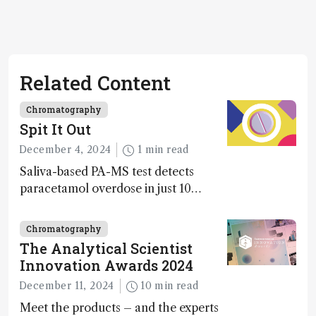
Related Content
Chromatography
Spit It Out
December 4, 2024
1 min read
Saliva-based PA-MS test detects
paracetamol overdose in just 10
minutes
Chromatography
The Analytical Scientist
Innovation Awards 2024
December 11, 2024
10 min read
Meet the products – and the experts