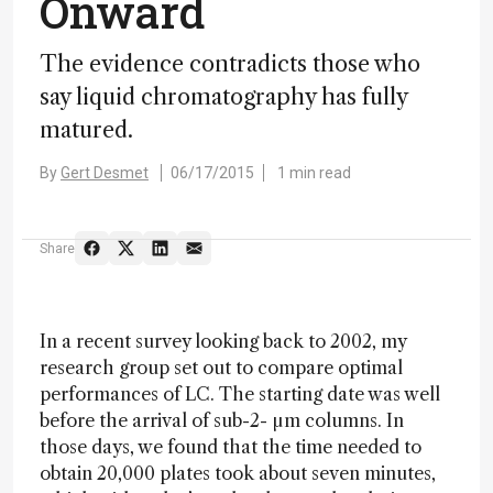
Onward
The evidence contradicts those who
say liquid chromatography has fully
matured.
By
Gert Desmet
06/17/2015
1 min read
Share
In a recent survey looking back to 2002, my
research group set out to compare optimal
performances of LC. The starting date was well
before the arrival of sub-2- µm columns. In
those days, we found that the time needed to
obtain 20,000 plates took about seven minutes,