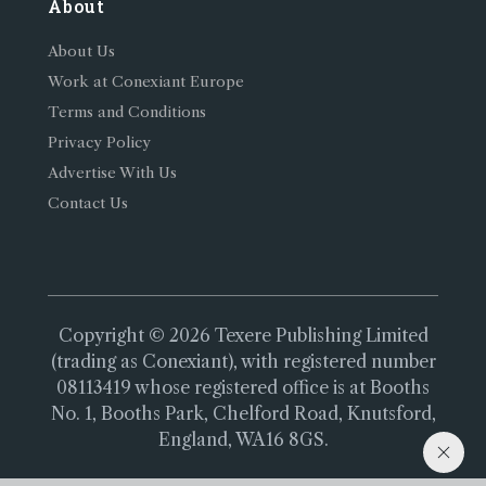
About
About Us
Work at Conexiant Europe
Terms and Conditions
Privacy Policy
Advertise With Us
Contact Us
Copyright © 2026 Texere Publishing Limited
(trading as Conexiant), with registered number
08113419 whose registered office is at Booths
No. 1, Booths Park, Chelford Road, Knutsford,
England, WA16 8GS.