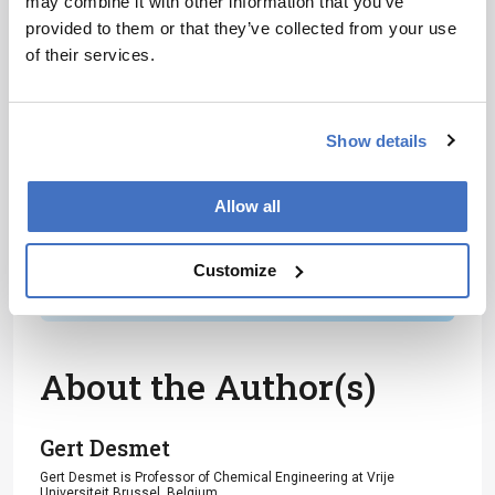
may combine it with other information that you’ve
Receive the latest analytical science news,
provided to them or that they’ve collected from your use
personalities, education, and career
of their services.
development – weekly to your inbox.
Show details
I have read and understand the
Allow all
Privacy Notice
*
Customize
Subscribe
About the Author(s)
Gert Desmet
Gert Desmet is Professor of Chemical Engineering at Vrije
Universiteit Brussel, Belgium.