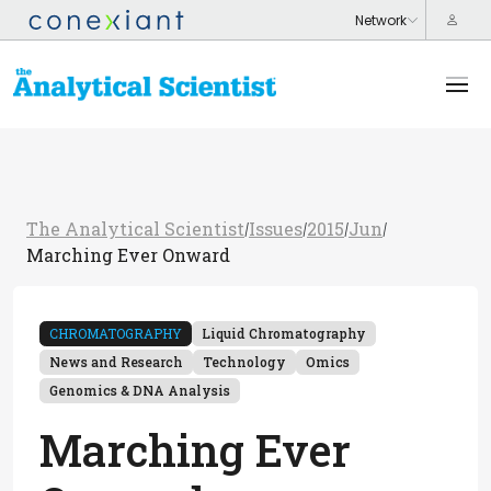
The Analytical Scientist
Issues
2015
Jun
/
/
/
/
Marching Ever Onward
CHROMATOGRAPHY
Liquid Chromatography
News and Research
Technology
Omics
Genomics & DNA Analysis
Marching Ever