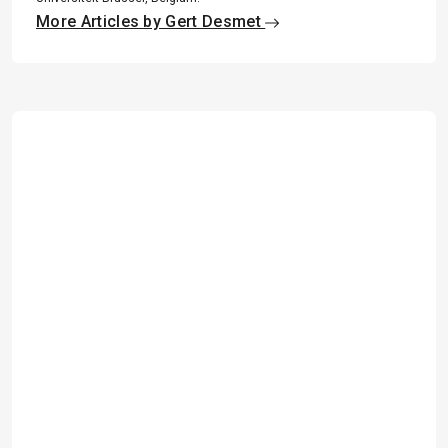
More Articles by Gert Desmet