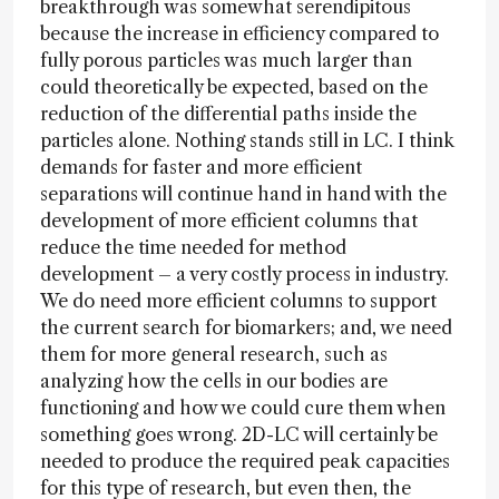
breakthrough was somewhat serendipitous
because the increase in efficiency compared to
fully porous particles was much larger than
could theoretically be expected, based on the
reduction of the differential paths inside the
particles alone. Nothing stands still in LC. I think
demands for faster and more efficient
separations will continue hand in hand with the
development of more efficient columns that
reduce the time needed for method
development – a very costly process in industry.
We do need more efficient columns to support
the current search for biomarkers; and, we need
them for more general research, such as
analyzing how the cells in our bodies are
functioning and how we could cure them when
something goes wrong. 2D-LC will certainly be
needed to produce the required peak capacities
for this type of research, but even then, the