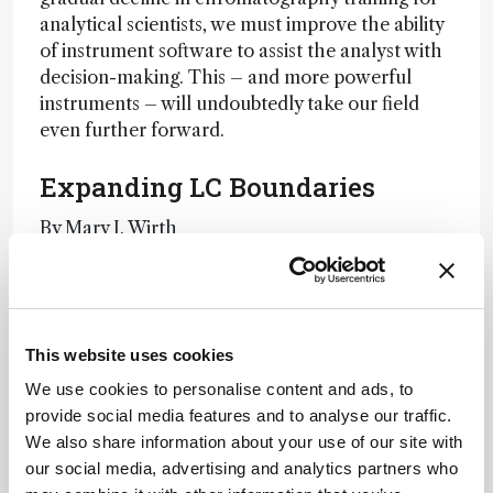
analytical scientists, we must improve the ability
of instrument software to assist the analyst with
decision-making. This – and more powerful
instruments – will undoubtedly take our field
even further forward.
Expanding LC Boundaries
By Mary J. Wirth
Have We Really Peaked?
By James Jorgenson
This website uses cookies
Marking Progress
We use cookies to personalise content and ads, to
provide social media features and to analyse our traffic.
By Monika Dittman and Fabrice Gritti
We also share information about your use of our site with
our social media, advertising and analytics partners who
Newsletters