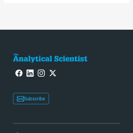
allows us to see – in the first of our
two-part interview
Subscribe