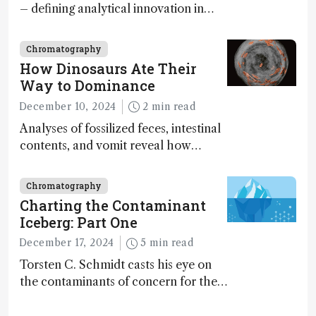
– defining analytical innovation in
2024
Chromatography
How Dinosaurs Ate Their
Way to Dominance
December 10, 2024
2 min read
Analyses of fossilized feces, intestinal
contents, and vomit reveal how
dinosaurs adapted to climate shifts
Chromatography
Charting the Contaminant
Iceberg: Part One
December 17, 2024
5 min read
Torsten C. Schmidt casts his eye on
the contaminants of concern for the
future and considers how much of
the full picture current technology