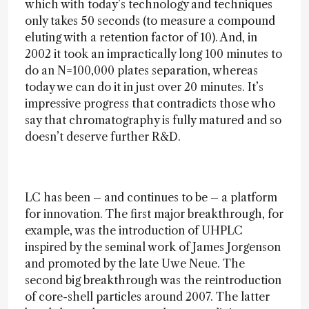
which with today’s technology and techniques
only takes 50 seconds (to measure a compound
eluting with a retention factor of 10). And, in
2002 it took an impractically long 100 minutes to
do an N=100,000 plates separation, whereas
today we can do it in just over 20 minutes. It’s
impressive progress that contradicts those who
say that chromatography is fully matured and so
doesn’t deserve further R&D.
LC has been – and continues to be – a platform
for innovation. The first major breakthrough, for
example, was the introduction of UHPLC
inspired by the seminal work of James Jorgenson
and promoted by the late Uwe Neue. The
second big breakthrough was the reintroduction
of core-shell particles around 2007. The latter