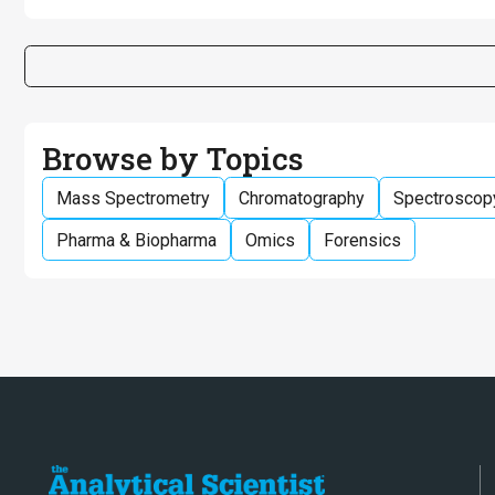
Browse by Topics
Mass Spectrometry
Chromatography
Spectroscop
Pharma & Biopharma
Omics
Forensics