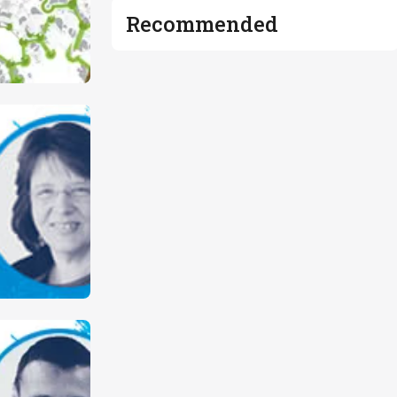
Recommended