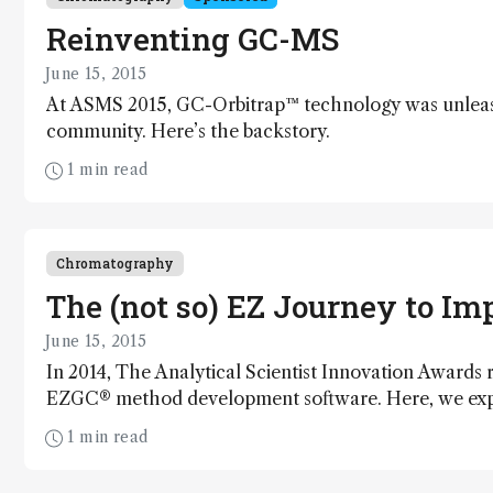
Reinventing GC-MS
June 15, 2015
At ASMS 2015, GC-Orbitrap™ technology was unleash
community. Here’s the backstory.
1 min read
Chromatography
The (not so) EZ Journey to I
June 15, 2015
In 2014, The Analytical Scientist Innovation Awards
EZGC® method development software. Here, we explor
creation.
1 min read