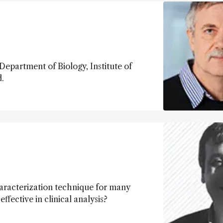
epartment of Biology, Institute of
.
aracterization technique for many
fective in clinical analysis?