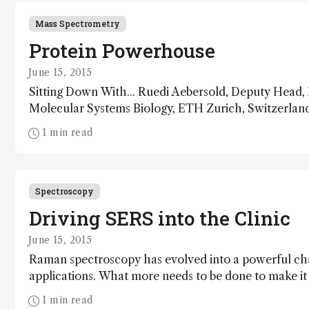
Mass Spectrometry
Protein Powerhouse
June 15, 2015
Sitting Down With... Ruedi Aebersold, Deputy Head, D
Molecular Systems Biology, ETH Zurich, Switzerland
1 min read
Spectroscopy
Driving SERS into the Clinic
June 15, 2015
Raman spectroscopy has evolved into a powerful ch
applications. What more needs to be done to make it ef
1 min read