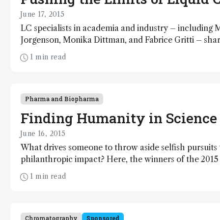
June 17, 2015
LC specialists in academia and industry – including
Jorgenson, Monika Dittman, and Fabrice Gritti – sha
that LC continues to be a platform for innovation rat
1 min read
Here, our experts consider where we are, where we 
Pharma and Biopharma
Finding Humanity in Science
June 16, 2015
What drives someone to throw aside selfish pursuits 
philanthropic impact? Here, the winners of the 201
their answers.
1 min read
Chromatography
Sponsored