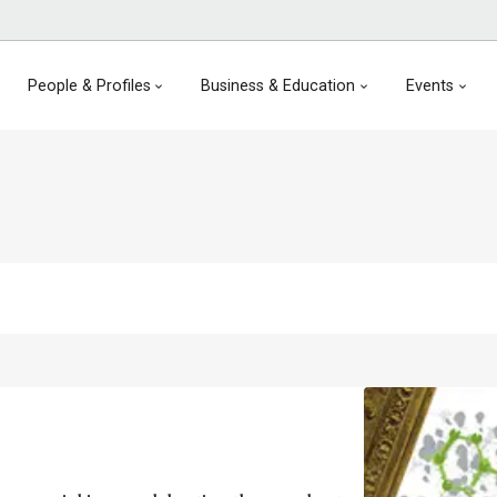
People & Profiles
Business & Education
Events