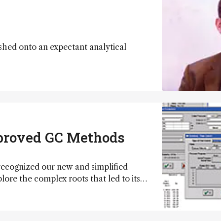
ed onto an expectant analytical
mproved GC Methods
 recognized our new and simplified
e the complex roots that led to its