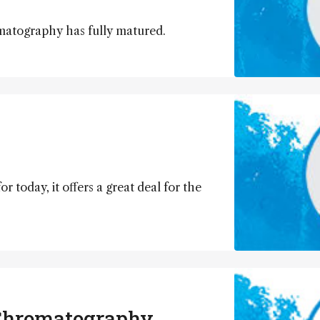
matography has fully matured.
r today, it offers a great deal for the
 Chromatography