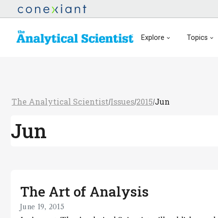
Explore
Topics
The Analytical Scientist
Issues
2015
Jun
/
/
/
Jun
The Art of Analysis
June 19, 2015