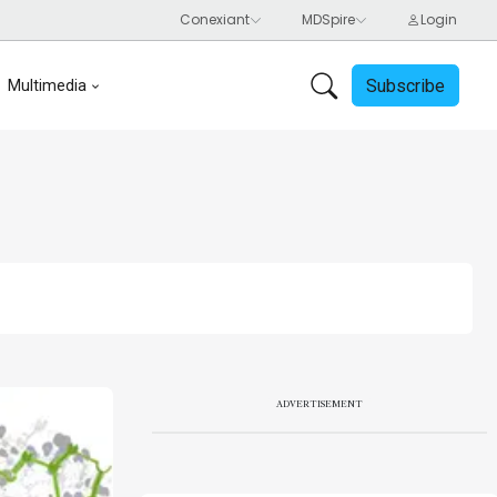
Subscribe
Multimedia
ADVERTISEMENT