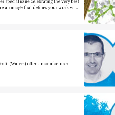
er special issue celebrating the very best
hare an image that defines your work with
ritti (Waters) offer a manufacturer