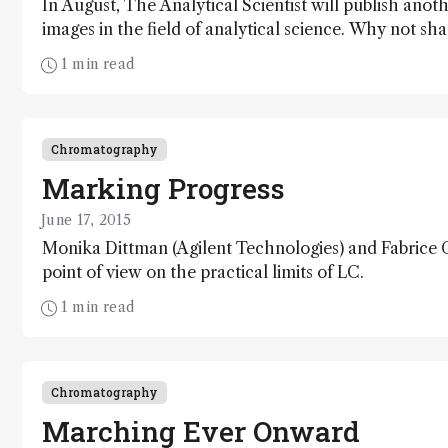
In August, The Analytical Scientist will publish anoth
images in the field of analytical science. Why not s
the global community?
1 min read
Chromatography
Marking Progress
June 17, 2015
Monika Dittman (Agilent Technologies) and Fabrice G
point of view on the practical limits of LC.
1 min read
Chromatography
Marching Ever Onward