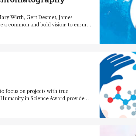
 Mary Wirth, Gert Desmet, James
re a common and bold vision: to ensure
her than stuttering into stagnation.
need to go, and how we get there.
to focus on projects with true
5 Humanity in Science Award provide