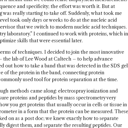
quence and specificity; the effort was worth it. But at
was really starting to take off. Suddenly, what took me
level took only days or weeks to do at the nucleic acid
ervisor that we switch to modern nucleic acid techniques.
try laboratory.” I continued to work with proteins, which in
timize skills that were essential later.
 terms of techniques. I decided to join the most innovative
s – the lab of Lee Wood at Caltech – to help advance
ed out how to take a band that was detected in the SDS gel
e of the protein in the band, connecting protein
mmonly used tool for protein separation at the time.
rough methods came along: electrospray ionization and
ure proteins and peptides by mass spectrometry very
how you get proteins that usually occur in cells or tissue in
rometer in a form that the protein can be measured. Thes
ked on as a post doc; we knew exactly how to separate
ly digest them, and separate the resulting peptides. Our