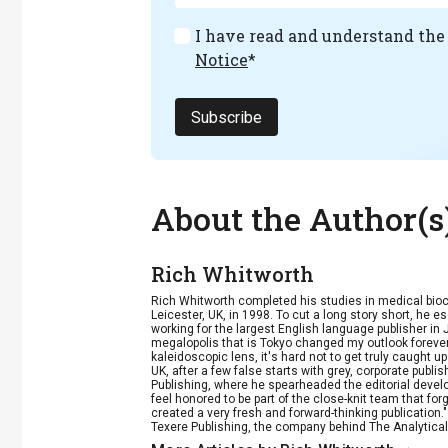
I have read and understand th
Notice
*
Subscribe
About the Author(s
Rich Whitworth
Rich Whitworth completed his studies in medical bioc
Leicester, UK, in 1998. To cut a long story short, he e
working for the largest English language publisher in 
megalopolis that is Tokyo changed my outlook forever
kaleidoscopic lens, it's hard not to get truly caught u
UK, after a few false starts with grey, corporate publ
Publishing, where he spearheaded the editorial develop
feel honored to be part of the close-knit team that fo
created a very fresh and forward-thinking publication.
Texere Publishing, the company behind The Analytical 