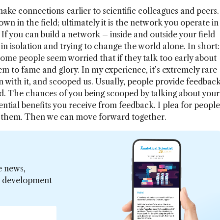
ake connections earlier to scientific colleagues and peers.
n in the field; ultimately it is the network you operate in
 If you can build a network – inside and outside your field
in isolation and trying to change the world alone. In short:
ome people seem worried that if they talk too early about
em to fame and glory. In my experience, it’s extremely rare
 with it, and scooped us. Usually, people provide feedbac
. The chances of you being scooped by talking about your
ntial benefits you receive from feedback. I plea for people
ss them. Then we can move forward together.
e news,
er development