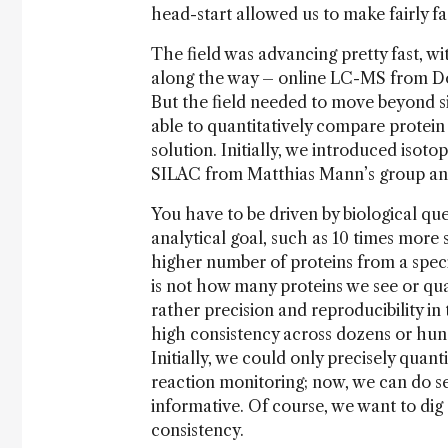
head-start allowed us to make fairly fa
The field was advancing pretty fast, w
along the way – online LC-MS from D
But the field needed to move beyond si
able to quantitatively compare protei
solution. Initially, we introduced isot
SILAC from Matthias Mann’s group and
You have to be driven by biological qu
analytical goal, such as 10 times more s
higher number of proteins from a spec
is not how many proteins we see or qua
rather precision and reproducibility 
high consistency across dozens or hu
Initially, we could only precisely quant
reaction monitoring; now, we can do s
informative. Of course, we want to dig
consistency.