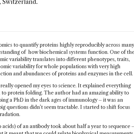
 Switzerland.
oteomics to quantify proteins highly reproducibly across many
rstanding of how biochemical systems function. One of th
ic variability translates into different phenotypes, traits,
mic variability for whole populations with very high
ction and abundances of proteins and enzymes in the cell.
really opened my eyes to science. It explained everything
o protein folding. The author had an amazing ability to
doing a PhD in the dark ages of immunology – it was an
g questions didn’t seem tractable. I started to shift focus
radation.
o acids) of an antibody took about half a year to sequence 
But it meant that we could relate biophysical measurements