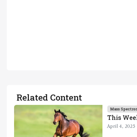
Related Content
Mass Spectro
This Wee
April 4, 2025