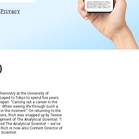
e
Privacy
)
hemistry at the University of
scaped to Tokyo to spend five years
Japan. "Carving out a career in the
. When seeing life through such a
p in the moment." On returning to the
ishers, Rich was snapped up by Texere
ment of The Analytical Scientist. "I
rged The Analytical Scientist – we've
" Rich is now also Content Director of
Scientist.