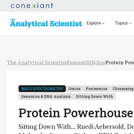
Explore
Topics
The Analytical Scientist
Issues
2015
Jun
Protein Po
/
/
/
/
MASS SPECTROMETRY
Omics
Proteomics
Chromatog
Genomics & DNA Analysis
Sitting Down With
Protein Powerhouse
Sitting Down With... Ruedi Aebersold, De