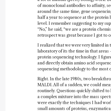
of monoclonal antibodies to affinity, se
around the same time, gene sequencing 
half a year to sequence at the protein 
level. I remember suggesting to my sup
“No,” he said, “we are a protein chemis
retrospect was great because I got to op
I realized that we were very limited in
laboratory of its the time in that area
protein sequencing technology. I figur
and directly obtain amino acid sequenc
sequencing methodology to the most co
Right. In the late 1980s, two breakth
MALDI. All of a sudden, we could meas
routinely. Questions quickly shifted to 
a complex mixture into the mass spect
were exactly the techniques I had wor
small amounts of proteins, enzymatical