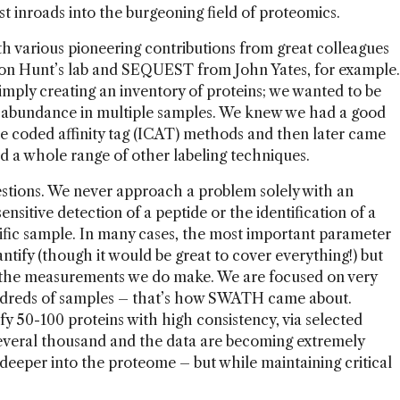
st inroads into the burgeoning field of proteomics.
ith various pioneering contributions from great colleagues
on Hunt’s lab and SEQUEST from John Yates, for example.
mply creating an inventory of proteins; we wanted to be
n abundance in multiple samples. We knew we had a good
ope coded affinity tag (ICAT) methods and then later came
 a whole range of other labeling techniques.
estions. We never approach a problem solely with an
ensitive detection of a peptide or the identification of a
ific sample. In many cases, the most important parameter
ntify (though it would be great to cover everything!) but
in the measurements we do make. We are focused on very
ndreds of samples – that’s how SWATH came about.
ify 50-100 proteins with high consistency, via selected
everal thousand and the data are becoming extremely
 deeper into the proteome – but while maintaining critical