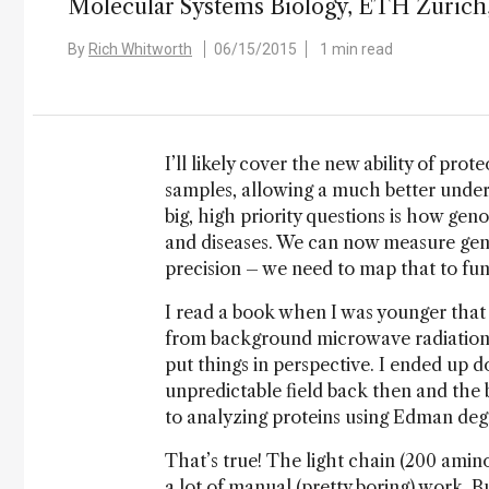
Molecular Systems Biology, ETH Zurich,
By
Rich Whitworth
06/15/2015
1 min read
I’ll likely cover the new ability of pr
samples, allowing a much better unde
big, high priority questions is how genom
and diseases. We can now measure geno
precision – we need to map that to fun
I read a book when I was younger that 
from background microwave radiation t
put things in perspective. I ended up 
unpredictable field back then and the bi
to analyzing proteins using Edman deg
That’s true! The light chain (200 amin
a lot of manual (pretty boring) work. 