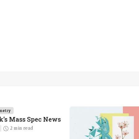
metry
k’s Mass Spec News
2 min read