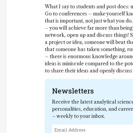
What I say to students and post docs: m
Go to conferences – make yourself know
that is important, not just what you do.
– you will achieve far more than being 
network, open up and discuss things! S
a project or idea, someone will beat th
that someone has taken something, run
– there is enormous knowledge around
ideas is miniscule compared to the pote
to share their ideas and openly discu
Newsletters
Receive the latest analytical scienc
personalities, education, and care
– weekly to your inbox.