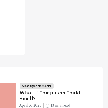
Mass Spectrometry
What If Computers Could
Smell?
April 3, 2025
13 min read