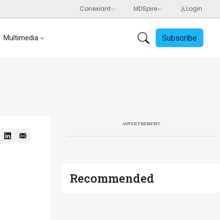
Subscribe
Multimedia
ADVERTISEMENT
Recommended