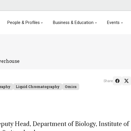
People & Profiles
Business & Education
Events
werhouse
Share
raphy
Liquid Chromatography
Omics
puty Head, Department of Biology, Institute of