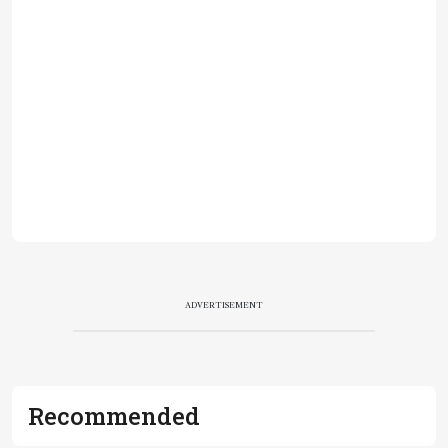
ADVERTISEMENT
Recommended