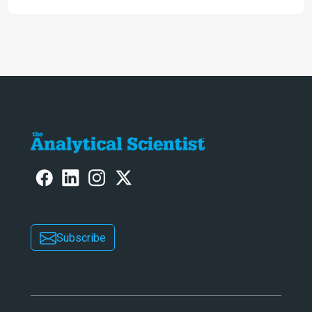
the full picture current technology
allows us to see – in the first of our
two-part interview
Subscribe