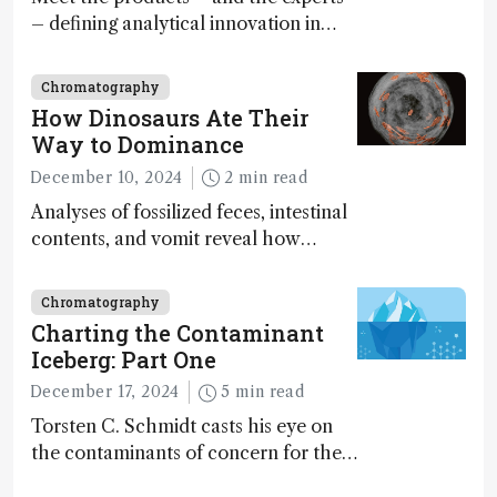
– defining analytical innovation in
2024
Chromatography
How Dinosaurs Ate Their
Way to Dominance
December 10, 2024
2 min read
Analyses of fossilized feces, intestinal
contents, and vomit reveal how
dinosaurs adapted to climate shifts
Chromatography
Charting the Contaminant
Iceberg: Part One
December 17, 2024
5 min read
Torsten C. Schmidt casts his eye on
the contaminants of concern for the
future and considers how much of