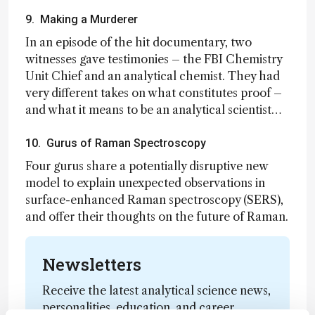
9. Making a Murderer
In an episode of the hit documentary, two
witnesses gave testimonies – the FBI Chemistry
Unit Chief and an analytical chemist. They had
very different takes on what constitutes proof –
and what it means to be an analytical scientist…
10. Gurus of Raman Spectroscopy
Four gurus share a potentially disruptive new
model to explain unexpected observations in
surface-enhanced Raman spectroscopy (SERS),
and offer their thoughts on the future of Raman.
Newsletters
Receive the latest analytical science news,
personalities, education, and career