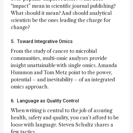
“impact” mean in scientific journal publishing?
What should it mean? And should analytical
scientists be the ones leading the charge for
change?
5. Toward Integrative Omics
From the study of cancer to microbial
communities, multi-omic analyses provide
insight unattainable with single omics. Amanda
Hummon and Tom Metz point to the power,
potential – and inevitability – of an integrated
omics approach.
6. Language as Quality Control
When writing is central to the job of assuring
health, safety and quality, you can’t afford to be
loose with language. Steven Schultz shares a
few tactics.