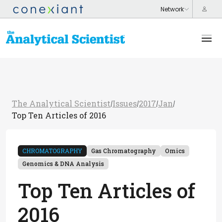
The Analytical Scientist
Issues
2017
Jan
/
/
/
/
Top Ten Articles of 2016
CHROMATOGRAPHY
Gas Chromatography
Omics
Genomics & DNA Analysis
Top Ten Articles of
2016