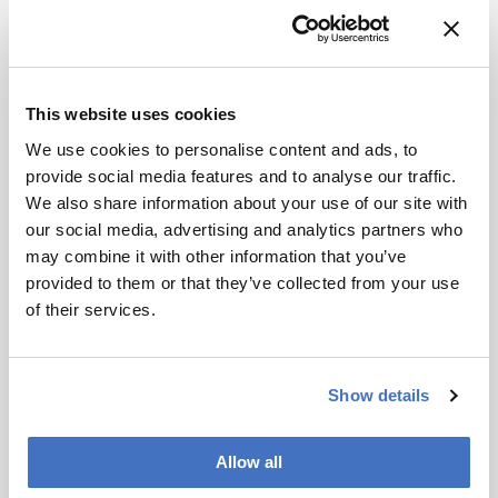
development – weekly to your inbox.
This website uses cookies
I have read and understand the
Privacy Notice
*
We use cookies to personalise content and ads, to
provide social media features and to analyse our traffic.
We also share information about your use of our site with
Subscribe
our social media, advertising and analytics partners who
may combine it with other information that you’ve
provided to them or that they’ve collected from your use
About the Author(s)
of their services.
Joanna Cummings
Show details
A former library manager and storyteller, I have wanted to write for
magazines since I was six years old, when I used to make my own
out of foolscap paper and sellotape and distribute them to my
family. Since getting my MSc in Publishing, I’ve worked as a
Allow all
freelance writer and content creator for both digital and print, writing
on subjects such as fashion, food, tourism, photography – and the