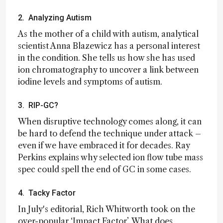
2. Analyzing Autism
As the mother of a child with autism, analytical
scientist Anna Blazewicz has a personal interest
in the condition. She tells us how she has used
ion chromatography to uncover a link between
iodine levels and symptoms of autism.
3. RIP-GC?
When disruptive technology comes along, it can
be hard to defend the technique under attack –
even if we have embraced it for decades. Ray
Perkins explains why selected ion flow tube mass
spec could spell the end of GC in some cases.
4. Tacky Factor
In July's editorial, Rich Whitworth took on the
over-popular ‘Impact Factor’. What does