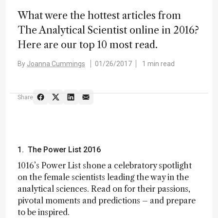
What were the hottest articles from
The Analytical Scientist online in 2016?
Here are our top 10 most read.
By
Joanna Cummings
01/26/2017
1 min read
Share
1. The Power List 2016
1016’s Power List shone a celebratory spotlight
on the female scientists leading the way in the
analytical sciences. Read on for their passions,
pivotal moments and predictions – and prepare
to be inspired.