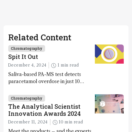
Related Content
Chromatography
Spit It Out
December 4, 2024
1 min read
Saliva-based PA-MS test detects
paracetamol overdose in just 10
minutes
Chromatography
The Analytical Scientist
Innovation Awards 2024
December 11, 2024
10 min read
Meet the products – and the experts