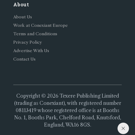
About
About Us
Work at Conexiant Europe
Terms and Conditions
Privacy Policy
Advertise With Us
Contact Us
Copyright © 2026 Texere Publishing Limited
(trading as Conexiant), with registered number
08113419 whose registered office is at Booths
No. 1, Booths Park, Chelford Road, Knutsford,
England, WA16 8GS.