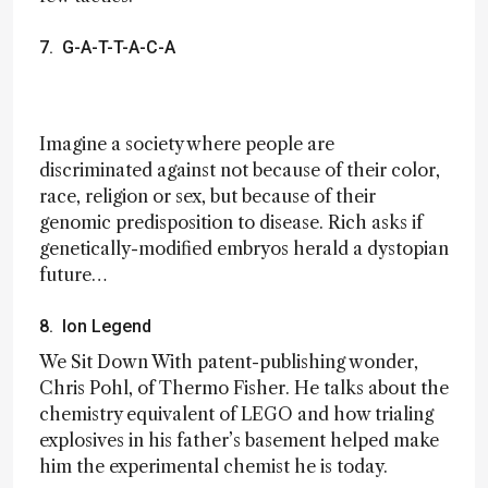
7. G-A-T-T-A-C-A
Imagine a society where people are
discriminated against not because of their color,
race, religion or sex, but because of their
genomic predisposition to disease. Rich asks if
genetically-modified embryos herald a dystopian
future…
8. Ion Legend
We Sit Down With patent-publishing wonder,
Chris Pohl, of Thermo Fisher. He talks about the
chemistry equivalent of LEGO and how trialing
explosives in his father’s basement helped make
him the experimental chemist he is today.