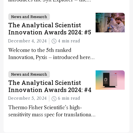
world's first fully mobile, real-time,
and direct trace gas analyzer
News and Research
The Analytical Scientist
Innovation Awards 2024: #5
December 4, 2024
4 min read
Welcome to the 5th ranked
Innovation, Pyxis – introduced here
by Matterworks co-founder Jack
Geremia
News and Research
The Analytical Scientist
Innovation Awards 2024: #4
December 5, 2024
6 min read
Thermo Fisher Scientific’s high-
sensitivity mass spec for translational
omics research – the Stellar MS – is
ranked 4th in our annual Innovation