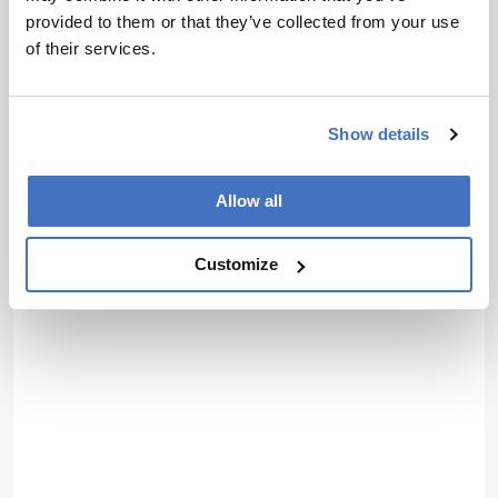
provided to them or that they’ve collected from your use
of their services.
Show details
Allow all
Customize