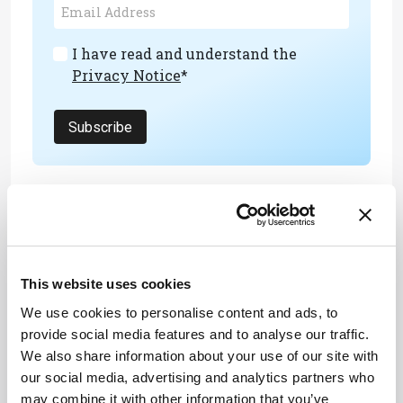
I have read and understand the
Privacy Notice
*
Subscribe
About the Author(s)
Joanna Cummings
This website uses cookies
A former library manager and storyteller, I have wanted to write for
magazines since I was six years old, when I used to make my own
We use cookies to personalise content and ads, to
out of foolscap paper and sellotape and distribute them to my
family. Since getting my MSc in Publishing, I’ve worked as a
provide social media features and to analyse our traffic.
freelance writer and content creator for both digital and print, writing
We also share information about your use of our site with
on subjects such as fashion, food, tourism, photography – and the
history of Roman toilets.
our social media, advertising and analytics partners who
More Articles by Joanna Cummings
may combine it with other information that you’ve