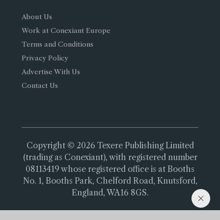
About Us
Work at Conexiant Europe
Terms and Conditions
Privacy Policy
Advertise With Us
Contact Us
Copyright © 2026 Texere Publishing Limited
(trading as Conexiant), with registered number
08113419 whose registered office is at Booths
No. 1, Booths Park, Chelford Road, Knutsford,
England, WA16 8GS.