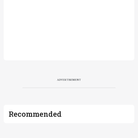
ADVERTISEMENT
Recommended