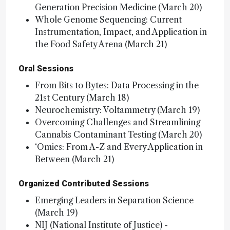
Generation Precision Medicine (March 20)
Whole Genome Sequencing: Current
Instrumentation, Impact, and Application in
the Food Safety Arena (March 21)
Oral Sessions
From Bits to Bytes: Data Processing in the
21st Century (March 18)
Neurochemistry: Voltammetry (March 19)
Overcoming Challenges and Streamlining
Cannabis Contaminant Testing (March 20)
‘Omics: From A-Z and Every Application in
Between (March 21)
Organized Contributed Sessions
Emerging Leaders in Separation Science
(March 19)
NIJ (National Institute of Justice) -