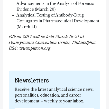
Advancements in the Analysis of Forensic
Evidence (March 20)
Analytical Testing of Antibody-Drug
Conjugates in Pharmaceutical Development
(March 21)
Pittcon 2019 will be held March 16-21 at
Pennsylvania Convention Center, Philadelphia,
USA:
www.pittcon.org
Newsletters
Receive the latest analytical science news,
personalities, education, and career
development – weekly to your inbox.