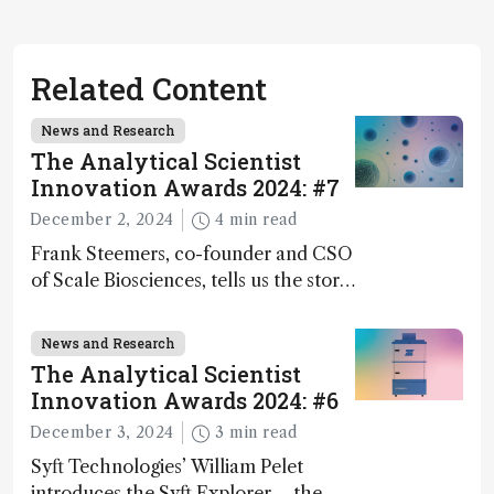
Related Content
News and Research
The Analytical Scientist
Innovation Awards 2024: #7
December 2, 2024
4 min read
Frank Steemers, co-founder and CSO
of Scale Biosciences, tells us the story
of ScalePlex – the 7th ranked
innovation on this year’s Awards
News and Research
The Analytical Scientist
Innovation Awards 2024: #6
December 3, 2024
3 min read
Syft Technologies’ William Pelet
introduces the Syft Explorer – the