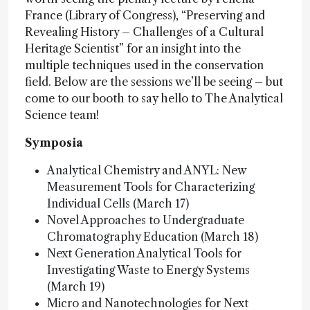
France (Library of Congress), “Preserving and
Revealing History – Challenges of a Cultural
Heritage Scientist” for an insight into the
multiple techniques used in the conservation
field. Below are the sessions we’ll be seeing – but
come to our booth
to say hello to The Analytical
Science team!
Symposia
Analytical Chemistry and ANYL: New
Measurement Tools for Characterizing
Individual Cells (March 17)
Novel Approaches to Undergraduate
Chromatography Education (March 18)
Next Generation Analytical Tools for
Investigating Waste to Energy Systems
(March 19)
Micro and Nanotechnologies for Next