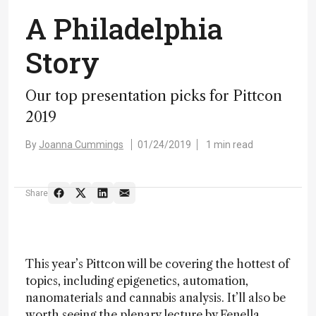
A Philadelphia
Story
Our top presentation picks for Pittcon
2019
By
Joanna Cummings
01/24/2019
1 min read
Share
This year’s Pittcon will be covering the hottest of
topics, including epigenetics, automation,
nanomaterials and cannabis analysis. It’ll also be
worth seeing the plenary lecture by Fenella