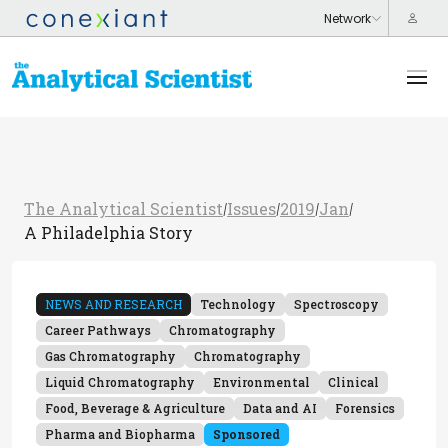
The Analytical Scientist
Issues
2019
Jan
/
/
/
/
A Philadelphia Story
NEWS AND RESEARCH
Technology
Spectroscopy
Career Pathways
Chromatography
Gas Chromatography
Chromatography
Liquid Chromatography
Environmental
Clinical
Food, Beverage & Agriculture
Data and AI
Forensics
Pharma and Biopharma
Sponsored