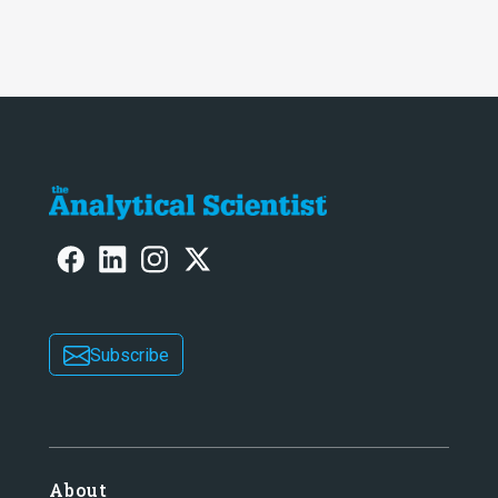
Awards
Subscribe
About