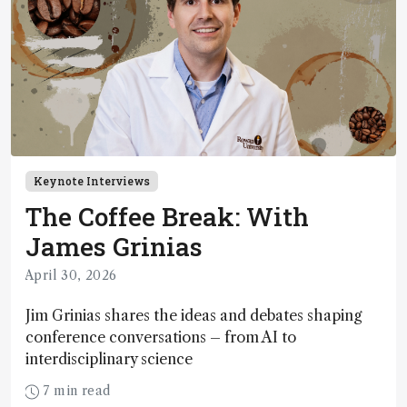
Keynote Interviews
The Coffee Break: With
James Grinias
April 30, 2026
Jim Grinias shares the ideas and debates shaping
conference conversations – from AI to
interdisciplinary science
7 min read