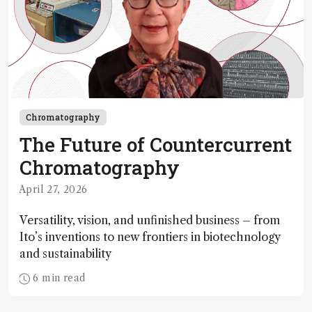
Chromatography
The Future of Countercurrent
Chromatography
April 27, 2026
Versatility, vision, and unfinished business – from
Ito’s inventions to new frontiers in biotechnology
and sustainability
6 min read