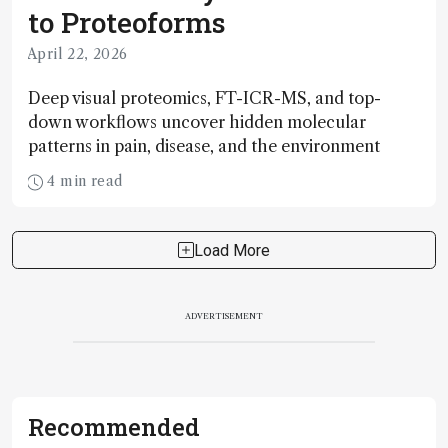
to Proteoforms
April 22, 2026
Deep visual proteomics, FT-ICR-MS, and top-
down workflows uncover hidden molecular
patterns in pain, disease, and the environment
4 min read
Load More
ADVERTISEMENT
Recommended