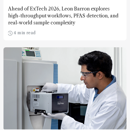
Ahead of ExTech 2026, Leon Barron explores
high-throughput workflows, PFAS detection, and
real-world sample complexity
4 min read