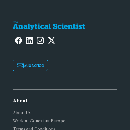
Subscribe
About
About Us
Work at Conexiant Europe
Terms and Conditions