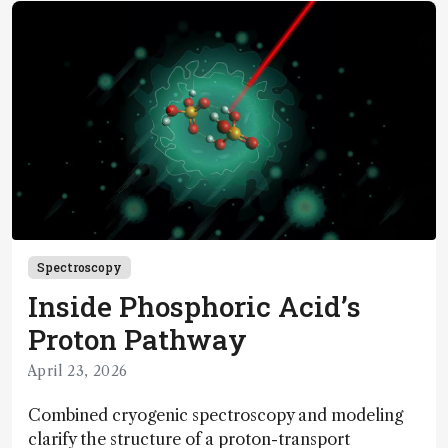
Spectroscopy
Inside Phosphoric Acid’s
Proton Pathway
April 23, 2026
Combined cryogenic spectroscopy and modeling
clarify the structure of a proton-transport