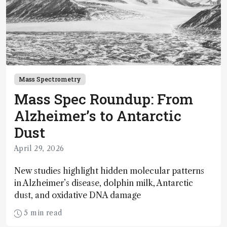
Mass Spectrometry
Mass Spec Roundup: From
Alzheimer’s to Antarctic
Dust
April 29, 2026
New studies highlight hidden molecular patterns
in Alzheimer’s disease, dolphin milk, Antarctic
dust, and oxidative DNA damage
5 min read