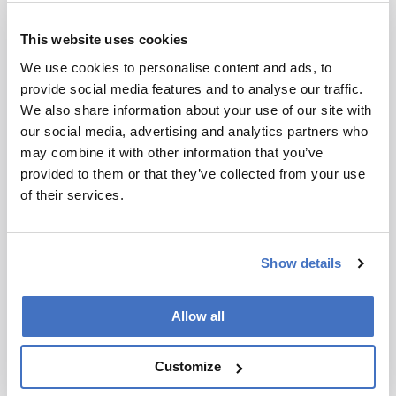
Amniote Breathing
April 28, 2026
This website uses cookies
We use cookies to personalise content and ads, to
Imaging and spectroscopy reveal rib-powered
provide social media features and to analyse our traffic.
breathing anatomy in a 289-million-year-old
We also share information about your use of our site with
reptile fossil
our social media, advertising and analytics partners who
3 min read
may combine it with other information that you’ve
provided to them or that they’ve collected from your use
of their services.
Show details
Allow all
Customize