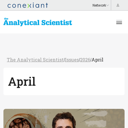
The Analytical Scientist
Issues
2026
April
/
/
/
April