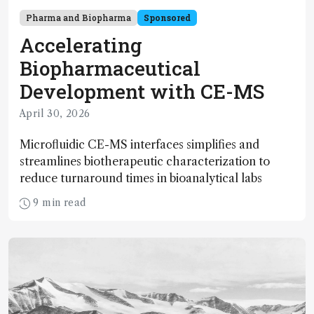
Pharma and Biopharma
Sponsored
Accelerating
Biopharmaceutical
Development with CE-MS
April 30, 2026
Microfluidic CE-MS interfaces simplifies and
streamlines biotherapeutic characterization to
reduce turnaround times in bioanalytical labs
9 min read