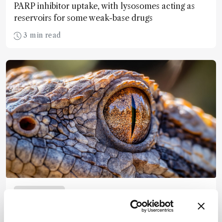
PARP inhibitor uptake, with lysosomes acting as
reservoirs for some weak-base drugs
3 min read
Spectroscopy
An Ancient Blueprint for