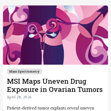
Mass Spectrometry
MSI Maps Uneven Drug
Exposure in Ovarian Tumors
April 28, 2026
Patient-derived tumor explants reveal uneven