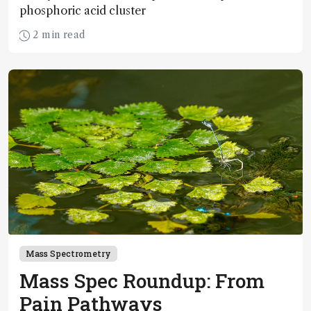
phosphoric acid cluster
2 min read
Mass Spectrometry
Mass Spec Roundup: From
Pain Pathways