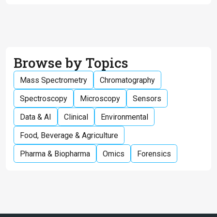
Browse by Topics
Mass Spectrometry
Chromatography
Spectroscopy
Microscopy
Sensors
Data & AI
Clinical
Environmental
Food, Beverage & Agriculture
Pharma & Biopharma
Omics
Forensics