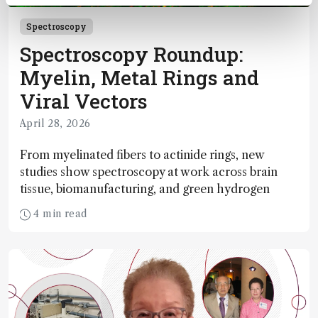
Spectroscopy
Spectroscopy Roundup:
Myelin, Metal Rings and
Viral Vectors
April 28, 2026
From myelinated fibers to actinide rings, new
studies show spectroscopy at work across brain
tissue, biomanufacturing, and green hydrogen
4 min read