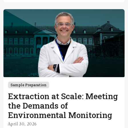
Sample Preparation
Extraction at Scale: Meeting
the Demands of
Environmental Monitoring
April 30, 2026