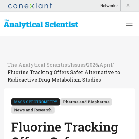
The Analytical Scientist
Issues
2026
April
/
/
/
/
Fluorine Tracking Offers Safer Alternative to
Radioactive Drug Metabolism Studies
MASS SPECTROMETRY
Pharma and Biopharma
News and Research
Fluorine Tracking