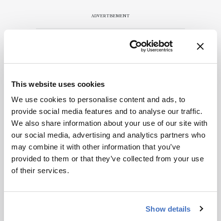
ADVERTISEMENT
Recommended
This website uses cookies
We use cookies to personalise content and ads, to
provide social media features and to analyse our traffic.
We also share information about your use of our site with
our social media, advertising and analytics partners who
Related Content
may combine it with other information that you’ve
provided to them or that they’ve collected from your use
Mass Spectrometry
of their services.
This Week’s Mass Spec News
April 4, 2025
2 min read
Show details
Mass Spectrometry