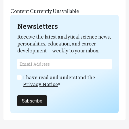
Content Currently Unavailable
Newsletters
Receive the latest analytical science news,
personalities, education, and career
development – weekly to your inbox.
I have read and understand the
Privacy Notice
*
Subscribe