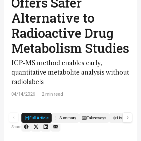
Offers Safer
Alternative to
Radioactive Drug
Metabolism Studies
ICP-MS method enables early,
quantitative metabolite analysis without
radiolabels
04/14/2026
2 min read
Full Article
Summary
Takeaways
Listen
R
Share