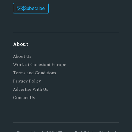
Subscribe
About
About Us
Work at Conexiant Europe
Terms and Conditions
Privacy Policy
Advertise With Us
Contact Us