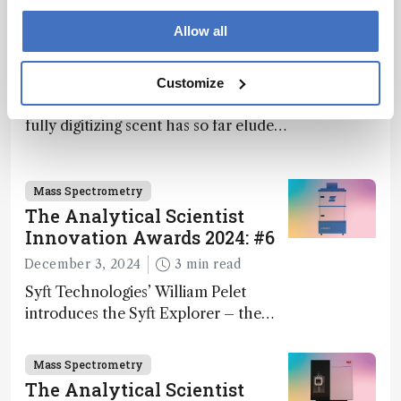
What If Computers Could
Allow all
Smell?
April 3, 2025
13 min read
Customize
Computers can “see” and “hear,” but
fully digitizing scent has so far eluded
science – but that may soon change
Mass Spectrometry
The Analytical Scientist
Innovation Awards 2024: #6
December 3, 2024
3 min read
Syft Technologies’ William Pelet
introduces the Syft Explorer – the
world's first fully mobile, real-time,
and direct trace gas analyzer
Mass Spectrometry
The Analytical Scientist