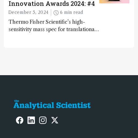
Innovation Awards 2024: #4
December 5, 2024
6 min read
Thermo Fisher Scientific’s high-
sensitivity mass spec for translational
omics research – the Stellar MS – is
ranked 4th in our annual Innovation
Awards