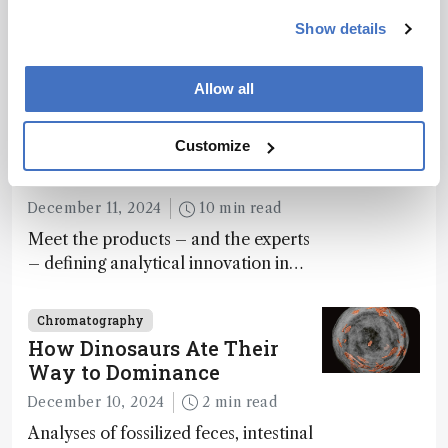
December 4, 2024
1 min read
Show details
Saliva-based PA-MS test detects
paracetamol overdose in just 10
Allow all
minutes
Chromatography
Customize
The Analytical Scientist
Innovation Awards 2024
December 11, 2024
10 min read
Meet the products – and the experts
– defining analytical innovation in
2024
Chromatography
How Dinosaurs Ate Their
Way to Dominance
December 10, 2024
2 min read
Analyses of fossilized feces, intestinal