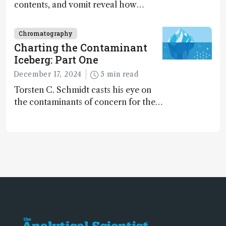
contents, and vomit reveal how
dinosaurs adapted to climate shifts
Chromatography
Charting the Contaminant
Iceberg: Part One
December 17, 2024
5 min read
Torsten C. Schmidt casts his eye on
the contaminants of concern for the
future and considers how much of
the full picture current technology
allows us to see – in the first of our
two-part interview