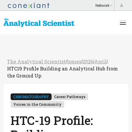
The Analytical Scientist
Issues
2026
April
/
/
/
/
HTC19 Profile Building an Analytical Hub from
the Ground Up
CHROMATOGRAPHY
Career Pathways
Voices in the Community
HTC-19 Profile: