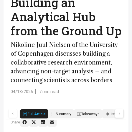
Building an
Analytical Hub
from the Ground Up
Nikoline Juul Nielsen of the University
of Copenhagen discusses building a
collaborative research environment,
advancing non-target analysis – and
connecting scientists across borders
04/13/2026
7 min read
Full Article
Summary
Takeaways
Listen
R
Share