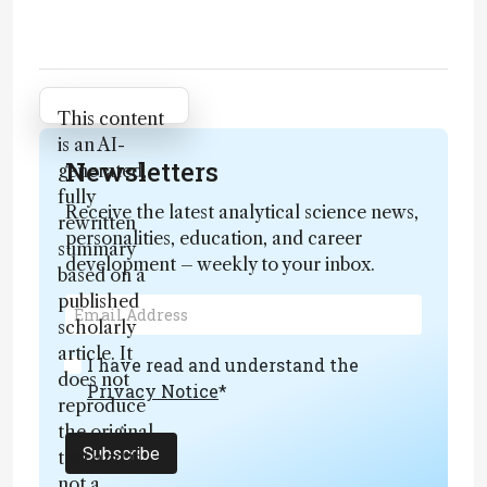
Attribution Notice
This content
is an AI-
Newsletters
generated,
fully
Receive the latest analytical science news,
rewritten
personalities, education, and career
summary
development – weekly to your inbox.
based on a
published
scholarly
article. It
I have read and understand the
does not
Privacy Notice
*
reproduce
the original
Subscribe
text and is
not a