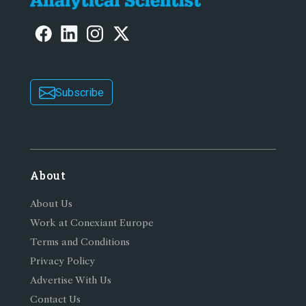
Subscribe
About
About Us
Work at Conexiant Europe
Terms and Conditions
Privacy Policy
Advertise With Us
Contact Us