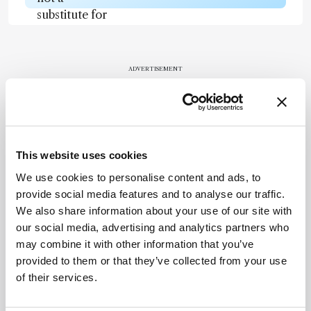
substitute for
the original
publication.
Readers are
ADVERTISEMENT
encouraged
to consult
the source
for full
Recommended
context, data,
This website uses cookies
and
We use cookies to personalise content and ads, to
methodology
provide social media features and to analyse our traffic.
.
We also share information about your use of our site with
our social media, advertising and analytics partners who
may combine it with other information that you’ve
Related Content
provided to them or that they’ve collected from your use
of their services.
Chromatography
Spit It Out