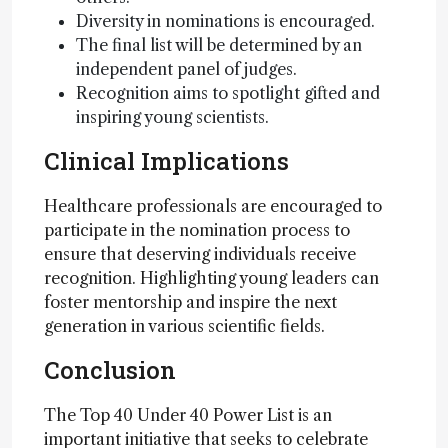
Diversity in nominations is encouraged.
The final list will be determined by an
independent panel of judges.
Recognition aims to spotlight gifted and
inspiring young scientists.
Clinical Implications
Healthcare professionals are encouraged to
participate in the nomination process to
ensure that deserving individuals receive
recognition. Highlighting young leaders can
foster mentorship and inspire the next
generation in various scientific fields.
Conclusion
The Top 40 Under 40 Power List is an
important initiative that seeks to celebrate