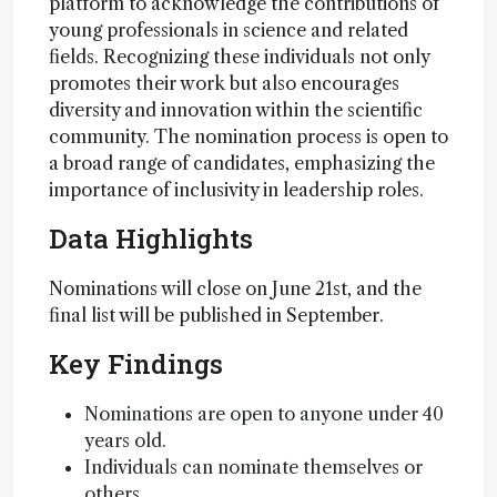
platform to acknowledge the contributions of
young professionals in science and related
fields. Recognizing these individuals not only
promotes their work but also encourages
diversity and innovation within the scientific
community. The nomination process is open to
a broad range of candidates, emphasizing the
importance of inclusivity in leadership roles.
Data Highlights
Nominations will close on June 21st, and the
final list will be published in September.
Key Findings
Nominations are open to anyone under 40
years old.
Individuals can nominate themselves or
others.