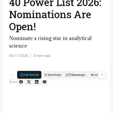
40 Power List 2026:
Nominations Are
Open!
Nominate a rising star in analytical
science
04/17/2026
0 min read
Full Article
Summary
Takeaways
Listen
R
Share