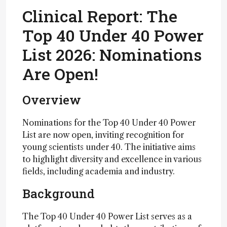
Clinical Report: The
Top 40 Under 40 Power
List 2026: Nominations
Are Open!
Overview
Nominations for the Top 40 Under 40 Power
List are now open, inviting recognition for
young scientists under 40. The initiative aims
to highlight diversity and excellence in various
fields, including academia and industry.
Background
The Top 40 Under 40 Power List serves as a