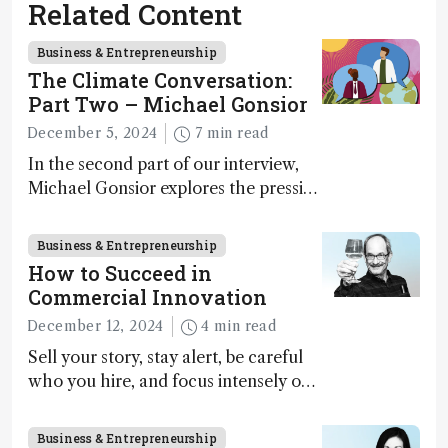
Related Content
Business & Entrepreneurship
The Climate Conversation:
Part Two – Michael Gonsior
December 5, 2024
7 min read
In the second part of our interview,
Michael Gonsior explores the pressing
challenges in carbon cycle research,
transformative tools and
Business & Entrepreneurship
technologies, as well as analytical
How to Succeed in
glimmers of hope
Commercial Innovation
December 12, 2024
4 min read
Sell your story, stay alert, be careful
who you hire, and focus intensely on
execution
Business & Entrepreneurship