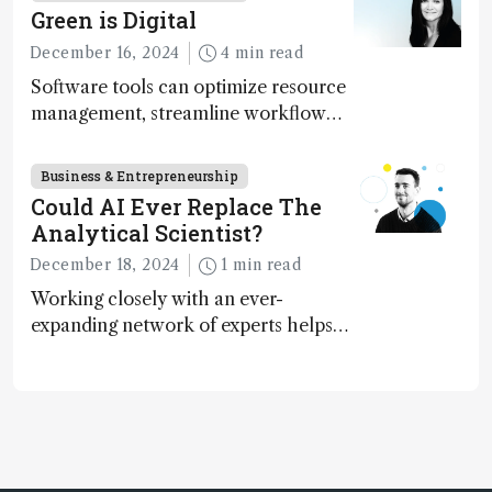
Green is Digital
December 16, 2024
4 min read
Software tools can optimize resource
management, streamline workflow
processes, predict outcomes, and
optimize experimental conditions –
Business & Entrepreneurship
contributing to more sustainable
Could AI Ever Replace The
laboratory operations
Analytical Scientist?
December 18, 2024
1 min read
Working closely with an ever-
expanding network of experts helps
keep our content relevant and
engaging. And keeps artificial
intelligence at bay, right?!