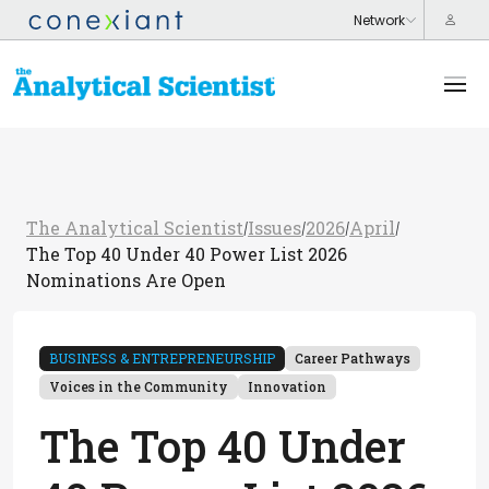
The Analytical Scientist
Issues
2026
April
/
/
/
/
The Top 40 Under 40 Power List 2026
Nominations Are Open
BUSINESS & ENTREPRENEURSHIP
Career Pathways
Voices in the Community
Innovation
The Top 40 Under