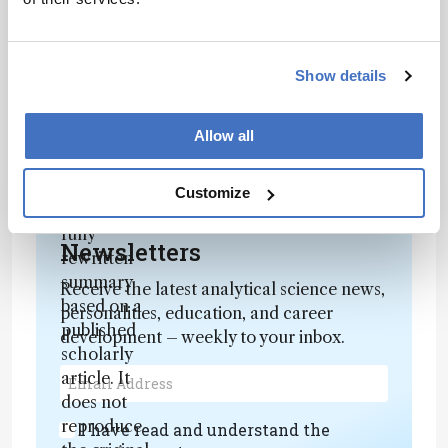
Award
Contact Lens Spectrum — CLS@40: Vote
for the Contact Lens Event of the Last 40
Show details
Years
Allow all
Attribution Notice
This content
is an AI-
Customize
generated,
fully
Newsletters
rewritten
summary
Receive the latest analytical science news,
based on a
personalities, education, and career
published
development – weekly to your inbox.
scholarly
article. It
does not
reproduce
I have read and understand the