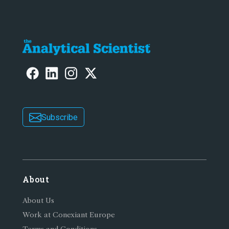
Subscribe
About
About Us
Work at Conexiant Europe