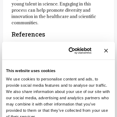
young talent in science. Engaging in this
process can help promote diversity and
innovation in the healthcare and scientific
communities.
References
The ASCO Post, 2015 -- AAHPM Unveils
List of Inspiring Hospice and Palliative
Medicine Leaders Under 40
The ASCO Post — AAHPM Unveils List of
This website uses cookies
Inspiring Hospice and Palliative Medicine
Leaders Under 40
We use cookies to personalise content and ads, to
Contact Lens Spectrum — CLS@40: Vote
provide social media features and to analyse our traffic.
for the Contact Lens Event of the Last 40
We also share information about your use of our site with
Years
our social media, advertising and analytics partners who
Eyecare Business — 6/3 Seeking
may combine it with other information that you’ve
Nominations for 10th Annual Bonnie
provided to them or that they’ve collected from your use
Strickland Champion for Children’s Vision
of their services.