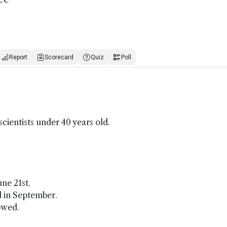
Report
Scorecard
Quiz
Poll
cientists under 40 years old.
ne 21st.
ed in September.
owed.