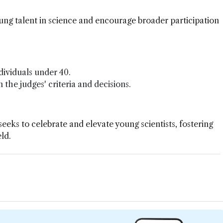
young talent in science and encourage broader participation
dividuals under 40.
 the judges' criteria and decisions.
eks to celebrate and elevate young scientists, fostering
eld.