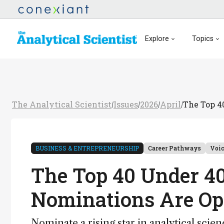
Explore
Topics
The Analytical Scientist
Issues
2026
April
The Top 4
/
/
/
/
BUSINESS & ENTREPRENEURSHIP
Career Pathways
Voi
The Top 40 Under 40
Nominations Are O
Nominate a rising star in analytical scie