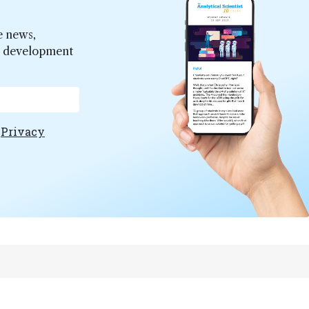
e news,
er development
e
Privacy