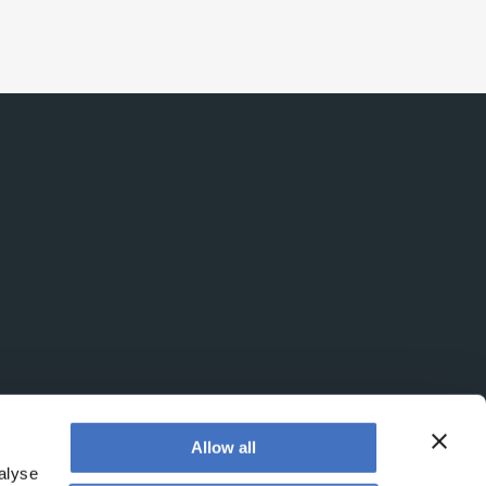
intelligence at bay, right?!
Allow all
alyse