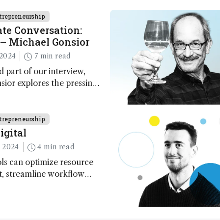
trepreneurship
te Conversation:
– Michael Gonsior
2024
7 min read
d part of our interview,
ior explores the pressing
n carbon cycle research,
ve tools and technologies,
nalytical glimmers of hope
trepreneurship
igital
 2024
4 min read
ls can optimize resource
 streamline workflow
redict outcomes, and
erimental conditions –
 to more sustainable