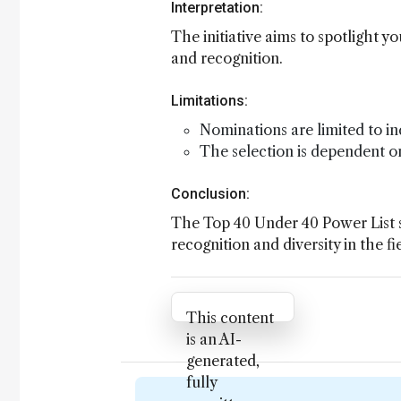
Interpretation:
The initiative aims to spotlight 
and recognition.
Limitations:
Nominations are limited to in
The selection is dependent on
Conclusion:
The Top 40 Under 40 Power List se
recognition and diversity in the fi
Attribution Notice
This content
is an AI-
generated,
fully