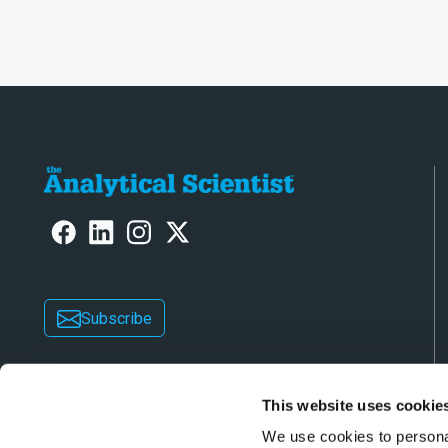
laboratory o
Subscribe
This website uses cookie
We use cookies to personal