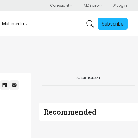
Subscribe
Multimedia
ADVERTISEMENT
Recommended