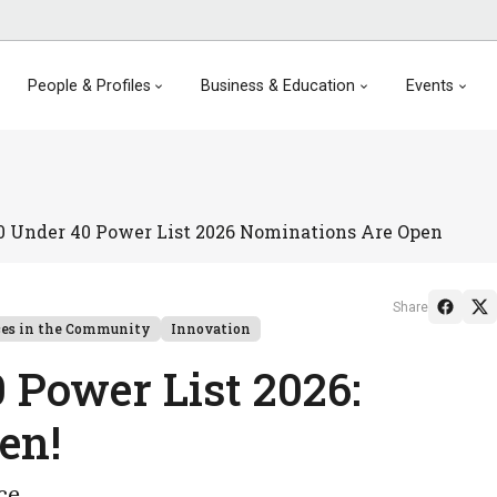
People & Profiles
Business & Education
Events
0 Under 40 Power List 2026 Nominations Are Open
Share
ces in the Community
Innovation
 Power List 2026:
pen!
nce