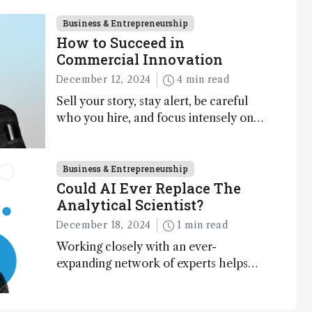
Business & Entrepreneurship
How to Succeed in
Commercial Innovation
December 12, 2024
4 min read
Sell your story, stay alert, be careful
who you hire, and focus intensely on
execution
Business & Entrepreneurship
Could AI Ever Replace The
Analytical Scientist?
December 18, 2024
1 min read
Working closely with an ever-
expanding network of experts helps
keep our content relevant and
engaging. And keeps artificial