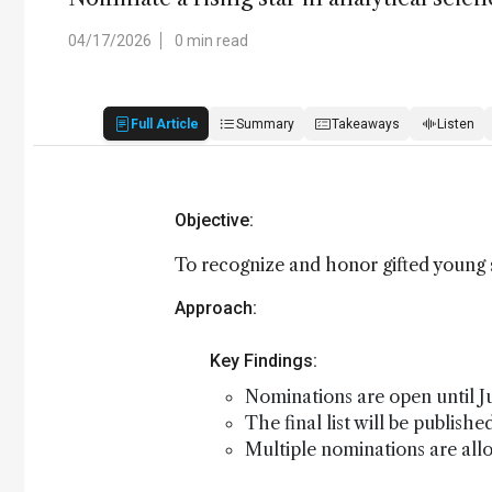
04/17/2026
0 min read
Full Article
Summary
Takeaways
Listen
Objective:
To recognize and honor gifted young s
Approach:
Key Findings:
Nominations are open until Ju
The final list will be publish
Multiple nominations are all