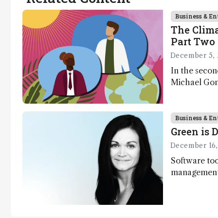
context, data,
and
Business & En
The Clima
methodology
Part Two 
.
December 5, 
In the secon
Michael Gons
challenges i
transformati
as well as a
Business & En
Green is D
December 16,
Software too
management,
processes, p
optimize exp
contributing