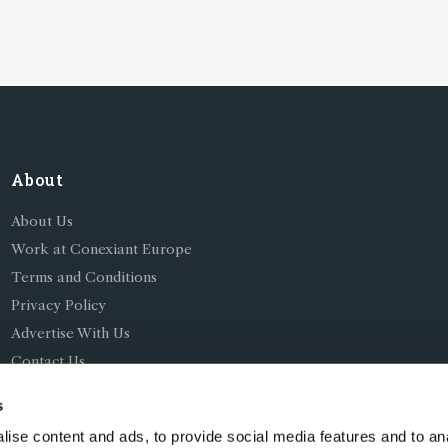
perations
About
About Us
Work at Conexiant Europe
Terms and Conditions
Privacy Policy
Advertise With Us
Contact Us
s
ise content and ads, to provide social media features and to an