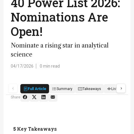
40 Power List 2026:
Nominations Are
Open!
Nominate a rising star in analytical
science
04/17/2026
0 min read
Full Article
Summary
Takeaways
Listen
R
Share
5
Key Takeaways