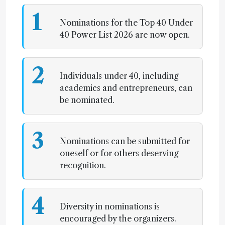
1
Nominations for the Top 40 Under
40 Power List 2026 are now open.
2
Individuals under 40, including
academics and entrepreneurs, can
be nominated.
3
Nominations can be submitted for
oneself or for others deserving
recognition.
4
Diversity in nominations is
encouraged by the organizers.