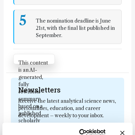
5
The nomination deadline is June
21st, with the final list published in
September.
Attribution Notice
This content
is an AI-
generated,
fully
Newsletters
rewritten
summary
Receive the latest analytical science news,
based on a
personalities, education, and career
published
development – weekly to your inbox.
scholarly
article. It