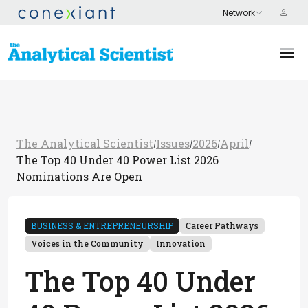
The Analytical Scientist
Issues
2026
April
/
/
/
/
The Top 40 Under 40 Power List 2026
Nominations Are Open
BUSINESS & ENTREPRENEURSHIP
Career Pathways
Voices in the Community
Innovation
The Top 40 Under