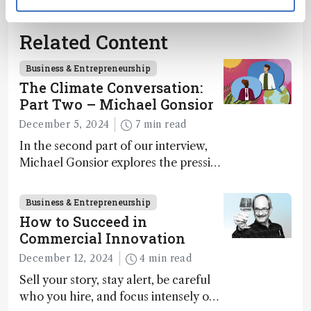
Related Content
Business & Entrepreneurship
The Climate Conversation:
Part Two – Michael Gonsior
December 5, 2024
7 min read
In the second part of our interview,
Michael Gonsior explores the pressing
challenges in carbon cycle research,
transformative tools and
Business & Entrepreneurship
technologies, as well as analytical
How to Succeed in
glimmers of hope
Commercial Innovation
December 12, 2024
4 min read
Sell your story, stay alert, be careful
who you hire, and focus intensely on