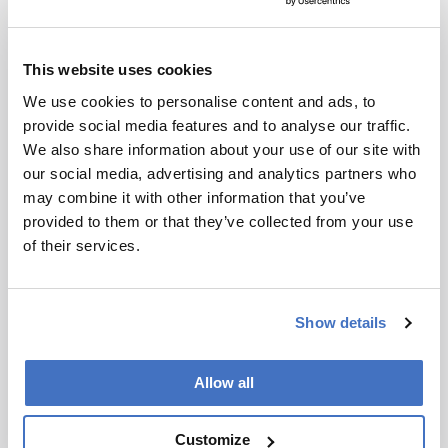
does not
reproduce
I have read and understand the
the original
Privacy Notice
*
This website uses cookies
text and is
not a
We use cookies to personalise content and ads, to
Subscribe
substitute for
provide social media features and to analyse our traffic.
the original
We also share information about your use of our site with
publication.
our social media, advertising and analytics partners who
Readers are
may combine it with other information that you’ve
encouraged
provided to them or that they’ve collected from your use
to consult
ADVERTISEMENT
of their services.
the source
for full
context, data,
Show details
and
Recommended
methodology
Allow all
.
Customize