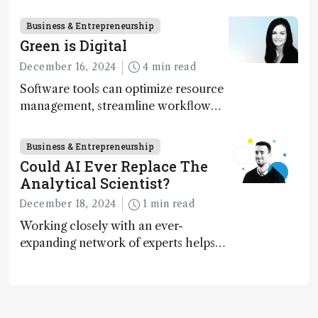
execution
Business & Entrepreneurship
Green is Digital
December 16, 2024
4 min read
Software tools can optimize resource
management, streamline workflow
processes, predict outcomes, and
optimize experimental conditions –
Business & Entrepreneurship
contributing to more sustainable
Could AI Ever Replace The
laboratory operations
Analytical Scientist?
December 18, 2024
1 min read
Working closely with an ever-
expanding network of experts helps
keep our content relevant and
engaging. And keeps artificial
intelligence at bay, right?!