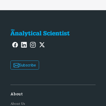
Subscribe
About
About Us