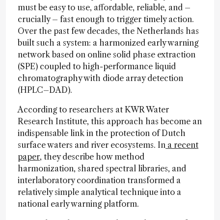
must be easy to use, affordable, reliable, and –
crucially – fast enough to trigger timely action.
Over the past few decades, the Netherlands has
built such a system: a harmonized early warning
network based on online solid phase extraction
(SPE) coupled to high-performance liquid
chromatography with diode array detection
(HPLC–DAD).
According to researchers at KWR Water
Research Institute, this approach has become an
indispensable link in the protection of Dutch
surface waters and river ecosystems. In
a recent
paper
, they describe how method
harmonization, shared spectral libraries, and
interlaboratory coordination transformed a
relatively simple analytical technique into a
national early warning platform.