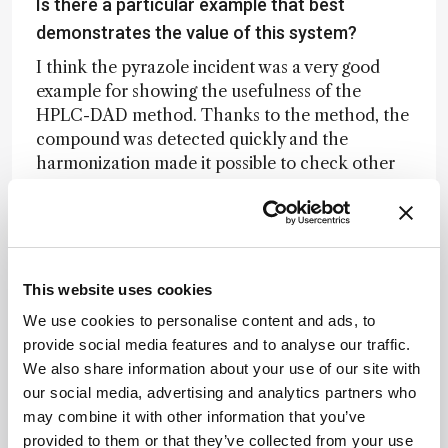
Is there a particular example that best
demonstrates the value of this system?
I think the pyrazole incident was a very good
example for showing the usefulness of the
HPLC-DAD method. Thanks to the method, the
compound was detected quickly and the
harmonization made it possible to check other
samples for the same compound. This happened
in 2015: water abstraction from the Meuse by
three water companies had to be suspended
after the detection of an unknown polar
compound. The mussel monitoring system
This website uses cookies
raised the first alarm, after which HPLC-DAD
We use cookies to personalise content and ads, to
revealed a strongly UV-active signal. Further
provide social media features and to analyse our traffic.
analysis using HRMS showed that the
We also share information about your use of our site with
compound was pyrazole, a by-product of
our social media, advertising and analytics partners who
acrylonitrile production. Concentrations
may combine it with other information that you’ve
reached 90–100 µg/L. The cause turned out to
provided to them or that they’ve collected from your use