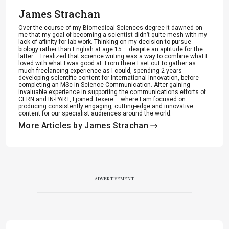
James Strachan
Over the course of my Biomedical Sciences degree it dawned on
me that my goal of becoming a scientist didn’t quite mesh with my
lack of affinity for lab work. Thinking on my decision to pursue
biology rather than English at age 15 – despite an aptitude for the
latter – I realized that science writing was a way to combine what I
loved with what I was good at. From there I set out to gather as
much freelancing experience as I could, spending 2 years
developing scientific content for International Innovation, before
completing an MSc in Science Communication. After gaining
invaluable experience in supporting the communications efforts of
CERN and IN-PART, I joined Texere – where I am focused on
producing consistently engaging, cutting-edge and innovative
content for our specialist audiences around the world.
More Articles by James Strachan
ADVERTISEMENT