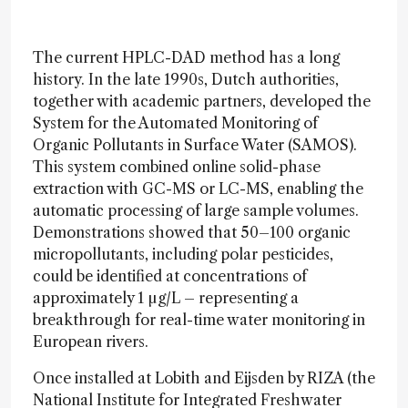
The current HPLC-DAD method has a long
history. In the late 1990s, Dutch authorities,
together with academic partners, developed the
System for the Automated Monitoring of
Organic Pollutants in Surface Water (SAMOS).
This system combined online solid-phase
extraction with GC-MS or LC-MS, enabling the
automatic processing of large sample volumes.
Demonstrations showed that 50–100 organic
micropollutants, including polar pesticides,
could be identified at concentrations of
approximately 1 µg/L – representing a
breakthrough for real-time water monitoring in
European rivers.
Once installed at Lobith and Eijsden by RIZA (the
National Institute for Integrated Freshwater