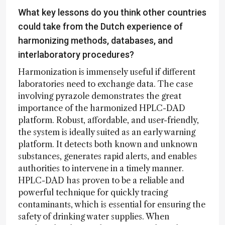
What key lessons do you think other countries
could take from the Dutch experience of
harmonizing methods, databases, and
interlaboratory procedures?
Harmonization is immensely useful if different
laboratories need to exchange data. The case
involving pyrazole demonstrates the great
importance of the harmonized HPLC-DAD
platform. Robust, affordable, and user-friendly,
the system is ideally suited as an early warning
platform. It detects both known and unknown
substances, generates rapid alerts, and enables
authorities to intervene in a timely manner.
HPLC-DAD has proven to be a reliable and
powerful technique for quickly tracing
contaminants, which is essential for ensuring the
safety of drinking water supplies. When