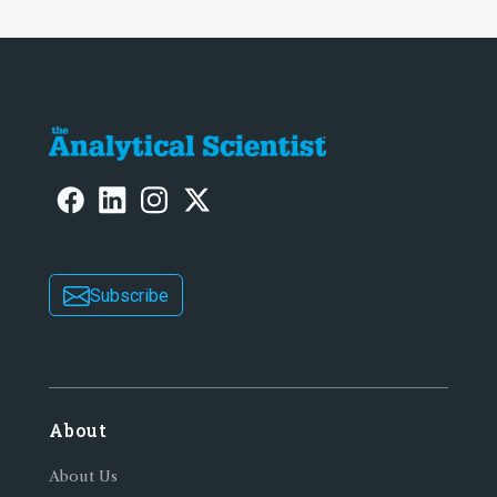
Subscribe
About
About Us