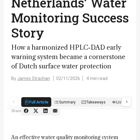
Netherlands’ Water
Monitoring Success
Story
How a harmonized HPLC-DAD early
warning system became a cornerstone
of Dutch surface water protection
By
James Strachan
02/11/2026
4 min read
Full Article
Summary
Takeaways
Listen
R
Share
An effective water quality monitoring system