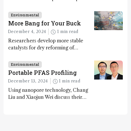
challenges in carbon cycle research,
transformative tools and
Environmental
technologies, as well as analytical
More Bang for Your Buck
glimmers of hope
December 4, 2024
1 min read
Researchers develop more stable
catalysts for dry reforming of
methane – a promising method for
carbon capture and utilization (CCU)
Environmental
Portable PFAS Profiling
December 13, 2024
1 min read
Using nanopore technology, Chang
Liu and Xiaojun Wei discuss their
accessible and inexpensive new option
for detecting “forever chemicals”
PFAS