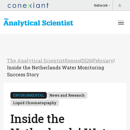
The Analytical Scientist
Issues
2026
February
/
/
/
/
Inside the Netherlands Water Monitoring
Success Story
ENVIRONMENTAL
News and Research
Liquid Chromatography
Inside the