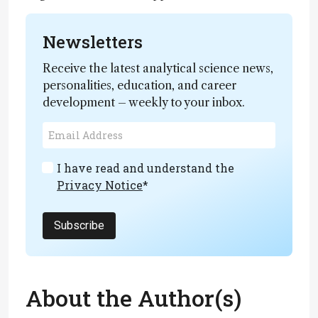
Newsletters
Receive the latest analytical science news,
personalities, education, and career
development – weekly to your inbox.
I have read and understand the
Privacy Notice
*
Subscribe
About the Author(s)