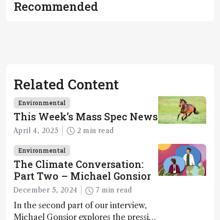
Recommended
Related Content
Environmental
This Week’s Mass Spec News
April 4, 2025
2 min read
Environmental
The Climate Conversation:
Part Two – Michael Gonsior
December 5, 2024
7 min read
In the second part of our interview,
Michael Gonsior explores the pressing