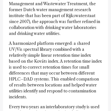
Management and Wastewater Treatment, the
former Dutch water management research
institute that has been part of Rijkswaterstaat
since 2007), the approach was further refined in
collaboration with drinking water laboratories
and drinking water utilities.
A harmonized platform emerged: a shared
UV/Vis spectral library combined with a
relatively simple linear retention time index
based on the Kováts index. A retention time index
is used to correct retention times for small
differences that may occur between different
HPLC–DAD systems. This enabled comparison
of results between locations and helped water
utilities identify and respond to contamination
incidents.
Every two years an interlaboratory study is used