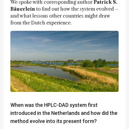
We spoke with corresponding author
Patrick S.
Bäuerlein
to find out how the system evolved –
and what lessons other countries might draw
from the Dutch experience.
When was the HPLC-DAD system first
introduced in the Netherlands and how did the
method evolve into its present form?