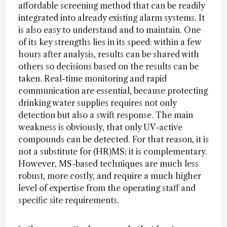
affordable screening method that can be readily
integrated into already existing alarm systems. It
is also easy to understand and to maintain. One
of its key strengths lies in its speed: within a few
hours after analysis, results can be shared with
others so decisions based on the results can be
taken. Real-time monitoring and rapid
communication are essential, because protecting
drinking water supplies requires not only
detection but also a swift response. The main
weakness is obviously, that only UV-active
compounds can be detected. For that reason, it is
not a substitute for (HR)MS; it is complementary.
However, MS-based techniques are much less
robust, more costly, and require a much higher
level of expertise from the operating staff and
specific site requirements.