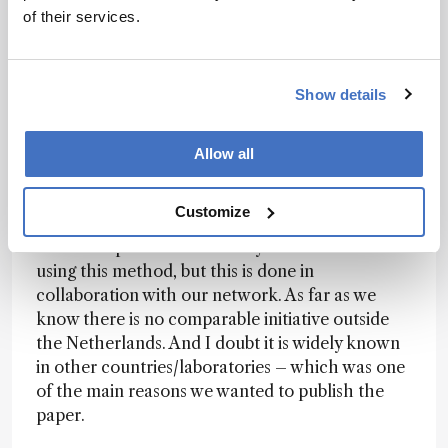
be a malfunctioning industrial wastewater
of their services.
treatment system. The discharge ultimately led
to legal prosecution. HPLC-DAD was able to
detect this compound easily, whereas it initially
Show details
went unnoticed by HRMS.
Allow all
Do you see comparable systems elsewhere, or
is this network somewhat unique in its level of
harmonization and coordination?
Customize
Some samples from Germany are measured
using this method, but this is done in
collaboration with our network. As far as we
know there is no comparable initiative outside
the Netherlands. And I doubt it is widely known
in other countries/laboratories – which was one
of the main reasons we wanted to publish the
paper.