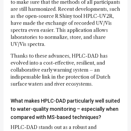
to make sure that the methods of all participants
are still harmonized. Recent developments, such
as the open-source R Shiny tool HPLC-UV2R,
have made the exchange of recorded UV/Vis
spectra even easier. This application allows
laboratories to normalize, store, and share
UV/Vis spectra.
Thanks to these advances, HPLC-DAD has
evolved into a cost-effective, resilient, and
collaborative early warning system – an
indispensable link in the protection of Dutch
surface waters and river ecosystems.
What makes HPLC-DAD particularly well suited
to water-quality monitoring – especially when
compared with MS-based techniques?
HPLC-DAD stands out as a robust and