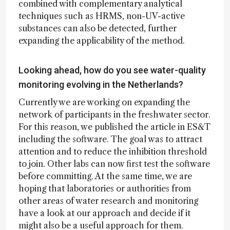
combined with complementary analytical
techniques such as HRMS, non-UV-active
substances can also be detected, further
expanding the applicability of the method.
Looking ahead, how do you see water-quality
monitoring evolving in the Netherlands?
Currently we are working on expanding the
network of participants in the freshwater sector.
For this reason, we published the article in ES&T
including the software. The goal was to attract
attention and to reduce the inhibition threshold
to join. Other labs can now first test the software
before committing. At the same time, we are
hoping that laboratories or authorities from
other areas of water research and monitoring
have a look at our approach and decide if it
might also be a useful approach for them.