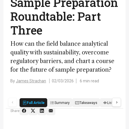
Sample Preparation
Roundtable: Part
Three
How can the field balance analytical
quality with sustainability, overcome
regulatory barriers, and chart a course
for the future of sample preparation?
By
James Strachan
02/03/2026
6 min read
Full Article
Summary
Takeaways
Listen
R
Share