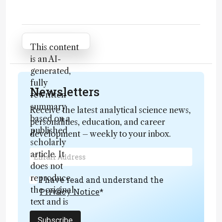
Attribution Notice
This content
is an AI-
generated,
fully
Newsletters
rewritten
summary
Receive the latest analytical science news,
based on a
personalities, education, and career
published
development – weekly to your inbox.
scholarly
article. It
does not
reproduce
I have read and understand the
the original
Privacy Notice
*
text and is
not a
Subscribe