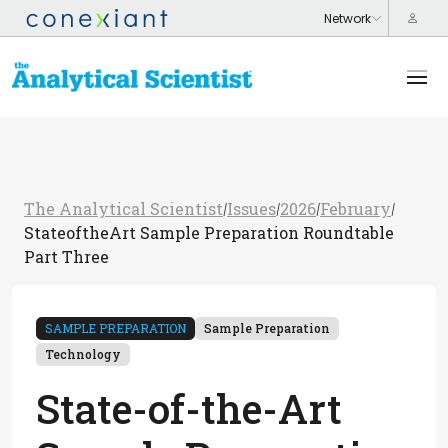
The Analytical Scientist
Issues
2026
February
/
/
/
/
StateoftheArt Sample Preparation Roundtable
Part Three
SAMPLE PREPARATION
Sample Preparation
Technology
State-of-the-Art