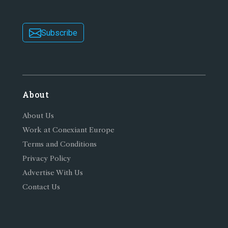
Subscribe
About
About Us
Work at Conexiant Europe
Terms and Conditions
Privacy Policy
Advertise With Us
Contact Us