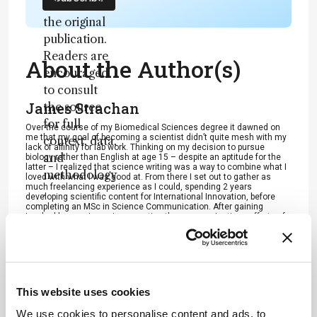
substitute for
the original
publication.
Readers are
About the Author(s)
encouraged
to consult
James Strachan
the source
for full
Over the course of my Biomedical Sciences degree it dawned on
me that my goal of becoming a scientist didn’t quite mesh with my
context, data,
lack of affinity for lab work. Thinking on my decision to pursue
and
biology rather than English at age 15 – despite an aptitude for the
latter – I realized that science writing was a way to combine what I
methodology
loved with what I was good at. From there I set out to gather as
much freelancing experience as I could, spending 2 years
.
developing scientific content for International Innovation, before
completing an MSc in Science Communication. After gaining
invaluable experience in supporting the communications efforts of
CERN and IN-PART, I joined Texere – where I am focused on
producing consistently engaging, cutting-edge and innovative
content for our specialist audiences around the world.
More Articles by James Strachan
This website uses cookies
We use cookies to personalise content and ads, to