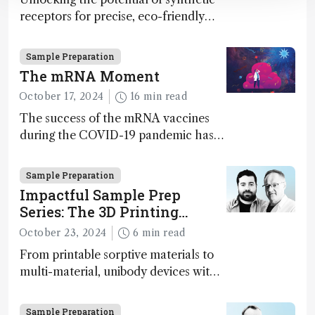
receptors for precise, eco-friendly
diagnostics and environmental
monitoring – paving the way for next-
Sample Preparation
gen sensor technology
The mRNA Moment
October 17, 2024
16 min read
The success of the mRNA vaccines
during the COVID-19 pandemic has
supercharged the field of nucleotide-
based therapies more broadly. Can
Sample Preparation
analytical science rise to the
Impactful Sample Prep
challenge of increasing complexity?
Series: The 3D Printing
Paradigm Shift
October 23, 2024
6 min read
From printable sorptive materials to
multi-material, unibody devices with
customizable architectures,
opportunities provided by 3D printing
Sample Preparation