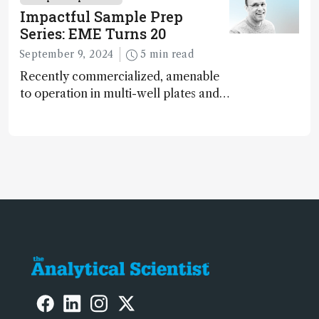
in the sample preparation field have
Impactful Sample Prep
just one limit: the user’s imagination
Series: EME Turns 20
September 9, 2024
5 min read
Recently commercialized, amenable
to operation in multi-well plates and
microfluidic devices, and
fundamentally green – has
electromembrane extraction (EME)
reached an inflection point?