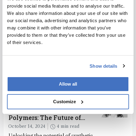
provide social media features and to analyse our traffic.
ADVERTISEMENT
We also share information about your use of our site with
our social media, advertising and analytics partners who
may combine it with other information that you’ve
provided to them or that they’ve collected from your use
Recommended
of their services.
Show details
Allow all
Related Content
Customize
Sample Preparation
Molecularly Imprinted
Polymers: The Future of
Smart and Sustainable
October 14, 2024
4 min read
Sensing
Unlocking the potential of synthetic