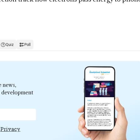
Quiz
Poll
e news,
er development
e
Privacy