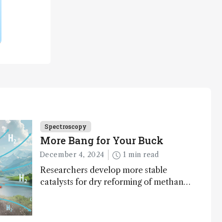
Spectroscopy
More Bang for Your Buck
December 4, 2024
1 min read
Researchers develop more stable
catalysts for dry reforming of methane
– a promising method for carbon
capture and utilization (CCU)