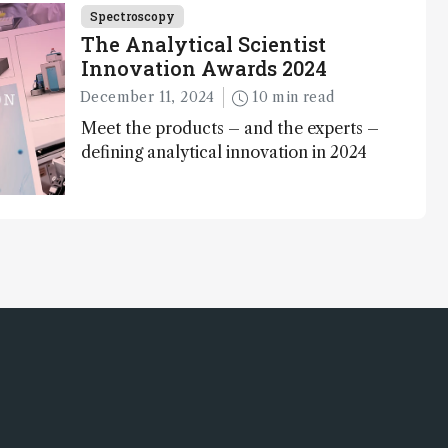
Spectroscopy
The Analytical Scientist
Innovation Awards 2024
December 11, 2024
10 min read
Meet the products – and the experts –
defining analytical innovation in 2024