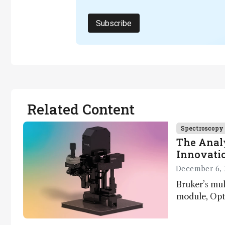
Subscribe
Related Content
Spectroscopy
The Analy
Innovatio
December 6, 
Bruker’s mu
module, Opto
Innovation 
product dev