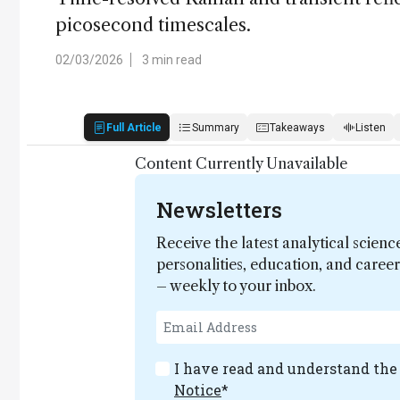
picosecond timescales.
02/03/2026
3 min read
Full Article
Summary
Takeaways
Listen
Content Currently Unavailable
Newsletters
Receive the latest analytical scienc
personalities, education, and care
– weekly to your inbox.
I have read and understand th
Notice
*