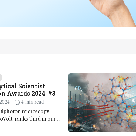
tical Scientist
n Awards 2024: #3
2024
4 min read
ltiphoton microscopy
Volt, ranks third in our
Awards. Here, Jimmy Fong,
elopment lead, walks us