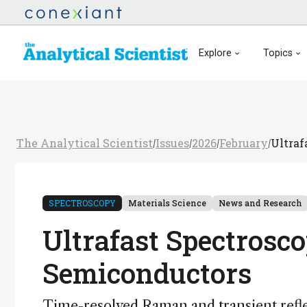
Explore
Topics
The Analytical Scientist
Issues
2026
February
Ultraf
/
/
/
/
SPECTROSCOPY
Materials Science
News and Research
Ultrafast Spectrosc
Semiconductors
Time-resolved Raman and transient refl