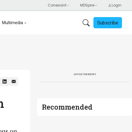
Subscribe
Multimedia
ADVERTISEMENT
n
Recommended
ons on