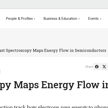
People & Profiles
Business & Education
Events
ast Spectroscopy Maps Energy Flow in Semiconductors
Share
opy Maps Energy Flow i
ection track how electrons pass energy to phon