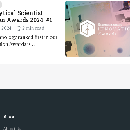
 major moments during
t.
tical Scientist
n Awards 2024: #1
 2024
2 min read
nology ranked first in our
tion Awards is…
About
About Us