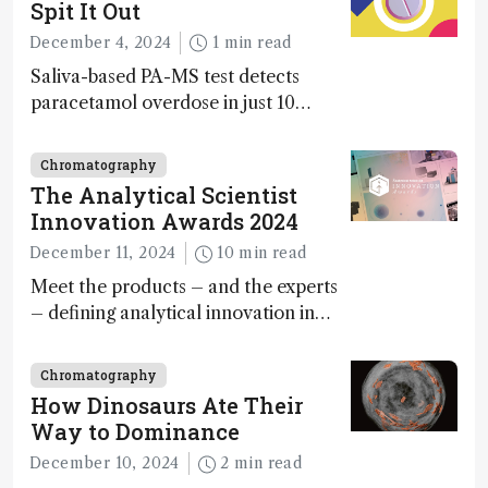
Spit It Out
December 4, 2024
1 min read
Saliva-based PA-MS test detects
paracetamol overdose in just 10
minutes
Chromatography
The Analytical Scientist
Innovation Awards 2024
December 11, 2024
10 min read
Meet the products – and the experts
– defining analytical innovation in
2024
Chromatography
How Dinosaurs Ate Their
Way to Dominance
December 10, 2024
2 min read