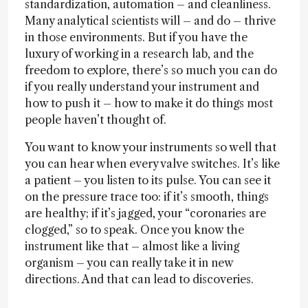
standardization, automation – and cleanliness.
Many analytical scientists will – and do – thrive
in those environments. But if you have the
luxury of working in a research lab, and the
freedom to explore, there’s so much you can do
if you really understand your instrument and
how to push it – how to make it do things most
people haven’t thought of.
You want to know your instruments so well that
you can hear when every valve switches. It’s like
a patient – you listen to its pulse. You can see it
on the pressure trace too: if it’s smooth, things
are healthy; if it’s jagged, your “coronaries are
clogged,” so to speak. Once you know the
instrument like that – almost like a living
organism – you can really take it in new
directions. And that can lead to discoveries.