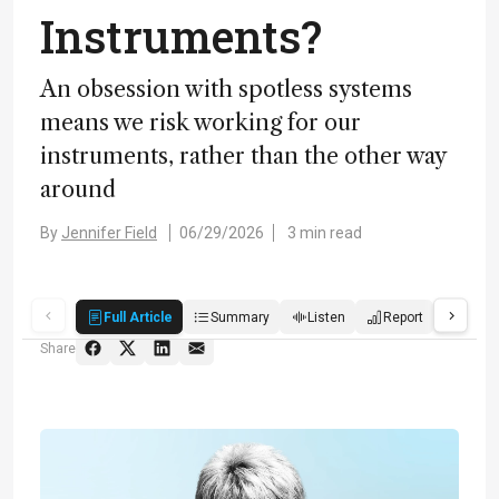
Instruments?
An obsession with spotless systems
means we risk working for our
instruments, rather than the other way
around
By
Jennifer Field
06/29/2026
3 min read
Full Article
Summary
Listen
Report
Quiz
Share