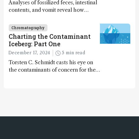
Analyses of fossilized feces, intestinal
contents, and vomit reveal how
dinosaurs adapted to climate shifts
Chromatography
Charting the Contaminant
Iceberg: Part One
December 17, 2024
5 min read
Torsten C. Schmidt casts his eye on
the contaminants of concern for the
future and considers how much of
the full picture current technology
allows us to see – in the first of our
two-part interview