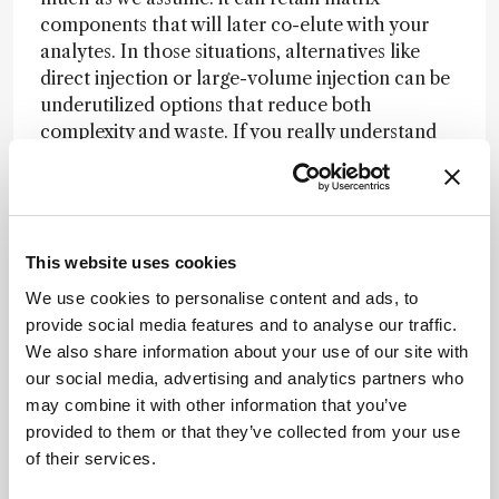
components that will later co-elute with your
analytes. In those situations, alternatives like
direct injection or large-volume injection can be
underutilized options that reduce both
complexity and waste. If you really understand
your instrument, you can often manage matrix
effects in-line using microfluidics and divert
valves.
If you’re only working with small amounts of
This website uses cookies
relatively clean water, just inject it directly. And
We use cookies to personalise content and ads, to
here’s something most people miss: the injection
provide social media features and to analyse our traffic.
volume. It’s an easily overlooked parameter, but
We also share information about your use of our site with
simply increasing injection volume gets more
our social media, advertising and analytics partners who
mass to the detector – and better sensitivity.
may combine it with other information that you’ve
Most people go to all the effort of concentrating
provided to them or that they’ve collected from your use
a large volume down to 5 mL, then only inject 10
of their services.
µL. All that time, effort, and money gets thrown
away.