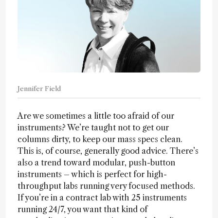
Jennifer Field
Are we sometimes a little too afraid of our
instruments? We’re taught not to get our
columns dirty, to keep our mass specs clean.
This is, of course, generally good advice. There’s
also a trend toward modular, push-button
instruments – which is perfect for high-
throughput labs running very focused methods.
If you’re in a contract lab with 25 instruments
running 24/7, you want that kind of