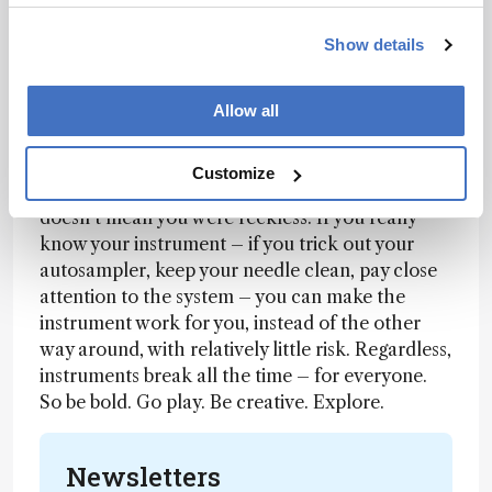
Our philosophy is: keep it as simple as possible.
Show details
Use cleanup steps when they’re genuinely
needed, but don’t duplicate them out of habit –
Allow all
that’s just wasted effort. And don’t be afraid of
your instruments!
Customize
But what if it breaks? Well, it might! But that
doesn’t mean you were reckless. If you really
know your instrument – if you trick out your
autosampler, keep your needle clean, pay close
attention to the system – you can make the
instrument work for you, instead of the other
way around, with relatively little risk. Regardless,
instruments break all the time – for everyone.
So be bold. Go play. Be creative. Explore.
Newsletters