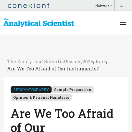
The Analytical Scientist
Issues
2026
June
/
/
/
/
Are We Too Afraid of Our Instruments?
CHROMATOGRAPHY
Sample Preparation
Opinion & Personal Narratives
Are We Too Afraid
of Our