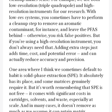
low-resolution (triple quadrupole) and high-
resolution instruments for our research. With
low-res systems, you sometimes have to perform
a cleanup step to remove an aromatic
contaminant, for instance, and leave the PFAS
behind – otherwise, you risk false positives. But
if you’re using a high-resolution instrument, you
don’t always need that. Adding extra steps just
adds time, cost, and potential error – and can
actually reduce accuracy and precision.
One area where I think we sometimes default to
habit is solid-phase extraction (SPE). It absolutely
has its place, and some matrices genuinely
require it. But it’s worth remembering that SPE is
not free – it comes with significant costs in
cartridges, solvents, and waste, especially at
scale. And in many cases, it doesn’t remove as
much as we assume: it can retain matrix