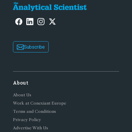
Subscribe
About
About Us
Work at Conexiant Europe
Terms and Conditions
Privacy Policy
Advertise With Us