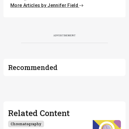
More Articles by Jennifer Field
ADVERTISEMENT
Recommended
Related Content
Chromatography