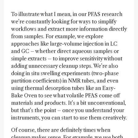
To illustrate what I mean, in our PFAS research
we’re constantly looking for ways to simplify
workflows and extract more information directly
from samples. For example, we explore
approaches like large-volume injection in LC
and GC – whether direct aqueous samples or
simple extracts – to improve sensitivity without
adding unnecessary cleanup steps. We’re also
doing in situ swelling experiments (two-phase
partition coefficients) in NMR tubes, and even
using thermal desorption tubes like an Easy-
Bake Oven to see what volatile PFAS come off
materials and products. It’s a bit unconventional,
but that’s the point – once you understand your
instruments, you can start to use them creatively.
Of course, there are definitely times when
cleanup makes sense. For example, we use both