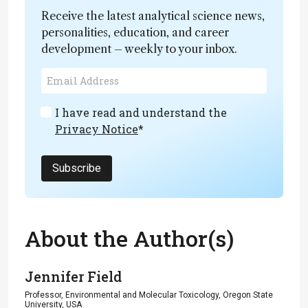
Receive the latest analytical science news,
personalities, education, and career
development – weekly to your inbox.
I have read and understand the
Privacy Notice
*
Subscribe
About the Author(s)
Jennifer Field
Professor, Environmental and Molecular Toxicology, Oregon State
University, USA