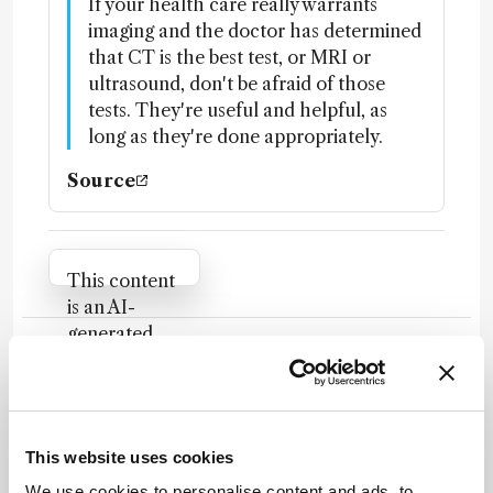
If your health care really warrants
imaging and the doctor has determined
that CT is the best test, or MRI or
ultrasound, don't be afraid of those
tests. They're useful and helpful, as
long as they're done appropriately.
Source
Attribution Notice
This content
is an AI-
generated,
fully
Newsletters
rewritten
summary
Receive the latest analytical science news,
based on a
personalities, education, and career
This website uses cookies
published
development – weekly to your inbox.
scholarly
We use cookies to personalise content and ads, to