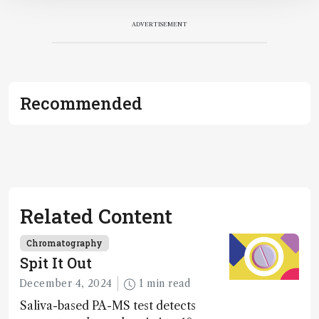
ADVERTISEMENT
Recommended
Related Content
Chromatography
Spit It Out
December 4, 2024
1 min read
Saliva-based PA-MS test detects