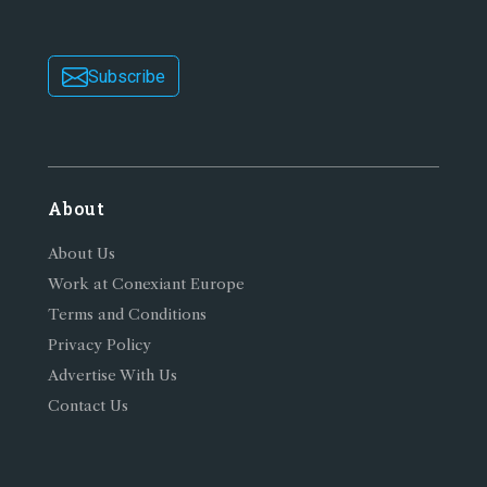
Subscribe
About
About Us
Work at Conexiant Europe
Terms and Conditions
Privacy Policy
Advertise With Us
Contact Us