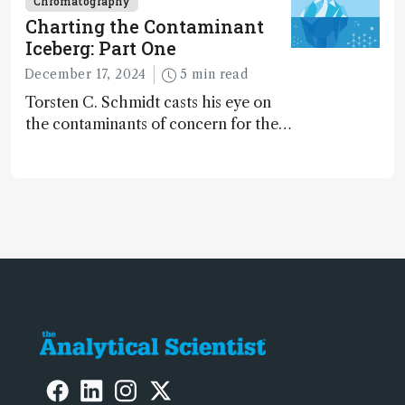
Chromatography
Charting the Contaminant
Iceberg: Part One
December 17, 2024
5 min read
Torsten C. Schmidt casts his eye on
the contaminants of concern for the
future and considers how much of
the full picture current technology
allows us to see – in the first of our
two-part interview