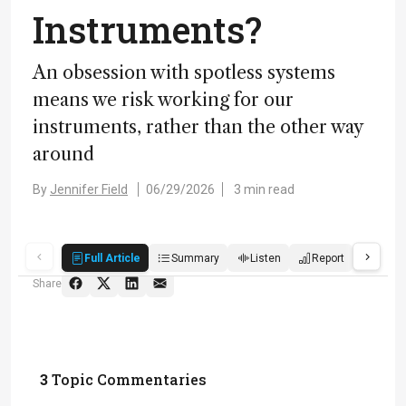
Instruments?
An obsession with spotless systems
means we risk working for our
instruments, rather than the other way
around
By
Jennifer Field
06/29/2026
3 min read
Full Article
Summary
Listen
Report
Quiz
Share
3
Topic Commentaries