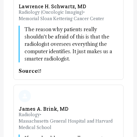
Lawrence H. Schwartz, MD
Radiology (Oncologic Imaging)
•
Memorial Sloan Kettering Cancer Center
The reason why patients really
shouldn't be afraid of this is that the
radiologist oversees everything the
computer identifies. It just makes us a
smarter radiologist.
Source
James A. Brink, MD
Radiology
•
Massachusetts General Hospital and Harvard
Medical School