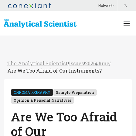
The Analytical Scientist
Issues
2026
June
/
/
/
/
Are We Too Afraid of Our Instruments?
CHROMATOGRAPHY
Sample Preparation
Opinion & Personal Narratives
Are We Too Afraid
of Our