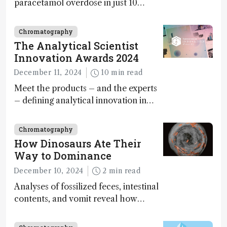
paracetamol overdose in just 10
minutes
Chromatography
The Analytical Scientist
Innovation Awards 2024
December 11, 2024
10 min read
Meet the products – and the experts
– defining analytical innovation in
2024
Chromatography
How Dinosaurs Ate Their
Way to Dominance
December 10, 2024
2 min read
Analyses of fossilized feces, intestinal
contents, and vomit reveal how
dinosaurs adapted to climate shifts