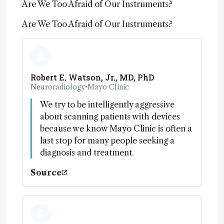
Are We Too Afraid of Our Instruments?
Are We Too Afraid of Our Instruments?
Robert E. Watson, Jr., MD, PhD
Neuroradiology
•
Mayo Clinic
We try to be intelligently aggressive
about scanning patients with devices
because we know Mayo Clinic is often a
last stop for many people seeking a
diagnosis and treatment.
Source