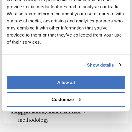
article. It
provide social media features and to analyse our traffic.
does not
We also share information about your use of our site with
reproduce
our social media, advertising and analytics partners who
I have read and understand the
the original
may combine it with other information that you’ve
Privacy Notice
*
text and is
provided to them or that they’ve collected from your use
not a
of their services.
Subscribe
substitute for
the original
publication.
Show details
Readers are
About the Author(s)
encouraged
Allow all
to consult
Jennifer Field
the source
for full
Customize
Professor, Environmental and Molecular Toxicology, Oregon State
University, USA
context, data,
More Articles by Jennifer Field
and
methodology
.