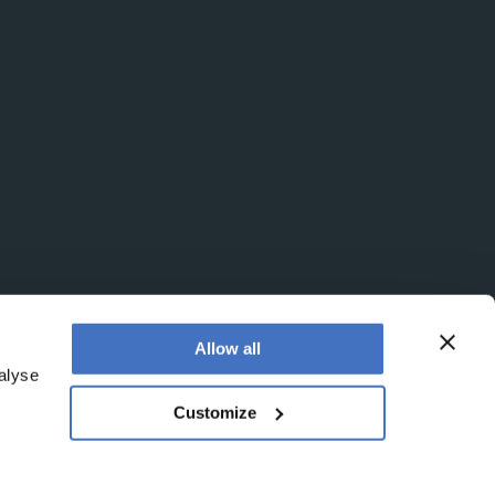
Allow all
alyse
Customize
egistered office is at Booths No. 1, Booths Park,