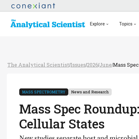
Explore
Topics
The Analytical Scientist
Issues
2026
June
Mass Spec 
/
/
/
/
MASS SPECTROMETRY
News and Research
Mass Spec Roundup:
Cellular States
New studies separate host and microbial m