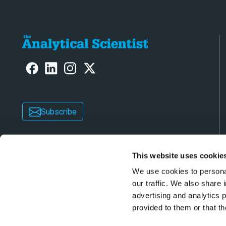
Subscribe
This website uses cookie
We use cookies to personal
our traffic. We also share 
advertising and analytics 
Copyright © 2026 Texere Publishing Limited (trad
provided to them or that th