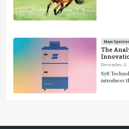
Mass Spectro
The Analy
Innovatio
December 3, 
Syft Technol
introduces t
world's first
direct trace