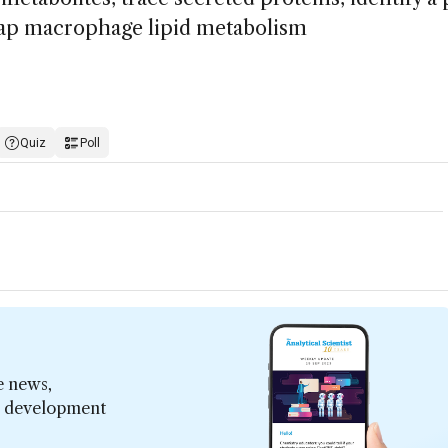
map macrophage lipid metabolism
Quiz
Poll
e news,
er development