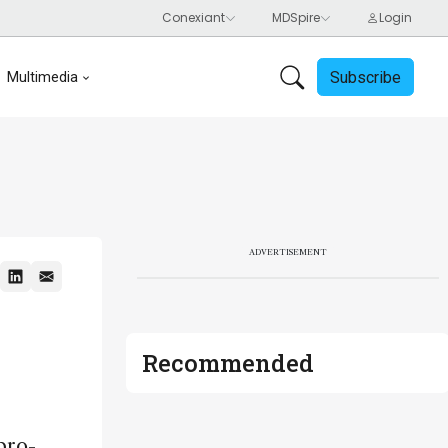
Subscribe
Multimedia
ADVERTISEMENT
Recommended
pro-