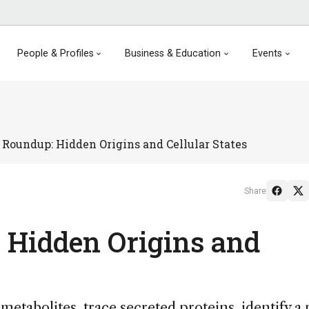
People & Profiles
Business & Education
Events
Roundup: Hidden Origins and Cellular States
Share
 Hidden Origins and
etabolites, trace secreted proteins, identify a 