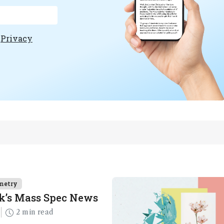
e
Privacy
metry
k’s Mass Spec News
2 min read