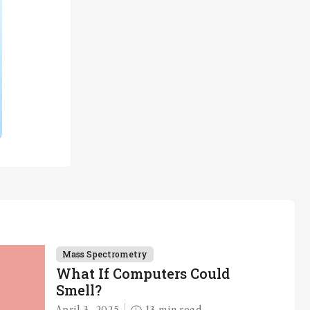
Mass Spectrometry
What If Computers Could
Smell?