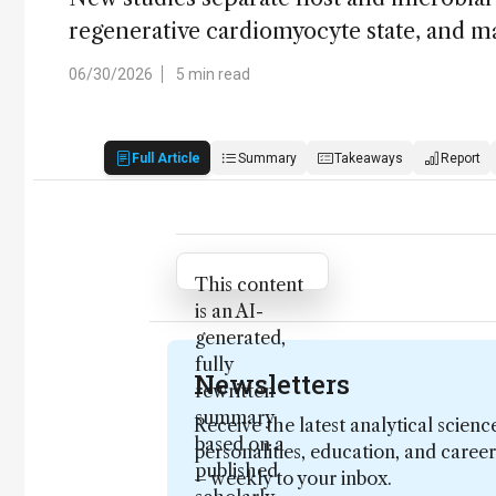
regenerative cardiomyocyte state, and 
06/30/2026
5 min read
Full Article
Summary
Takeaways
Report
Attribution Notice
This content
is an AI-
generated,
fully
Newsletters
rewritten
summary
Receive the latest analytical scienc
based on a
personalities, education, and care
published
– weekly to your inbox.