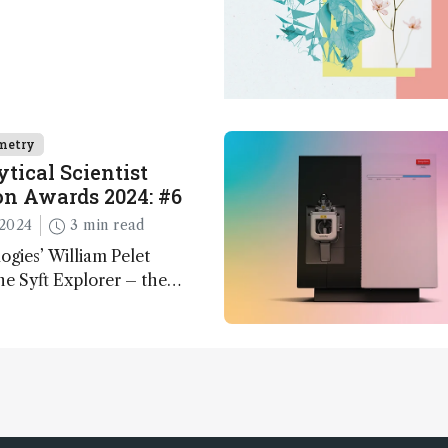
metry
tical Scientist
n Awards 2024: #6
2024
3 min read
ogies’ William Pelet
he Syft Explorer – the
 fully mobile, real-time, and
 gas analyzer