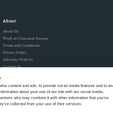
About
About Us
Work at Conexiant Europe
Terms and Conditions
Privacy Policy
Advertise With Us
Contact Us
s
ise content and ads, to provide social media features and to an
information about your use of our site with our social media,
partners who may combine it with other information that you’ve
ing as Conexiant), with registered number 08113419 whose r
ey’ve collected from your use of their services.
Chelford Road, Knutsford, England, WA16 8GS.