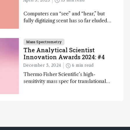
April 3, 2025
13 min read
Computers can “see” and “hear,” but
fully digitizing scent has so far eluded
science – but that may soon change
Mass Spectrometry
The Analytical Scientist
Innovation Awards 2024: #4
December 5, 2024
6 min read
Thermo Fisher Scientific’s high-
sensitivity mass spec for translational
omics research – the Stellar MS – is
ranked 4th in our annual Innovation
Awards