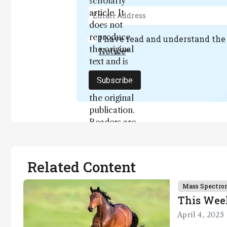
scholarly
article. It
does not
reproduce
I have read and understand th
the original
Notice
*
text and is
not a
Subscribe
substitute for
the original
publication.
Readers are
encouraged
to consult
the source
Related Content
for full
context, data,
Mass Spectro
and
This Wee
methodology
April 4, 2025
.