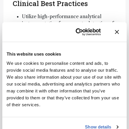
Clinical Best Practices
Utilize high-performance analytical
instrumentation for accurate detection of
POPs.
Ensure laboratory personnel are well-
trained in the operation of analytical
systems.
This website uses cookies
Adopt environmentally sustainable
We use cookies to personalise content and ads, to
practices in analytical methodologies.
provide social media features and to analyse our traffic.
Related Resources & Content
We also share information about your use of our site with
our social media, advertising and analytics partners who
Seveso Disaster Overview
may combine it with other information that you’ve
Persistent Organic Pollutants and Health
provided to them or that they’ve collected from your use
of their services.
Attribution Notice
This content
is an AI-
Show details