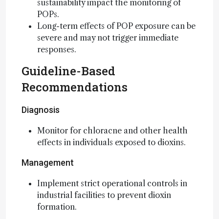
sustainability impact the monitoring of
POPs.
Long-term effects of POP exposure can be
severe and may not trigger immediate
responses.
Guideline-Based
Recommendations
Diagnosis
Monitor for chloracne and other health
effects in individuals exposed to dioxins.
Management
Implement strict operational controls in
industrial facilities to prevent dioxin
formation.