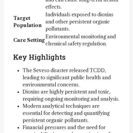
effects.
Individuals exposed to dioxins
Target
and other persistent organic
Population
pollutants.
Environmental monitoring and
Care Setting
chemical safety regulation.
Key Highlights
The Seveso disaster released TCDD,
leading to significant public health and
environmental concerns.
Dioxins are highly persistent and toxic,
requiring ongoing monitoring and analysis.
Modern analytical techniques are
essential for detecting and quantifying
persistent organic pollutants.
Financial pressures and the need for