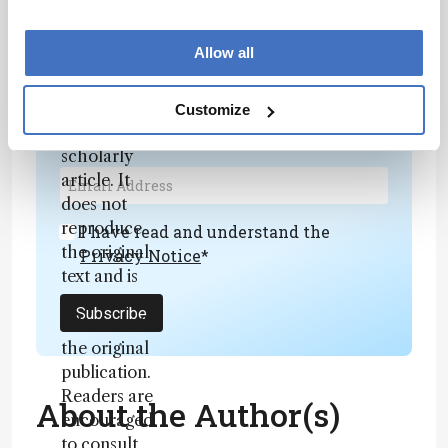
generated,
fully
Newsletters
Allow all
rewritten
summary
Receive the latest analytical science news,
based on a
Customize
personalities, education, and career
published
development – weekly to your inbox.
scholarly
article. It
does not
reproduce
I have read and understand the
the original
Privacy Notice
*
text and is
not a
Subscribe
substitute for
the original
publication.
Readers are
About the Author(s)
encouraged
to consult