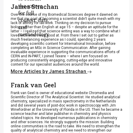
James Strachan
the source
for full
Over the course of my Biomedical Sciences degree it dawned on
me that my goal of becoming a scientist didn’t quite mesh with my
context, data,
lack of affinity for lab work. Thinking on my decision to pursue
and
biology rather than English at age 15 – despite an aptitude for the
latter – I realized that science writing was a way to combine what I
methodology
loved with what I was good at. From there I set out to gather as
much freelancing experience as I could, spending 2 years
.
developing scientific content for International Innovation, before
completing an MSc in Science Communication. After gaining
invaluable experience in supporting the communications efforts of
CERN and IN-PART, I joined Texere – where I am focused on
producing consistently engaging, cutting-edge and innovative
content for our specialist audiences around the world.
More Articles by James Strachan
Frank van Geel
Frank van Geel is owner of educational website Chromedia and
Scientific Director of The Analytical Scientist. He studied analytical
chemistry, specialized in mass spectrometry in the Netherlands
and did several years of post-doc work in spectroscopy with Jim
Winefordner at the University of Florida in the US. Then he became a
science teacher and later publisher in chemistry and physics
related topics. He developed numerous publications in chemistry
and other sciences. He strongly supports the mission: Building
online communities is the road to take. We need to strengthen the
quality of analytical chemistry and we need to strengthen our