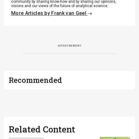
community by sharing know-how and by sharing our opinions,
visions and our views of the future of analytical science.
More Articles by Frank van Geel
ADVERTISEMENT
Recommended
Related Content