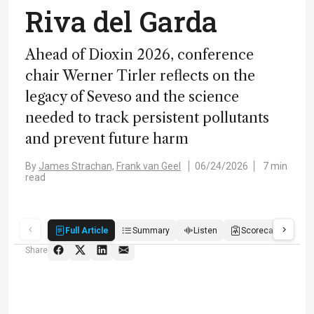
Riva del Garda
Ahead of Dioxin 2026, conference
chair Werner Tirler reflects on the
legacy of Seveso and the science
needed to track persistent pollutants
and prevent future harm
By
James Strachan,
Frank van Geel
06/24/2026
7 min
read
Full Article
Summary
Listen
Scorecard
Qu
Share