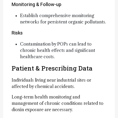
Monitoring & Follow-up
Establish comprehensive monitoring
networks for persistent organic pollutants.
Risks
Contamination by POPs can lead to
chronic health effects and significant
healthcare costs.
Patient & Prescribing Data
Individuals living near industrial sites or
affected by chemical accidents.
Long-term health monitoring and
management of chronic conditions related to
dioxin exposure are necessary.