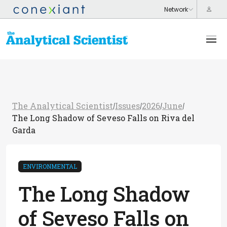
The Analytical Scientist
Issues
2026
June
/
/
/
/
The Long Shadow of Seveso Falls on Riva del
Garda
ENVIRONMENTAL
The Long Shadow
of Seveso Falls on