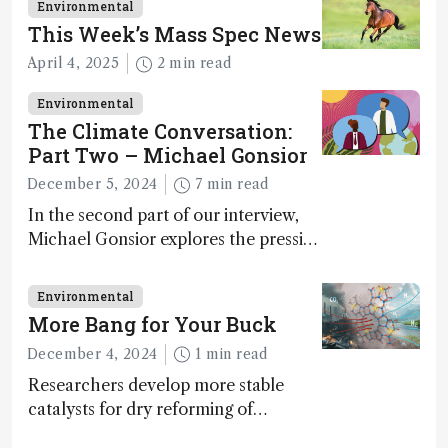
Environmental
This Week’s Mass Spec News
April 4, 2025
2 min read
Environmental
The Climate Conversation:
Part Two – Michael Gonsior
December 5, 2024
7 min read
In the second part of our interview,
Michael Gonsior explores the pressing
challenges in carbon cycle research,
transformative tools and
Environmental
technologies, as well as analytical
More Bang for Your Buck
glimmers of hope
December 4, 2024
1 min read
Researchers develop more stable
catalysts for dry reforming of
methane – a promising method for