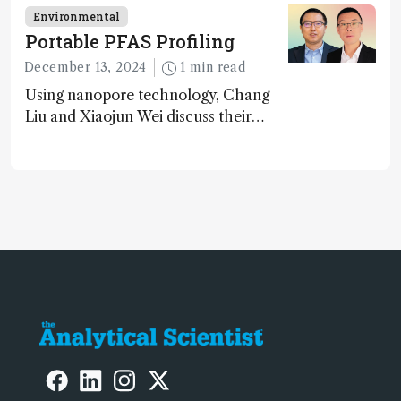
carbon capture and utilization (CCU)
Environmental
Portable PFAS Profiling
December 13, 2024
1 min read
Using nanopore technology, Chang
Liu and Xiaojun Wei discuss their
accessible and inexpensive new option
for detecting “forever chemicals”
PFAS