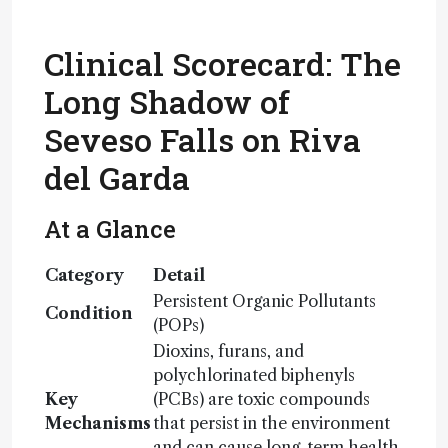
Clinical Scorecard: The
Long Shadow of
Seveso Falls on Riva
del Garda
At a Glance
Category
Detail
Persistent Organic Pollutants
Condition
(POPs)
Dioxins, furans, and
polychlorinated biphenyls
Key
(PCBs) are toxic compounds
Mechanisms
that persist in the environment
and can cause long-term health