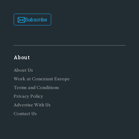
Subscribe
About
About Us
Work at Conexiant Europe
Terms and Conditions
Privacy Policy
Advertise With Us
Contact Us