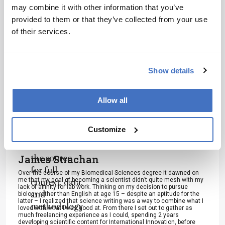
scholarly
may combine it with other information that you’ve
article. It
provided to them or that they’ve collected from your use
does not
of their services.
reproduce
I have read and understand the
the original
Privacy Notice
*
text and is
Show details
not a
Subscribe
substitute for
the original
Allow all
publication.
Readers are
About the Author(s)
Customize
encouraged
to consult
James Strachan
the source
for full
Over the course of my Biomedical Sciences degree it dawned on
me that my goal of becoming a scientist didn’t quite mesh with my
context, data,
lack of affinity for lab work. Thinking on my decision to pursue
and
biology rather than English at age 15 – despite an aptitude for the
latter – I realized that science writing was a way to combine what I
methodology
loved with what I was good at. From there I set out to gather as
much freelancing experience as I could, spending 2 years
.
developing scientific content for International Innovation, before