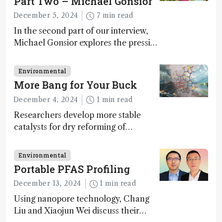
Part Two – Michael Gonsior
December 5, 2024
7 min read
In the second part of our interview,
Michael Gonsior explores the pressing
challenges in carbon cycle research,
transformative tools and
Environmental
technologies, as well as analytical
More Bang for Your Buck
glimmers of hope
December 4, 2024
1 min read
Researchers develop more stable
catalysts for dry reforming of
methane – a promising method for
carbon capture and utilization (CCU)
Environmental
Portable PFAS Profiling
December 13, 2024
1 min read
Using nanopore technology, Chang
Liu and Xiaojun Wei discuss their