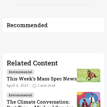
Recommended
Related Content
Environmental
This Week’s Mass Spec News
April 4, 2025
2 min read
Environmental
The Climate Conversation: