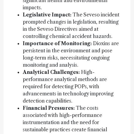
significant health and environmental
impacts.
Legislative Impact:
The Seveso incident
prompted changes in legislation, resulting
in the Seveso Directives aimed at
controlling chemical accident hazards.
Importance of Monitoring:
Dioxins are
persistent in the environment and pose
long-term risks, necessitating ongoing
monitoring and analysis.
Analytical Challenges:
High-
performance analytical methods are
required for detecting POPs, with
advancements in technology improving
detection capabilities.
Financial Pressures:
The costs
associated with high-performance
instrumentation and the need for
sustainable practices create financial