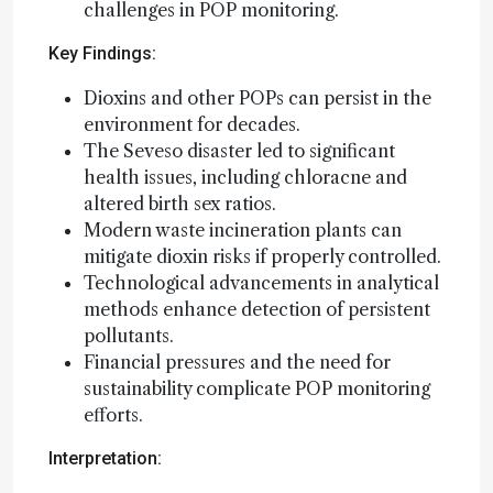
challenges in POP monitoring.
Key Findings:
Dioxins and other POPs can persist in the
environment for decades.
The Seveso disaster led to significant
health issues, including chloracne and
altered birth sex ratios.
Modern waste incineration plants can
mitigate dioxin risks if properly controlled.
Technological advancements in analytical
methods enhance detection of persistent
pollutants.
Financial pressures and the need for
sustainability complicate POP monitoring
efforts.
Interpretation: