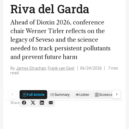
Riva del Garda
Ahead of Dioxin 2026, conference
chair Werner Tirler reflects on the
legacy of Seveso and the science
needed to track persistent pollutants
and prevent future harm
By
James Strachan,
Frank van Geel
06/24/2026
7 min
read
Full Article
Summary
Listen
Scorecard
Qu
Share