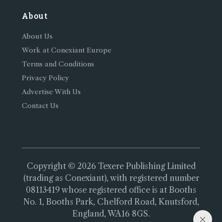
About
About Us
Work at Conexiant Europe
Terms and Conditions
Privacy Policy
Advertise With Us
Contact Us
Copyright © 2026 Texere Publishing Limited
(trading as Conexiant), with registered number
08113419 whose registered office is at Booths
No. 1, Booths Park, Chelford Road, Knutsford,
England, WA16 8GS.