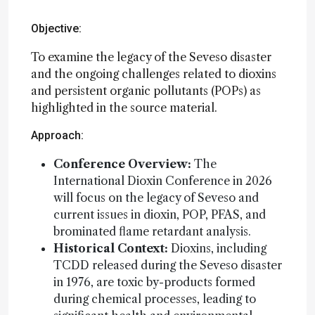
Objective:
To examine the legacy of the Seveso disaster
and the ongoing challenges related to dioxins
and persistent organic pollutants (POPs) as
highlighted in the source material.
Approach:
Conference Overview:
The
International Dioxin Conference in 2026
will focus on the legacy of Seveso and
current issues in dioxin, POP, PFAS, and
brominated flame retardant analysis.
Historical Context:
Dioxins, including
TCDD released during the Seveso disaster
in 1976, are toxic by-products formed
during chemical processes, leading to