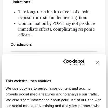
Limitations:
The long-term health effects of dioxin
exposure are still under investigation.
Contamination by POPs may not produce
immediate effects, complicating response
efforts.
Conclusion:
Attribution Notice
This content
is an AI-
generated,
fully
This website uses cookies
Newsletters
rewritten
We use cookies to personalise content and ads, to
summary
Receive the latest analytical science news,
provide social media features and to analyse our traffic.
based on a
personalities, education, and career
We also share information about your use of our site with
published
development – weekly to your inbox.
our social media, advertising and analytics partners who