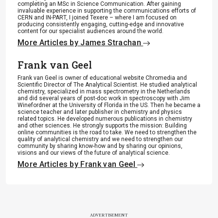
completing an MSc in Science Communication. After gaining
invaluable experience in supporting the communications efforts of
CERN and IN-PART, I joined Texere – where I am focused on
producing consistently engaging, cutting-edge and innovative
content for our specialist audiences around the world.
More Articles by James Strachan
Frank van Geel
Frank van Geel is owner of educational website Chromedia and
Scientific Director of The Analytical Scientist. He studied analytical
chemistry, specialized in mass spectrometry in the Netherlands
and did several years of post-doc work in spectroscopy with Jim
Winefordner at the University of Florida in the US. Then he became a
science teacher and later publisher in chemistry and physics
related topics. He developed numerous publications in chemistry
and other sciences. He strongly supports the mission: Building
online communities is the road to take. We need to strengthen the
quality of analytical chemistry and we need to strengthen our
community by sharing know-how and by sharing our opinions,
visions and our views of the future of analytical science.
More Articles by Frank van Geel
ADVERTISEMENT