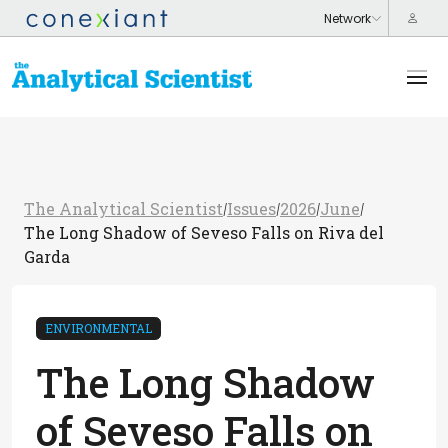
The Analytical Scientist
Issues
2026
June
/
/
/
/
The Long Shadow of Seveso Falls on Riva del
Garda
ENVIRONMENTAL
The Long Shadow
of Seveso Falls on