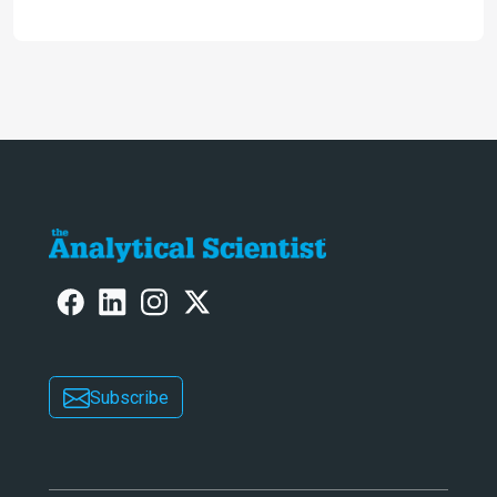
accessible and inexpensive new option
for detecting “forever chemicals”
PFAS
Subscribe