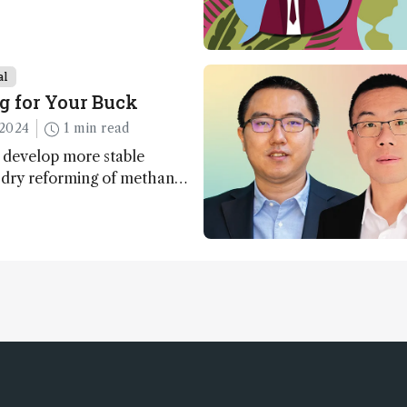
al
g for Your Buck
2024
1 min read
 develop more stable
r dry reforming of methane
ng method for carbon
utilization (CCU)