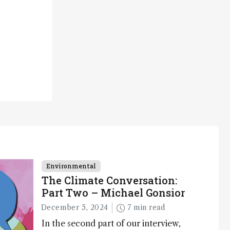
Environmental
The Climate Conversation:
Part Two – Michael Gonsior
December 5, 2024
7 min read
In the second part of our interview,