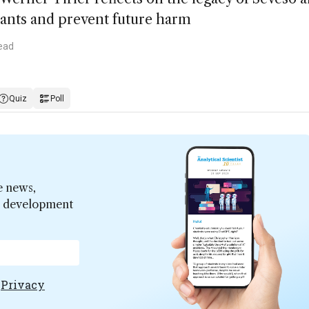
tants and prevent future harm
ead
Quiz
Poll
e news,
er development
e
Privacy