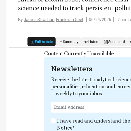
science needed to track persistent pollu
By
James Strachan,
Frank van Geel
06/24/2026
7 min r
Full Article
Summary
Listen
Scorecard
Content Currently Unavailable
Newsletters
Receive the latest analytical scienc
personalities, education, and care
– weekly to your inbox.
I have read and understand th
Notice
*