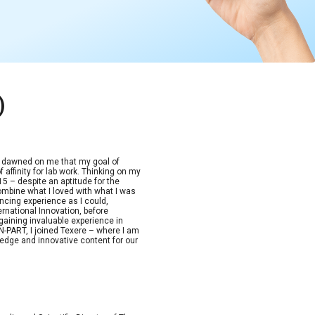
)
t dawned on me that my goal of
 affinity for lab work. Thinking on my
15 – despite an aptitude for the
combine what I loved with what I was
ncing experience as I could,
ernational Innovation, before
aining invaluable experience in
-PART, I joined Texere – where I am
edge and innovative content for our