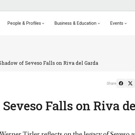
People & Profiles
Business & Education
Events
hadow of Seveso Falls on Riva del Garda
Share
Seveso Falls on Riva de
erner Tirler reflects on the legacy of Seveso 