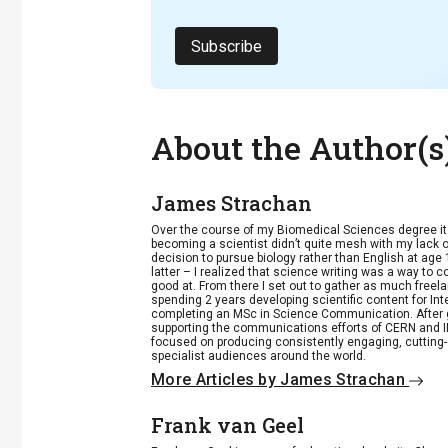
Subscribe
About the Author(s
James Strachan
Over the course of my Biomedical Sciences degree i
becoming a scientist didn’t quite mesh with my lack of
decision to pursue biology rather than English at age 
latter – I realized that science writing was a way to 
good at. From there I set out to gather as much freela
spending 2 years developing scientific content for Int
completing an MSc in Science Communication. After g
supporting the communications efforts of CERN and IN
focused on producing consistently engaging, cutting-
specialist audiences around the world.
More Articles by James Strachan
Frank van Geel