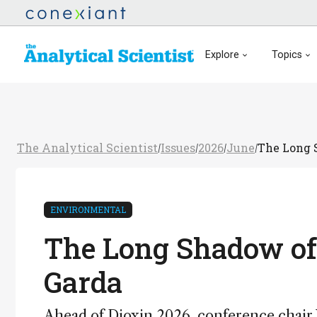
Explore
Topics
The Analytical Scientist
Issues
2026
June
The Long S
/
/
/
/
ENVIRONMENTAL
The Long Shadow of 
Garda
Ahead of Dioxin 2026, conference chair W