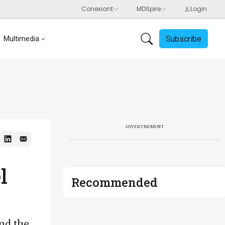
Subscribe
Multimedia
ADVERTISEMENT
l
Recommended
and the