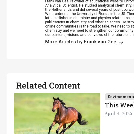
Frank van Geel is owner of educational website Chrome
Analytical Scientist. He studied analytical chemistry
the Netherlands and did several years of post-doc wo
Winefordner at the University of Florida in the US. 
later publisher in chemistry and physics related top
publications in chemistry and other sciences. He stro
online communities is the road to take. We need to st
chemistry and we need to strengthen our community 
our opinions, visions and our views of the future of an
More Articles by Frank van Geel
Related Content
Environment
This Wee
April 4, 2025