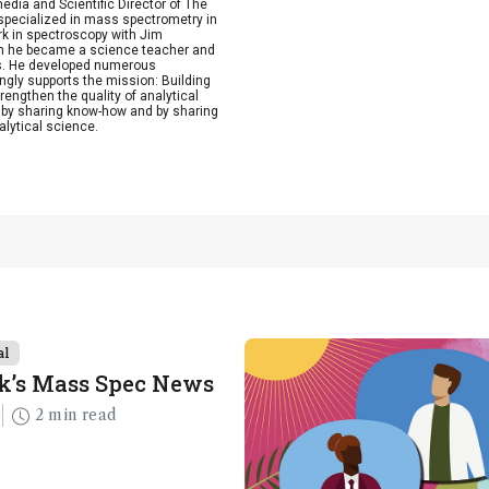
dia and Scientific Director of The
, specialized in mass spectrometry in
rk in spectroscopy with Jim
Then he became a science teacher and
ics. He developed numerous
ngly supports the mission: Building
rengthen the quality of analytical
by sharing know-how and by sharing
alytical science.
al
k’s Mass Spec News
2 min read