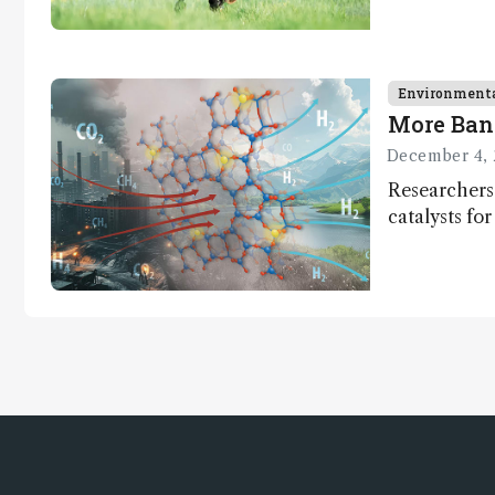
Environment
More Ban
December 4, 
Researchers
catalysts fo
– a promisi
capture and 