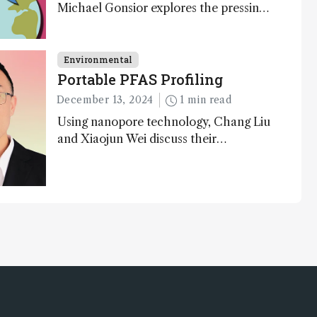
Michael Gonsior explores the pressing
challenges in carbon cycle research,
transformative tools and technologies,
as well as analytical glimmers of hope
Environmental
Portable PFAS Profiling
December 13, 2024
1 min read
Using nanopore technology, Chang Liu
and Xiaojun Wei discuss their
accessible and inexpensive new option
for detecting “forever chemicals” PFAS