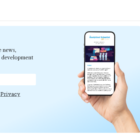
e news,
er development
e
Privacy