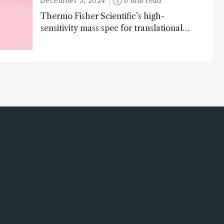
December 5, 2024
6 min read
Thermo Fisher Scientific’s high-
sensitivity mass spec for translational
omics research – the Stellar MS – is
ranked 4th in our annual Innovation
Awards