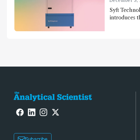
December 3, 
Syft Technol
introduces t
world's first
direct trace
Subscribe