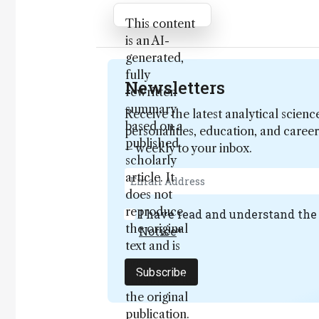
Attribution Notice
This content
is an AI-
generated,
fully
Newsletters
rewritten
summary
Receive the latest analytical scienc
based on a
personalities, education, and care
published
– weekly to your inbox.
scholarly
article. It
does not
reproduce
I have read and understand th
the original
Notice
*
text and is
not a
Subscribe
substitute for
the original
publication.