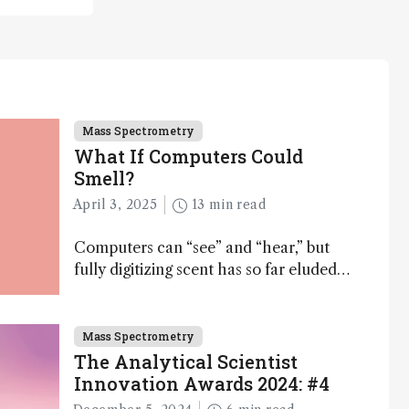
Mass Spectrometry
What If Computers Could
Smell?
April 3, 2025
13 min read
Computers can “see” and “hear,” but
fully digitizing scent has so far eluded
science – but that may soon change
Mass Spectrometry
The Analytical Scientist
Innovation Awards 2024: #4