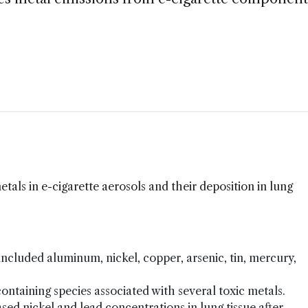
etals in e-cigarette aerosols and their deposition in lung
 included aluminum, nickel, copper, arsenic, tin, mercury,
ontaining species associated with several toxic metals.
d nickel and lead concentrations in lung tissue after