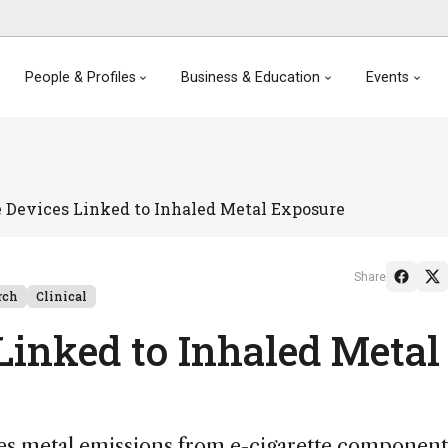
People & Profiles
Business & Education
Events
e Devices Linked to Inhaled Metal Exposure
Share
rch
Clinical
Linked to Inhaled Metal
es metal emissions from e-cigarette component