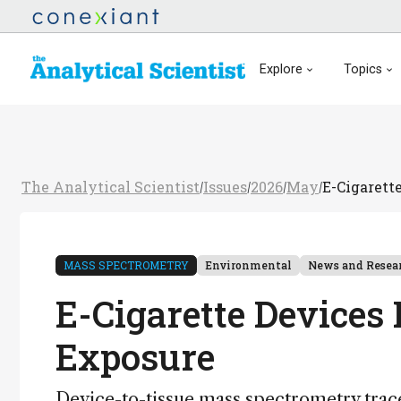
Explore
Topics
The Analytical Scientist
Issues
2026
May
E-Cigarett
/
/
/
/
MASS SPECTROMETRY
Environmental
News and Resea
E-Cigarette Devices 
Exposure
Device-to-tissue mass spectrometry trac