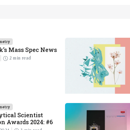
metry
k’s Mass Spec News
2 min read
metry
tical Scientist
n Awards 2024: #6