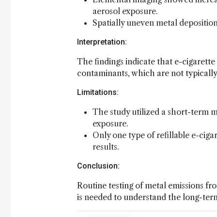
aerosol exposure.
Spatially uneven metal deposition
Interpretation:
The findings indicate that e-cigarette
contaminants, which are not typically
Limitations:
The study utilized a short-term
exposure.
Only one type of refillable e-cigar
results.
Conclusion:
Routine testing of metal emissions fr
is needed to understand the long-term 