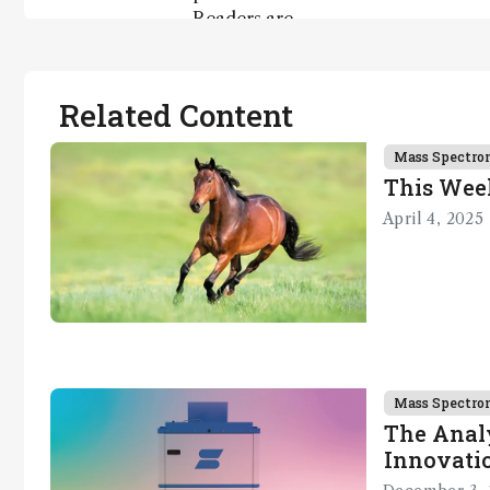
Readers are
encouraged
to consult
the source
Related Content
for full
context, data,
Mass Spectro
and
This Wee
methodology
April 4, 2025
.
Mass Spectro
The Analy
Innovatio