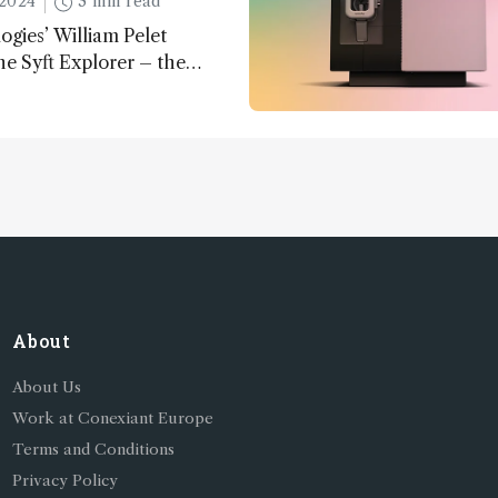
2024
3 min read
ogies’ William Pelet
he Syft Explorer – the
 fully mobile, real-time, and
 gas analyzer
About
About Us
Work at Conexiant Europe
Terms and Conditions
Privacy Policy