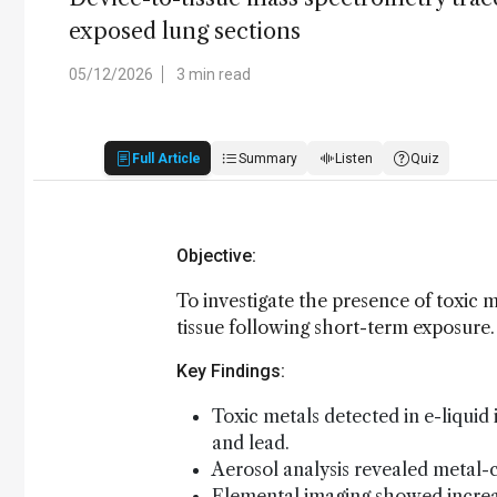
exposed lung sections
05/12/2026
3 min read
Full Article
Summary
Listen
Quiz
Objective:
To investigate the presence of toxic m
tissue following short-term exposure.
Key Findings:
Toxic metals detected in e-liquid
and lead.
Aerosol analysis revealed metal-c
Elemental imaging showed increase