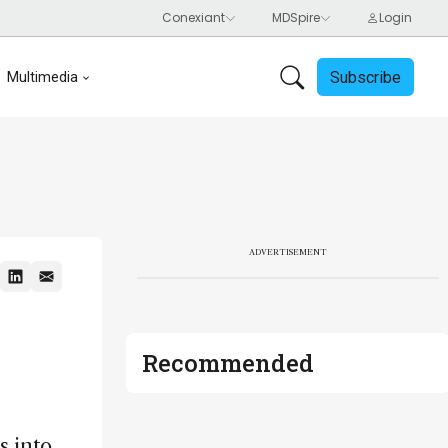
Subscribe
Multimedia
ADVERTISEMENT
Recommended
s into