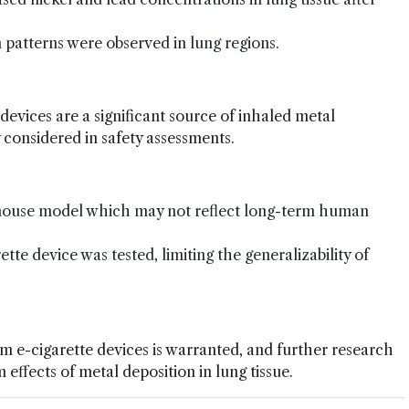
 patterns were observed in lung regions.
 devices are a significant source of inhaled metal
 considered in safety assessments.
 mouse model which may not reflect long-term human
ette device was tested, limiting the generalizability of
om e-cigarette devices is warranted, and further research
effects of metal deposition in lung tissue.