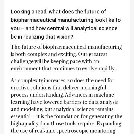
Looking ahead, what does the future of
biopharmaceutical manufacturing look like to
you – and how central will analytical science
be in realizing that vision?
The future of biopharmaceutical manufacturing
is both complex and exciting. Our greatest
challenge will be keeping pace with an
environment that continues to evolve rapidly.
As complexity increases, so does the need for
creative solutions that deliver meaningful
process understanding. Advances in machine
learning have lowered barriers to data analysis
and modeling, but analytical science remains
essential – it is the foundation for generating the
high‑quality data those tools require. Expanding
the use of real‑time spectroscopic monitoring