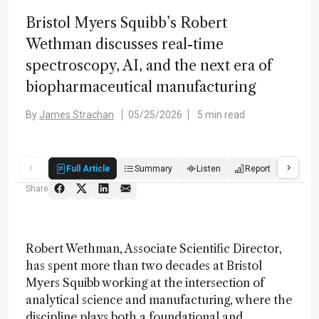
Bristol Myers Squibb’s Robert
Wethman discusses real-time
spectroscopy, AI, and the next era of
biopharmaceutical manufacturing
By
James Strachan
05/25/2026
5 min read
Full Article
Summary
Listen
Report
Quiz
Share
Robert Wethman, Associate Scientific Director,
has spent more than two decades at Bristol
Myers Squibb working at the intersection of
analytical science and manufacturing, where the
discipline plays both a foundational and