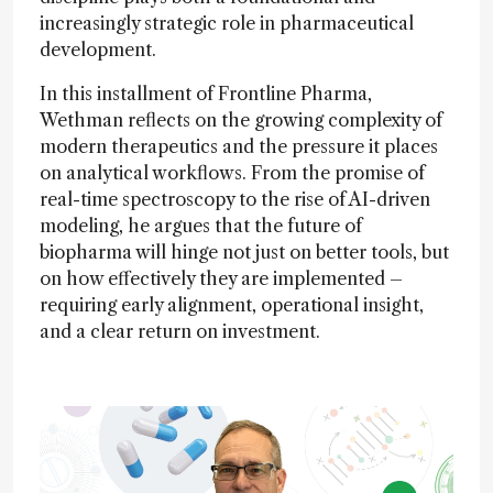
increasingly strategic role in pharmaceutical
development.
In this installment of Frontline Pharma,
Wethman reflects on the growing complexity of
modern therapeutics and the pressure it places
on analytical workflows. From the promise of
real-time spectroscopy to the rise of AI-driven
modeling, he argues that the future of
biopharma will hinge not just on better tools, but
on how effectively they are implemented –
requiring early alignment, operational insight,
and a clear return on investment.