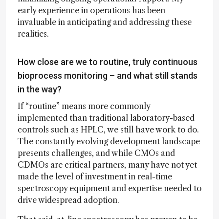
early experience in operations has been
invaluable in anticipating and addressing these
realities.
How close are we to routine, truly continuous
bioprocess monitoring – and what still stands
in the way?
If “routine” means more commonly
implemented than traditional laboratory-based
controls such as HPLC, we still have work to do.
The constantly evolving development landscape
presents challenges, and while CMOs and
CDMOs are critical partners, many have not yet
made the level of investment in real-time
spectroscopy equipment and expertise needed to
drive widespread adoption.