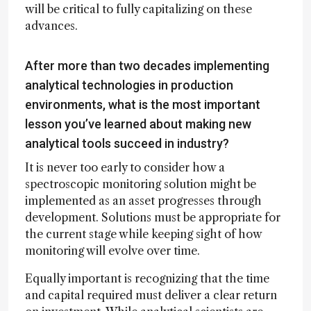
will be critical to fully capitalizing on these
advances.
After more than two decades implementing
analytical technologies in production
environments, what is the most important
lesson you’ve learned about making new
analytical tools succeed in industry?
It is never too early to consider how a
spectroscopic monitoring solution might be
implemented as an asset progresses through
development. Solutions must be appropriate for
the current stage while keeping sight of how
monitoring will evolve over time.
Equally important is recognizing that the time
and capital required must deliver a clear return