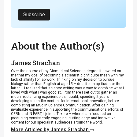
Subscribe
About the Author(s)
James Strachan
Over the course of my Biomedical Sciences degree it dawned on
me that my goal of becoming a scientist didn’t quite mesh with my
lack of affinity for lab work. Thinking on my decision to pursue
biology rather than English at age 15 – despite an aptitude for the
latter – I realized that science writing was a way to combine what I
loved with what I was good at. From there I set out to gather as
much freelancing experience as I could, spending 2 years
developing scientific content for International Innovation, before
completing an MSc in Science Communication. After gaining
invaluable experience in supporting the communications efforts of
CERN and IN-PART, I joined Texere – where I am focused on
producing consistently engaging, cutting-edge and innovative
content for our specialist audiences around the world.
More Articles by James Strachan