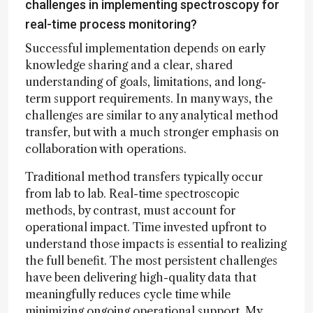
challenges in implementing spectroscopy for
real-time process monitoring?
Successful implementation depends on early
knowledge sharing and a clear, shared
understanding of goals, limitations, and long-
term support requirements. In many ways, the
challenges are similar to any analytical method
transfer, but with a much stronger emphasis on
collaboration with operations.
Traditional method transfers typically occur
from lab to lab. Real-time spectroscopic
methods, by contrast, must account for
operational impact. Time invested upfront to
understand those impacts is essential to realizing
the full benefit. The most persistent challenges
have been delivering high-quality data that
meaningfully reduces cycle time while
minimizing ongoing operational support. My