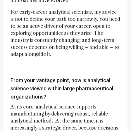
approaches have evolved.
For early-career analytical scientists, my advice
is not to define your path too narrowly. You need
to be an active driver of your career, open to
exploring opportunities as they arise. The
industry is constantly changing, and long-term
success depends on being willing – and able – to
adapt alongside it.
From your vantage point, how is analytical
science viewed within large pharmaceutical
organizations?
At its core, analytical science supports
manufacturing by delivering robust, reliable
analytical methods. At the same time, it is
increasingly a strategic driver, because decisions