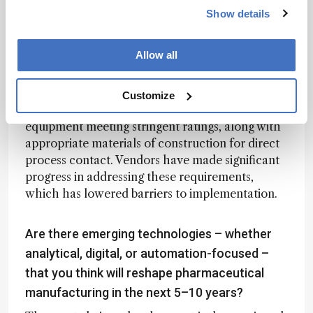
without sufficient consideration for practical
Show details
implementation under GMP conditions.
Allow all
Today, vendors are far more attentive to safety,
data integrity, and regulatory expectations. In
the API space, for example, we operate in
Customize
electrically classified areas that require
equipment meeting stringent ratings, along with
appropriate materials of construction for direct
process contact. Vendors have made significant
progress in addressing these requirements,
which has lowered barriers to implementation.
Are there emerging technologies – whether
analytical, digital, or automation-focused –
that you think will reshape pharmaceutical
manufacturing in the next 5–10 years?