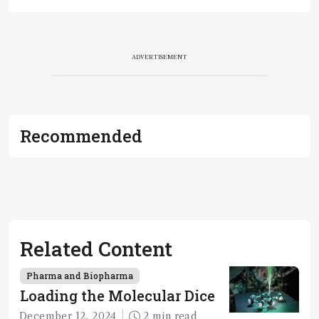
ADVERTISEMENT
Recommended
Related Content
Pharma and Biopharma
Loading the Molecular Dice
December 12, 2024
2 min read