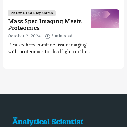
enantiomers without the need for
chiral agents
Pharma and Biopharma
Mass Spec Imaging Meets
Proteomics
October 2, 2024
2 min read
Researchers combine tissue imaging
with proteomics to shed light on the
neurotoxic effects associated with
HIV medication Efavirenz treatment