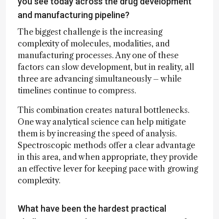
you see today across the drug development
and manufacturing pipeline?
The biggest challenge is the increasing
complexity of molecules, modalities, and
manufacturing processes. Any one of these
factors can slow development, but in reality, all
three are advancing simultaneously – while
timelines continue to compress.
This combination creates natural bottlenecks.
One way analytical science can help mitigate
them is by increasing the speed of analysis.
Spectroscopic methods offer a clear advantage
in this area, and when appropriate, they provide
an effective lever for keeping pace with growing
complexity.
What have been the hardest practical