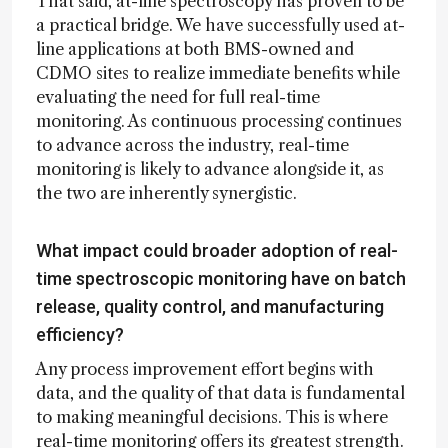
That said, at-line spectroscopy has proven to be
a practical bridge. We have successfully used at-
line applications at both BMS-owned and
CDMO sites to realize immediate benefits while
evaluating the need for full real-time
monitoring. As continuous processing continues
to advance across the industry, real-time
monitoring is likely to advance alongside it, as
the two are inherently synergistic.
What impact could broader adoption of real-
time spectroscopic monitoring have on batch
release, quality control, and manufacturing
efficiency?
Any process improvement effort begins with
data, and the quality of that data is fundamental
to making meaningful decisions. This is where
real-time monitoring offers its greatest strength.