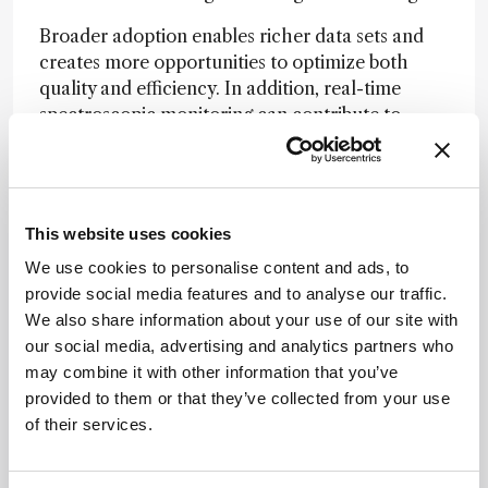
Broader adoption enables richer data sets and
creates more opportunities to optimize both
quality and efficiency. In addition, real-time
spectroscopic monitoring can contribute to
process greenness – an increasingly important
consideration throughout development and
manufacturing.
This website uses cookies
What have been the most significant
We use cookies to personalise content and ads, to
advances in PAT and chemometric modeling
provide social media features and to analyse our traffic.
over the past decade?
We also share information about your use of our site with
our social media, advertising and analytics partners who
From my perspective, one of the most
may combine it with other information that you’ve
meaningful advances has been the effort
provided to them or that they’ve collected from your use
instrument vendors have made to ensure their
of their services.
technologies are truly ready for use in regulated
environments. Earlier in my career, novel
analytical innovations were often introduced