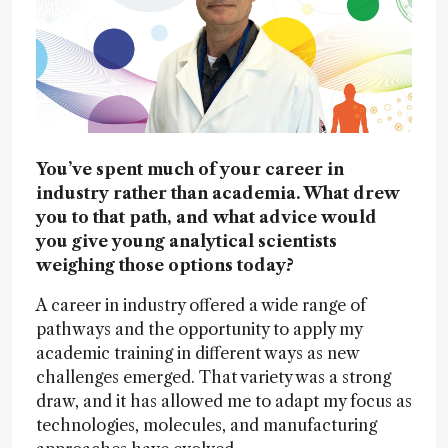
You’ve spent much of your career in
industry rather than academia. What drew
you to that path, and what advice would
you give young analytical scientists
weighing those options today?
A career in industry offered a wide range of
pathways and the opportunity to apply my
academic training in different ways as new
challenges emerged. That variety was a strong
draw, and it has allowed me to adapt my focus as
technologies, molecules, and manufacturing