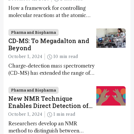
How a framework for controlling
molecular reactions at the atomic
scale has potential implications for
nanotechnology, pharmaceutical
Pharma and Biopharma
synthesis, and clean energy research
CD-MS: To Megadalton and
Beyond
October 1, 2024
10 min read
Charge-detection mass spectrometry
(CD-MS) has extended the range of
MS to gigadalton-sized viruses and
polymers; and with a commercial
Pharma and Biopharma
instrument in development and
New NMR Technique
exciting new applications in complex
Enables Direct Detection of
protein mixtures, maturity beckons
Molecular Chirality
October 1, 2024
1 min read
Researchers develop an NMR
method to distinguish between