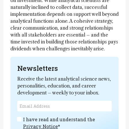
on investment. While analytical scientists are
naturally inclined to collect data, successful
implementation depends on support well beyond
analytical functions alone. A cohesive strategy,
clear communication, and strong relationships
with all stakeholders are essential – and the
time invested in building those relationships pays
dividends when challenges inevitably arise.
Newsletters
Receive the latest analytical science news,
personalities, education, and career
development – weekly to your inbox.
I have read and understand the
Privacy Notice
*