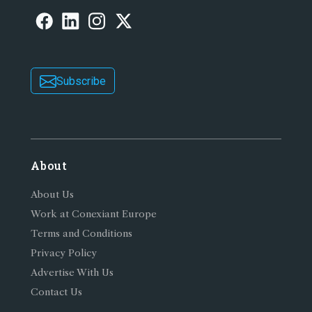
Subscribe
About
About Us
Work at Conexiant Europe
Terms and Conditions
Privacy Policy
Advertise With Us
Contact Us