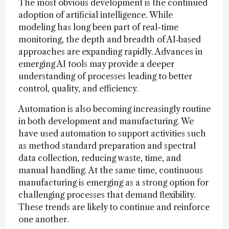
The most obvious development is the continued
adoption of artificial intelligence. While
modeling has long been part of real-time
monitoring, the depth and breadth of AI‑based
approaches are expanding rapidly. Advances in
emerging AI tools may provide a deeper
understanding of processes leading to better
control, quality, and efficiency.
Automation is also becoming increasingly routine
in both development and manufacturing. We
have used automation to support activities such
as method standard preparation and spectral
data collection, reducing waste, time, and
manual handling. At the same time, continuous
manufacturing is emerging as a strong option for
challenging processes that demand flexibility.
These trends are likely to continue and reinforce
one another.