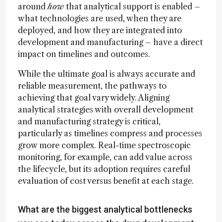
around
how
that analytical support is enabled –
what technologies are used, when they are
deployed, and how they are integrated into
development and manufacturing – have a direct
impact on timelines and outcomes.
While the ultimate goal is always accurate and
reliable measurement, the pathways to
achieving that goal vary widely. Aligning
analytical strategies with overall development
and manufacturing strategy is critical,
particularly as timelines compress and processes
grow more complex. Real-time spectroscopic
monitoring, for example, can add value across
the lifecycle, but its adoption requires careful
evaluation of cost versus benefit at each stage.
What are the biggest analytical bottlenecks