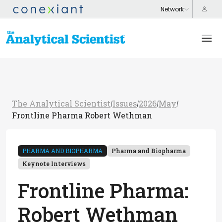
The Analytical Scientist
Issues
2026
May
/
/
/
/
Frontline Pharma Robert Wethman
PHARMA AND BIOPHARMA
Pharma and Biopharma
Keynote Interviews
Frontline Pharma:
Robert Wethman