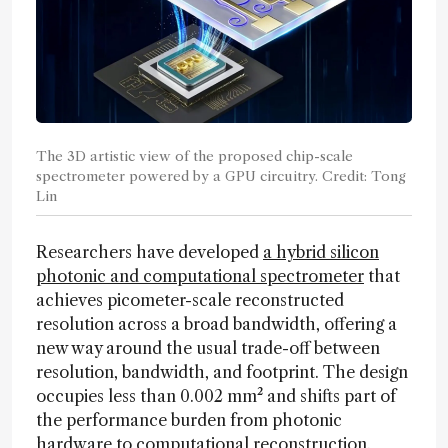
The 3D artistic view of the proposed chip-scale
spectrometer powered by a GPU circuitry. Credit: Tong
Lin
Researchers have developed
a hybrid silicon
photonic and computational spectrometer
that
achieves picometer-scale reconstructed
resolution across a broad bandwidth, offering a
new way around the usual trade-off between
resolution, bandwidth, and footprint. The design
occupies less than 0.002 mm² and shifts part of
the performance burden from photonic
hardware to computational reconstruction.