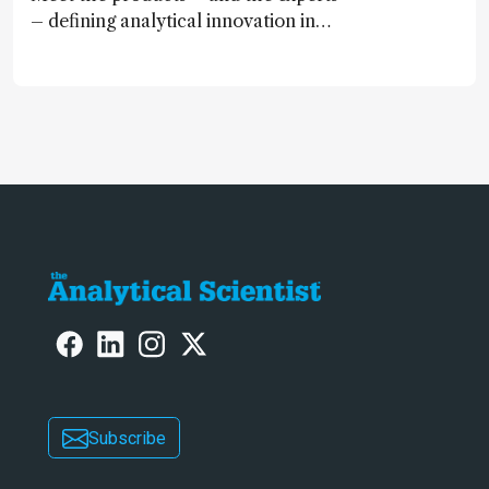
– defining analytical innovation in
2024
Subscribe