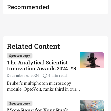
Recommended
Related Content
Spectroscopy
The Analytical Scientist
Innovation Awards 2024: #3
December 6, 2024
4 min read
Bruker’s multiphoton microscopy
module, OptoVolt, ranks third in our
Innovation Awards. Here, Jimmy
Fong, product development lead,
Spectroscopy
walks us through the major moments
More Bang for Your Buck