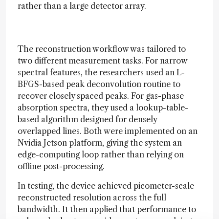
rather than a large detector array.
The reconstruction workflow was tailored to
two different measurement tasks. For narrow
spectral features, the researchers used an L-
BFGS-based peak deconvolution routine to
recover closely spaced peaks. For gas-phase
absorption spectra, they used a lookup-table-
based algorithm designed for densely
overlapped lines. Both were implemented on an
Nvidia Jetson platform, giving the system an
edge-computing loop rather than relying on
offline post-processing.
In testing, the device achieved picometer-scale
reconstructed resolution across the full
bandwidth. It then applied that performance to