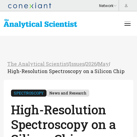
The Analytical Scientist
Issues
2026
May
/
/
/
/
High-Resolution Spectroscopy on a Silicon Chip
SPECTROSCOPY
News and Research
High-Resolution
Spectroscopy on a