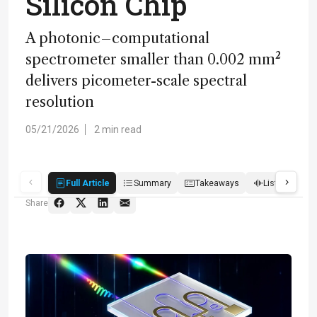
Silicon Chip
A photonic–computational
spectrometer smaller than 0.002 mm²
delivers picometer-scale spectral
resolution
05/21/2026
2 min read
Full Article
Summary
Takeaways
Listen
Q
Share