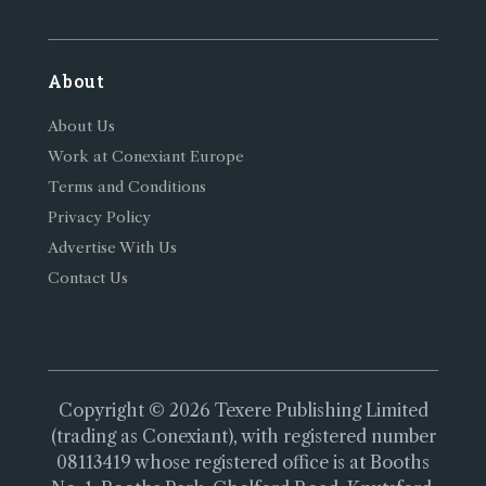
About
About Us
Work at Conexiant Europe
Terms and Conditions
Privacy Policy
Advertise With Us
Contact Us
Copyright © 2026 Texere Publishing Limited
(trading as Conexiant), with registered number
08113419 whose registered office is at Booths