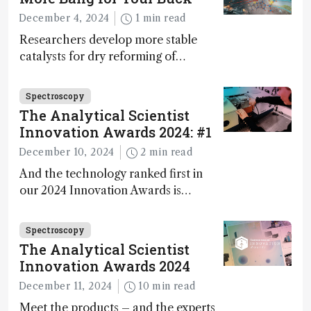
during development.
December 4, 2024
1 min read
Researchers develop more stable
catalysts for dry reforming of
methane – a promising method for
carbon capture and utilization (CCU)
Spectroscopy
The Analytical Scientist
Innovation Awards 2024: #1
December 10, 2024
2 min read
And the technology ranked first in
our 2024 Innovation Awards is…
Spectroscopy
The Analytical Scientist
Innovation Awards 2024
December 11, 2024
10 min read
Meet the products – and the experts