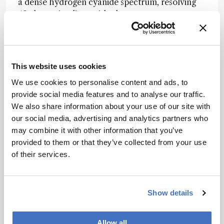
a dense hydrogen cyanide spectrum, resolving
49 absorption lines with closer agreement to a
tunable-diode-laser reference than a
commercial optical spectrum analyzer. This
suggests the platform’s real strength lies not just
in headline resolution, but in recovering
This website uses cookies
analytically useful spectra from a highly
We use cookies to personalise content and ads, to
compact single-channel system.
provide social media features and to analyse our traffic.
The authors suggest that the same co-design
We also share information about your use of our site with
strategy could be extended further through
our social media, advertising and analytics partners who
lower-loss photonic platforms, broader array
may combine it with other information that you’ve
architectures, and faster tuning schemes,
provided to them or that they’ve collected from your use
offering a route toward compact, high-
of their services.
resolution spectrometers for portable sensing
and lab-on-a-chip analysis.
Show details
Newsletters
Allow all