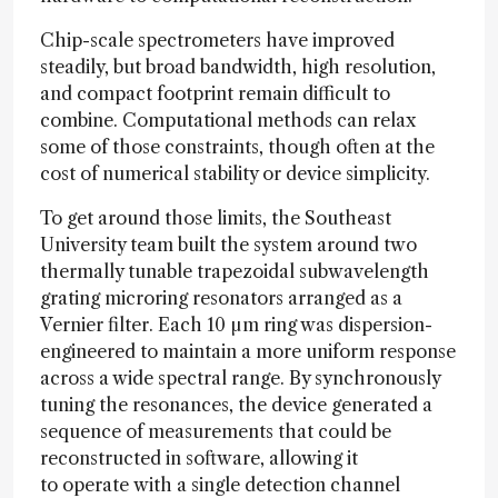
Chip-scale spectrometers have improved
steadily, but broad bandwidth, high resolution,
and compact footprint remain difficult to
combine. Computational methods can relax
some of those constraints, though often at the
cost of numerical stability or device simplicity.
To get around those limits, the Southeast
University team built the system around two
thermally tunable trapezoidal subwavelength
grating microring resonators arranged as a
Vernier filter. Each 10 µm ring was dispersion-
engineered to maintain a more uniform response
across a wide spectral range. By synchronously
tuning the resonances, the device generated a
sequence of measurements that could be
reconstructed in software, allowing it
to operate with a single detection channel