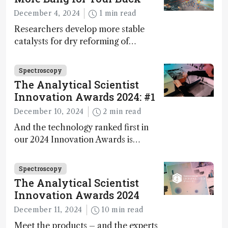
during development.
December 4, 2024
1 min read
Researchers develop more stable
catalysts for dry reforming of
methane – a promising method for
carbon capture and utilization (CCU)
Spectroscopy
The Analytical Scientist
Innovation Awards 2024: #1
December 10, 2024
2 min read
And the technology ranked first in
our 2024 Innovation Awards is…
Spectroscopy
The Analytical Scientist
Innovation Awards 2024
December 11, 2024
10 min read
Meet the products – and the experts