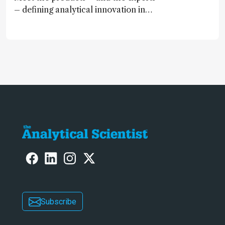
– defining analytical innovation in
2024
Subscribe