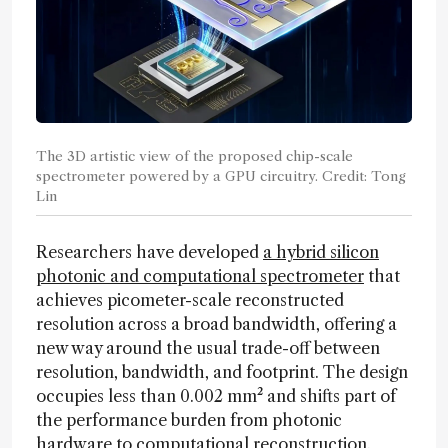
The 3D artistic view of the proposed chip-scale
spectrometer powered by a GPU circuitry. Credit: Tong
Lin
Researchers have developed
a hybrid silicon
photonic and computational spectrometer
that
achieves picometer-scale reconstructed
resolution across a broad bandwidth, offering a
new way around the usual trade-off between
resolution, bandwidth, and footprint. The design
occupies less than 0.002 mm² and shifts part of
the performance burden from photonic
hardware to computational reconstruction.