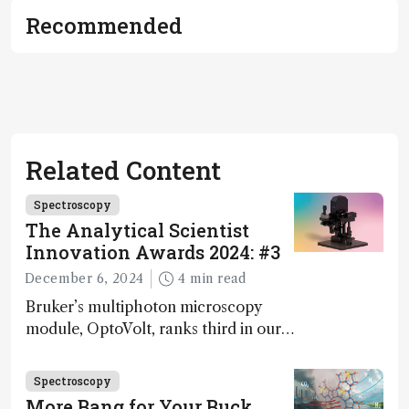
Recommended
Related Content
Spectroscopy
The Analytical Scientist
Innovation Awards 2024: #3
December 6, 2024
4 min read
Bruker’s multiphoton microscopy
module, OptoVolt, ranks third in our
Innovation Awards. Here, Jimmy
Fong, product development lead,
Spectroscopy
walks us through the major moments
More Bang for Your Buck