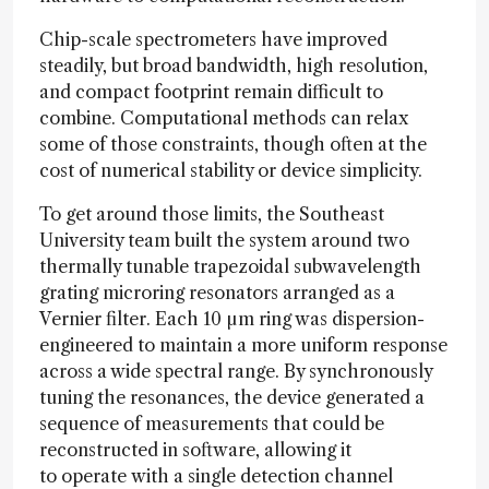
Chip-scale spectrometers have improved
steadily, but broad bandwidth, high resolution,
and compact footprint remain difficult to
combine. Computational methods can relax
some of those constraints, though often at the
cost of numerical stability or device simplicity.
To get around those limits, the Southeast
University team built the system around two
thermally tunable trapezoidal subwavelength
grating microring resonators arranged as a
Vernier filter. Each 10 µm ring was dispersion-
engineered to maintain a more uniform response
across a wide spectral range. By synchronously
tuning the resonances, the device generated a
sequence of measurements that could be
reconstructed in software, allowing it
to operate with a single detection channel