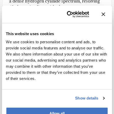
a dense hydrogen cyanide spectrum, resolving
49 absorption lines with closer agreement to a
tunable-diode-laser reference than a
commercial optical spectrum analyzer. This
suggests the platform’s real strength lies not just
in headline resolution, but in recovering
This website uses cookies
analytically useful spectra from a highly
We use cookies to personalise content and ads, to
compact single-channel system.
provide social media features and to analyse our traffic.
The authors suggest that the same co-design
We also share information about your use of our site with
strategy could be extended further through
our social media, advertising and analytics partners who
lower-loss photonic platforms, broader array
may combine it with other information that you’ve
architectures, and faster tuning schemes,
provided to them or that they’ve collected from your use
offering a route toward compact, high-
of their services.
resolution spectrometers for portable sensing
and lab-on-a-chip analysis.
Show details
Newsletters
Allow all