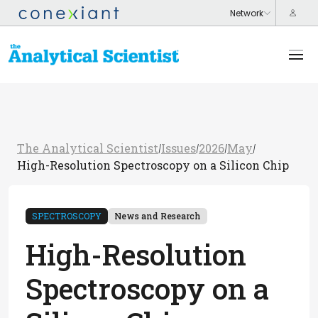
The Analytical Scientist
Issues
2026
May
/
/
/
/
High-Resolution Spectroscopy on a Silicon Chip
SPECTROSCOPY
News and Research
High-Resolution
Spectroscopy on a