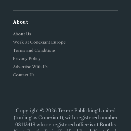
About
About Us
Work at Conexiant Europe
Terms and Conditions
Privacy Policy
Advertise With Us
Contact Us
Copyright © 2026 Texere Publishing Limited
(trading as Conexiant), with registered number
08113419 whose registered office is at Booths