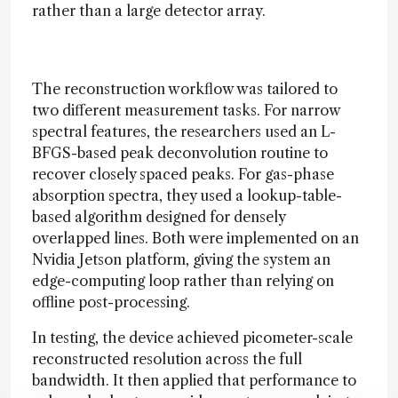
rather than a large detector array.
The reconstruction workflow was tailored to
two different measurement tasks. For narrow
spectral features, the researchers used an L-
BFGS-based peak deconvolution routine to
recover closely spaced peaks. For gas-phase
absorption spectra, they used a lookup-table-
based algorithm designed for densely
overlapped lines. Both were implemented on an
Nvidia Jetson platform, giving the system an
edge-computing loop rather than relying on
offline post-processing.
In testing, the device achieved picometer-scale
reconstructed resolution across the full
bandwidth. It then applied that performance to