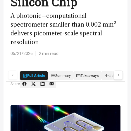
Silicon Chip
A photonic–computational
spectrometer smaller than 0.002 mm²
delivers picometer-scale spectral
resolution
05/21/2026
2 min read
Full Article
Summary
Takeaways
Listen
Q
Share