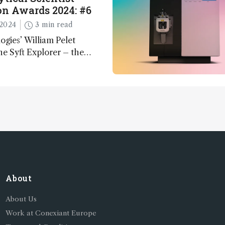
n Awards 2024: #6
2024
3 min read
ogies’ William Pelet
he Syft Explorer – the
 fully mobile, real-time, and
 gas analyzer
About
About Us
Work at Conexiant Europe