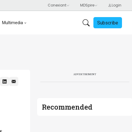
Subscribe
Multimedia
ADVERTISEMENT
Recommended
s,