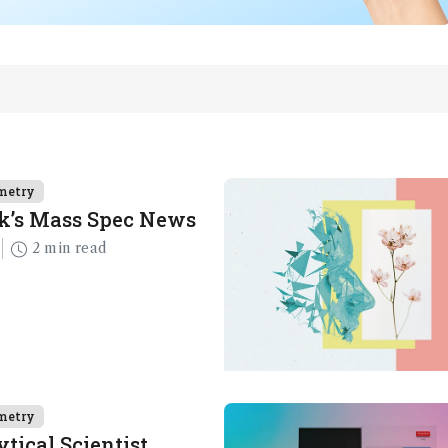
metry
k’s Mass Spec News
2 min read
metry
tical Scientist