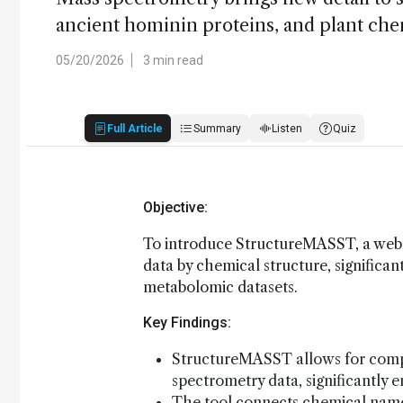
ancient hominin proteins, and plant ch
05/20/2026
3 min read
Full Article
Summary
Listen
Quiz
Objective:
To introduce StructureMASST, a web 
data by chemical structure, significan
metabolomic datasets.
Key Findings:
StructureMASST allows for compr
spectrometry data, significantly e
The tool connects chemical names