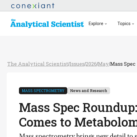
Explore
Topics
The Analytical Scientist
Issues
2026
May
Mass Spec 
/
/
/
/
MASS SPECTROMETRY
News and Research
Mass Spec Roundup:
Comes to Metabolo
Mass spectrometry brings new detail to 