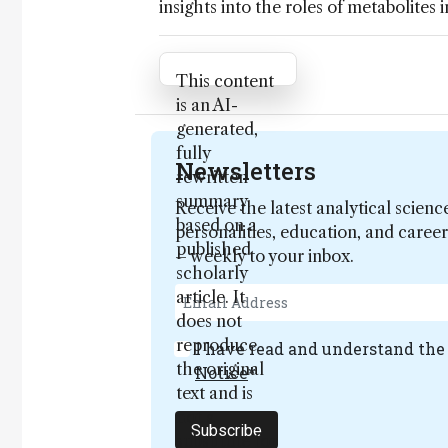
insights into the roles of metabolites 
Attribution Notice
This content
is an AI-
generated,
fully
Newsletters
rewritten
summary
Receive the latest analytical scienc
based on a
personalities, education, and care
published
– weekly to your inbox.
scholarly
article. It
does not
reproduce
I have read and understand th
the original
Notice
*
text and is
not a
Subscribe
substitute for