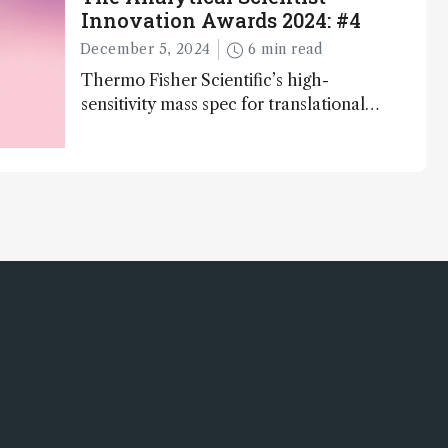
Innovation Awards 2024: #4
December 5, 2024
6 min read
Thermo Fisher Scientific’s high-
sensitivity mass spec for translational
omics research – the Stellar MS – is
ranked 4th in our annual Innovation
Awards