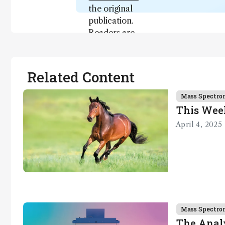
the original
publication.
Readers are
encouraged
to consult
the source
Related Content
for full
context, data,
Mass Spectro
and
This Wee
methodology
April 4, 2025
.
Mass Spectro
The Analy