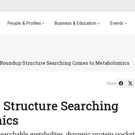
People & Profiles
Business & Education
Events
Roundup Structure Searching Comes to Metabolomics
Share
 Structure Searching
mics
searchable metabolites, dynamic protein pocket