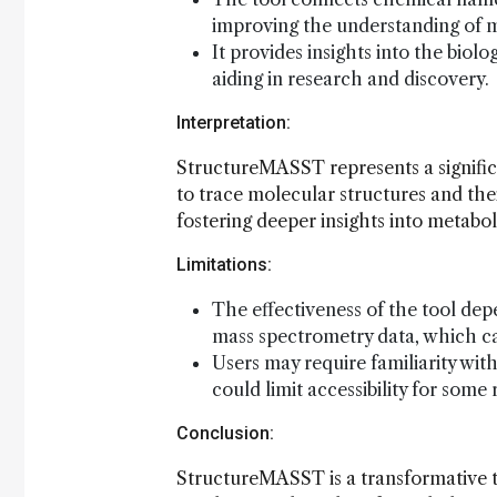
improving the understanding of me
It provides insights into the biol
aiding in research and discovery.
Interpretation:
StructureMASST represents a signifi
to trace molecular structures and thei
fostering deeper insights into metabol
Limitations:
The effectiveness of the tool de
mass spectrometry data, which can
Users may require familiarity with
could limit accessibility for some
Conclusion:
StructureMASST is a transformative t