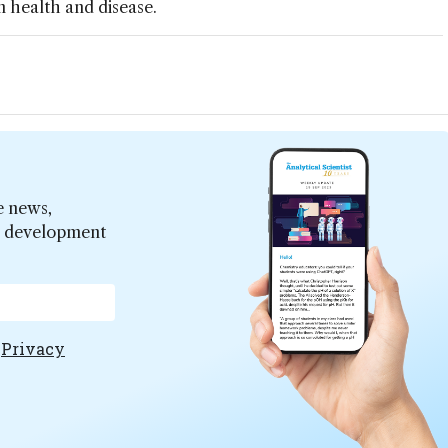
in health and disease.
e news,
er development
e
Privacy