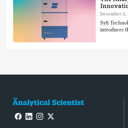
Innovatio
December 3, 
Syft Technol
introduces t
world's first
direct trace