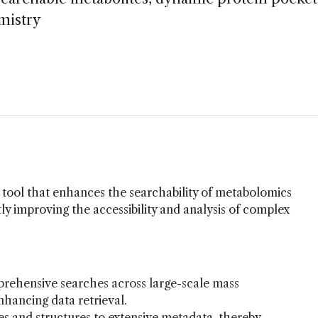
emistry
tool that enhances the searchability of metabolomics
tly improving the accessibility and analysis of complex
ehensive searches across large-scale mass
nhancing data retrieval.
 and structures to extensive metadata, thereby