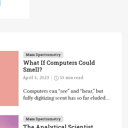
Mass Spectrometry
What If Computers Could
Smell?
April 3, 2025
13 min read
Computers can “see” and “hear,” but
fully digitizing scent has so far eluded
science – but that may soon change
Mass Spectrometry
The Analytical Scientist