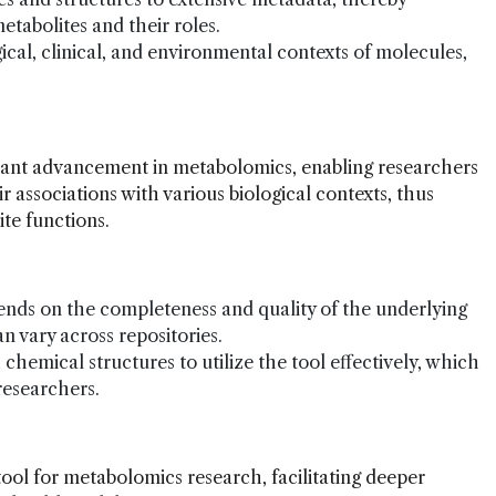
tabolites and their roles.
ogical, clinical, and environmental contexts of molecules,
cant advancement in metabolomics, enabling researchers
r associations with various biological contexts, thus
ite functions.
pends on the completeness and quality of the underlying
 vary across repositories.
 chemical structures to utilize the tool effectively, which
 researchers.
ool for metabolomics research, facilitating deeper