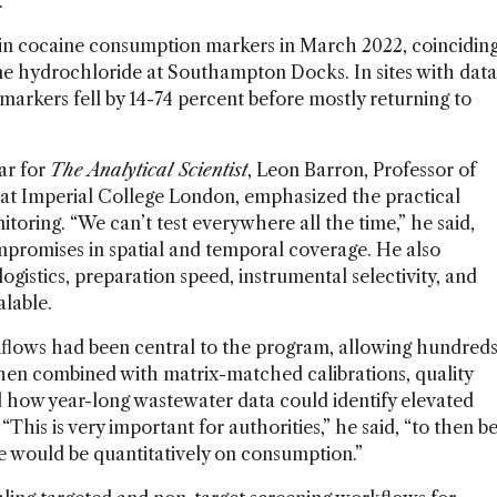
.
l in cocaine consumption markers in March 2022, coincidin
ine hydrochloride at Southampton Docks. In sites with data
arkers fell by 14-74 percent before mostly returning to
ar for
The Analytical Scientist
, Leon Barron, Professor of
 at Imperial College London, emphasized the practical
toring. “We can’t test everywhere all the time,” he said,
mpromises in spatial and temporal coverage. He also
gistics, preparation speed, instrumental selectivity, and
alable.
rkflows had been central to the program, allowing hundred
hen combined with matrix-matched calibrations, quality
d how year-long wastewater data could identify elevated
“This is very important for authorities,” he said, “to then b
re would be quantitatively on consumption.”