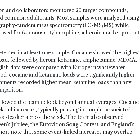
on and collaborators monitored 20 target compounds,
and common adulterants. Most samples were analyzed using
tography-tandem mass spectrometry (LC-MS/MS), while
 used for 6-monoacetylmorphine, a heroin marker presen
tected in at least one sample. Cocaine showed the highes
load, followed by heroin, ketamine, amphetamine, MDMA,
ish data were compared with European wastewater
iod, cocaine and ketamine loads were significantly higher
atchments recorded higher mean ketamine loads than any
omparison.
allowed the team to look beyond annual averages. Cocaine
d increases, typically peaking in samples associated
as steadier across the week. The team also observed
en’s Jubilee, the Eurovision Song Contest, and England’s
ors note that some event-linked increases may overlap