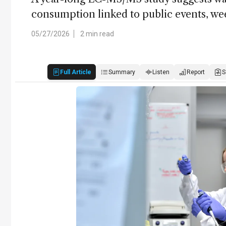
consumption linked to public events, we
05/27/2026
2 min read
Full Article
Summary
Listen
Report
S