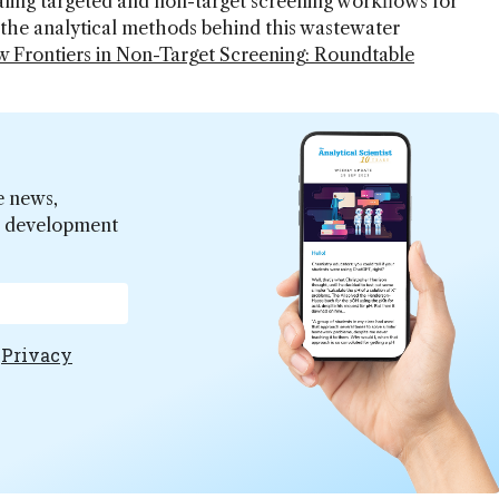
ling targeted and non-target screening workflows for
the analytical methods behind this wastewater
 Frontiers in Non-Target Screening: Roundtable
.
e news,
er development
e
Privacy