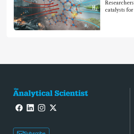
Researchers
catalysts fo
– a promisi
capture and 
Subscribe