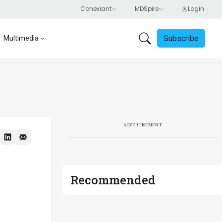
Subscribe
Multimedia
ADVERTISEMENT
Recommended