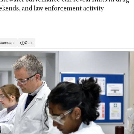
ekends, and law enforcement activity
corecard
Quiz