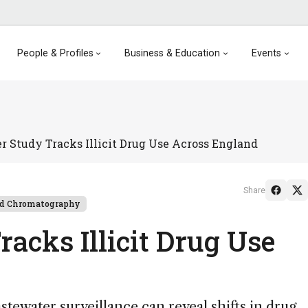
People & Profiles
Business & Education
Events
 Study Tracks Illicit Drug Use Across England
Share
id Chromatography
acks Illicit Drug Use
ewater surveillance can reveal shifts in drug