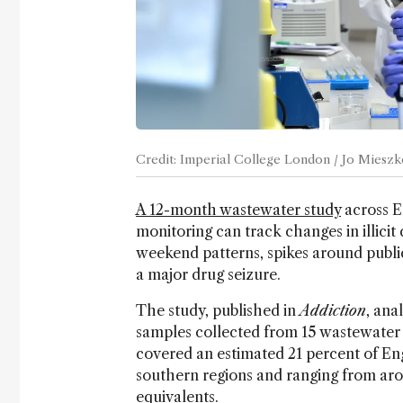
Credit: Imperial College London / Jo Miesz
A 12-month wastewater study
across E
monitoring can track changes in illici
weekend patterns, spikes around public
a major drug seizure.
The study, published in
Addiction
, ana
samples collected from 15 wastewater 
covered an estimated 21 percent of Eng
southern regions and ranging from aro
equivalents.