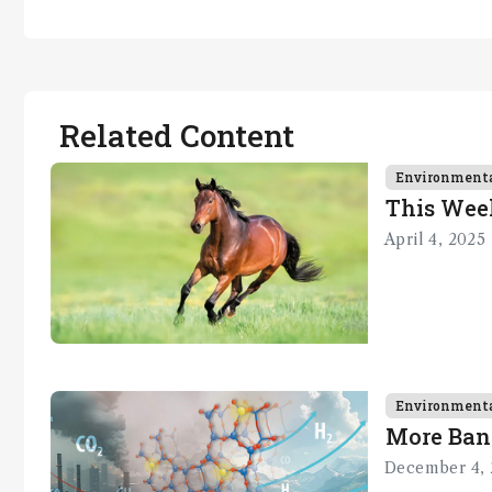
Related Content
Environment
This Wee
April 4, 2025
Environment
More Ban
December 4, 