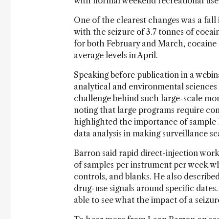
with normal weekend recreational use
One of the clearest changes was a fal
with the seizure of 3.7 tonnes of coca
for both February and March, cocaine m
average levels in April.
Speaking before publication in a webin
analytical and environmental sciences
challenge behind such large-scale moni
noting that large programs require co
highlighted the importance of sample lo
data analysis in making surveillance sc
Barron said rapid direct-injection wo
of samples per instrument per week w
controls, and blanks. He also describe
drug-use signals around specific dates. 
able to see what the impact of a seizu