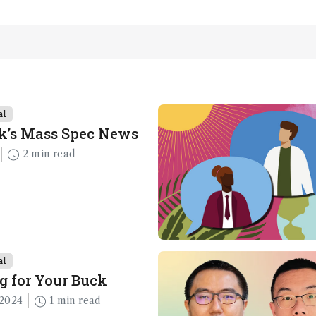
al
k’s Mass Spec News
2 min read
al
g for Your Buck
2024
1 min read