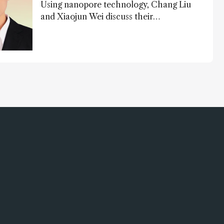
Using nanopore technology, Chang Liu
and Xiaojun Wei discuss their
accessible and inexpensive new option
for detecting “forever chemicals” PFAS