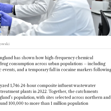
kowski
ngland has shown how high-frequency chemical
t drug consumption across urban populations – including
 events, and a temporary fall in cocaine markers followin
lyzed 1,746 24-hour composite influent wastewater
treatment plants in 2022. Together, the catchments
land’s population, with sites selected across northern and
und 100,000 to more than 1 million population