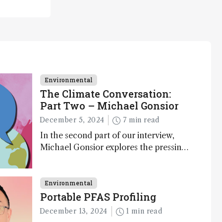
Environmental
The Climate Conversation:
Part Two – Michael Gonsior
December 5, 2024
7 min read
In the second part of our interview,
Michael Gonsior explores the pressing
challenges in carbon cycle research,
transformative tools and technologies,
as well as analytical glimmers of hope
Environmental
Portable PFAS Profiling
December 13, 2024
1 min read