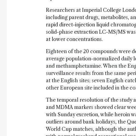
Researchers at Imperial College Lond
including parent drugs, metabolites, 
rapid direct-injection liquid chroma
solid-phase extraction LC-MS/MS was
at lower concentrations.
Eighteen of the 20 compounds were de
average population-normalized daily 
and methamphetamine. When the Engl
surveillance results from the same per
at the English sites; seven English c
other European site included in the c
The temporal resolution of the study 
and MDMA markers showed clear weeken
with Sunday excretion, while heroin w
outliers around bank holidays, the Que
World Cup matches, although the auth