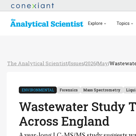
Explore
Topics
The Analytical Scientist
Issues
2026
May
Wastewater
/
/
/
/
ENVIRONMENTAL
Forensics
Mass Spectrometry
Liqu
Wastewater Study Tr
Across England
A year-long LC-MS/MS study suggests wast