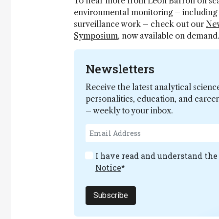
To hear more from Leon Barron on sca
environmental monitoring – including 
surveillance work – check out our
New
Symposium
, now available on demand
Newsletters
Receive the latest analytical scienc
personalities, education, and care
– weekly to your inbox.
I have read and understand th
Notice
*
Subscribe