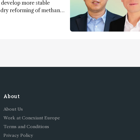
 develop more stable
r dry reforming of methane
ng method for carbon
utilization (CCU)
About
About Us
Work at Conexiant Europe
Terms and Conditions
Privacy Policy