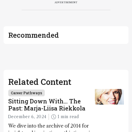
ADVERTISEMENT
Recommended
Related Content
Career Pathways
Sitting Down With… The
Past: Marja-Liisa Riekkola
December 6, 2024
1 min read
We dive into the archive of 2014 for