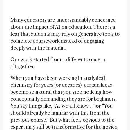
Many educators are understandably concerned
about the impact of AI on education. There is a
fear that students may rely on generative tools to
complete coursework instead of engaging
deeply with the material.
Our work started from a different concern
altogether.
When you have been working in analytical
chemistry for years (or decades), certain ideas
become so natural that you stop noticing how
conceptually demanding they are for beginners.
You say things like, “As we all know…” or “You
should already be familiar with this from the
previous course.” But what feels obvious to the
expert may still be transformative for the novice.