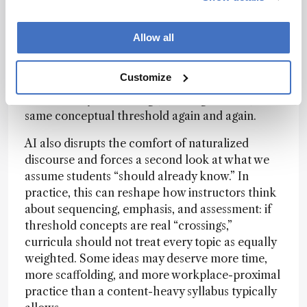
AI can help detect distributed signals across
multiple sources; recurring conceptual tensions,
repeated explanatory moves, and patterns that
Allow all
are hard to notice when you read one text at a
time. When you then aggregate these patterns by
Customize
theme, you often get a clearer picture of where
learners may be crossing (or failing to cross) the
same conceptual threshold again and again.
AI also disrupts the comfort of naturalized
discourse and forces a second look at what we
assume students “should already know.” In
practice, this can reshape how instructors think
about sequencing, emphasis, and assessment: if
threshold concepts are real “crossings,”
curricula should not treat every topic as equally
weighted. Some ideas may deserve more time,
more scaffolding, and more workplace-proximal
practice than a content-heavy syllabus typically