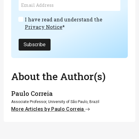
I have read and understand the
Privacy Notice
*
Subscribe
About the Author(s)
Paulo Correia
Associate Professor, University of São Paulo, Brazil
More Articles by Paulo Correia