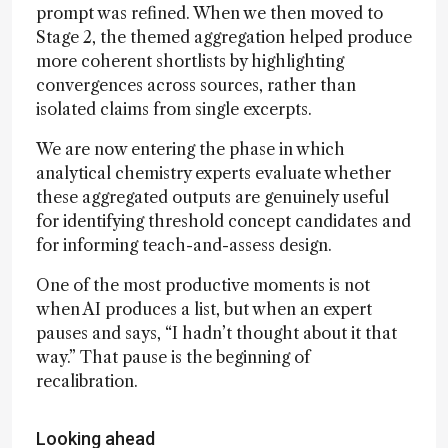
prompt was refined. When we then moved to
Stage 2, the themed aggregation helped produce
more coherent shortlists by highlighting
convergences across sources, rather than
isolated claims from single excerpts.
We are now entering the phase in which
analytical chemistry experts evaluate whether
these aggregated outputs are genuinely useful
for identifying threshold concept candidates and
for informing teach-and-assess design.
One of the most productive moments is not
when AI produces a list, but when an expert
pauses and says, “I hadn’t thought about it that
way.” That pause is the beginning of
recalibration.
Looking ahead