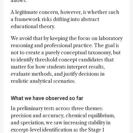
allows.
A legitimate concern, however, is whether such
a framework risks drifting into abstract
educational theory.
We avoid that by keeping the focus on laboratory
reasoning and professional practice. The goal is
not to create a purely conceptual taxonomy, but
to identify threshold concept candidates that
matter for how students interpret results,
evaluate methods, and justify decisions in
realistic analytical scenarios.
What we have observed so far
In preliminary tests across three themes:
precision and accuracy, chemical equilibrium,
and speciation, we saw increasing stability in
excerpt-level identification as the Stage 1