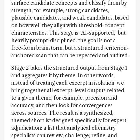
surface candidate concepts and classify them by
strength; for example, strong candidates,
plausible candidates, and weak candidates, based
on how well they align with threshold-concept
characteristics. This stage is “AI-supported,” but
heavily prompt-disciplined: the goal is not a
free-form brainstorm, but a structured, criterion-
anchored scan that can be repeated and audited.
Stage 2 takes the structured output from Stage 1
and aggregates it by theme. In other words,
instead of treating each excerpt in isolation, we
bring together all excerpt-level outputs related
to a given theme, for example, precision and
accuracy, and then look for convergences
across sources. The result is a synthesized,
themed shortlist designed specifically for expert
adjudication: a list that analytical chemistry
specialists can review, challenge, refine, and