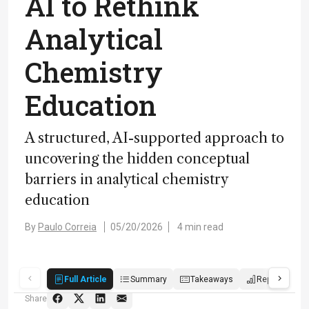
AI to Rethink
Analytical
Chemistry
Education
A structured, AI-supported approach to
uncovering the hidden conceptual
barriers in analytical chemistry
education
By
Paulo Correia
05/20/2026
4 min read
Full Article
Summary
Takeaways
Report
P
Share