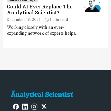
Could AI Ever Replace The
Analytical Scientist?
December 18, 2024
1 min read
Working closely with an ever-
expanding network of experts helps
keep our content relevant and
engaging. And keeps artificial
intelligence at bay, right?!