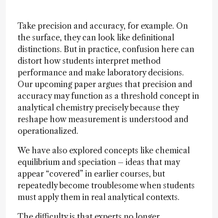
Take precision and accuracy, for example. On
the surface, they can look like definitional
distinctions. But in practice, confusion here can
distort how students interpret method
performance and make laboratory decisions.
Our upcoming paper argues that precision and
accuracy may function as a threshold concept in
analytical chemistry precisely because they
reshape how measurement is understood and
operationalized.
We have also explored concepts like chemical
equilibrium and speciation – ideas that may
appear “covered” in earlier courses, but
repeatedly become troublesome when students
must apply them in real analytical contexts.
The difficulty is that experts no longer