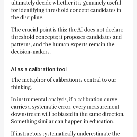
ultimately decide whether it is genuinely useful
for identifying threshold concept candidates in
the discipline.
The crucial point is this: the AI does not declare
threshold concepts; it proposes candidates and
patterns, and the human experts remain the
decision-makers.
AI as a calibration tool
The metaphor of calibration is central to our
thinking.
In instrumental analysis, if a calibration curve
carries a systematic error, every measurement
downstream will be biased in the same direction.
Something similar can happen in education.
If instructors systematically underestimate the