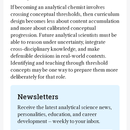
If becoming an analytical chemist involves
crossing conceptual thresholds, then curriculum
design becomes less about content accumulation
and more about calibrated conceptual
progression. Future analytical scientists must be
able to reason under uncertainty, integrate
cross-disciplinary knowledge, and make
defensible decisions in real-world contexts.
Identifying and teaching through threshold
concepts may be one way to prepare them more
deliberately for that role.
Newsletters
Receive the latest analytical science news,
personalities, education, and career
development – weekly to your inbox.