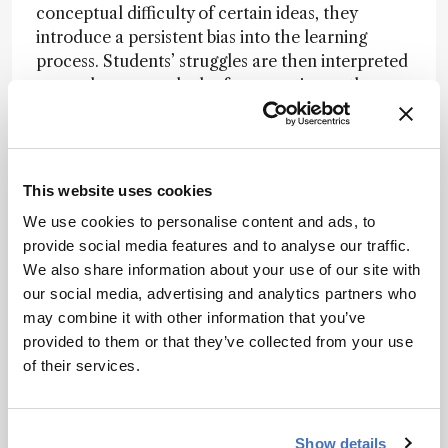
conceptual difficulty of certain ideas, they
introduce a persistent bias into the learning
process. Students’ struggles are then interpreted
as carelessness or lack of preparation, rather
than as signals of a deeper conceptual transition.
By surfacing candidate threshold concepts from
disciplinary texts and then consolidating
This website uses cookies
convergent patterns across multiple sources, AI
can act like a mirror held up to the discipline. It
We use cookies to personalise content and ads, to
helps reveal where “as we all know” may be
provide social media features and to analyse our traffic.
masking genuine conceptual thresholds.
We also share information about your use of our site with
our social media, advertising and analytics partners who
may combine it with other information that you’ve
What AI can see that we might miss
provided to them or that they’ve collected from your use
Traditional curriculum design relies heavily on
of their services.
expert consensus. But consensus can sometimes
conceal blind spots.
Show details