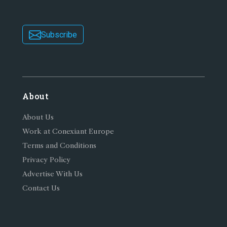
Subscribe
About
About Us
Work at Conexiant Europe
Terms and Conditions
Privacy Policy
Advertise With Us
Contact Us