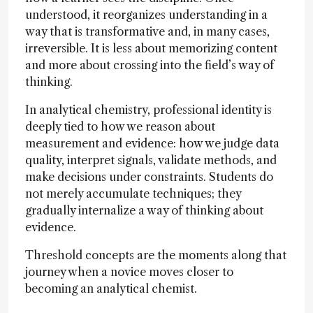
understood, it reorganizes understanding in a
way that is transformative and, in many cases,
irreversible. It is less about memorizing content
and more about crossing into the field’s way of
thinking.
In analytical chemistry, professional identity is
deeply tied to how we reason about
measurement and evidence: how we judge data
quality, interpret signals, validate methods, and
make decisions under constraints. Students do
not merely accumulate techniques; they
gradually internalize a way of thinking about
evidence.
Threshold concepts are the moments along that
journey when a novice moves closer to
becoming an analytical chemist.