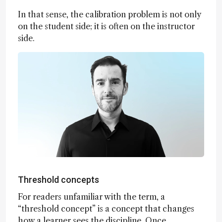
In that sense, the calibration problem is not only
on the student side; it is often on the instructor
side.
Threshold concepts
For readers unfamiliar with the term, a
“threshold concept” is a concept that changes
how a learner sees the discipline. Once