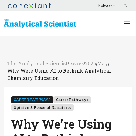
The Analytical Scientist
Issues
2026
May
/
/
/
/
Why Were Using AI to Rethink Analytical
Chemistry Education
CAREER PATHWAYS
Career Pathways
Opinion & Personal Narratives
Why We’re Using