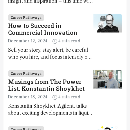
insight and inspiration – this time with
Marja-Liisa Riekkola
Career Pathways
How to Succeed in
Commercial Innovation
December 12, 2024
4 min read
Sell your story, stay alert, be careful
who you hire, and focus intensely on
execution
Career Pathways
Musings from The Power
List: Konstantin Shoykhet
December 18, 2024
4 min read
Konstantin Shoykhet, Agilent, talks
about exciting developments in liquid
chromatography, big challenges, and
instrument accessibility
Career Pathways