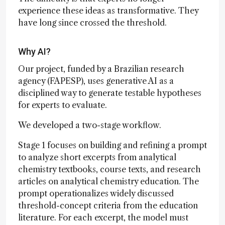
experience these ideas as transformative. They
have long since crossed the threshold.
Why AI?
Our project, funded by a Brazilian research
agency (FAPESP), uses generative AI as a
disciplined way to generate testable hypotheses
for experts to evaluate.
We developed a two-stage workflow.
Stage 1 focuses on building and refining a prompt
to analyze short excerpts from analytical
chemistry textbooks, course texts, and research
articles on analytical chemistry education. The
prompt operationalizes widely discussed
threshold-concept criteria from the education
literature. For each excerpt, the model must