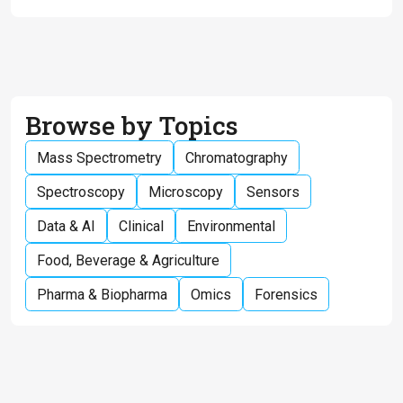
Browse by Topics
Mass Spectrometry
Chromatography
Spectroscopy
Microscopy
Sensors
Data & AI
Clinical
Environmental
Food, Beverage & Agriculture
Pharma & Biopharma
Omics
Forensics