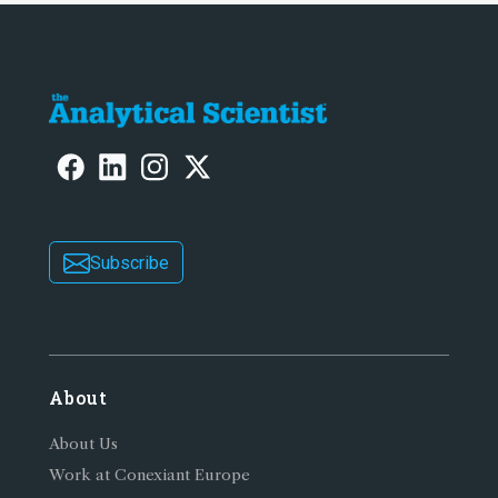
Subscribe
About
About Us
Work at Conexiant Europe