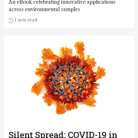
An eBook celebrating innovative applications
across environmental samples
1 min read
Silent Spread: COVID-19 in