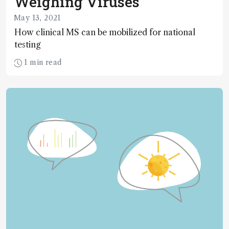
Weighing Viruses
May 13, 2021
How clinical MS can be mobilized for national
testing
1 min read