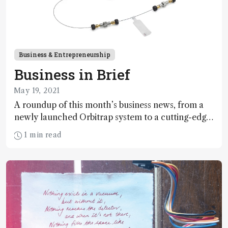
Business & Entrepreneurship
Business in Brief
May 19, 2021
A roundup of this month’s business news, from a
newly launched Orbitrap system to a cutting-edge
potency test for cannabis
1 min read