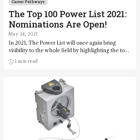
Career Pathways
The Top 100 Power List 2021:
Nominations Are Open!
May 24, 2021
In 2021, The Power List will once again bring
visibility to the whole field by highlighting the top
100 most influential individuals in analytical
1 min read
science. But this year, The Power List coincides
with our 100th issue – and our “Festival of
Analytical Science” – and that’s why we want it to
be the biggest celebration yet! Who will you
nominate?