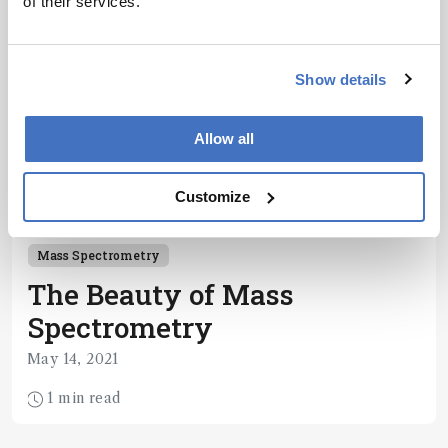
of their services.
Show details
Allow all
Customize
Mass Spectrometry
The Beauty of Mass
Spectrometry
May 14, 2021
1 min read