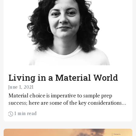
Living in a Material World
June 1, 2021
Material choice is imperative to sample prep
success; here are some of the key considerations
that chemists must make – and why
1 min read