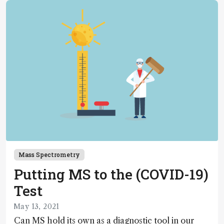
Mass Spectrometry
Putting MS to the (COVID-19)
Test
May 13, 2021
Can MS hold its own as a diagnostic tool in our