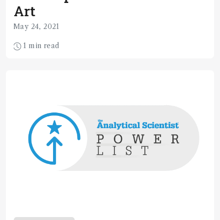
Art
May 24, 2021
1 min read