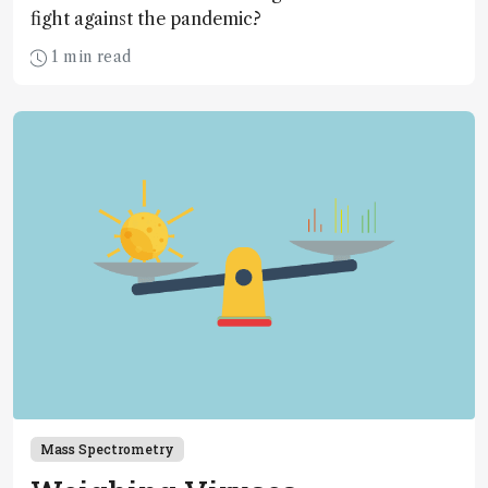
fight against the pandemic?
1 min read
Mass Spectrometry