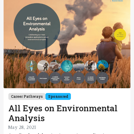
Career Pathways
Sponsored
All Eyes on Environmental
Analysis
May 28, 2021