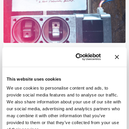
Mass Spectrometry
Musings on a Missing Mass
Spectrometer Vacuum
This website uses cookies
May 17, 2021
We use cookies to personalise content and ads, to
An analytical take on absence
provide social media features and to analyse our traffic.
1 min read
We also share information about your use of our site with
our social media, advertising and analytics partners who
may combine it with other information that you’ve
provided to them or that they’ve collected from your use