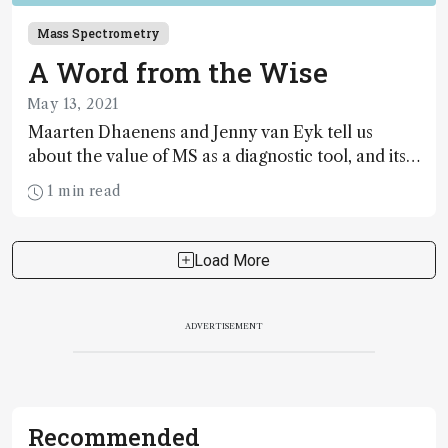
Mass Spectrometry
A Word from the Wise
May 13, 2021
Maarten Dhaenens and Jenny van Eyk tell us
about the value of MS as a diagnostic tool, and its
impact beyond coronavirus testing
1 min read
Load More
ADVERTISEMENT
Recommended