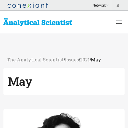
The Analytical Scientist
Issues
2021
May
/
/
/
May