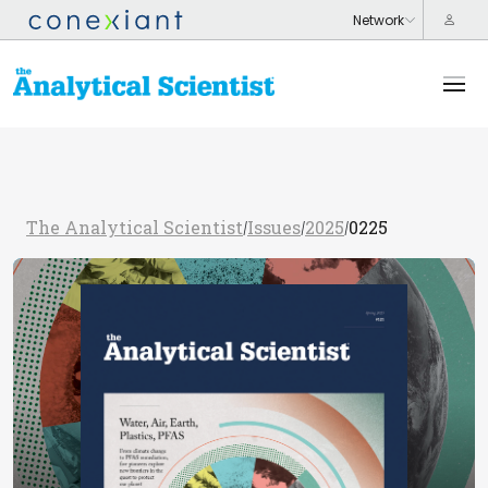
The Analytical Scientist
Issues
2025
0225
/
/
/