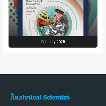
February 2025