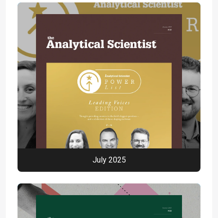
July 2025