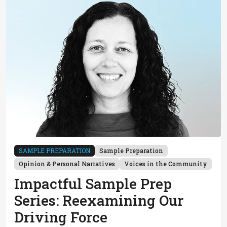
SAMPLE PREPARATION
Sample Preparation
Opinion & Personal Narratives
Voices in the Community
Impactful Sample Prep
Series: Reexamining Our
Driving Force