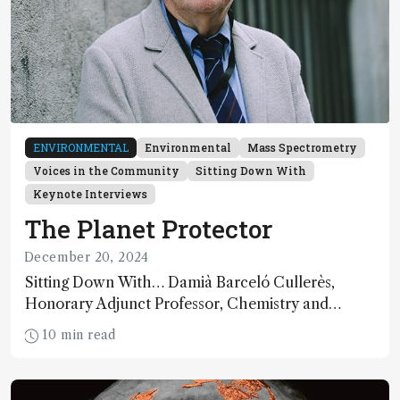
ENVIRONMENTAL
Environmental
Mass Spectrometry
Voices in the Community
Sitting Down With
Keynote Interviews
The Planet Protector
December 20, 2024
Sitting Down With… Damià Barceló Cullerès,
Honorary Adjunct Professor, Chemistry and
Physics Department, University of Almeria, Spain
10 min read