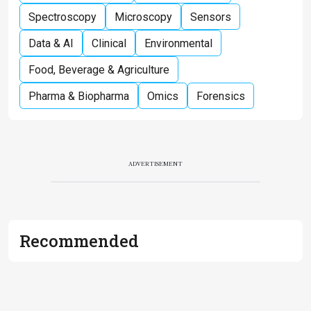
Spectroscopy
Microscopy
Sensors
Data & AI
Clinical
Environmental
Food, Beverage & Agriculture
Pharma & Biopharma
Omics
Forensics
ADVERTISEMENT
Recommended