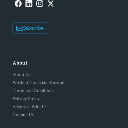
Subscribe
About
About Us
Work at Conexiant Europe
Terms and Conditions
Privacy Policy
Advertise With Us
Contact Us