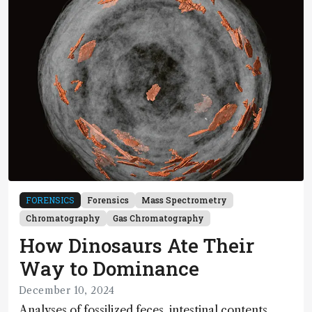
FORENSICS
Forensics
Mass Spectrometry
Chromatography
Gas Chromatography
How Dinosaurs Ate Their
Way to Dominance
December 10, 2024
Analyses of fossilized feces, intestinal contents,