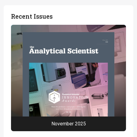
Recent Issues
November 2025