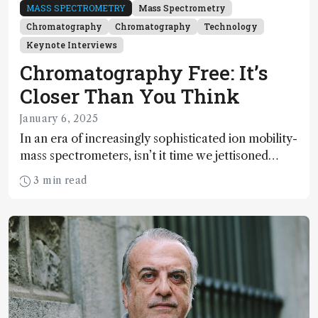
MASS SPECTROMETRY
Mass Spectrometry
Chromatography
Chromatography
Technology
Keynote Interviews
Chromatography Free: It’s
Closer Than You Think
January 6, 2025
In an era of increasingly sophisticated ion mobility-
mass spectrometers, isn’t it time we jettisoned
chromatography altogether? Well, it isn’t quite
3 min read
that simple – yet.