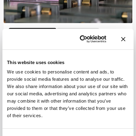
MASS SPECTROMETRY
Mass Spectrometry
Environmental
Worse Than the Sum of their
Parts?
This website uses cookies
November 14, 2024
We use cookies to personalise content and ads, to
Chemical-by-chemical regulation won’t cut it,
provide social media features and to analyse our traffic.
Beate Escher argues, after her team discover that
We also share information about your use of our site with
chemicals at thought-to-be-harmless
our social media, advertising and analytics partners who
5 min read
concentrations can form neurotoxic mixtures in
may combine it with other information that you’ve
the body
provided to them or that they’ve collected from your use
of their services.