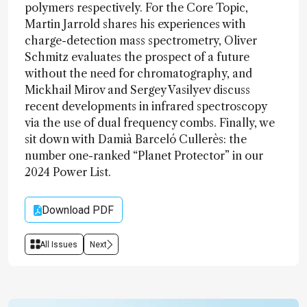
polymers respectively. For the Core Topic,
Martin Jarrold shares his experiences with
charge-detection mass spectrometry, Oliver
Schmitz evaluates the prospect of a future
without the need for chromatography, and
Mickhail Mirov and Sergey Vasilyev discuss
recent developments in infrared spectroscopy
via the use of dual frequency combs. Finally, we
sit down with Damià Barceló Cullerès: the
number one-ranked “Planet Protector” in our
2024 Power List.
Download PDF
All Issues
Next