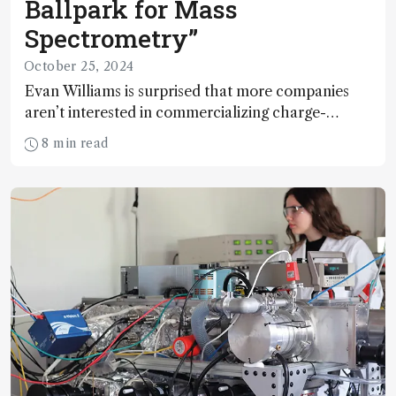
Ballpark for Mass
Spectrometry”
October 25, 2024
Evan Williams is surprised that more companies
aren’t interested in commercializing charge-
detection technologies, given their potential to
8 min read
address challenges in viral particle analysis,
synthetic nanoparticle characterization, and
single-cell analysis – areas where traditional
methods fall short