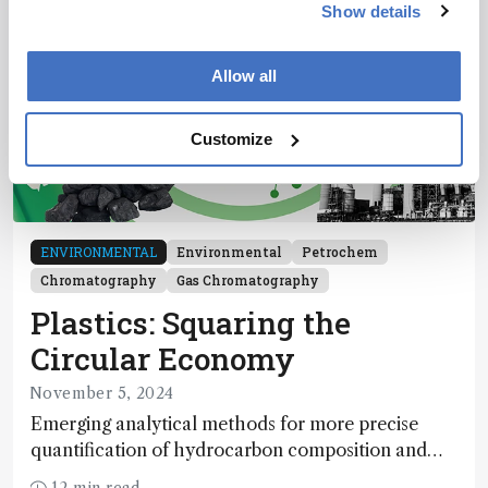
Show details
Allow all
Customize
ENVIRONMENTAL
Environmental
Petrochem
Chromatography
Gas Chromatography
Plastics: Squaring the
Circular Economy
November 5, 2024
Emerging analytical methods for more precise
quantification of hydrocarbon composition and
impurity detection may prove essential to realizing