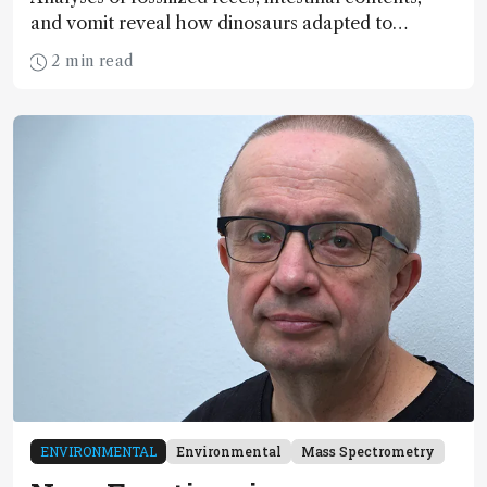
and vomit reveal how dinosaurs adapted to
climate shifts
2 min read
ENVIRONMENTAL
Environmental
Mass Spectrometry