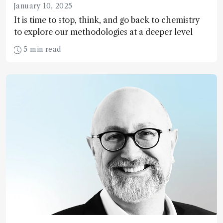
January 10, 2025
It is time to stop, think, and go back to chemistry
to explore our methodologies at a deeper level
5 min read