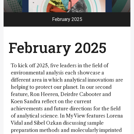
February 2025
February 2025
To kick off 2025, five leaders in the field of
environmental analysis each showcase a
different area in which analytical innovations are
helping to protect our planet. In our second
feature, Ron Heeren, Deirdre Cabooter and
Koen Sandra reflect on the current
achievements and future directions for the field
of analytical science. In My View features Lorena
Vidal and Sibel Ozkan discussing sample
preparation methods and molecularly imprinted