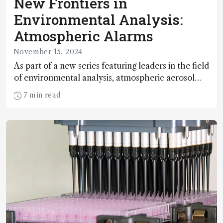
New Frontiers in
Environmental Analysis:
Atmospheric Alarms
November 15, 2024
As part of a new series featuring leaders in the field
of environmental analysis, atmospheric aerosol
expert Markku Kulmala shares his mission to set
7 min read
up thousands of environmental monitoring
stations around the globe