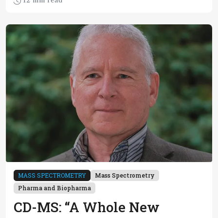
12 min read
a circular plastic economy
MASS SPECTROMETRY
Mass Spectrometry
Pharma and Biopharma
CD-MS: “A Whole New