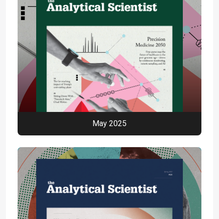
May 2025