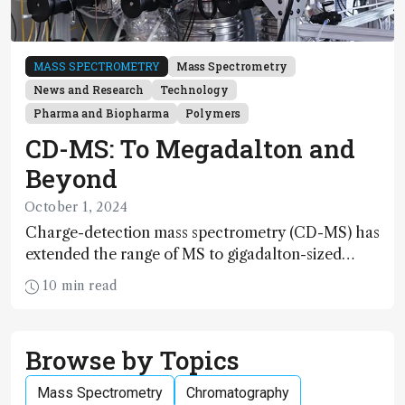
MASS SPECTROMETRY
Mass Spectrometry
News and Research
Technology
Pharma and Biopharma
Polymers
CD-MS: To Megadalton and
Beyond
October 1, 2024
Charge-detection mass spectrometry (CD-MS) has
extended the range of MS to gigadalton-sized
viruses and polymers; and with a commercial
10 min read
instrument in development and exciting new
applications in complex protein mixtures, maturity
beckons
Browse by Topics
Mass Spectrometry
Chromatography