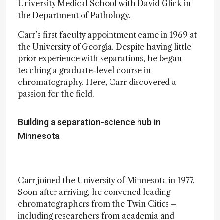
University Medical School with David Glick in
the Department of Pathology.
Carr’s first faculty appointment came in 1969 at
the University of Georgia. Despite having little
prior experience with separations, he began
teaching a graduate-level course in
chromatography. Here, Carr discovered a
passion for the field.
Building a separation-science hub in
Minnesota
Carr joined the University of Minnesota in 1977.
Soon after arriving, he convened leading
chromatographers from the Twin Cities –
including researchers from academia and