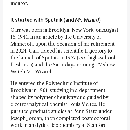
mentor.
It started with Sputnik (and
Mr. Wizard
)
Carr was born in Brooklyn, New York, on August
16, 1944. In an article by the
University of
Minnesota upon the occasion of his retirement
in 2024
, Carr traced his scientific trajectory to
the launch of Sputnik in 1957 (as a high-school
freshman) and the Saturday-morning TV show
Watch Mr. Wizard.
He entered the Polytechnic Institute of
Brooklyn in 1961, studying in a department
shaped by polymer chemistry and guided by
electroanalytical chemist Louis Meites. He
pursued graduate studies at Penn State under
Joseph Jordan, then completed postdoctoral
work in analytical biochemistry at Stanford