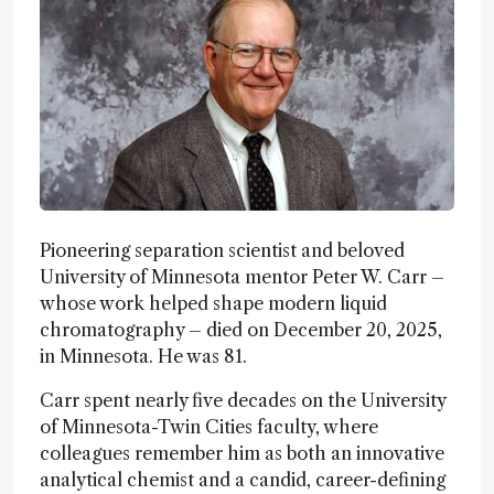
Pioneering separation scientist and beloved
University of Minnesota mentor Peter W. Carr –
whose work helped shape modern liquid
chromatography – died on December 20, 2025,
in Minnesota. He was 81.
Carr spent nearly five decades on the University
of Minnesota-Twin Cities faculty, where
colleagues remember him as both an innovative
analytical chemist and a candid, career-defining