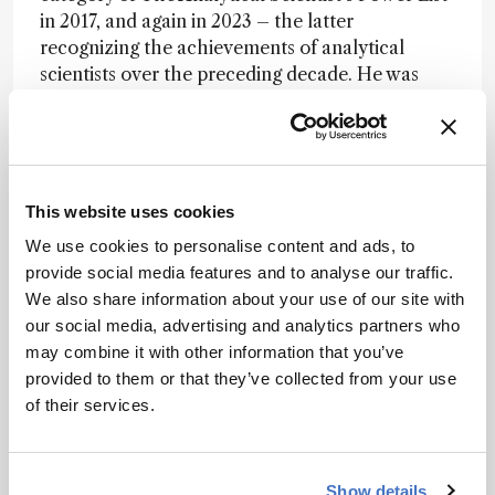
in 2017, and again in 2023 – the latter
recognizing the achievements of analytical
scientists over the preceding decade. He was
also listed in “Who’s Who in America” in 2004.
At Minnesota, he was named a Distinguished
University Teaching Professor (2002) for
contributions to graduate and professional
This website uses cookies
education.
We use cookies to personalise content and ads, to
“As an instructor, he was well-known for his
provide social media features and to analyse our traffic.
graduate-level separations class, which he
We also share information about your use of our site with
taught out of an unpublished text book that he
our social media, advertising and analytics partners who
wrote (and many people begged him to publish
may combine it with other information that you’ve
so that it could be used more broadly),” says
provided to them or that they’ve collected from your use
Haynes. “It is not uncommon for department
of their services.
alumni, especially those who pursued a career in
the chemical industry, to say that Pete's class,
while very difficult, was the most useful class
Show details