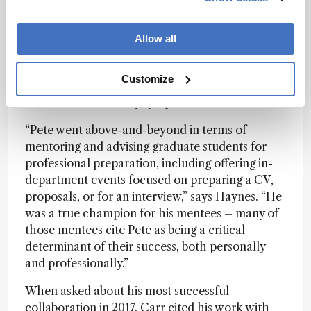
they took and the notes that they are most likely
to look back on.”
Allow all
Carr mentored more than 100 graduate students
and postdoctoral researchers, many of whom
Customize
returned to campus in summer 2025 for a
belated 80th birthday symposium.
“Pete went above-and-beyond in terms of
mentoring and advising graduate students for
professional preparation, including offering in-
department events focused on preparing a CV,
proposals, or for an interview,” says Haynes. “He
was a true champion for his mentees – many of
those mentees cite Pete as being a critical
determinant of their success, both personally
and professionally.”
When
asked about his most successful
collaboration in 2017
, Carr cited his work with