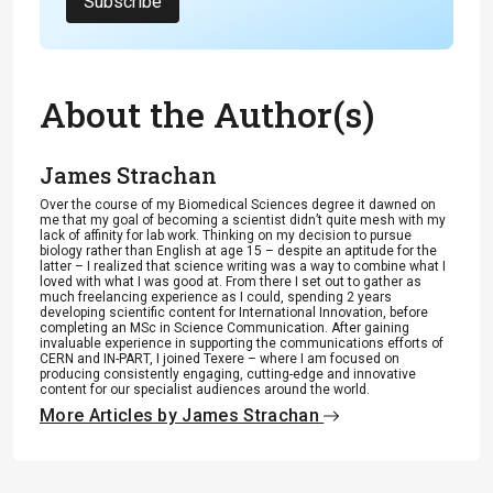
Subscribe
About the Author(s)
James Strachan
Over the course of my Biomedical Sciences degree it dawned on
me that my goal of becoming a scientist didn’t quite mesh with my
lack of affinity for lab work. Thinking on my decision to pursue
biology rather than English at age 15 – despite an aptitude for the
latter – I realized that science writing was a way to combine what I
loved with what I was good at. From there I set out to gather as
much freelancing experience as I could, spending 2 years
developing scientific content for International Innovation, before
completing an MSc in Science Communication. After gaining
invaluable experience in supporting the communications efforts of
CERN and IN-PART, I joined Texere – where I am focused on
producing consistently engaging, cutting-edge and innovative
content for our specialist audiences around the world.
More Articles by James Strachan