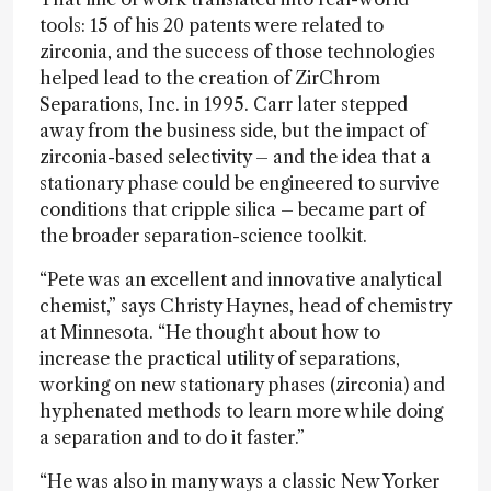
tools: 15 of his 20 patents were related to
zirconia, and the success of those technologies
helped lead to the creation of ZirChrom
Separations, Inc. in 1995. Carr later stepped
away from the business side, but the impact of
zirconia-based selectivity – and the idea that a
stationary phase could be engineered to survive
conditions that cripple silica – became part of
the broader separation-science toolkit.
“Pete was an excellent and innovative analytical
chemist,” says Christy Haynes, head of chemistry
at Minnesota. “He thought about how to
increase the practical utility of separations,
working on new stationary phases (zirconia) and
hyphenated methods to learn more while doing
a separation and to do it faster.”
“He was also in many ways a classic New Yorker