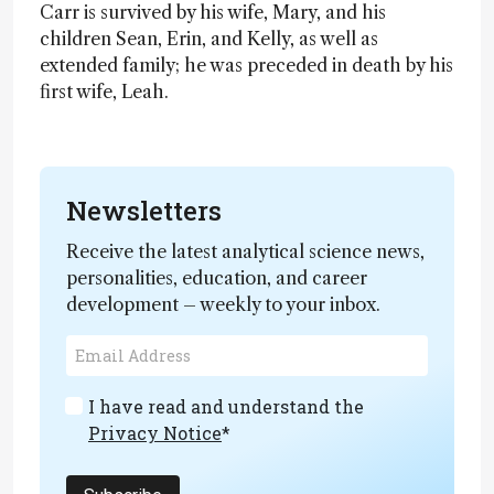
Carr is survived by his wife, Mary, and his
children Sean, Erin, and Kelly, as well as
extended family; he was preceded in death by his
first wife, Leah.
Newsletters
Receive the latest analytical science news,
personalities, education, and career
development – weekly to your inbox.
I have read and understand the
Privacy Notice
*