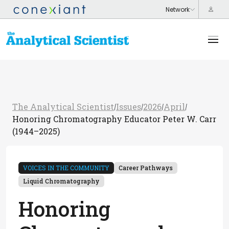
The Analytical Scientist
Issues
2026
April
/
/
/
/
Honoring Chromatography Educator Peter W. Carr
(1944–2025)
VOICES IN THE COMMUNITY
Career Pathways
Liquid Chromatography
Honoring