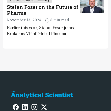
Voices in the Community
Spain
Stefan Foser on the Future of
Pharma
November 13, 2024
6 min read
Earlier this year, Stefan Foser joined
Bruker as VP of Global Pharma –
following a successful career as a
molecular biologist and pharma
business leader. Here, he reflects on
the importance of analytical
technology in the post-genomic era.