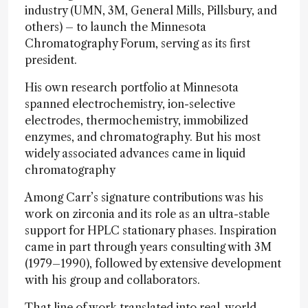
industry (UMN, 3M, General Mills, Pillsbury, and
others) – to launch the Minnesota
Chromatography Forum, serving as its first
president.
His own research portfolio at Minnesota
spanned electrochemistry, ion-selective
electrodes, thermochemistry, immobilized
enzymes, and chromatography. But his most
widely associated advances came in liquid
chromatography
Among Carr’s signature contributions was his
work on zirconia and its role as an ultra-stable
support for HPLC stationary phases. Inspiration
came in part through years consulting with 3M
(1979–1990), followed by extensive development
with his group and collaborators.
That line of work translated into real-world