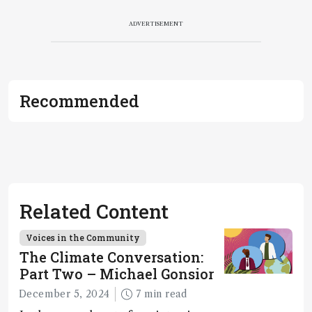
ADVERTISEMENT
Recommended
Related Content
Voices in the Community
The Climate Conversation:
Part Two – Michael Gonsior
December 5, 2024
7 min read