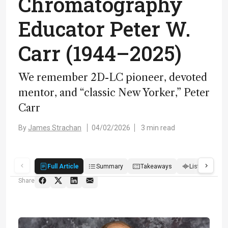
Chromatography
Educator Peter W.
Carr (1944–2025)
We remember 2D-LC pioneer, devoted
mentor, and “classic New Yorker,” Peter
Carr
By
James Strachan
04/02/2026
3 min read
Full Article
Summary
Takeaways
Listen
R
Share