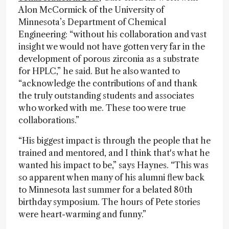
Alon McCormick of the University of
Minnesota’s Department of Chemical
Engineering: “without his collaboration and vast
insight we would not have gotten very far in the
development of porous zirconia as a substrate
for HPLC,” he said. But he also wanted to
“acknowledge the contributions of and thank
the truly outstanding students and associates
who worked with me. These too were true
collaborations.”
“His biggest impact is through the people that he
trained and mentored, and I think that's what he
wanted his impact to be,” says Haynes. “This was
so apparent when many of his alumni flew back
to Minnesota last summer for a belated 80th
birthday symposium. The hours of Pete stories
were heart-warming and funny.”