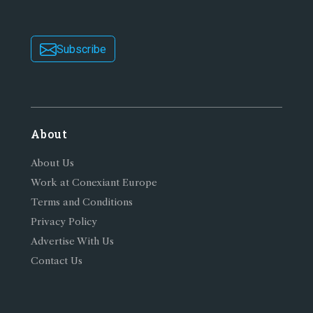
Subscribe
About
About Us
Work at Conexiant Europe
Terms and Conditions
Privacy Policy
Advertise With Us
Contact Us