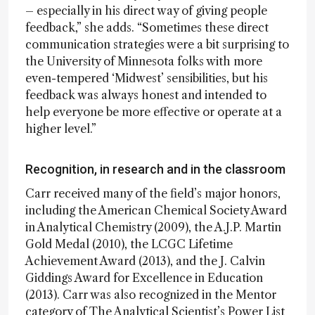
– especially in his direct way of giving people
feedback,” she adds. “Sometimes these direct
communication strategies were a bit surprising to
the University of Minnesota folks with more
even-tempered ‘Midwest’ sensibilities, but his
feedback was always honest and intended to
help everyone be more effective or operate at a
higher level.”
Recognition, in research and in the classroom
Carr received many of the field’s major honors,
including the American Chemical Society Award
in Analytical Chemistry (2009), the A.J.P. Martin
Gold Medal (2010), the LCGC Lifetime
Achievement Award (2013), and the J. Calvin
Giddings Award for Excellence in Education
(2013). Carr was also recognized in the Mentor
category of The Analytical Scientist’s Power List