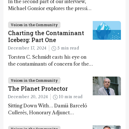
In the second part of our interview,
Michael Gonsior explores the pressing
challenges in carbon cycle research,
transformative tools and
Voices in the Community
technologies, as well as analytical
Charting the Contaminant
glimmers of hope
Iceberg: Part One
December 17, 2024
5 min read
Torsten C. Schmidt casts his eye on
the contaminants of concern for the
future and considers how much of
the full picture current technology
Voices in the Community
allows us to see – in the first of our
The Planet Protector
two-part interview
December 20, 2024
10 min read
Sitting Down With… Damià Barceló
Cullerès, Honorary Adjunct
Professor, Chemistry and Physics
Department, University of Almeria,