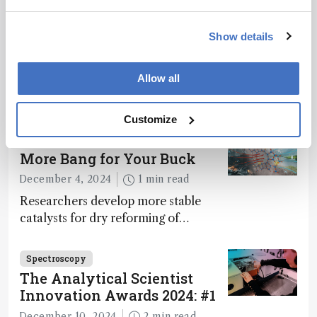
Spectroscopy
The Analytical Scientist
Innovation Awards 2024: #3
Show details
December 6, 2024
4 min read
Allow all
Bruker’s multiphoton microscopy
module, OptoVolt, ranks third in our
Innovation Awards. Here, Jimmy
Customize
Fong, product development lead,
Spectroscopy
walks us through the major moments
More Bang for Your Buck
during development.
December 4, 2024
1 min read
Researchers develop more stable
catalysts for dry reforming of
methane – a promising method for
carbon capture and utilization (CCU)
Spectroscopy
The Analytical Scientist
Innovation Awards 2024: #1
December 10, 2024
2 min read