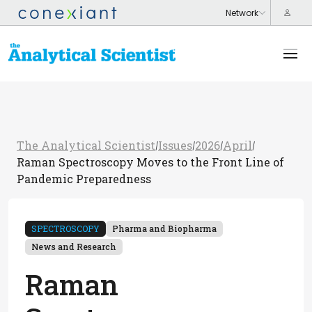
The Analytical Scientist
Issues
2026
April
/
/
/
/
Raman Spectroscopy Moves to the Front Line of
Pandemic Preparedness
SPECTROSCOPY
Pharma and Biopharma
News and Research
Raman