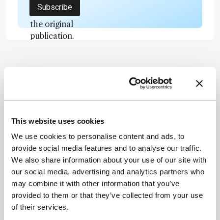
not a
Subscribe
substitute for
the original
publication.
Readers are
encouraged
to consult
ADVERTISEMENT
the source
for full
context, data,
and
This website uses cookies
Recommended
methodology
We use cookies to personalise content and ads, to
.
provide social media features and to analyse our traffic.
We also share information about your use of our site with
our social media, advertising and analytics partners who
may combine it with other information that you’ve
provided to them or that they’ve collected from your use
Related Content
of their services.