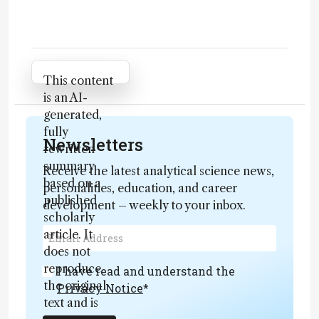
Attribution Notice
This content
is an AI-
generated,
fully
Newsletters
rewritten
summary
Receive the latest analytical science news,
based on a
personalities, education, and career
published
development – weekly to your inbox.
scholarly
article. It
does not
reproduce
I have read and understand the
the original
Privacy Notice
*
text and is