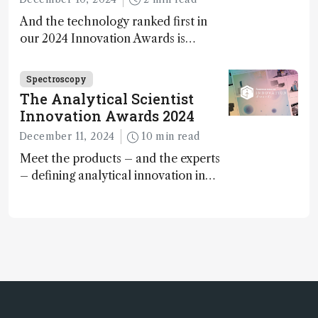
And the technology ranked first in
our 2024 Innovation Awards is…
Spectroscopy
The Analytical Scientist
Innovation Awards 2024
December 11, 2024
10 min read
Meet the products – and the experts
– defining analytical innovation in
2024