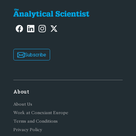
Subscribe
About
About Us
Work at Conexiant Europe
Terms and Conditions
Privacy Policy