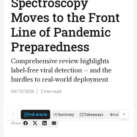
Spectroscopy
Moves to the Front
Line of Pandemic
Preparedness
Comprehensive review highlights
label-free viral detection – and the
hurdles to real-world deployment
04/13/2026
2 min read
Full Article
Summary
Takeaways
Listen
R
Share