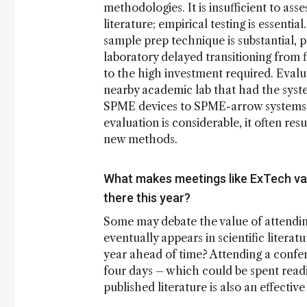
methodologies. It is insufficient to ass
literature; empirical testing is essentia
sample prep technique is substantial, 
laboratory delayed transitioning from
to the high investment required. Evalu
nearby academic lab that had the syste
SPME devices to SPME-arrow systems. 
evaluation is considerable, it often res
new methods.
What makes meetings like ExTech val
there this year?
Some may debate the value of attendin
eventually appears in scientific litera
year ahead of time? Attending a confe
four days – which could be spent readin
published literature is also an effect