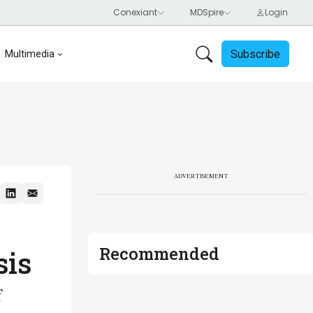
Subscribe
Multimedia
ADVERTISEMENT
Recommended
sis
f