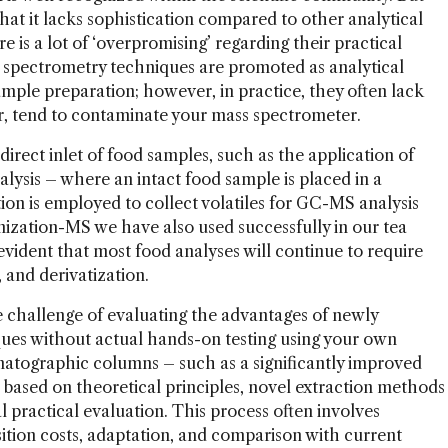
that it lacks sophistication compared to other analytical
re is a lot of ‘overpromising’ regarding their practical
ss spectrometry techniques are promoted as analytical
mple preparation; however, in practice, they often lack
ter, tend to contaminate your mass spectrometer.
ect inlet of food samples, such as the application of
alysis – where an intact food sample is placed in a
ion is employed to collect volatiles for GC-MS analysis
nization-MS we have also used successfully in our tea
 evident that most food analyses will continue to require
 and derivatization.
e challenge of evaluating the advantages of newly
ues without actual hands-on testing using your own
atographic columns – such as a significantly improved
d based on theoretical principles, novel extraction methods
 practical evaluation. This process often involves
sition costs, adaptation, and comparison with current