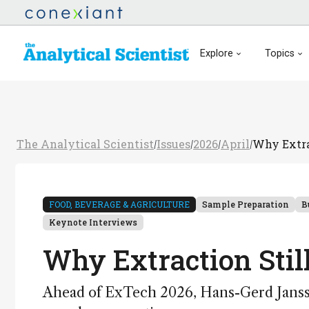
Explore
Topics
The Analytical Scientist
Issues
2026
April
Why Extra
/
/
/
/
FOOD, BEVERAGE & AGRICULTURE
Sample Preparation
B
Keynote Interviews
Why Extraction Stil
Ahead of ExTech 2026, Hans-Gerd Jansse