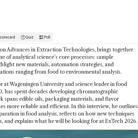
corecard
Quiz
Poll
n Advances in Extraction Technologies, brings together
ne of analytical science’s core processes: sample
hlight new materials, automation strategies, and
ations ranging from food to environmental analysis.
r at Wageningen University and science leader in food
&D, has spent decades developing chromatographic
spans edible oils, packaging materials, and flavor
s more reliable and efficient. In this interview, he outlines
paration in food analysis, reflects on how new techniques
gs, and explains what he will be looking for at ExTech 2026.