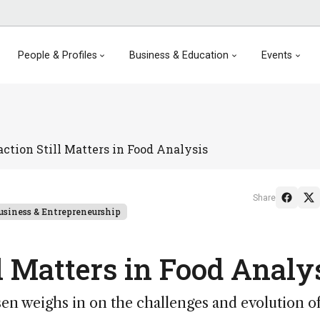
People & Profiles
Business & Education
Events
ction Still Matters in Food Analysis
Share
usiness & Entrepreneurship
l Matters in Food Analy
n weighs in on the challenges and evolution o