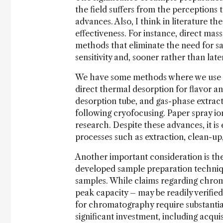
the field suffers from the perceptions 
advances. Also, I think in literature the
effectiveness. For instance, direct ma
methods that eliminate the need for sa
sensitivity and, sooner rather than la
We have some methods where we use dir
direct thermal desorption for flavor an
desorption tube, and gas-phase extract
following cryofocusing. Paper spray io
research. Despite these advances, it is
processes such as extraction, clean-up,
Another important consideration is th
developed sample preparation techniq
samples. While claims regarding chrom
peak capacity – may be readily verifie
for chromatography require substantial
significant investment, including acqui