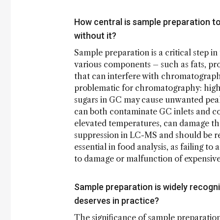
How central is sample preparation t
without it?
Sample preparation is a critical step 
various components – such as fats, prot
that can interfere with chromatograph
problematic for chromatography: high 
sugars in GC may cause unwanted peaks
can both contaminate GC inlets and co
elevated temperatures, can damage the 
suppression in LC-MS and should be re
essential in food analysis, as failing 
to damage or malfunction of expensi
Sample preparation is widely recogniz
deserves in practice?
The significance of sample preparation