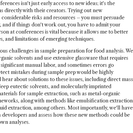
erences isn't just early access to new ideas; it's the
s directly with their creators. Trying out new
 considerable risks and resources – you must persuade
and if things don't work out, you have to admit your
son at conferences is vital because it allows me to better
s, and limitations of emerging techniques.
rous challenges in sample preparation for food analysis. We
rganic solvents and use extensive glassware that requires
 significant manual labor, and sometimes errors go
etect mistakes during sample prep would be highly
l hear about solutions to these issues, including direct mass
eep eutectic solvents, and molecularly imprinted
aterials for sample extraction, such as metal-organic
works, along with methods like emulsification extraction
iquid extraction, among others. Most importantly, we'll have
th developers and assess how these new methods could be
own analyses.