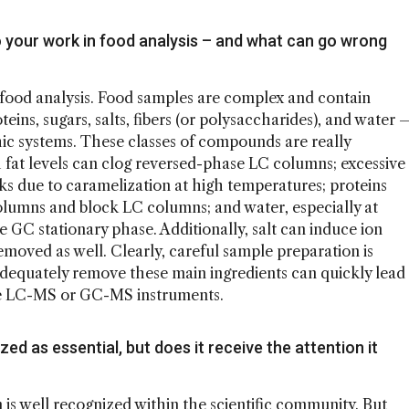
o your work in food analysis – and what can go wrong
in food analysis. Food samples are complex and contain
eins, sugars, salts, fibers (or polysaccharides), and water 
ic systems. These classes of compounds are really
fat levels can clog reversed-phase LC columns; excessive
 due to caramelization at high temperatures; proteins
lumns and block LC columns; and water, especially at
GC stationary phase. Additionally, salt can induce ion
moved as well. Clearly, careful sample preparation is
to adequately remove these main ingredients can quickly lead
ve LC-MS or GC-MS instruments.
ed as essential, but does it receive the attention it
 is well recognized within the scientific community. But