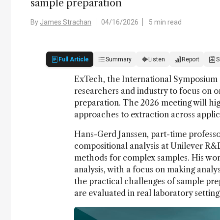
sample preparation
By
James Strachan
04/16/2026
5 min read
Full Article
Summary
Listen
Report
S
ExTech, the International Symposium o
researchers and industry to focus on o
preparation. The 2026 meeting will hig
approaches to extraction across applic
Hans-Gerd Janssen, part-time professo
compositional analysis at Unilever R
methods for complex samples. His work 
analysis, with a focus on making analyse
the practical challenges of sample pre
are evaluated in real laboratory settin