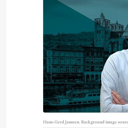
Hans-Gerd Janssen. Background image sour