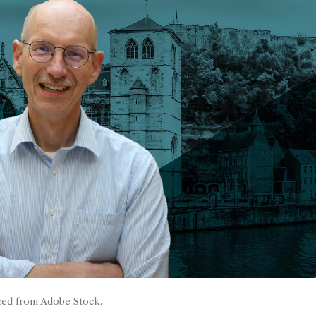
ced from Adobe Stock.