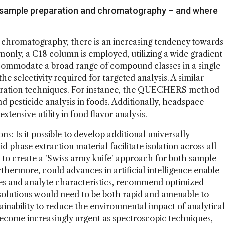
n sample preparation and chromatography – and where
d chromatography, there is an increasing tendency towards
only, a C18 column is employed, utilizing a wide gradient
accommodate a broad range of compound classes in a single
e selectivity required for targeted analysis. A similar
aration techniques. For instance, the QUECHERS method
d pesticide analysis in foods. Additionally, headspace
ensive utility in food flavor analysis.
s: Is it possible to develop additional universally
d phase extraction material facilitate isolation across all
 to create a 'Swiss army knife' approach for both sample
ermore, could advances in artificial intelligence enable
ies and analyte characteristics, recommend optimized
olutions would need to be both rapid and amenable to
tainability to reduce the environmental impact of analytical
come increasingly urgent as spectroscopic techniques,