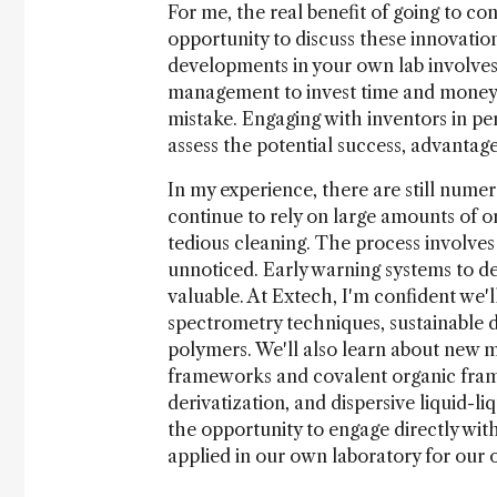
For me, the real benefit of going to conf
opportunity to discuss these innovation
developments in your own lab involves
management to invest time and money, 
mistake. Engaging with inventors in per
assess the potential success, advantage
In my experience, there are still nume
continue to rely on large amounts of o
tedious cleaning. The process involves
unnoticed. Early warning systems to d
valuable. At Extech, I'm confident we'l
spectrometry techniques, sustainable d
polymers. We'll also learn about new m
frameworks and covalent organic frame
derivatization, and dispersive liquid-l
the opportunity to engage directly wi
applied in our own laboratory for our 