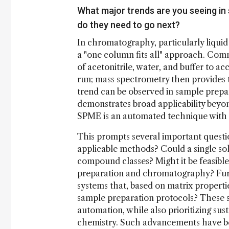
What major trends are you seeing i
do they need to go next?
In chromatography, particularly liqui
a "one column fits all" approach. Comm
of acetonitrile, water, and buffer to 
run; mass spectrometry then provides th
trend can be observed in sample prep
demonstrates broad applicability beyon
SPME is an automated technique with ext
This prompts several important question
applicable methods? Could a single soli
compound classes? Might it be feasible
preparation and chromatography? Furth
systems that, based on matrix propert
sample preparation protocols? These s
automation, while also prioritizing sus
chemistry. Such advancements have be