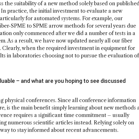
ess the suitability of a new method solely based on publishe
l. In practice, the initial investment to evaluate a new
particularly for automated systems. For example, our
 fiber-SPME to SPME arrow methods for several years due
ation only commenced after we did a number of tests in a
m. As a result, we have now updated nearly all our fiber
Clearly, when the required investment in equipment for
ults in laboratories choosing not to pursue the evaluation of
uable – and what are you hoping to see discussed
g physical conferences. Since all conference information
ture, is the main benefit simply learning about new methods 
rence requires a significant time commitment – usually
g numerous scientific articles instead. Relying solely on
ive way to stay informed about recent advancements.