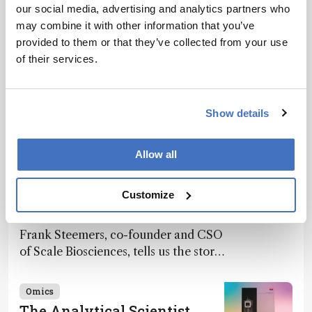
our social media, advertising and analytics partners who
Recommended
may combine it with other information that you’ve
provided to them or that they’ve collected from your use
of their services.
Show details
Related Content
Allow all
Omics
The Analytical Scientist
Innovation Awards 2024: #7
Customize
December 2, 2024
4 min read
Frank Steemers, co-founder and CSO
of Scale Biosciences, tells us the story
of ScalePlex – the 7th ranked
innovation on this year’s Awards
Omics
The Analytical Scientist