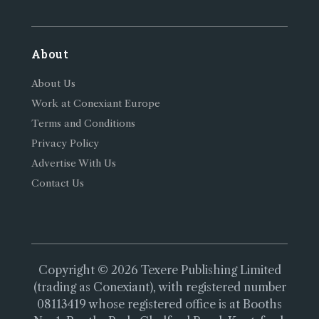
About
About Us
Work at Conexiant Europe
Terms and Conditions
Privacy Policy
Advertise With Us
Contact Us
Copyright © 2026 Texere Publishing Limited
(trading as Conexiant), with registered number
08113419 whose registered office is at Booths