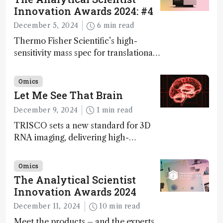
Innovation Awards 2024: #4
December 5, 2024
6 min read
Thermo Fisher Scientific’s high-
sensitivity mass spec for translational
omics research – the Stellar MS – is
ranked 4th in our annual Innovation
Omics
Awards
Let Me See That Brain
December 9, 2024
1 min read
TRISCO sets a new standard for 3D
RNA imaging, delivering high-
resolution and uniform images to
offer insights into brain function and
Omics
anatomy
The Analytical Scientist
Innovation Awards 2024
December 11, 2024
10 min read
Meet the products – and the experts