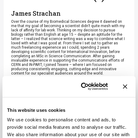
James Strachan
Over the course of my Biomedical Sciences degree it dawned on
me that my goal of becoming a scientist didn’t quite mesh with my
lack of affinity for lab work. Thinking on my decision to pursue
biology rather than English at age 15 – despite an aptitude for the
latter – I realized that science writing was a way to combine what I
loved with what I was good at. From there I set out to gather as
much freelancing experience as I could, spending 2 years
developing scientific content for International Innovation, before
completing an MSc in Science Communication. After gaining
invaluable experience in supporting the communications efforts of
CERN and IN-PART, I joined Texere – where I am focused on
producing consistently engaging, cutting-edge and innovative
content for our specialist audiences around the world.
More Articles by James Strachan
This website uses cookies
ADVERTISEMENT
We use cookies to personalise content and ads, to
provide social media features and to analyse our traffic.
We also share information about your use of our site with