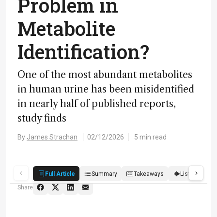
Problem in
Metabolite
Identification?
One of the most abundant metabolites
in human urine has been misidentified
in nearly half of published reports,
study finds
By
James Strachan
02/12/2026
5 min read
Full Article
Summary
Takeaways
Listen
R
Share