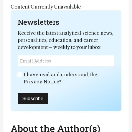
Content Currently Unavailable
Newsletters
Receive the latest analytical science news,
personalities, education, and career
development – weekly to your inbox.
I have read and understand the
Privacy Notice
*
Subscribe
About the Author(s)