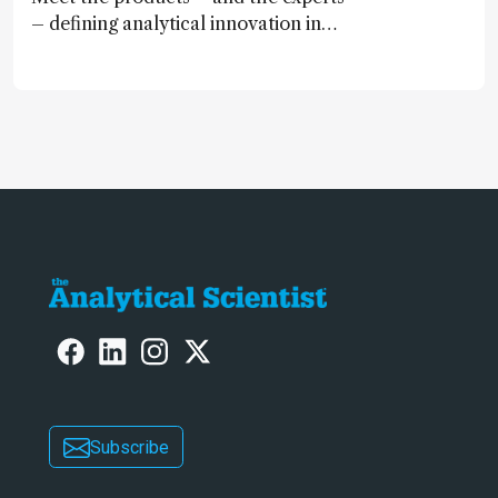
– defining analytical innovation in
2024
Subscribe