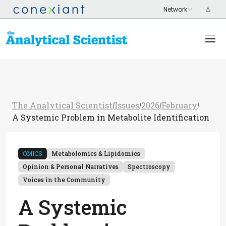
The Analytical Scientist
Issues
2026
February
/
/
/
/
A Systemic Problem in Metabolite Identification
OMICS
Metabolomics & Lipidomics
Opinion & Personal Narratives
Spectroscopy
Voices in the Community
A Systemic