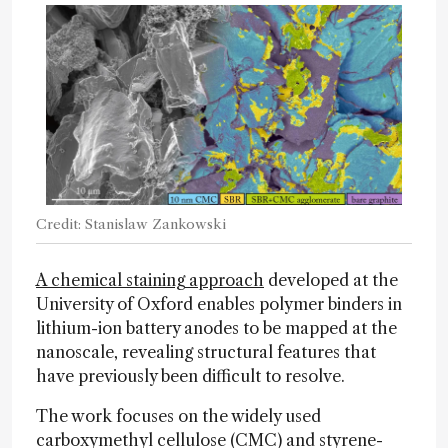
Credit: Stanislaw Zankowski
A chemical staining approach
developed at the
University of Oxford enables polymer binders in
lithium-ion battery anodes to be mapped at the
nanoscale, revealing structural features that
have previously been difficult to resolve.
The work focuses on the widely used
carboxymethyl cellulose (CMC) and styrene-