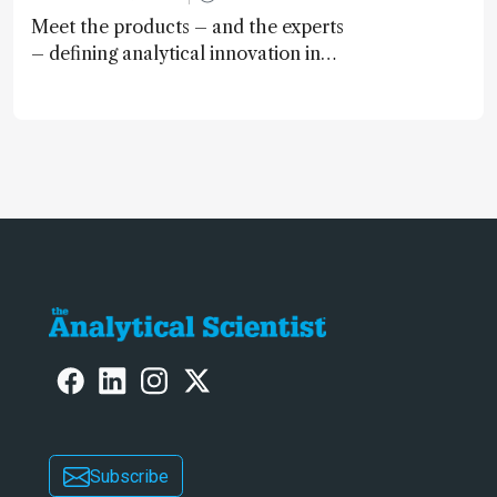
Meet the products – and the experts
– defining analytical innovation in
2024
Subscribe