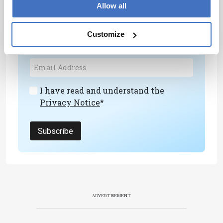
Newsletters
Allow all
Receive the latest analytical science news,
personalities, education, and career
Customize
development – weekly to your inbox.
I have read and understand the
Privacy Notice
*
Subscribe
ADVERTISEMENT