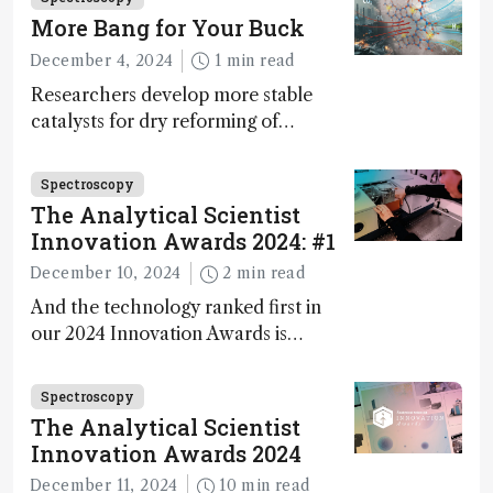
walks us through the major moments
More Bang for Your Buck
during development.
December 4, 2024
1 min read
Researchers develop more stable
catalysts for dry reforming of
methane – a promising method for
carbon capture and utilization (CCU)
Spectroscopy
The Analytical Scientist
Innovation Awards 2024: #1
December 10, 2024
2 min read
And the technology ranked first in
our 2024 Innovation Awards is…
Spectroscopy
The Analytical Scientist
Innovation Awards 2024
December 11, 2024
10 min read