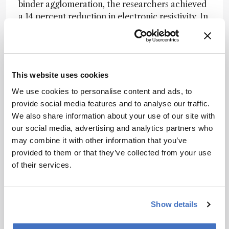
binder agglomeration, the researchers achieved
a 14 percent reduction in electronic resistivity. In
a separate experiment, phase-inversion
processing was used to control binder migration
during high-temperature drying, reducing
electrode ionic resistance by approximately 40
This website uses cookies
percent without altering composition or
porosity.
We use cookies to personalise content and ads, to
provide social media features and to analyse our traffic.
The authors argue that making binder
We also share information about your use of our site with
distribution directly visible provides a practical
our social media, advertising and analytics partners who
route to understanding how subtle processing
may combine it with other information that you’ve
choices influence electrode performance. They
provided to them or that they’ve collected from your use
suggest that the approach could support off-line
of their services.
quality control and process optimization for
both current lithium-ion batteries and emerging
anode architectures.
Show details