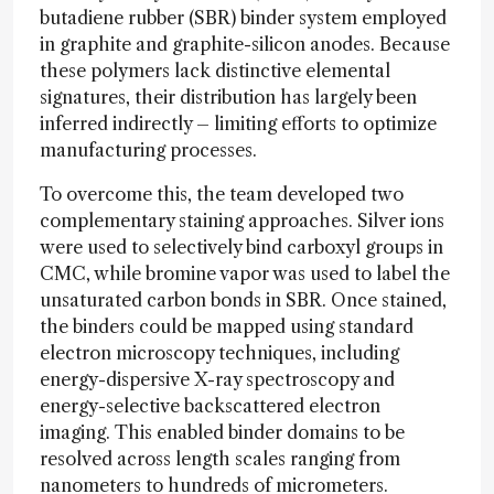
butadiene rubber (SBR) binder system employed
in graphite and graphite-silicon anodes. Because
these polymers lack distinctive elemental
signatures, their distribution has largely been
inferred indirectly – limiting efforts to optimize
manufacturing processes.
To overcome this, the team developed two
complementary staining approaches. Silver ions
were used to selectively bind carboxyl groups in
CMC, while bromine vapor was used to label the
unsaturated carbon bonds in SBR. Once stained,
the binders could be mapped using standard
electron microscopy techniques, including
energy-dispersive X-ray spectroscopy and
energy-selective backscattered electron
imaging. This enabled binder domains to be
resolved across length scales ranging from
nanometers to hundreds of micrometers.