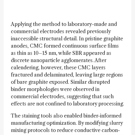
Applying the method to laboratory-made and
commercial electrodes revealed previously
inaccessible structural detail. In pristine graphite
anodes, CMC formed continuous surface films
as thin as 10–15 nm, while SBR appeared as
discrete nanoparticle agglomerates. After
calendering, however, these CMC layers
fractured and delaminated, leaving large regions
of bare graphite exposed. Similar disrupted
binder morphologies were observed in
commercial electrodes, suggesting that such
effects are not confined to laboratory processing.
The staining tools also enabled binder-informed
manufacturing optimization. By modifying slurry
mixing protocols to reduce conductive carbon-