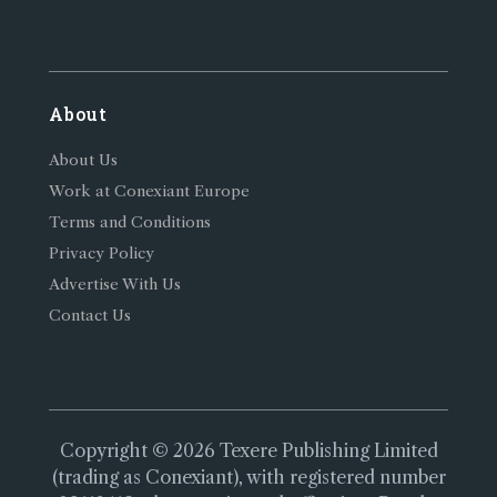
About
About Us
Work at Conexiant Europe
Terms and Conditions
Privacy Policy
Advertise With Us
Contact Us
Copyright © 2026 Texere Publishing Limited
(trading as Conexiant), with registered number