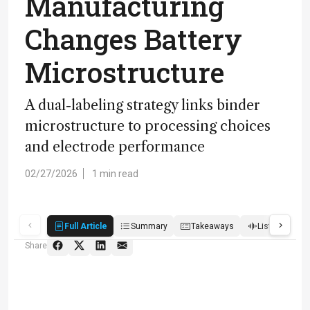
Manufacturing
Changes Battery
Microstructure
A dual-labeling strategy links binder
microstructure to processing choices
and electrode performance
02/27/2026
1 min read
Full Article
Summary
Takeaways
Listen
R
Share