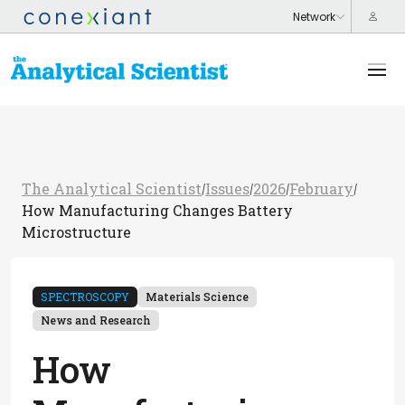
The Analytical Scientist
Issues
2026
February
/
/
/
/
How Manufacturing Changes Battery
Microstructure
SPECTROSCOPY
Materials Science
News and Research
How