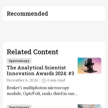
Recommended
Related Content
Spectroscopy
The Analytical Scientist
Innovation Awards 2024: #3
December 6, 2024
4 min read
Bruker’s multiphoton microscopy
module, OptoVolt, ranks third in our
Innovation Awards. Here, Jimmy
Fong, product development lead,
Spectroscopy