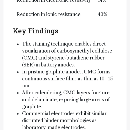
Reduction in electronic resistivity
14%
Reduction in ionic resistance
40%
Key Findings
The staining technique enables direct
visualization of carboxymethyl cellulose
(CMC) and styrene-butadiene rubber
(SBR) in battery anodes.
In pristine graphite anodes, CMC forms
continuous surface films as thin as 10–15
nm.
After calendering, CMC layers fracture
and delaminate, exposing large areas of
graphite.
Commercial electrodes exhibit similar
disrupted binder morphologies as
laboratory-made electrodes.