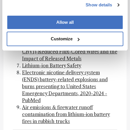
burns presenting to United States
Show details
Emergency Departments, 2020-2024 -
PubMed
Allow all
Archives of Toxicology — Assessment of
Genotoxicity and Inflammatory Effects of
Stainless Steel Welding Fume Particles: An
Customize
In Vitro Comparison of Standard and
Cr(VI)-Reduced Flux-Cored Wires and the
Impact of Released Metals
Lithium-ion Battery Safety
Electronic nicotine delivery system
(ENDS) battery-related explosions and
burns presenting to United States
Emergency Departments, 2020-2024 -
PubMed
Air emissions & firewater runoff
contamination from lithium-ion battery
fires in rubbish trucks