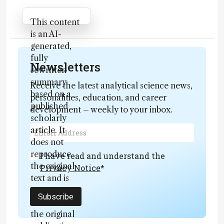
Attribution Notice
This content
is an AI-
generated,
fully
Newsletters
rewritten
summary
Receive the latest analytical science news,
based on a
personalities, education, and career
published
development – weekly to your inbox.
scholarly
article. It
does not
reproduce
I have read and understand the
the original
Privacy Notice
*
text and is
not a
Subscribe
substitute for
the original