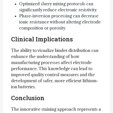
Optimized slurry mixing protocols can
significantly reduce electronic resistivity.
Phase-inversion processing can decrease
ionic resistance without altering electrode
composition or porosity.
Clinical Implications
The ability to visualize binder distribution can
enhance the understanding of how
manufacturing processes affect electrode
performance. This knowledge can lead to
improved quality control measures and the
development of safer, more efficient lithium-
ion batteries.
Conclusion
The innovative staining approach represents a