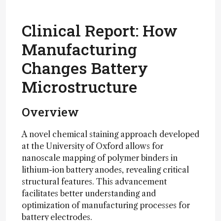
Clinical Report: How
Manufacturing
Changes Battery
Microstructure
Overview
A novel chemical staining approach developed
at the University of Oxford allows for
nanoscale mapping of polymer binders in
lithium-ion battery anodes, revealing critical
structural features. This advancement
facilitates better understanding and
optimization of manufacturing processes for
battery electrodes.