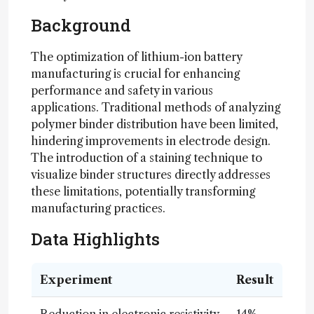
Background
The optimization of lithium-ion battery
manufacturing is crucial for enhancing
performance and safety in various
applications. Traditional methods of analyzing
polymer binder distribution have been limited,
hindering improvements in electrode design.
The introduction of a staining technique to
visualize binder structures directly addresses
these limitations, potentially transforming
manufacturing practices.
Data Highlights
Experiment
Result