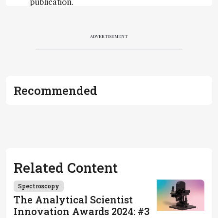
publication.
Readers are
encouraged
to consult
ADVERTISEMENT
the source
for full
context, data,
and
Recommended
methodology
.
Related Content
Spectroscopy
The Analytical Scientist
Innovation Awards 2024: #3