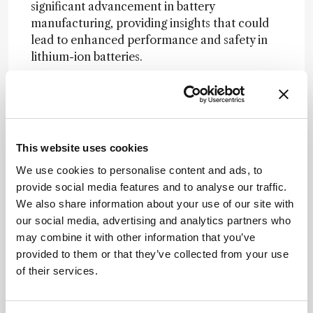
significant advancement in battery
manufacturing, providing insights that could
lead to enhanced performance and safety in
lithium-ion batteries.
Related Resources & Content
Archives of Toxicology, 2025 -- Impact of
Electrochemical Aging on the Genotoxic
This website uses cookies
Potential of Lithium-Ion Battery
Electrolyte: Emphasis on Sultones
We use cookies to personalise content and ads, to
the medicine maker, 2026 --
provide social media features and to analyse our traffic.
Manufacturing Inside the Patient
We also share information about your use of our site with
the medicine maker, 2026 -- Bracco
our social media, advertising and analytics partners who
Targets Cell Therapy Manufacturing with
may combine it with other information that you’ve
Bead-Free Microbubble Cell Processing
provided to them or that they’ve collected from your use
Lithium-ion Battery Safety, OSHA
of their services.
Electronic nicotine delivery system
(ENDS) battery-related explosions and