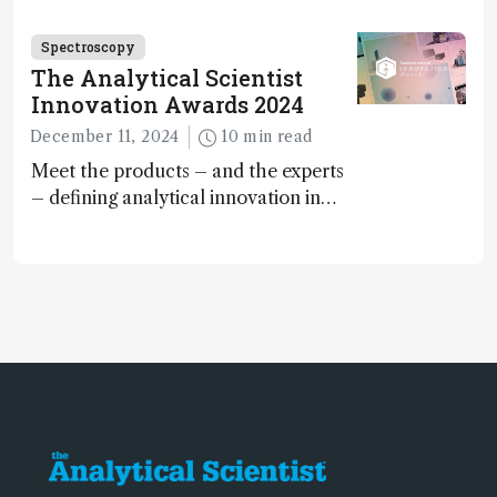
Spectroscopy
The Analytical Scientist
Innovation Awards 2024
December 11, 2024
10 min read
Meet the products – and the experts
– defining analytical innovation in
2024