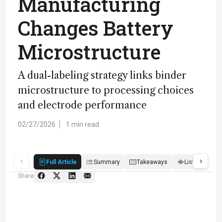
Manufacturing
Changes Battery
Microstructure
A dual-labeling strategy links binder
microstructure to processing choices
and electrode performance
02/27/2026
1 min read
Full Article
Summary
Takeaways
Listen
R
Share