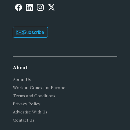
Subscribe
About
About Us
Work at Conexiant Europe
Terms and Conditions
Privacy Policy
Advertise With Us
Contact Us