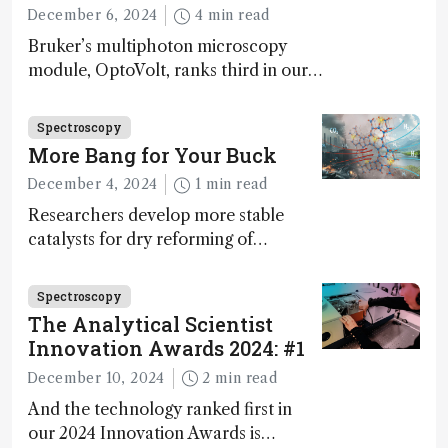
December 6, 2024
4 min read
Bruker’s multiphoton microscopy
module, OptoVolt, ranks third in our
Innovation Awards. Here, Jimmy
Fong, product development lead,
Spectroscopy
walks us through the major moments
More Bang for Your Buck
during development.
December 4, 2024
1 min read
Researchers develop more stable
catalysts for dry reforming of
methane – a promising method for
carbon capture and utilization (CCU)
Spectroscopy
The Analytical Scientist
Innovation Awards 2024: #1
December 10, 2024
2 min read
And the technology ranked first in
our 2024 Innovation Awards is…