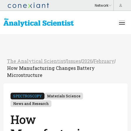
The Analytical Scientist
Issues
2026
February
/
/
/
/
How Manufacturing Changes Battery
Microstructure
SPECTROSCOPY
Materials Science
News and Research
How