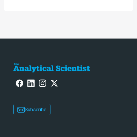
following a successful career as a
molecular biologist and pharma
business leader. Here, he reflects on
the importance of analytical
technology in the post-genomic era.
Subscribe