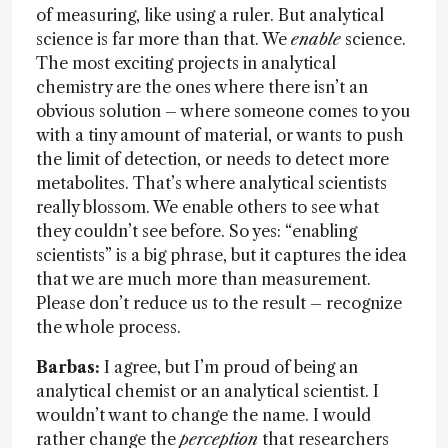
of measuring, like using a ruler. But analytical
science is far more than that. We
enable
science.
The most exciting projects in analytical
chemistry are the ones where there isn’t an
obvious solution – where someone comes to you
with a tiny amount of material, or wants to push
the limit of detection, or needs to detect more
metabolites. That’s where analytical scientists
really blossom. We enable others to see what
they couldn’t see before. So yes: “enabling
scientists” is a big phrase, but it captures the idea
that we are much more than measurement.
Please don’t reduce us to the result – recognize
the whole process.
Barbas:
I agree, but I’m proud of being an
analytical chemist or an analytical scientist. I
wouldn’t want to change the name. I would
rather change the
perception
that researchers