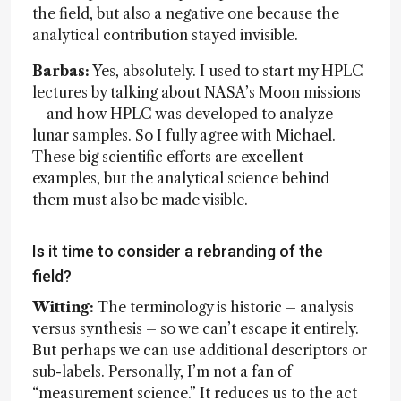
the field, but also a negative one because the
analytical contribution stayed invisible.
Barbas:
Yes, absolutely. I used to start my HPLC
lectures by talking about NASA’s Moon missions
– and how HPLC was developed to analyze
lunar samples. So I fully agree with Michael.
These big scientific efforts are excellent
examples, but the analytical science behind
them must also be made visible.
Is it time to consider a rebranding of the
field?
Witting:
The terminology is historic – analysis
versus synthesis – so we can’t escape it entirely.
But perhaps we can use additional descriptors or
sub-labels. Personally, I’m not a fan of
“measurement science.” It reduces us to the act