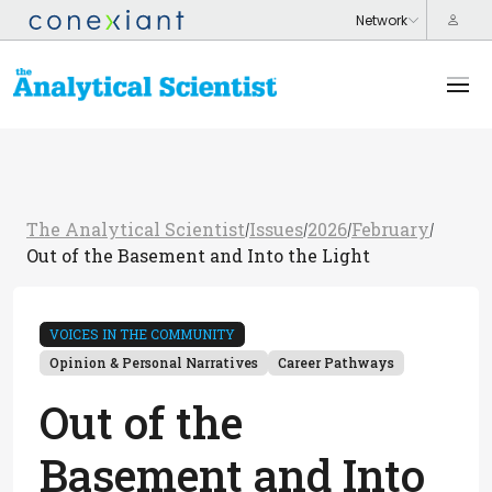
The Analytical Scientist
Issues
2026
February
/
/
/
/
Out of the Basement and Into the Light
VOICES IN THE COMMUNITY
Opinion & Personal Narratives
Career Pathways
Out of the
Basement and Into