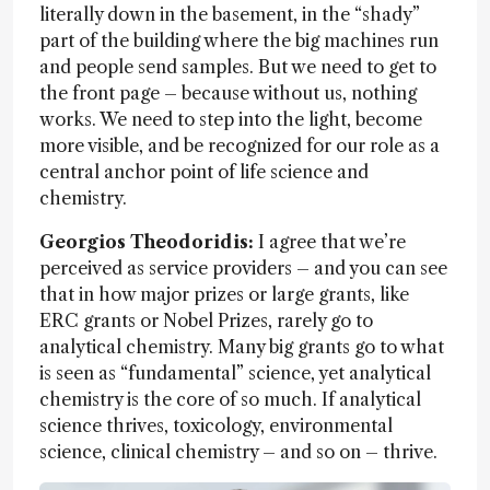
literally down in the basement, in the “shady”
part of the building where the big machines run
and people send samples. But we need to get to
the front page – because without us, nothing
works. We need to step into the light, become
more visible, and be recognized for our role as a
central anchor point of life science and
chemistry.
Georgios Theodoridis:
I agree that we’re
perceived as service providers – and you can see
that in how major prizes or large grants, like
ERC grants or Nobel Prizes, rarely go to
analytical chemistry. Many big grants go to what
is seen as “fundamental” science, yet analytical
chemistry is the core of so much. If analytical
science thrives, toxicology, environmental
science, clinical chemistry – and so on – thrive.