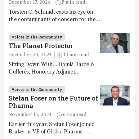
December 17, 2024
5 min read
Torsten C. Schmidt casts his eye on
the contaminants of concern for the
future and considers how much of
the full picture current technology
Voices in the Community
allows us to see – in the first of our
The Planet Protector
two-part interview
December 20, 2024
10 min read
Sitting Down With… Damià Barceló
Cullerès, Honorary Adjunct
Professor, Chemistry and Physics
Department, University of Almeria,
Voices in the Community
Spain
Stefan Foser on the Future of
Pharma
November 13, 2024
6 min read
Earlier this year, Stefan Foser joined
Bruker as VP of Global Pharma –