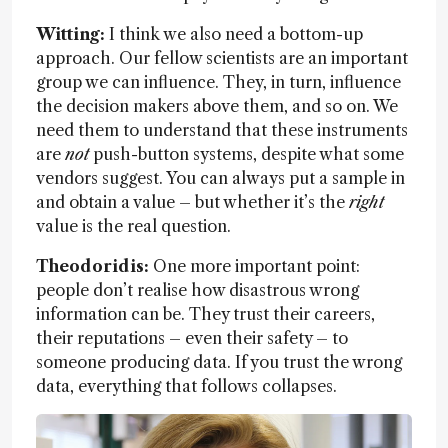
Witting:
I think we also need a bottom-up
approach. Our fellow scientists are an important
group we can influence. They, in turn, influence
the decision makers above them, and so on. We
need them to understand that these instruments
are
not
push-button systems, despite what some
vendors suggest. You can always put a sample in
and obtain a value – but whether it’s the
right
value is the real question.
Theodoridis:
One more important point:
people don’t realise how disastrous wrong
information can be. They trust their careers,
their reputations – even their safety – to
someone producing data. If you trust the wrong
data, everything that follows collapses.