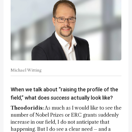
Michael Witting
When we talk about “raising the profile of the
field,” what does
success
actually look like?
Theodoridis:
As much as I would like to see the
number of Nobel Prizes or ERC grants suddenly
increase in our field, I do not anticipate that
happening. But I do see a clear need – and a