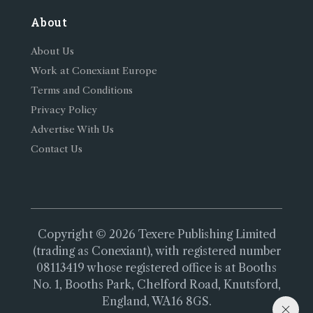
About
About Us
Work at Conexiant Europe
Terms and Conditions
Privacy Policy
Advertise With Us
Contact Us
Copyright © 2026 Texere Publishing Limited
(trading as Conexiant), with registered number
08113419 whose registered office is at Booths
No. 1, Booths Park, Chelford Road, Knutsford,
England, WA16 8GS.