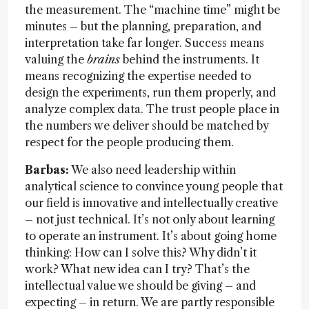
the measurement. The “machine time” might be
minutes – but the planning, preparation, and
interpretation take far longer. Success means
valuing the
brains
behind the instruments. It
means recognizing the expertise needed to
design the experiments, run them properly, and
analyze complex data. The trust people place in
the numbers we deliver should be matched by
respect for the people producing them.
Barbas:
We also need leadership within
analytical science to convince young people that
our field is innovative and intellectually creative
– not just technical. It’s not only about learning
to operate an instrument. It’s about going home
thinking: How can I solve this? Why didn’t it
work? What new idea can I try? That’s the
intellectual value we should be giving – and
expecting – in return. We are partly responsible