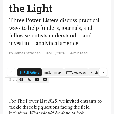
the Light
Three Power Listers discuss practical
ways to help funders, journals, and
fellow scientists understand – and
invest in – analytical science
By
James Strachan
02/05/2026
4 min read
Full Article
Summary
Takeaways
Listen
R
Share
For The Power List 2025
, we invited entrants to
tackle three big questions facing the field,
including:
What should be done to help