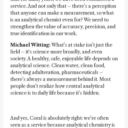
service. And not only that – there’s a perception
that anyone can make a measurement, so what
is an analytical chemist even for? We need to
strengthen the value of accuracy, precision, and
true identification in our work.
Michael Witting:
What’s at stake isn’t just the
field – it's science more broadly, and even
society. A healthy, safe, enjoyable life depends on
analytical science. Clean water, clean food,
detecting adulteration, pharmaceuticals –
there’s always a measurement behind it. Most
people don’t realize how central analytical
science is to daily life because it’s hidden.
And yes, Coral is absolutely right: we’re often
seen as a service because analytical chemistry is