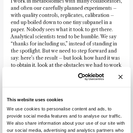
I work in metabolomics with many collaborators,
and often our carefully planned experiments –
with quality controls, replicates, calibration –
end up boiled down to one tiny subpanel in a
paper. Nobody sees what it took to get there.
Analytical scientists tend to be humble. We say
“thanks for including us,” instead of standing in
the spotlight. But we need to step forward and
say: here’s the result – but look how hard it was
to obtain it, look at the obstacles we had to work
around. And this doesn’t have to be on
conference stages; it can be in daily
conversations with colleagues.
If we start making people aware of the
whole
This website uses cookies
workflow
, not just the number at the end, I think
We use cookies to personalise content and ads, to
change will come. And personally I think we
provide social media features and to analyse our traffic.
should begin at the lower levels – PhD students
We also share information about your use of our site with
and postdocs. Professors can learn new tricks,
our social media, advertising and analytics partners who