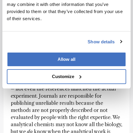
but not always easily. Starting with education is
may combine it with other information that you’ve
key.
provided to them or that they’ve collected from your use
of their services.
Barbas:
Change will also happen if journals
require complete and rigorous Materials and
Methods sections – especially in biological
journals. You should have to describe the
Show details
experiment in enough detail that the analysis
can be repeated. And there should be reviewers
Allow all
specifically for the analytical part.
I once reviewed a Materials and Methods
Customize
section for
Nature
, and it was completely wrong
– not even the references matched the actual
experiment. Journals are responsible for
publishing unreliable results because the
methods are not properly described or not
evaluated by people with the right expertise. We
analytical chemists may not know all the biology,
but we
do
know when the analytical work is