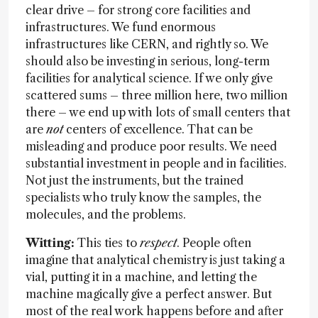
clear drive – for strong core facilities and
infrastructures. We fund enormous
infrastructures like CERN, and rightly so. We
should also be investing in serious, long-term
facilities for analytical science. If we only give
scattered sums – three million here, two million
there – we end up with lots of small centers that
are
not
centers of excellence. That can be
misleading and produce poor results. We need
substantial investment in people and in facilities.
Not just the instruments, but the trained
specialists who truly know the samples, the
molecules, and the problems.
Witting:
This ties to
respect
. People often
imagine that analytical chemistry is just taking a
vial, putting it in a machine, and letting the
machine magically give a perfect answer. But
most of the real work happens before and after