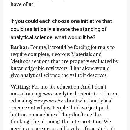
have of us.
If you could each choose one initiative that
could realistically elevate the standing of
analytical science, what would it be?
Barbas:
For me, it would be forcing journals to
require complete, rigorous Materials and
Methods sections that are properly evaluated by
knowledgeable reviewers. That alone would
give analytical science the value it deserves.
Witting:
For me, it’s education. And I don’t
mean training
more
analytical scientists – I mean
educating
everyone else
about what analytical
science actually is. People think we just push
buttons on machines. They don’t see the
thinking, the planning, the interpretation. We
need exposure across all levels – from students