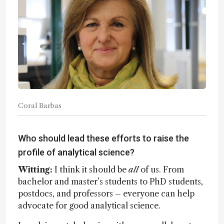
Coral Barbas
Who should lead these efforts to raise the
profile of analytical science?
Witting:
I think it should be
all
of us. From
bachelor and master’s students to PhD students,
postdocs, and professors – everyone can help
advocate for good analytical science.