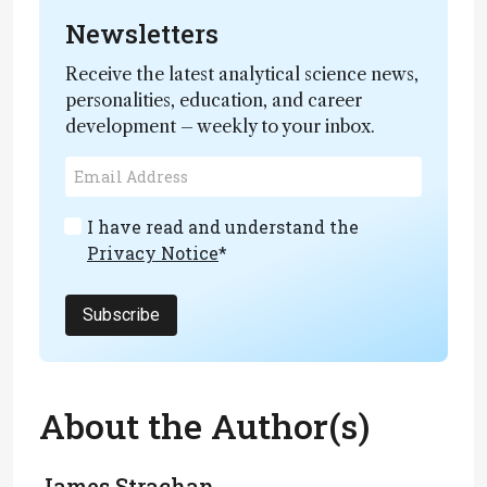
Newsletters
Receive the latest analytical science news,
personalities, education, and career
development – weekly to your inbox.
I have read and understand the
Privacy Notice
*
Subscribe
About the Author(s)
James Strachan