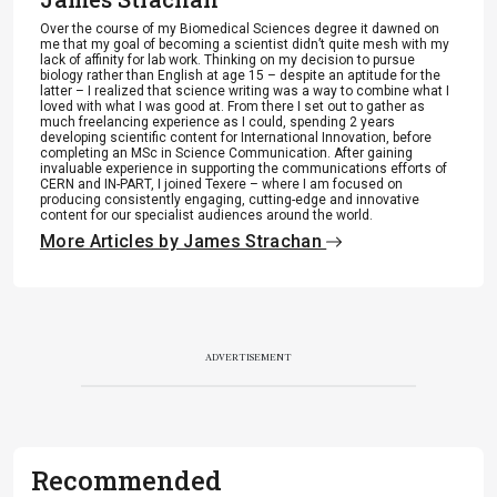
Over the course of my Biomedical Sciences degree it dawned on
me that my goal of becoming a scientist didn’t quite mesh with my
lack of affinity for lab work. Thinking on my decision to pursue
biology rather than English at age 15 – despite an aptitude for the
latter – I realized that science writing was a way to combine what I
loved with what I was good at. From there I set out to gather as
much freelancing experience as I could, spending 2 years
developing scientific content for International Innovation, before
completing an MSc in Science Communication. After gaining
invaluable experience in supporting the communications efforts of
CERN and IN-PART, I joined Texere – where I am focused on
producing consistently engaging, cutting-edge and innovative
content for our specialist audiences around the world.
More Articles by James Strachan
ADVERTISEMENT
Recommended