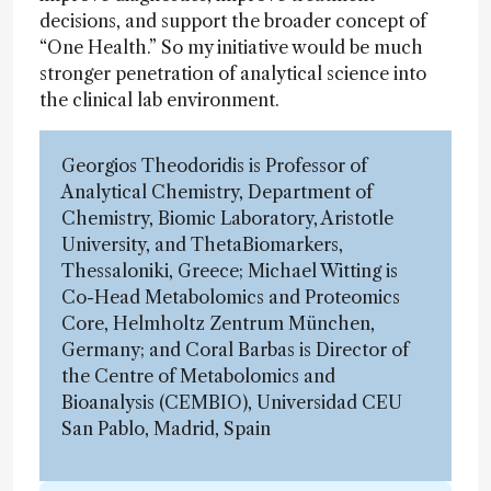
decisions, and support the broader concept of
“One Health.” So my initiative would be much
stronger penetration of analytical science into
the clinical lab environment.
Georgios Theodoridis is Professor of
Analytical Chemistry, Department of
Chemistry, Biomic Laboratory, Aristotle
University, and ThetaBiomarkers,
Thessaloniki, Greece; Michael Witting is
Co-Head Metabolomics and Proteomics
Core, Helmholtz Zentrum München,
Germany; and Coral Barbas is Director of
the Centre of Metabolomics and
Bioanalysis (CEMBIO), Universidad CEU
San Pablo, Madrid, Spain