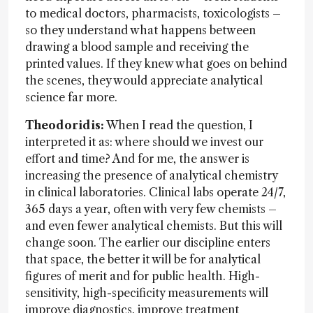
to medical doctors, pharmacists, toxicologists –
so they understand what happens between
drawing a blood sample and receiving the
printed values. If they knew what goes on behind
the scenes, they would appreciate analytical
science far more.
Theodoridis:
When I read the question, I
interpreted it as: where should we invest our
effort and time? And for me, the answer is
increasing the presence of analytical chemistry
in clinical laboratories. Clinical labs operate 24/7,
365 days a year, often with very few chemists –
and even fewer analytical chemists. But this will
change soon. The earlier our discipline enters
that space, the better it will be for analytical
figures of merit and for public health. High-
sensitivity, high-specificity measurements will
improve diagnostics, improve treatment