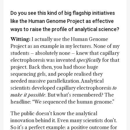
Do you see this kind of big flagship initiatives
like the Human Genome Project as effective
ways to raise the profile of analytical science?
Witting:
I actually use the Human Genome
Project as an example in my lectures. None of my
students – absolutely none – knew that capillary
electrophoresis was invented
specifically
for that
project. Back then, you had those huge
sequencing gels, and people realised they
needed massive parallelization. Analytical
scientists developed capillary electrophoresis
to
make it possible
. But what’s remembered? The
headline: “We sequenced the human genome.”
The public doesn’t know the analytical
innovation behind it. Even many scientists don’t.
So it’s a perfect example: a positive outcome for