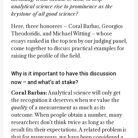
analytical science rise to prominence as the
keystone of all good science?
Here, three honorees – Coral Barbas, Georgios
Theodoridis, and Michael Witting – whose
essays ranked in the top ten by our judging panel,
come together to discuss practical examples for
raising the profile of the field.
Why is it important to have this discussion
now – and what’s at stake?
Coral Barbas:
Analytical science will only get
the recognition it deserves when we value the
quality
of a measurement as much as its
outcome. When people obtain a number, many
researchers don’t think twice as long as the
result fits their expectations. A related problem is
that for many years, we have been considered a