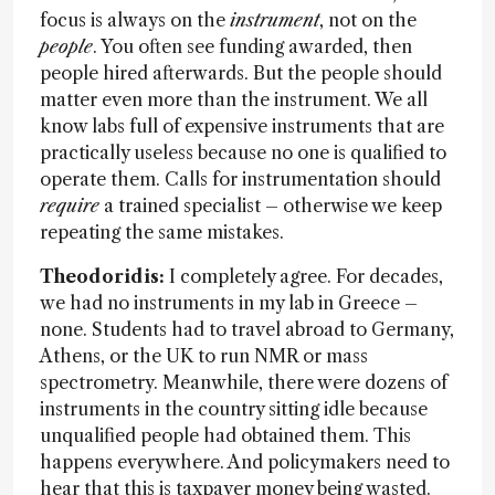
focus is always on the
instrument
, not on the
people
. You often see funding awarded, then
people hired afterwards. But the people should
matter even more than the instrument. We all
know labs full of expensive instruments that are
practically useless because no one is qualified to
operate them. Calls for instrumentation should
require
a trained specialist – otherwise we keep
repeating the same mistakes.
Theodoridis:
I completely agree. For decades,
we had no instruments in my lab in Greece –
none. Students had to travel abroad to Germany,
Athens, or the UK to run NMR or mass
spectrometry. Meanwhile, there were dozens of
instruments in the country sitting idle because
unqualified people had obtained them. This
happens everywhere. And policymakers need to
hear that this is taxpayer money being wasted.