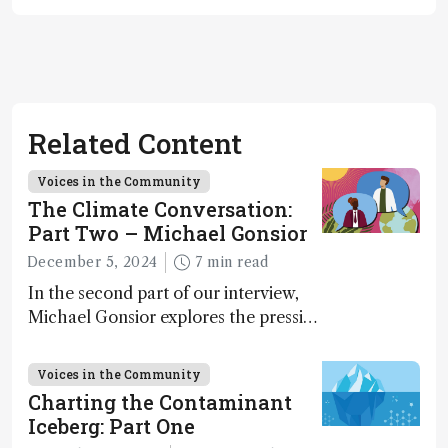
Related Content
Voices in the Community
The Climate Conversation:
Part Two – Michael Gonsior
December 5, 2024
7 min read
In the second part of our interview,
Michael Gonsior explores the pressing
challenges in carbon cycle research,
transformative tools and
Voices in the Community
technologies, as well as analytical
Charting the Contaminant
glimmers of hope
Iceberg: Part One