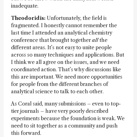
inadequate.
Theodoridis:
Unfortunately, the field is
fragmented. I honestly cannot remember the
last time I attended an analytical chemistry
conference that brought together
all
the
different areas. It’s not easy to unite people
across so many techniques and applications. But
I think we all agree on the issues, and we need
coordinated action. That’s why discussions like
this are important. We need more opportunities
for people from the different branches of
analytical science to talk to each other.
As Coral said, many submissions – even to top-
tier journals – have very poorly described
experiments because the foundation is weak. We
need to sit together as a community and push
this forward.