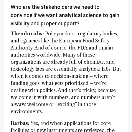
Who are the stakeholders we need to
convince if we want analytical science to gain
visibility and proper support?
Theodoridis:
Policymakers, regulatory bodies,
and agencies like the European Food Safety
Authority. And of course, the FDA and similar
authorities worldwide. Many of these
organizations are already full of chemists, and
toxicology labs are essentially analytical labs. But
when it comes to decision-making – where
funding goes, what gets prioritized – we’re
dealing with politics. And that’s tricky, because
we come in with numbers, and numbers aren’t
always welcome or “exciting” in those
environments.
Barbas:
Yes, and when applications for core
facilities or new instruments are reviewed, the