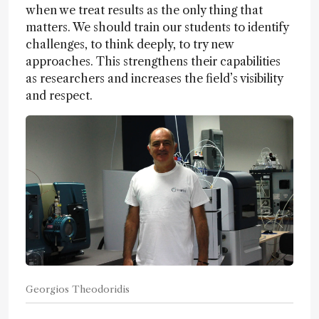
when we treat results as the only thing that
matters. We should train our students to identify
challenges, to think deeply, to try new
approaches. This strengthens their capabilities
as researchers and increases the field’s visibility
and respect.
Georgios Theodoridis