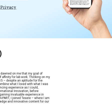
e
Privacy
)
t dawned on me that my goal of
 affinity for lab work. Thinking on my
15 – despite an aptitude for the
combine what I loved with what I was
ncing experience as I could,
ernational Innovation, before
aining invaluable experience in
-PART, I joined Texere – where I am
edge and innovative content for our