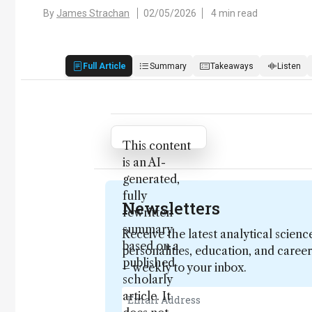
By
James Strachan
02/05/2026
4 min read
Full Article
Summary
Takeaways
Listen
Attribution Notice
This content
is an AI-
generated,
fully
Newsletters
rewritten
summary
Receive the latest analytical scienc
based on a
personalities, education, and care
published
– weekly to your inbox.
scholarly
article. It