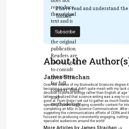
does not
reproduce
I have read and understand th
the original
Notice
*
text and is
not a
Subscribe
substitute for
the original
publication.
Readers are
About the Author(s
encouraged
to consult
James Strachan
the source
for full
Over the course of my Biomedical Sciences degree i
becoming a scientist didn’t quite mesh with my lack of
context, data,
decision to pursue biology rather than English at age 
and
latter – I realized that science writing was a way to 
good at. From there I set out to gather as much freela
methodology
spending 2 years developing scientific content for Int
completing an MSc in Science Communication. After g
.
supporting the communications efforts of CERN and IN
focused on producing consistently engaging, cutting-
specialist audiences around the world.
More Articles by James Strachan