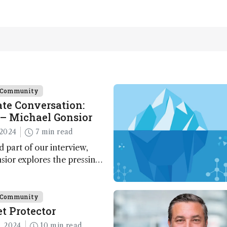
e Community
te Conversation:
– Michael Gonsior
2024
7 min read
d part of our interview,
ior explores the pressing
n carbon cycle research,
ve tools and technologies,
nalytical glimmers of hope
e Community
t Protector
, 2024
10 min read