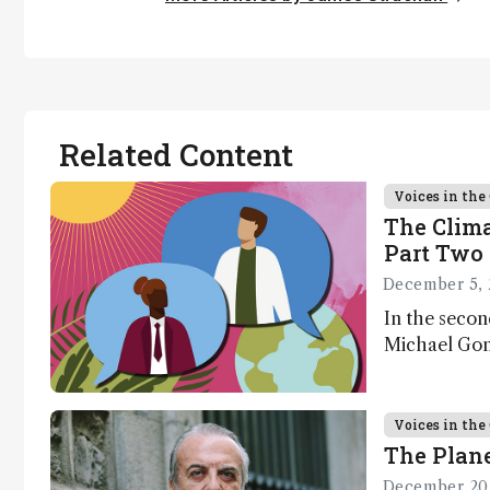
Related Content
Voices in th
The Clima
Part Two 
December 5, 
In the secon
Michael Gons
challenges i
transformati
as well as a
Voices in th
The Plane
December 20