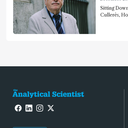
Sitting Dow
Cullerès, Ho
Chemistry a
University o