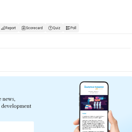
Report
Scorecard
Quiz
Poll
e news,
er development