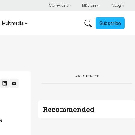
Subscribe
Multimedia
ADVERTISEMENT
Recommended
s