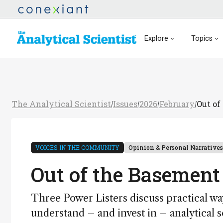
Explore
Topics
The Analytical Scientist
Issues
2026
February
Out of
/
/
/
/
VOICES IN THE COMMUNITY
Opinion & Personal Narratives
Out of the Basement
Three Power Listers discuss practical way
understand – and invest in – analytical 