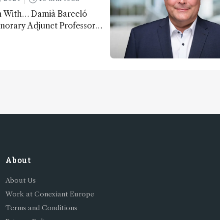
n With… Damià Barceló
norary Adjunct Professor,
nd Physics Department,
f Almeria, Spain
About
About Us
Work at Conexiant Europe
Terms and Conditions