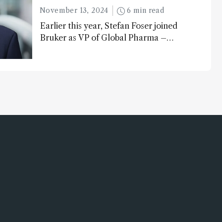
November 13, 2024
6 min read
Earlier this year, Stefan Foser joined
Bruker as VP of Global Pharma –
following a successful career as a
molecular biologist and pharma
business leader. Here, he reflects on
the importance of analytical
technology in the post-genomic era.