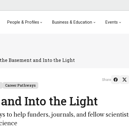
People & Profiles
Business & Education
Events
 the Basement and Into the Light
Share
Career Pathways
 and Into the Light
s to help funders, journals, and fellow scientist
science