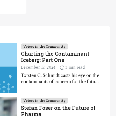
Voices in the Community
Charting the Contaminant
Iceberg: Part One
December 17, 2024
5 min read
Torsten C. Schmidt casts his eye on the
contaminants of concern for the future
and considers how much of the full
picture current technology allows us to
see – in the first of our two-part
Voices in the Community
interview
Stefan Foser on the Future of
Pharma