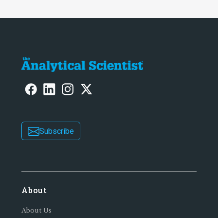
Subscribe
About
About Us