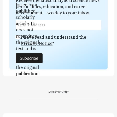
Receive the latest analytical science news,
based on a
personalities, education, and career
published
development – weekly to your inbox.
scholarly
article. It
does not
reproduce
I have read and understand the
the original
Privacy Notice
*
text and is
not a
Subscribe
substitute for
the original
publication.
Readers are
encouraged
to consult
ADVERTISEMENT
the source
for full
context, data,