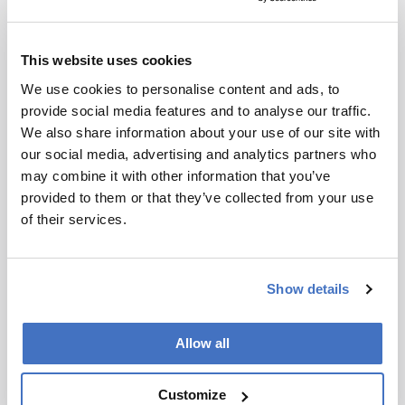
Related Resources & Content
the analytical scientist, PFAS: New
This website uses cookies
Frontiers, Emerging Solutions, 2026 --
PFAS Bioaccumulation: The Biology of
We use cookies to personalise content and ads, to
Forever
provide social media features and to analyse our traffic.
Archives of Toxicology, Role of Per- and
We also share information about your use of our site with
Polyfluoroalkyl Substances in Cancer
our social media, advertising and analytics partners who
Development, 2024 -- Role of PFAS in
may combine it with other information that you’ve
Cancer
provided to them or that they’ve collected from your use
Archives of Toxicology, Concentrations of
of their services.
PFC/PFAS in Human Breast Milk and
Infant Exposure via Lactation, 2025 --
PFAS in Breast Milk
Show details
the asco post, PFAS Contamination in
Drinking Water May Be Linked to Several
Allow all
Rare Cancers, 2025 -- PFAS and Cancer
Links
Clinical Evaluation and Management:
Customize