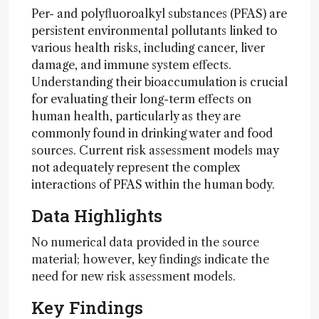
Per- and polyfluoroalkyl substances (PFAS) are
persistent environmental pollutants linked to
various health risks, including cancer, liver
damage, and immune system effects.
Understanding their bioaccumulation is crucial
for evaluating their long-term effects on
human health, particularly as they are
commonly found in drinking water and food
sources. Current risk assessment models may
not adequately represent the complex
interactions of PFAS within the human body.
Data Highlights
No numerical data provided in the source
material; however, key findings indicate the
need for new risk assessment models.
Key Findings