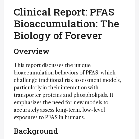
Clinical Report: PFAS
Bioaccumulation: The
Biology of Forever
Overview
This report discusses the unique
bioaccumulation behaviors of PFAS, which
challenge traditional risk assessment models,
particularly in their interaction with
transporter proteins and phospholipids. It
emphasizes the need for new models to
accurately assess long-term, low-level
exposures to PFAS in humans.
Background