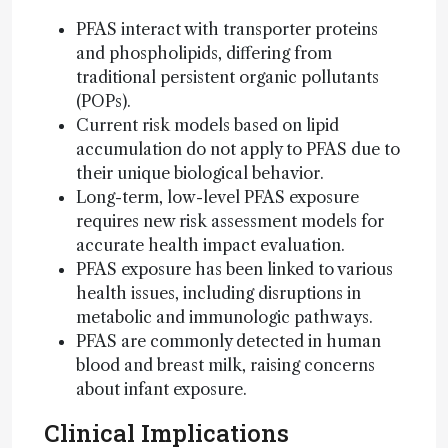
PFAS interact with transporter proteins
and phospholipids, differing from
traditional persistent organic pollutants
(POPs).
Current risk models based on lipid
accumulation do not apply to PFAS due to
their unique biological behavior.
Long-term, low-level PFAS exposure
requires new risk assessment models for
accurate health impact evaluation.
PFAS exposure has been linked to various
health issues, including disruptions in
metabolic and immunologic pathways.
PFAS are commonly detected in human
blood and breast milk, raising concerns
about infant exposure.
Clinical Implications