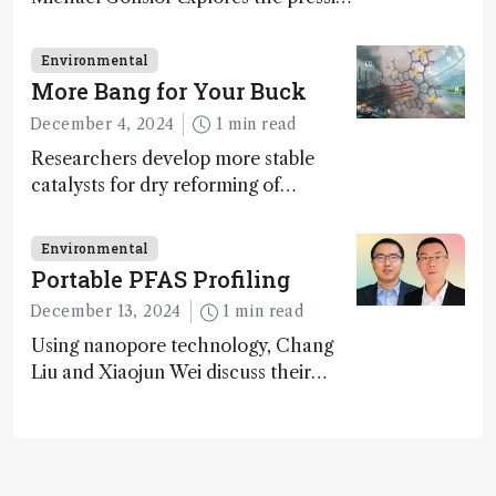
challenges in carbon cycle research,
transformative tools and
Environmental
technologies, as well as analytical
More Bang for Your Buck
glimmers of hope
December 4, 2024
1 min read
Researchers develop more stable
catalysts for dry reforming of
methane – a promising method for
carbon capture and utilization (CCU)
Environmental
Portable PFAS Profiling
December 13, 2024
1 min read
Using nanopore technology, Chang
Liu and Xiaojun Wei discuss their
accessible and inexpensive new option
for detecting “forever chemicals”
PFAS