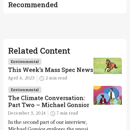
and
Recommended
methodology
.
Related Content
Environmental
This Week’s Mass Spec News
April 4, 2025
2 min read
Environmental
The Climate Conversation:
Part Two – Michael Gonsior
December 5, 2024
7 min read
In the second part of our interview,
Michael Gonsior explores the pressing