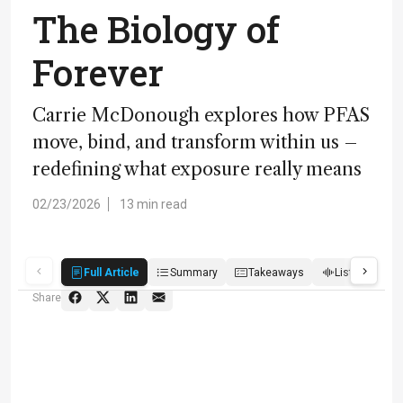
The Biology of
Forever
Carrie McDonough explores how PFAS
move, bind, and transform within us –
redefining what exposure really means
02/23/2026
13 min read
Full Article
Summary
Takeaways
Listen
R
Share