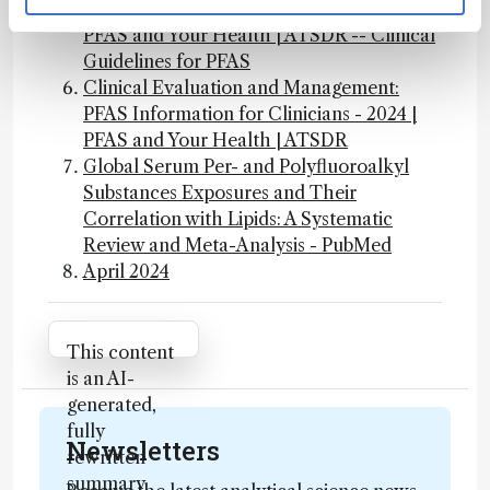
PFAS Information for Clinicians - 2024 |
PFAS and Your Health | ATSDR -- Clinical
Guidelines for PFAS
Clinical Evaluation and Management:
PFAS Information for Clinicians - 2024 |
PFAS and Your Health | ATSDR
Global Serum Per- and Polyfluoroalkyl
Substances Exposures and Their
Correlation with Lipids: A Systematic
Review and Meta-Analysis - PubMed
April 2024
Attribution Notice
This content
is an AI-
generated,
fully
Newsletters
rewritten
summary