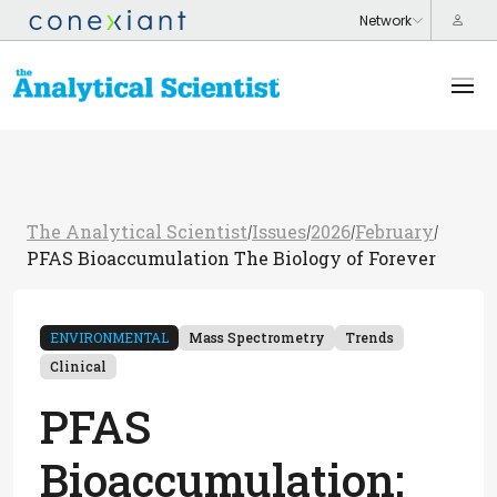
The Analytical Scientist
Issues
2026
February
/
/
/
/
PFAS Bioaccumulation The Biology of Forever
ENVIRONMENTAL
Mass Spectrometry
Trends
Clinical
PFAS
Bioaccumulation: