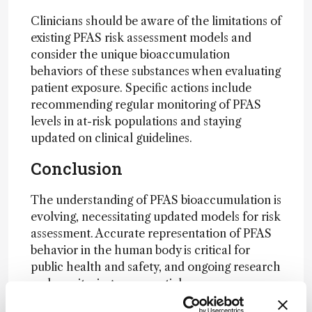
Clinicians should be aware of the limitations of
existing PFAS risk assessment models and
consider the unique bioaccumulation
behaviors of these substances when evaluating
patient exposure. Specific actions include
recommending regular monitoring of PFAS
levels in at-risk populations and staying
updated on clinical guidelines.
Conclusion
The understanding of PFAS bioaccumulation is
evolving, necessitating updated models for risk
assessment. Accurate representation of PFAS
behavior in the human body is critical for
public health and safety, and ongoing research
and monitoring are essential.