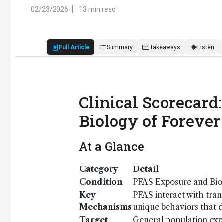
02/23/2026
13 min read
Full Article
Summary
Takeaways
Listen
Clinical Scorecar
Biology of Forever
At a Glance
Category
Detail
Condition
PFAS Exposure and Bi
Key
PFAS interact with tran
Mechanisms
unique behaviors that di
Target
General population ex