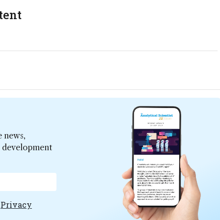
tent
e news,
er development
e
Privacy