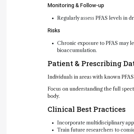
Monitoring & Follow-up
Regularly assess PFAS levels in 
Risks
Chronic exposure to PFAS may lea
bioaccumulation.
Patient & Prescribing Da
Individuals in areas with known PFAS
Focus on understanding the full spec
body.
Clinical Best Practices
Incorporate multidisciplinary ap
Train future researchers to cons