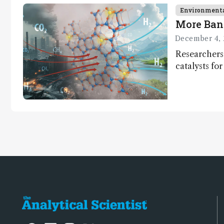
Environment
More Ban
December 4, 
Researchers
catalysts fo
– a promisi
capture and 