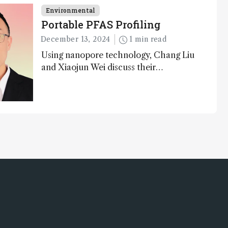
as well as analytical glimmers of hope
Environmental
Portable PFAS Profiling
December 13, 2024
1 min read
Using nanopore technology, Chang Liu
and Xiaojun Wei discuss their
accessible and inexpensive new option
for detecting “forever chemicals” PFAS