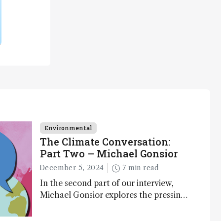
Environmental
The Climate Conversation:
Part Two – Michael Gonsior
December 5, 2024
7 min read
In the second part of our interview,
Michael Gonsior explores the pressing
challenges in carbon cycle research,
transformative tools and technologies,