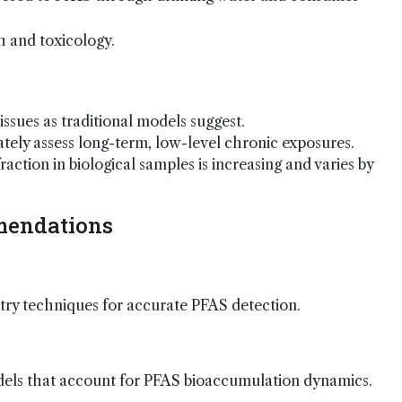
 and toxicology.
issues as traditional models suggest.
ely assess long-term, low-level chronic exposures.
action in biological samples is increasing and varies by
mendations
ry techniques for accurate PFAS detection.
els that account for PFAS bioaccumulation dynamics.