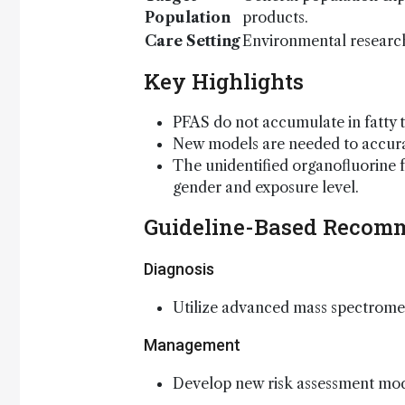
Population
products.
Care Setting
Environmental research
Key Highlights
PFAS do not accumulate in fatty t
New models are needed to accurat
The unidentified organofluorine fr
gender and exposure level.
Guideline-Based Recom
Diagnosis
Utilize advanced mass spectromet
Management
Develop new risk assessment mod