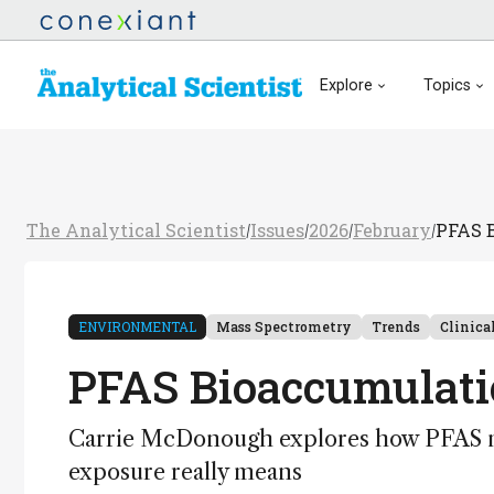
Explore
Topics
The Analytical Scientist
Issues
2026
February
PFAS B
/
/
/
/
ENVIRONMENTAL
Mass Spectrometry
Trends
Clinica
PFAS Bioaccumulatio
Carrie McDonough explores how PFAS mo
exposure really means