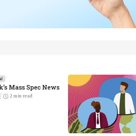
al
k’s Mass Spec News
2 min read