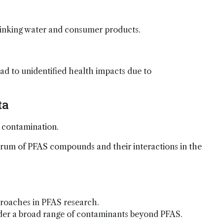
drinking water and consumer products.
d to unidentified health impacts due to
ta
 contamination.
trum of PFAS compounds and their interactions in the
proaches in PFAS research.
ider a broad range of contaminants beyond PFAS.