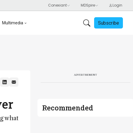
Subscribe
Multimedia
ADVERTISEMENT
ver
Recommended
ng what