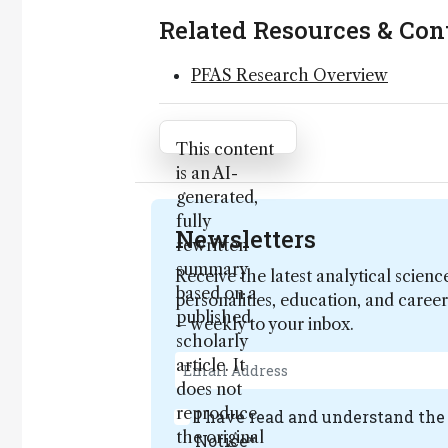
Related Resources & Con
PFAS Research Overview
Attribution Notice
This content
is an AI-
generated,
fully
Newsletters
rewritten
summary
Receive the latest analytical scienc
based on a
personalities, education, and care
published
– weekly to your inbox.
scholarly
article. It
does not
reproduce
I have read and understand th
the original
Notice
*