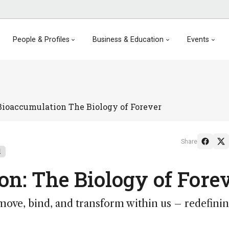
People & Profiles
Business & Education
Events
ioaccumulation The Biology of Forever
Share
l
n: The Biology of Fore
ve, bind, and transform within us – redefini