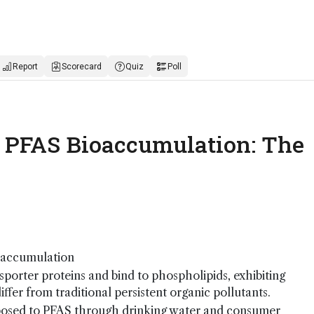
Report
Scorecard
Quiz
Poll
d: PFAS Bioaccumulation: The
oaccumulation
sporter proteins and bind to phospholipids, exhibiting
ffer from traditional persistent organic pollutants.
posed to PFAS through drinking water and consumer