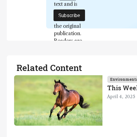
text and is
not a
Subscribe
substitute for
the original
publication.
Readers are
encouraged
to consult
the source
Related Content
for full
context, data,
Environment
and
This Wee
methodology
April 4, 2025
.