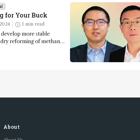
al
g for Your Buck
2024
1 min read
 develop more stable
r dry reforming of methane
ng method for carbon
utilization (CCU)
About
About Us