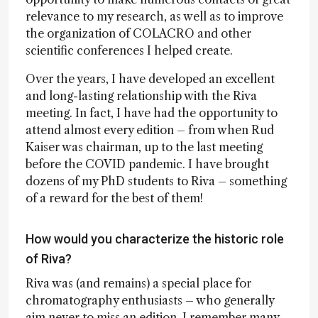
relevance to my research, as well as to improve
the organization of COLACRO and other
scientific conferences I helped create.
Over the years, I have developed an excellent
and long-lasting relationship with the Riva
meeting. In fact, I have had the opportunity to
attend almost every edition – from when Rud
Kaiser was chairman, up to the last meeting
before the COVID pandemic. I have brought
dozens of my PhD students to Riva – something
of a reward for the best of them!
How would you characterize the historic role
of Riva?
Riva was (and remains) a special place for
chromatography enthusiasts – who generally
aim never to miss an edition. I remember many