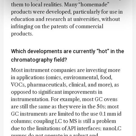
them to local realities. Many “homemade”
products were developed, particularly for use in
education and research at universities, without
infringing on the patents of commercial
products.
Which developments are currently “hot” in the
chromatography field?
Most instrument companies are investing more
in applications (omics, environmental, food,
VOCs, pharmaceuticals, clinical, and more), as
opposed to significant improvements in
instrumentation. For example, most GC ovens
are still the same as they were in the 50s; most
GC instruments are limited to the use 0.1 mm id
columns; coupling LC to MS is still a problem
due to the limitations of API interfaces; nanoLC
pumps do not operate in a robust and