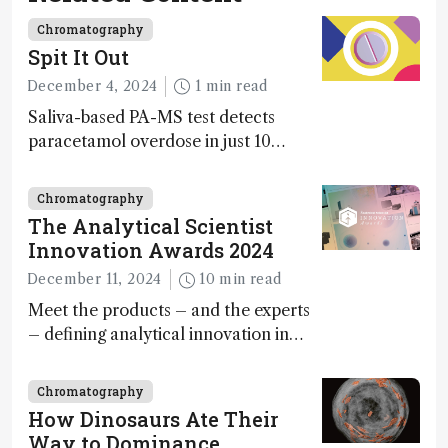
Chromatography
Spit It Out
December 4, 2024
1 min read
Saliva-based PA-MS test detects
paracetamol overdose in just 10
minutes
Chromatography
The Analytical Scientist
Innovation Awards 2024
December 11, 2024
10 min read
Meet the products – and the experts
– defining analytical innovation in
2024
Chromatography
How Dinosaurs Ate Their
Way to Dominance