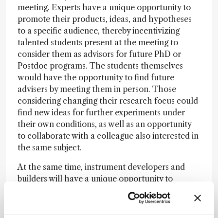
meeting. Experts have a unique opportunity to
promote their products, ideas, and hypotheses
to a specific audience, thereby incentivizing
talented students present at the meeting to
consider them as advisors for future PhD or
Postdoc programs. The students themselves
would have the opportunity to find future
advisers by meeting them in person. Those
considering changing their research focus could
find new ideas for further experiments under
their own conditions, as well as an opportunity
to collaborate with a colleague also interested in
the same subject.
At the same time, instrument developers and
builders will have a unique opportunity to
discuss potential practical applications, and
vendors will have a very select, highly motivated
group of people already interested in their