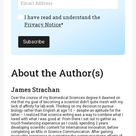
I have read and understand the
Privacy Notice
*
Subscribe
About the Author(s)
James Strachan
Over the course of my Biomedical Sciences degree it dawned on
me that my goal of becoming a scientist didn’t quite mesh with my
lack of affinity for lab work. Thinking on my decision to pursue
biology rather than English at age 15 – despite an aptitude for the
latter – I realized that science writing was a way to combine what I
loved with what I was good at. From there I set out to gather as
much freelancing experience as I could, spending 2 years
developing scientific content for International Innovation, before
completing an MSc in Science Communication. After gaining
invaluable experience in supporting the communications efforts of