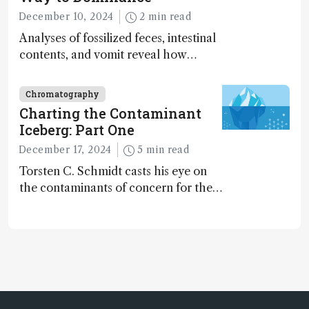
December 10, 2024
2 min read
Analyses of fossilized feces, intestinal
contents, and vomit reveal how
dinosaurs adapted to climate shifts
Chromatography
Charting the Contaminant
Iceberg: Part One
December 17, 2024
5 min read
Torsten C. Schmidt casts his eye on
the contaminants of concern for the
future and considers how much of
the full picture current technology
allows us to see – in the first of our
two-part interview