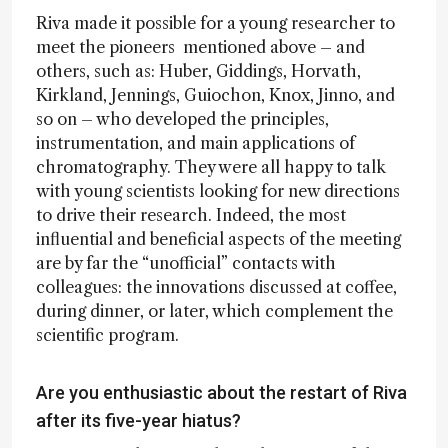
Riva made it possible for a young researcher to
meet the pioneers mentioned above – and
others, such as: Huber, Giddings, Horvath,
Kirkland, Jennings, Guiochon, Knox, Jinno, and
so on – who developed the principles,
instrumentation, and main applications of
chromatography. They were all happy to talk
with young scientists looking for new directions
to drive their research. Indeed, the most
influential and beneficial aspects of the meeting
are by far the “unofficial” contacts with
colleagues: the innovations discussed at coffee,
during dinner, or later, which complement the
scientific program.
Are you enthusiastic about the restart of Riva
after its five-year hiatus?