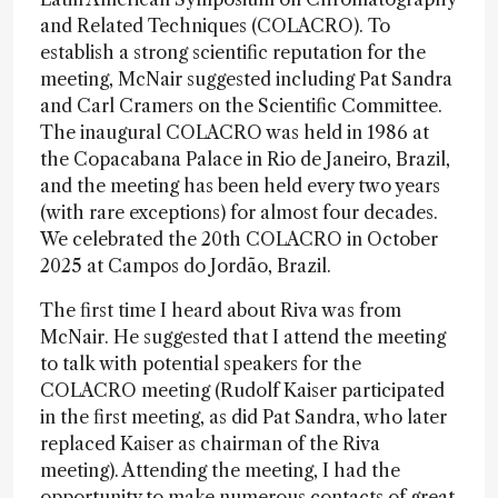
and Related Techniques (COLACRO). To
establish a strong scientific reputation for the
meeting, McNair suggested including Pat Sandra
and Carl Cramers on the Scientific Committee.
The inaugural COLACRO was held in 1986 at
the Copacabana Palace in Rio de Janeiro, Brazil,
and the meeting has been held every two years
(with rare exceptions) for almost four decades.
We celebrated the 20th COLACRO in October
2025 at Campos do Jordão, Brazil.
The first time I heard about Riva was from
McNair. He suggested that I attend the meeting
to talk with potential speakers for the
COLACRO meeting (Rudolf Kaiser participated
in the first meeting, as did Pat Sandra, who later
replaced Kaiser as chairman of the Riva
meeting). Attending the meeting, I had the
opportunity to make numerous contacts of great