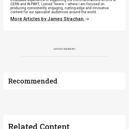
CERN and IN-PART, I joined Texere – where I am focused on
producing consistently engaging, cutting-edge and innovative
content for our specialist audiences around the world.
More Articles by James Strachan
ADVERTISEMENT
Recommended
Related Content