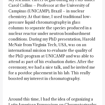
Carol Collins – Professor at the University of
Campinas (UNICAMP), Brazil – in nuclear
chemistry. At that time, I used traditional low-
pressure liquid chromatography in glass
columns to separate the species produced in a
nuclear reactor under neutron bombardment
conditions. During my PhD presentation, Harold
McNair from Virginia Tech, USA, was on an
international mission to evaluate the quality of
the PhD program at UNICAMP and was able to
attend as part of his evaluation duties. After the
ceremony, we had a nice talk, and he invited me
for a postdoc placement in his lab. This really
boosted my interest in chromatography.
Around this time, I had the idea of organizing a
Latin American Symposium on Chromatography