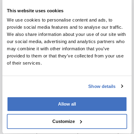
products. Those exhibitors will be able to
This website uses cookies
showcase their main products to a group of
people eager for novelty. In fact, over the years,
We use cookies to personalise content and ads, to
many projects discussed during (and after) the
provide social media features and to analyse our traffic.
meeting involving scientists, developers, and
We also share information about your use of our site with
manufacturers have taken place. I have seen
our social media, advertising and analytics partners who
innovations in detectors, injectors, new column
may combine it with other information that you’ve
technologies, and software, introduced in oral
provided to them or that they’ve collected from your use
and poster sessions and later discussed with
of their services.
interested companies. This interaction is
significant for both parties once the instrument
companies transform the idea or prototype into
Show details
a commercial product.
But it isn’t just the fully commercialized
Allow all
innovations. I have observed that several
scientists from Latin America had the
Customize
opportunity to discuss at Riva the principles of
the techniques under development and to adapt