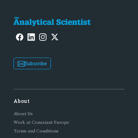
Subscribe
About
About Us
Work at Conexiant Europe
Terms and Conditions