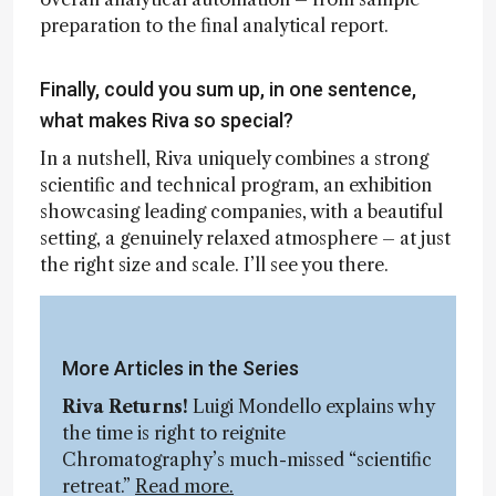
preparation to the final analytical report.
Finally, could you sum up, in one sentence,
what makes Riva so special?
In a nutshell, Riva uniquely combines a strong
scientific and technical program, an exhibition
showcasing leading companies, with a beautiful
setting, a genuinely relaxed atmosphere – at just
the right size and scale. I’ll see you there.
More Articles in the Series
Riva Returns!
Luigi Mondello explains why
the time is right to reignite
Chromatography’s much-missed “scientific
retreat.”
Read more.