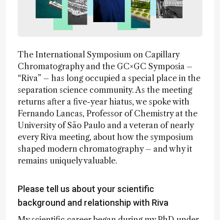
The International Symposium on Capillary
Chromatography and the GC×GC Symposia –
“Riva” – has long occupied a special place in the
separation science community. As the meeting
returns after a five-year hiatus, we spoke with
Fernando Lancas, Professor of Chemistry at the
University of São Paulo and a veteran of nearly
every Riva meeting, about how the symposium
shaped modern chromatography – and why it
remains uniquely valuable.
Please tell us about your scientific
background and relationship with Riva
My scientific career began during my PhD under