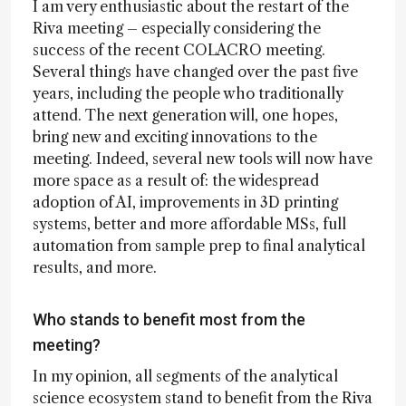
I am very enthusiastic about the restart of the
Riva meeting – especially considering the
success of the recent COLACRO meeting.
Several things have changed over the past five
years, including the people who traditionally
attend. The next generation will, one hopes,
bring new and exciting innovations to the
meeting. Indeed, several new tools will now have
more space as a result of: the widespread
adoption of AI, improvements in 3D printing
systems, better and more affordable MSs, full
automation from sample prep to final analytical
results, and more.
Who stands to benefit most from the
meeting?
In my opinion, all segments of the analytical
science ecosystem stand to benefit from the Riva