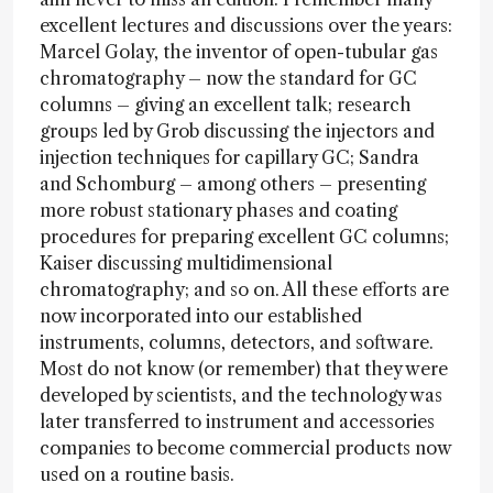
excellent lectures and discussions over the years:
Marcel Golay, the inventor of open-tubular gas
chromatography – now the standard for GC
columns – giving an excellent talk; research
groups led by Grob discussing the injectors and
injection techniques for capillary GC; Sandra
and Schomburg – among others – presenting
more robust stationary phases and coating
procedures for preparing excellent GC columns;
Kaiser discussing multidimensional
chromatography; and so on. All these efforts are
now incorporated into our established
instruments, columns, detectors, and software.
Most do not know (or remember) that they were
developed by scientists, and the technology was
later transferred to instrument and accessories
companies to become commercial products now
used on a routine basis.