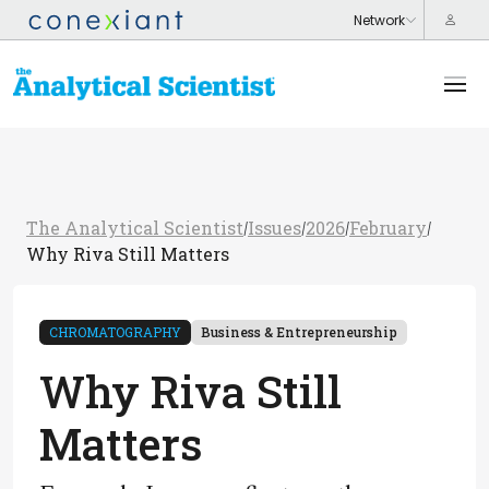
The Analytical Scientist
Issues
2026
February
/
/
/
/
Why Riva Still Matters
CHROMATOGRAPHY
Business & Entrepreneurship
Why Riva Still
Matters