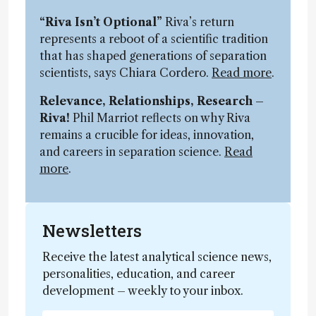
“Riva Isn’t Optional”
Riva’s return
represents a reboot of a scientific tradition
that has shaped generations of separation
scientists, says Chiara Cordero.
Read more
.
Relevance, Relationships, Research –
Riva!
Phil Marriot reflects on why Riva
remains a crucible for ideas, innovation,
and careers in separation science.
Read
more
.
Newsletters
Receive the latest analytical science news,
personalities, education, and career
development – weekly to your inbox.