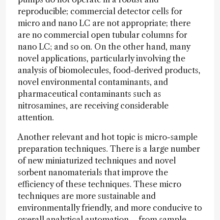
reproducible; commercial detector cells for
micro and nano LC are not appropriate; there
are no commercial open tubular columns for
nano LC; and so on. On the other hand, many
novel applications, particularly involving the
analysis of biomolecules, food-derived products,
novel environmental contaminants, and
pharmaceutical contaminants such as
nitrosamines, are receiving considerable
attention.
Another relevant and hot topic is micro-sample
preparation techniques. There is a large number
of new miniaturized techniques and novel
sorbent nanomaterials that improve the
efficiency of these techniques. These micro
techniques are more sustainable and
environmentally friendly, and more conducive to
overall analytical automation – from sample