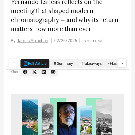
Fernando Lancas reflects on the
meeting that shaped modern
chromatography – and why its return
matters now more than ever
By
James Strachan
02/26/2026
5 min read
Full Article
Summary
Takeaways
Listen
Q
Share