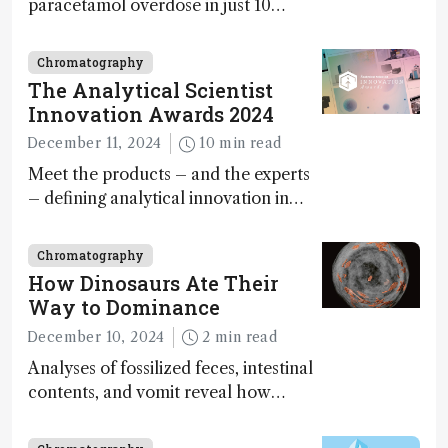
paracetamol overdose in just 10
minutes
Chromatography
The Analytical Scientist
Innovation Awards 2024
December 11, 2024
10 min read
Meet the products – and the experts
– defining analytical innovation in
2024
Chromatography
How Dinosaurs Ate Their
Way to Dominance
December 10, 2024
2 min read
Analyses of fossilized feces, intestinal
contents, and vomit reveal how
dinosaurs adapted to climate shifts