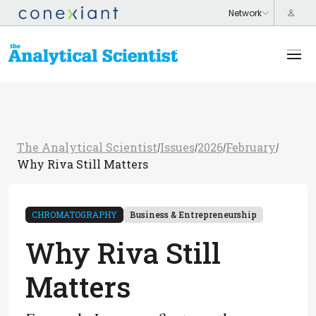
The Analytical Scientist
Issues
2026
February
/
/
/
/
Why Riva Still Matters
CHROMATOGRAPHY
Business & Entrepreneurship
Why Riva Still
Matters