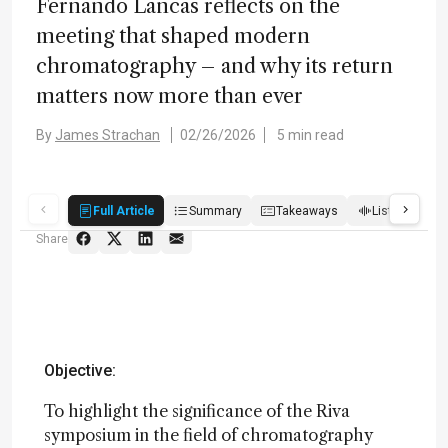
Fernando Lancas reflects on the
meeting that shaped modern
chromatography – and why its return
matters now more than ever
By
James Strachan
02/26/2026
5 min read
Full Article
Summary
Takeaways
Listen
Q
Share
Objective:
To highlight the significance of the Riva
symposium in the field of chromatography