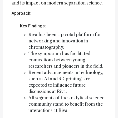
and its impact on modern separation science.
Approach:
Key Findings:
Riva has been a pivotal platform for
networking and innovation in
chromatography.
The symposium has facilitated
connections between young
researchers and pioneers in the field.
Recent advancements in technology,
such as AI and 3D printing, are
expected to influence future
discussions at Riva.
All segments of the analytical science
community stand to benefit from the
interactions at Riva.