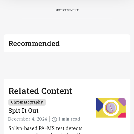
ADVERTISEMENT
Recommended
Related Content
Chromatography
Spit It Out
December 4, 2024
1 min read
Saliva-based PA-MS test detects