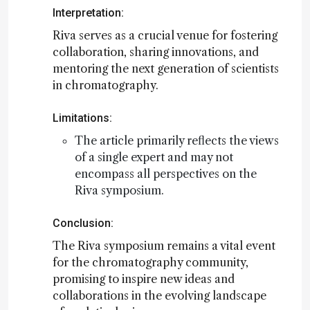
Interpretation:
Riva serves as a crucial venue for fostering
collaboration, sharing innovations, and
mentoring the next generation of scientists
in chromatography.
Limitations:
The article primarily reflects the views
of a single expert and may not
encompass all perspectives on the
Riva symposium.
Conclusion:
The Riva symposium remains a vital event
for the chromatography community,
promising to inspire new ideas and
collaborations in the evolving landscape