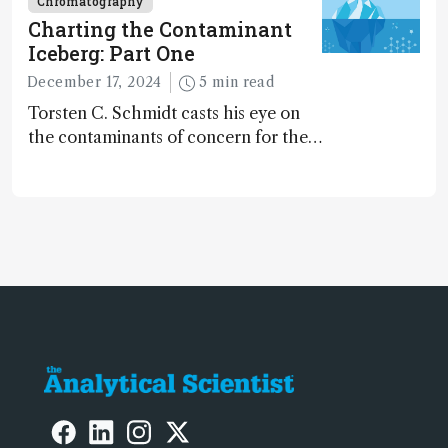
Chromatography
Charting the Contaminant
Iceberg: Part One
December 17, 2024
5 min read
Torsten C. Schmidt casts his eye on
the contaminants of concern for the
future and considers how much of
the full picture current technology
allows us to see – in the first of our
two-part interview