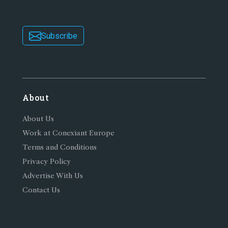
Subscribe
About
About Us
Work at Conexiant Europe
Terms and Conditions
Privacy Policy
Advertise With Us
Contact Us