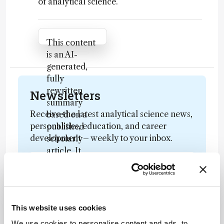
of analytical science.
Attribution Notice
This content
is an AI-
generated,
fully
rewritten
Newsletters
summary
Receive the latest analytical science news,
based on a
personalities, education, and career
published
development – weekly to your inbox.
scholarly
article. It
does not
reproduce
I have read and understand the
the original
Privacy Notice
*
text and is
This website uses cookies
not a
substitute for
We use cookies to personalise content and ads, to