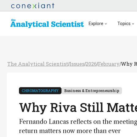
Explore
Topics
The Analytical Scientist
Issues
2026
February
Why Ri
/
/
/
/
CHROMATOGRAPHY
Business & Entrepreneurship
Why Riva Still Matt
Fernando Lancas reflects on the meetin
return matters now more than ever