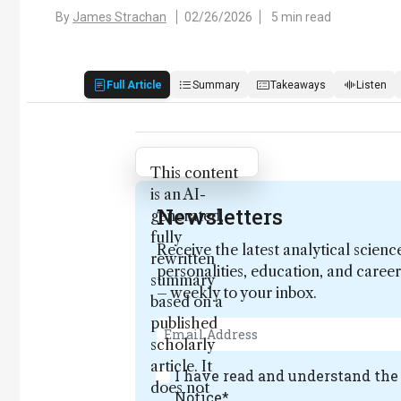
By
James Strachan
02/26/2026
5 min read
Full Article
Summary
Takeaways
Listen
Attribution Notice
This content
is an AI-
Newsletters
generated,
fully
Receive the latest analytical scienc
rewritten
personalities, education, and care
summary
– weekly to your inbox.
based on a
published
scholarly
article. It
I have read and understand th
does not
Notice
*