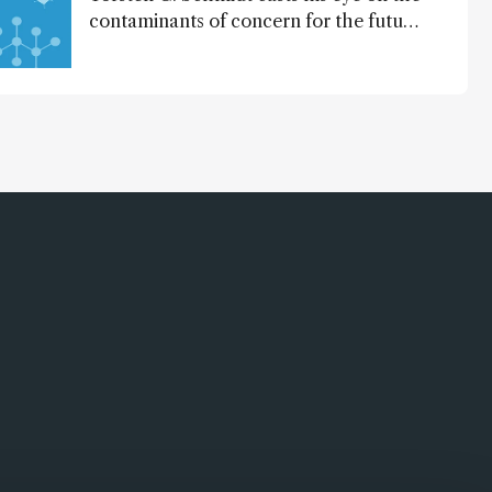
contaminants of concern for the future
and considers how much of the full
picture current technology allows us to
see – in the first of our two-part
interview