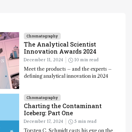
Chromatography
The Analytical Scientist
Innovation Awards 2024
December 11, 2024
10 min read
Meet the products – and the experts –
defining analytical innovation in 2024
Chromatography
Charting the Contaminant
Iceberg: Part One
December 17, 2024
5 min read
Torsten C. Schmidt casts his eye on the