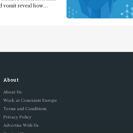
nd vomit reveal how
apted to climate shifts
About
About Us
Work at Conexiant Europe
Terms and Conditions
Privacy Policy
Advertise With Us