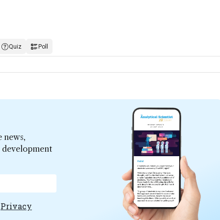
Quiz
Poll
e news,
er development
e
Privacy