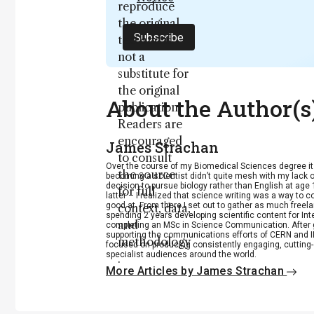
reproduce
the original
Subscribe
text and is
not a
substitute for
the original
About the Author(s
publication.
Readers are
encouraged
James Strachan
to consult
Over the course of my Biomedical Sciences degree i
the source
becoming a scientist didn’t quite mesh with my lack of
decision to pursue biology rather than English at age 
for full
latter – I realized that science writing was a way to 
good at. From there I set out to gather as much freela
context, data,
spending 2 years developing scientific content for Int
and
completing an MSc in Science Communication. After g
supporting the communications efforts of CERN and IN
methodology
focused on producing consistently engaging, cutting-
specialist audiences around the world.
.
More Articles by James Strachan