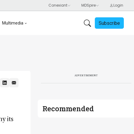
Subscribe
Multimedia
ADVERTISEMENT
Recommended
y its