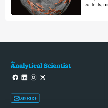
contents, a
dinosaurs ad
Subscribe