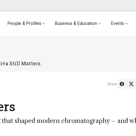
People & Profiles
Business & Education
Events
va Still Matters
Share
ers
g that shaped modern chromatography – and wh