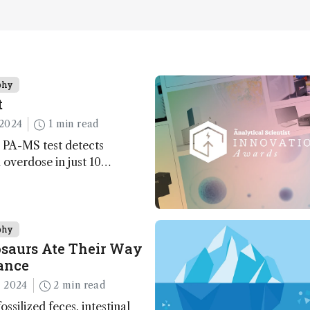
phy
t
2024
1 min read
 PA-MS test detects
overdose in just 10
phy
saurs Ate Their Way
ance
 2024
2 min read
ossilized feces, intestinal