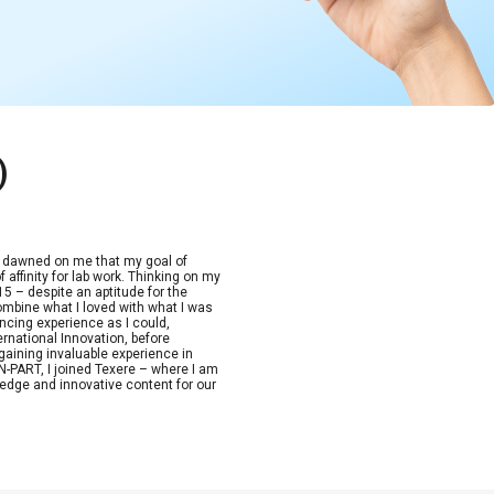
)
t dawned on me that my goal of
 affinity for lab work. Thinking on my
15 – despite an aptitude for the
combine what I loved with what I was
ncing experience as I could,
ernational Innovation, before
aining invaluable experience in
-PART, I joined Texere – where I am
edge and innovative content for our