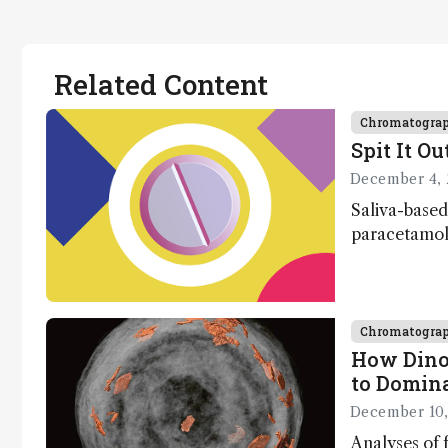
Related Content
Chromatogra
Spit It Ou
December 4, 
Saliva-based
paracetamol 
minutes
Chromatogra
How Dino
to Domin
December 10,
Analyses of f