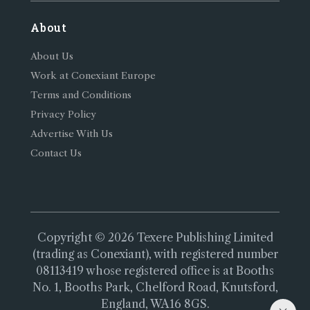
About
About Us
Work at Conexiant Europe
Terms and Conditions
Privacy Policy
Advertise With Us
Contact Us
Copyright © 2026 Texere Publishing Limited
(trading as Conexiant), with registered number
08113419 whose registered office is at Booths
No. 1, Booths Park, Chelford Road, Knutsford,
England, WA16 8GS.