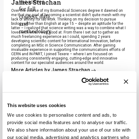
James Strachan
the source
for full
Over the course of my Biomedical Sciences degree it dawned on
me that my goal of becoming a scientist didn’t quite mesh with my
context, data,
lack of affinity for lab work. Thinking on my decision to pursue
and
biology rather than English at age 15 – despite an aptitude for the
latter – I realized that science writing was a way to combine what I
methodology
loved with what I was good at. From there I set out to gather as
much freelancing experience as I could, spending 2 years
.
developing scientific content for International Innovation, before
completing an MSc in Science Communication. After gaining
invaluable experience in supporting the communications efforts of
CERN and IN-PART, I joined Texere – where I am focused on
producing consistently engaging, cutting-edge and innovative
content for our specialist audiences around the world.
More Articles by James Strachan
ADVERTISEMENT
This website uses cookies
We use cookies to personalise content and ads, to
provide social media features and to analyse our traffic.
We also share information about your use of our site with
Recommended
our social media, advertising and analytics partners who