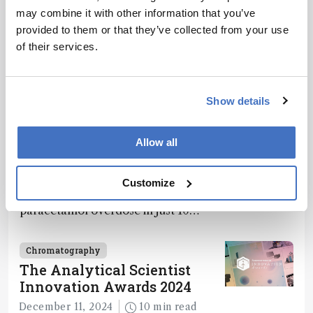
may combine it with other information that you’ve
provided to them or that they’ve collected from your use
of their services.
Related Content
Show details
Chromatography
Allow all
Spit It Out
December 4, 2024
1 min read
Customize
Saliva-based PA-MS test detects
paracetamol overdose in just 10
minutes
Chromatography
The Analytical Scientist
Innovation Awards 2024
December 11, 2024
10 min read