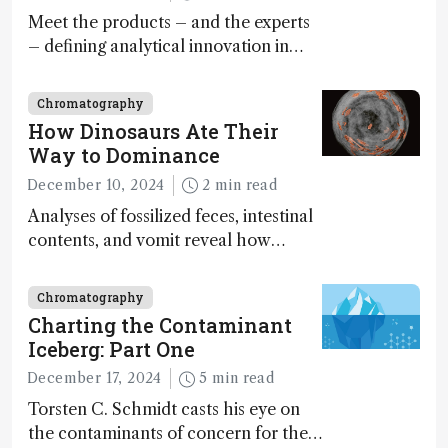
Meet the products – and the experts
– defining analytical innovation in
2024
Chromatography
How Dinosaurs Ate Their
Way to Dominance
December 10, 2024
2 min read
Analyses of fossilized feces, intestinal
contents, and vomit reveal how
dinosaurs adapted to climate shifts
Chromatography
Charting the Contaminant
Iceberg: Part One
December 17, 2024
5 min read
Torsten C. Schmidt casts his eye on
the contaminants of concern for the