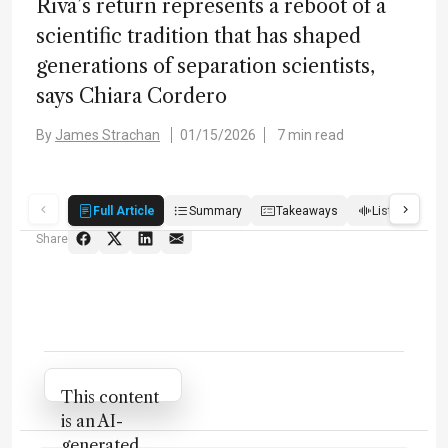
Riva’s return represents a reboot of a
scientific tradition that has shaped
generations of separation scientists,
says Chiara Cordero
By
James Strachan
01/15/2026
7 min read
Full Article
Summary
Takeaways
Listen
R
Share
Attribution Notice
This content
is an AI-
generated,