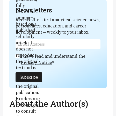
fully
Newsletters
rewritten
summary
Receive the latest analytical science news,
based on a
personalities, education, and career
published
development – weekly to your inbox.
scholarly
article. It
does not
reproduce
I have read and understand the
the original
Privacy Notice
*
text and is
not a
Subscribe
substitute for
the original
publication.
Readers are
About the Author(s)
encouraged
to consult