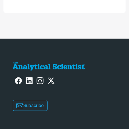
future and considers how much of
the full picture current technology
allows us to see – in the first of our
two-part interview
Subscribe