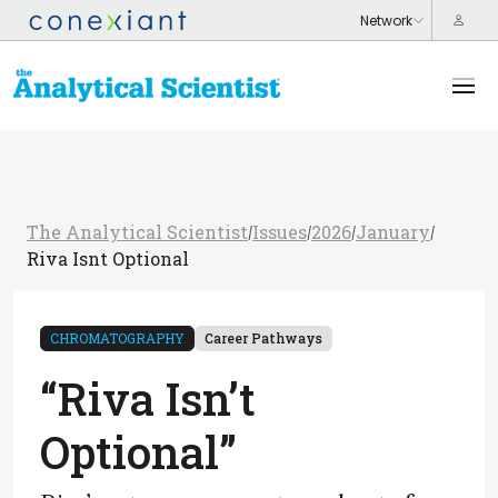
The Analytical Scientist
Issues
2026
January
/
/
/
/
Riva Isnt Optional
CHROMATOGRAPHY
Career Pathways
“Riva Isn’t
Optional”