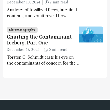
December 10, 2024
2 min read
Analyses of fossilized feces, intestinal
contents, and vomit reveal how
dinosaurs adapted to climate shifts
Chromatography
Charting the Contaminant
Iceberg: Part One
December 17, 2024
5 min read
Torsten C. Schmidt casts his eye on
the contaminants of concern for the
future and considers how much of
the full picture current technology
allows us to see – in the first of our
two-part interview