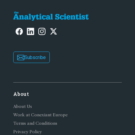
Subscribe
About
About Us
Work at Conexiant Europe
Terms and Conditions
Privacy Policy