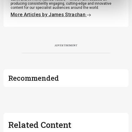
producing consistently engaging, cutting-edge and innovative
content for our specialist audiences around the world.
More Articles by James Strachan
ADVERTISEMENT
Recommended
Related Content