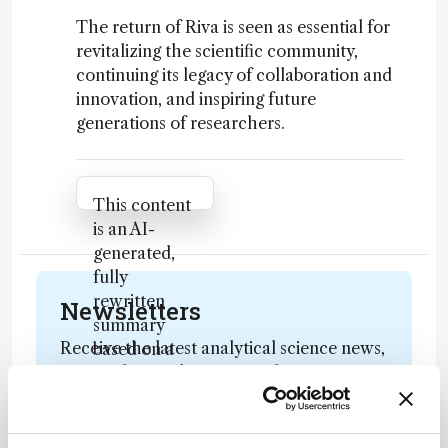
The return of Riva is seen as essential for
revitalizing the scientific community,
continuing its legacy of collaboration and
innovation, and inspiring future
generations of researchers.
Attribution Notice
This content
is an AI-
generated,
fully
rewritten
Newsletters
summary
Receive the latest analytical science news,
based on a
personalities, education, and career
published
development – weekly to your inbox.
scholarly
article. It
does not