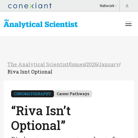
The Analytical Scientist
Issues
2026
January
/
/
/
/
Riva Isnt Optional
CHROMATOGRAPHY
Career Pathways
“Riva Isn’t
Optional”