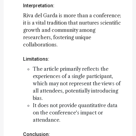
Interpretation:
Riva del Garda is more than a conference;
it is a vital tradition that nurtures scientific
growth and community among
researchers, fostering unique
collaborations.
Limitations:
The article primarily reflects the
experiences of a single participant,
which may not represent the views of
all attendees, potentially introducing
bias.
It does not provide quantitative data
on the conference's impact or
attendance.
Conclusion: