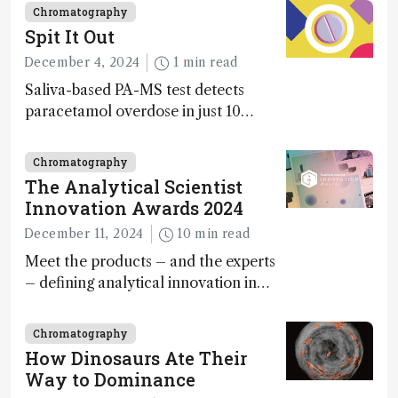
Chromatography
Spit It Out
December 4, 2024
1 min read
Saliva-based PA-MS test detects
paracetamol overdose in just 10
minutes
Chromatography
The Analytical Scientist
Innovation Awards 2024
December 11, 2024
10 min read
Meet the products – and the experts
– defining analytical innovation in
2024
Chromatography
How Dinosaurs Ate Their
Way to Dominance