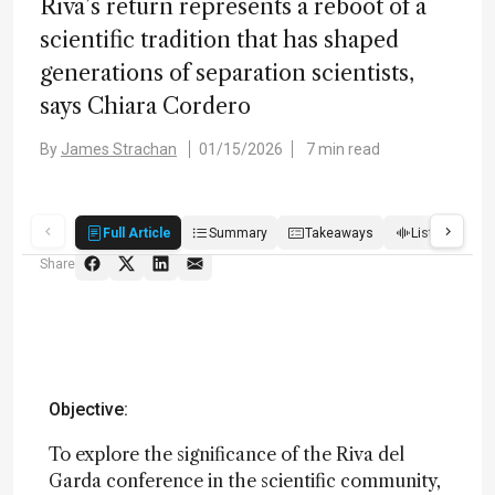
Riva’s return represents a reboot of a
scientific tradition that has shaped
generations of separation scientists,
says Chiara Cordero
By
James Strachan
01/15/2026
7 min read
Full Article
Summary
Takeaways
Listen
R
Share
Objective:
To explore the significance of the Riva del
Garda conference in the scientific community,