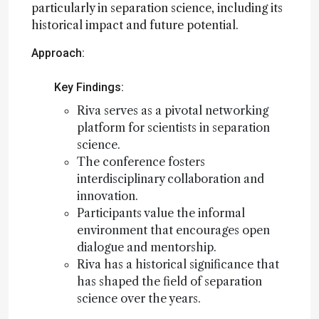
particularly in separation science, including its
historical impact and future potential.
Approach:
Key Findings:
Riva serves as a pivotal networking
platform for scientists in separation
science.
The conference fosters
interdisciplinary collaboration and
innovation.
Participants value the informal
environment that encourages open
dialogue and mentorship.
Riva has a historical significance that
has shaped the field of separation
science over the years.