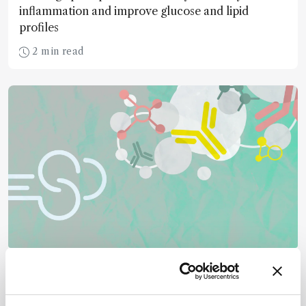
inflammation and improve glucose and lipid
profiles
2 min read
Mass Spectrometry
GlycoRNA Comes into Focus