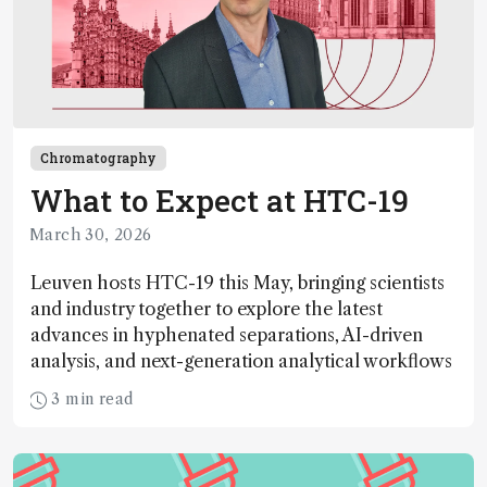
Chromatography
What to Expect at HTC-19
March 30, 2026
Leuven hosts HTC-19 this May, bringing scientists
and industry together to explore the latest
advances in hyphenated separations, AI-driven
analysis, and next-generation analytical workflows
3 min read