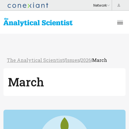
The Analytical Scientist
Issues
2026
March
/
/
/
March