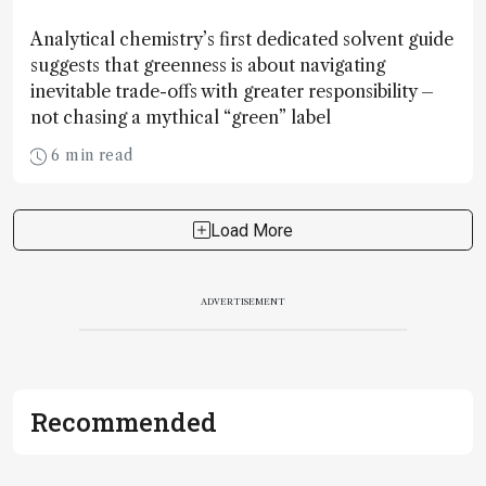
Analytical chemistry’s first dedicated solvent guide
suggests that greenness is about navigating
inevitable trade-offs with greater responsibility –
not chasing a mythical “green” label
6 min read
Load More
ADVERTISEMENT
Recommended