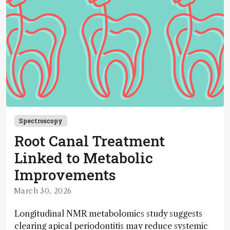
Spectroscopy
Root Canal Treatment
Linked to Metabolic
Improvements
March 30, 2026
Longitudinal NMR metabolomics study suggests
clearing apical periodontitis may reduce systemic