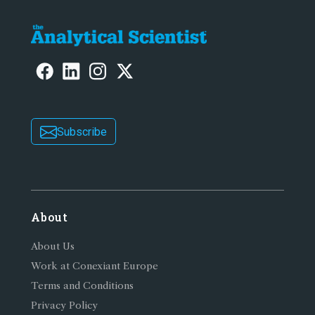
Subscribe
About
About Us
Work at Conexiant Europe
Terms and Conditions
Privacy Policy