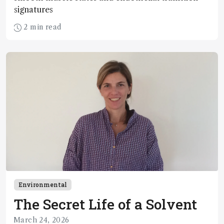
signatures
2 min read
Environmental
The Secret Life of a Solvent
March 24, 2026