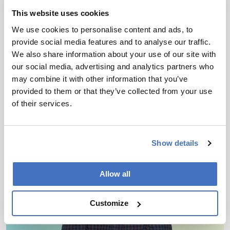
with Mass Spectrometry
This website uses cookies
Blueprint
We use cookies to personalise content and ads, to
March 30, 2026
provide social media features and to analyse our traffic.
We also share information about your use of our site with
New review maps analytical workflows to decode
our social media, advertising and analytics partners who
a surprising class of sugar-coated RNA
may combine it with other information that you’ve
provided to them or that they’ve collected from your use
2 min read
of their services.
Show details
Allow all
Customize