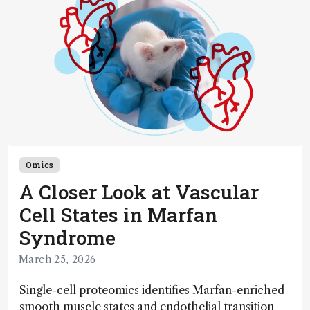
Omics
A Closer Look at Vascular
Cell States in Marfan
Syndrome
March 25, 2026
Single-cell proteomics identifies Marfan-enriched
smooth muscle states and endothelial transition