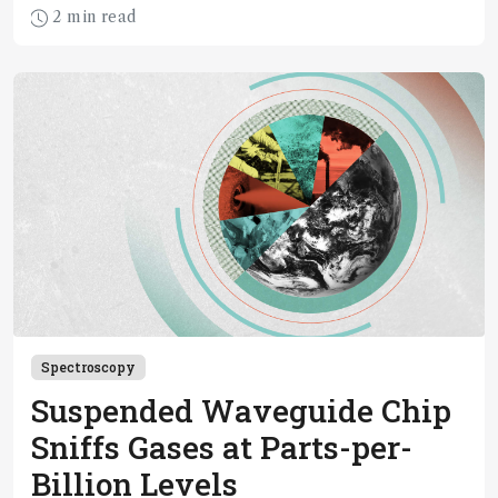
2 min read
Spectroscopy
Suspended Waveguide Chip
Sniffs Gases at Parts-per-
Billion Levels