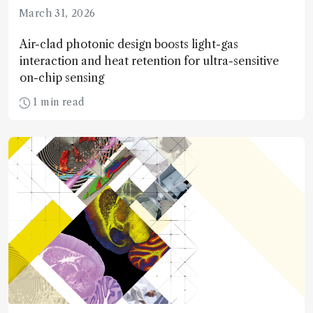
March 31, 2026
Air-clad photonic design boosts light-gas
interaction and heat retention for ultra-sensitive
on-chip sensing
1 min read