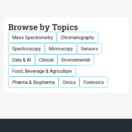
Browse by Topics
Mass Spectrometry
Chromatography
Spectroscopy
Microscopy
Sensors
Data & AI
Clinical
Environmental
Food, Beverage & Agriculture
Pharma & Biopharma
Omics
Forensics