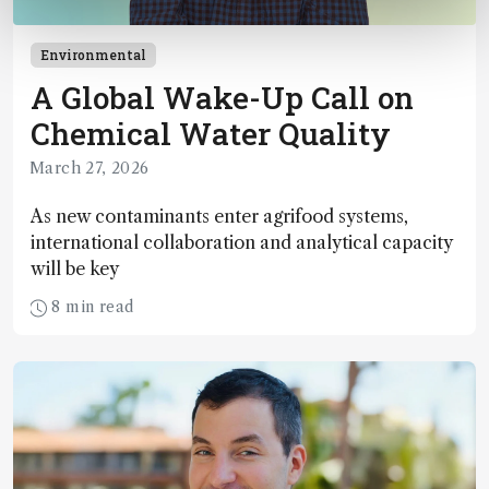
Environmental
A Global Wake-Up Call on
Chemical Water Quality
March 27, 2026
As new contaminants enter agrifood systems,
international collaboration and analytical capacity
will be key
8 min read