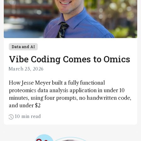
Data and AI
Vibe Coding Comes to Omics
March 25, 2026
How Jesse Meyer built a fully functional
proteomics data analysis application in under 10
minutes, using four prompts, no handwritten code,
and under $2
10 min read