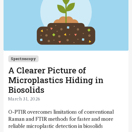
Spectroscopy
A Clearer Picture of
Microplastics Hiding in
Biosolids
March 31, 2026
O-PTIR overcomes limitations of conventional
Raman and FTIR methods for faster and more
reliable microplastic detection in biosolids