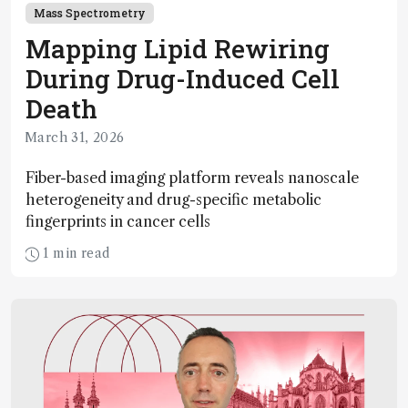
Mass Spectrometry
Mapping Lipid Rewiring
During Drug-Induced Cell
Death
March 31, 2026
Fiber-based imaging platform reveals nanoscale
heterogeneity and drug-specific metabolic
fingerprints in cancer cells
1 min read