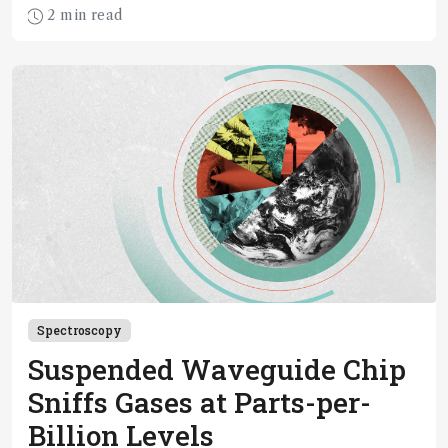
2 min read
Spectroscopy
Suspended Waveguide Chip
Sniffs Gases at Parts-per-
Billion Levels