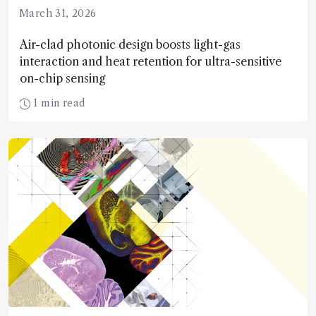
March 31, 2026
Air-clad photonic design boosts light-gas
interaction and heat retention for ultra-sensitive
on-chip sensing
1 min read