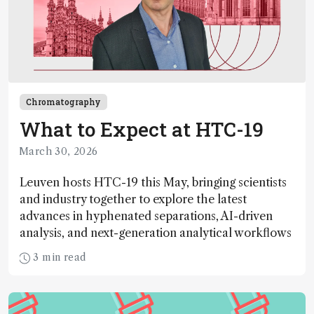
Chromatography
What to Expect at HTC-19
March 30, 2026
Leuven hosts HTC-19 this May, bringing scientists
and industry together to explore the latest
advances in hyphenated separations, AI-driven
analysis, and next-generation analytical workflows
3 min read