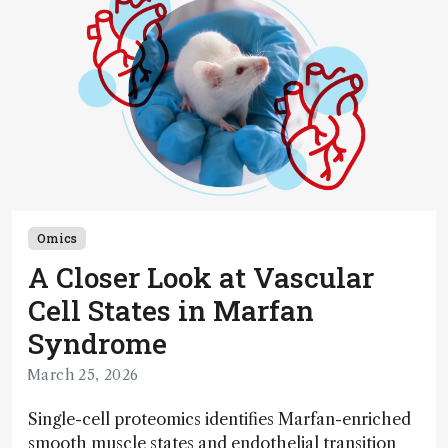
Omics
A Closer Look at Vascular
Cell States in Marfan
Syndrome
March 25, 2026
Single-cell proteomics identifies Marfan-enriched
smooth muscle states and endothelial transition