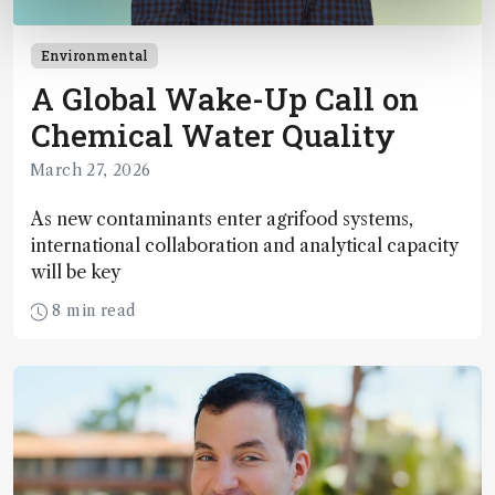
Environmental
A Global Wake-Up Call on
Chemical Water Quality
March 27, 2026
As new contaminants enter agrifood systems,
international collaboration and analytical capacity
will be key
8 min read