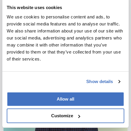
with Mass Spectrometry
This website uses cookies
Blueprint
We use cookies to personalise content and ads, to
March 30, 2026
provide social media features and to analyse our traffic.
We also share information about your use of our site with
New review maps analytical workflows to decode
our social media, advertising and analytics partners who
a surprising class of sugar-coated RNA
may combine it with other information that you’ve
provided to them or that they’ve collected from your use
2 min read
of their services.
Show details
Allow all
Customize