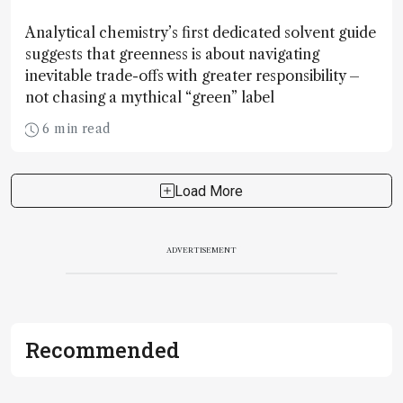
Analytical chemistry’s first dedicated solvent guide
suggests that greenness is about navigating
inevitable trade-offs with greater responsibility –
not chasing a mythical “green” label
6 min read
Load More
ADVERTISEMENT
Recommended