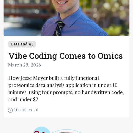
Data and AI
Vibe Coding Comes to Omics
March 25, 2026
How Jesse Meyer built a fully functional
proteomics data analysis application in under 10
minutes, using four prompts, no handwritten code,
and under $2
10 min read