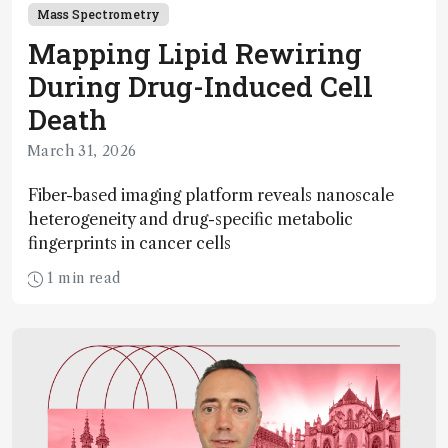
Mass Spectrometry
Mapping Lipid Rewiring
During Drug-Induced Cell
Death
March 31, 2026
Fiber-based imaging platform reveals nanoscale
heterogeneity and drug-specific metabolic
fingerprints in cancer cells
1 min read