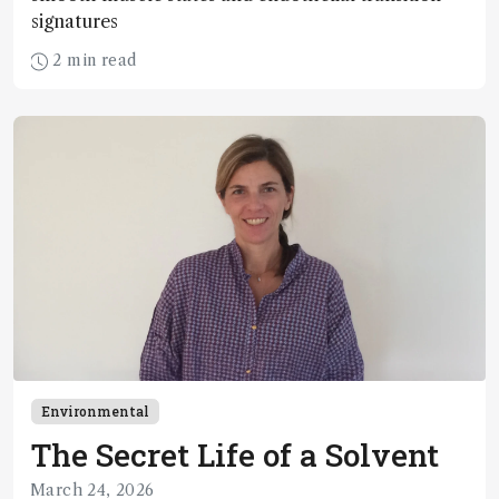
signatures
2 min read
Environmental
The Secret Life of a Solvent
March 24, 2026