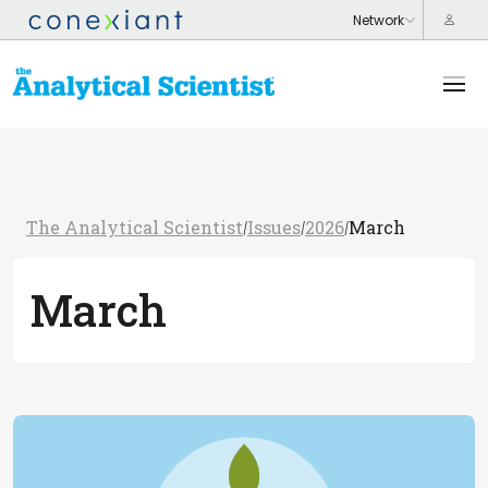
The Analytical Scientist
Issues
2026
March
/
/
/
March