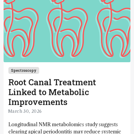
Spectroscopy
Root Canal Treatment
Linked to Metabolic
Improvements
March 30, 2026
Longitudinal NMR metabolomics study suggests
clearing apical periodontitis may reduce systemic