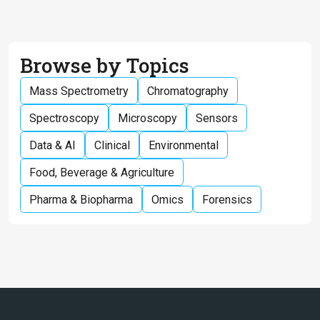
Browse by Topics
Mass Spectrometry
Chromatography
Spectroscopy
Microscopy
Sensors
Data & AI
Clinical
Environmental
Food, Beverage & Agriculture
Pharma & Biopharma
Omics
Forensics