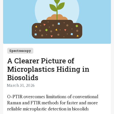
Spectroscopy
A Clearer Picture of
Microplastics Hiding in
Biosolids
March 31, 2026
O-PTIR overcomes limitations of conventional
Raman and FTIR methods for faster and more
reliable microplastic detection in biosolids