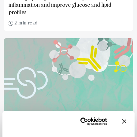
inflammation and improve glucose and lipid
profiles
2 min read
Mass Spectrometry
GlycoRNA Comes into Focus