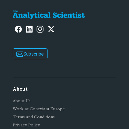
Subscribe
About
About Us
Work at Conexiant Europe
Terms and Conditions
Privacy Policy