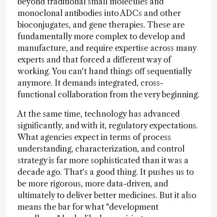
beyond traditional small molecules and
monoclonal antibodies into ADCs and other
bioconjugates, and gene therapies. These are
fundamentally more complex to develop and
manufacture, and require expertise across many
experts and that forced a different way of
working. You can't hand things off sequentially
anymore. It demands integrated, cross-
functional collaboration from the very beginning.
At the same time, technology has advanced
significantly, and with it, regulatory expectations.
What agencies expect in terms of process
understanding, characterization, and control
strategy is far more sophisticated than it was a
decade ago. That's a good thing. It pushes us to
be more rigorous, more data-driven, and
ultimately to deliver better medicines. But it also
means the bar for what "development