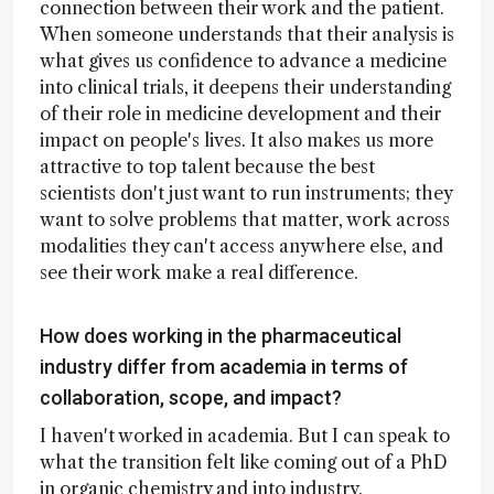
connection between their work and the patient.
When someone understands that their analysis is
what gives us confidence to advance a medicine
into clinical trials, it deepens their understanding
of their role in medicine development and their
impact on people's lives. It also makes us more
attractive to top talent because the best
scientists don't just want to run instruments; they
want to solve problems that matter, work across
modalities they can't access anywhere else, and
see their work make a real difference.
How does working in the pharmaceutical
industry differ from academia in terms of
collaboration, scope, and impact?
I haven't worked in academia. But I can speak to
what the transition felt like coming out of a PhD
in organic chemistry and into industry.