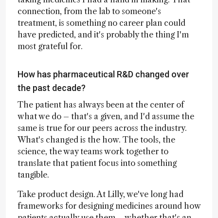
connection, from the lab to someone's
treatment, is something no career plan could
have predicted, and it's probably the thing I'm
most grateful for.
How has pharmaceutical R&D changed over
the past decade?
The patient has always been at the center of
what we do – that's a given, and I'd assume the
same is true for our peers across the industry.
What's changed is the how. The tools, the
science, the way teams work together to
translate that patient focus into something
tangible.
Take product design. At Lilly, we've long had
frameworks for designing medicines around how
patients actually use them – whether that's an