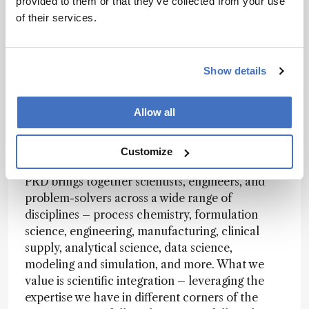
provided to them or that they’ve collected from your use
flexible infrastructure and teams that can invent
of their services.
solutions to problems they haven't seen before.
It's less about following a known playbook and
more about writing a new one – finding a "how"
Show details
where one doesn't yet exist.
Allow all
How is PRD structured, and how do different
disciplines come together to support drug
Customize
development?
PRD brings together scientists, engineers, and
problem-solvers across a wide range of
disciplines – process chemistry, formulation
science, engineering, manufacturing, clinical
supply, analytical science, data science,
modeling and simulation, and more. What we
value is scientific integration – leveraging the
expertise we have in different corners of the