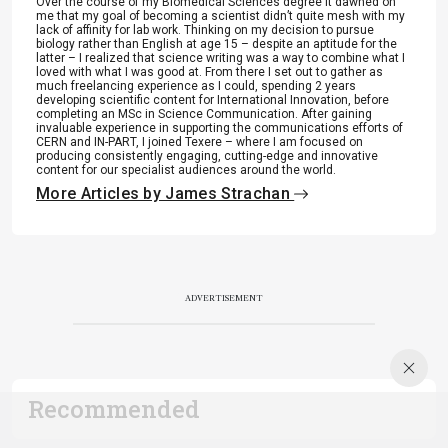
Over the course of my Biomedical Sciences degree it dawned on
me that my goal of becoming a scientist didn’t quite mesh with my
lack of affinity for lab work. Thinking on my decision to pursue
biology rather than English at age 15 – despite an aptitude for the
latter – I realized that science writing was a way to combine what I
loved with what I was good at. From there I set out to gather as
much freelancing experience as I could, spending 2 years
developing scientific content for International Innovation, before
completing an MSc in Science Communication. After gaining
invaluable experience in supporting the communications efforts of
CERN and IN-PART, I joined Texere – where I am focused on
producing consistently engaging, cutting-edge and innovative
content for our specialist audiences around the world.
More Articles by James Strachan
ADVERTISEMENT
Recommended