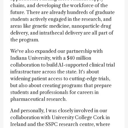
chains, and developing the workforce of the
future. There are already hundreds of graduate
students actively engaged in the research, and
areas like genetic medicine, nanoparticle drug
delivery, and intrathecal delivery are all part of
the program.
We've also expanded our partnership with
Indiana University, with a $40 million
collaboration to build AI-supported clinical trial
infrastructure across the state. It's about
widening patient access to cutting-edge trials,
but also about creating programs that prepare
students and professionals for careers in
pharmaceutical research.
And personally, I was closely involved in our
collaboration with University College Cork in
Ireland and the SSPC research centre, where