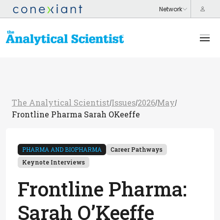
The Analytical Scientist
Issues
2026
May
/
/
/
/
Frontline Pharma Sarah OKeeffe
PHARMA AND BIOPHARMA
Career Pathways
Keynote Interviews
Frontline Pharma:
Sarah O’Keeffe