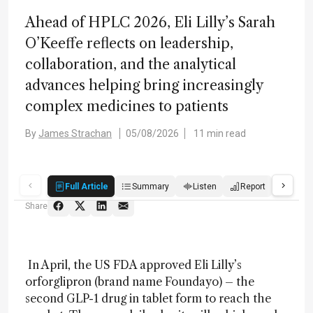
Ahead of HPLC 2026, Eli Lilly’s Sarah
O’Keeffe reflects on leadership,
collaboration, and the analytical
advances helping bring increasingly
complex medicines to patients
By
James Strachan
05/08/2026
11 min read
Full Article
Summary
Listen
Report
Score
Share
In April, the US FDA approved Eli Lilly’s
orforglipron (brand name Foundayo) – the
second GLP-1 drug in tablet form to reach the