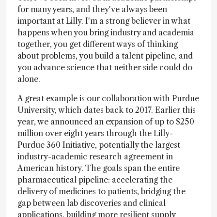
for many years, and they've always been
important at Lilly. I'm a strong believer in what
happens when you bring industry and academia
together, you get different ways of thinking
about problems, you build a talent pipeline, and
you advance science that neither side could do
alone.
A great example is our collaboration with Purdue
University, which dates back to 2017. Earlier this
year, we announced an expansion of up to $250
million over eight years through the Lilly-
Purdue 360 Initiative, potentially the largest
industry-academic research agreement in
American history. The goals span the entire
pharmaceutical pipeline: accelerating the
delivery of medicines to patients, bridging the
gap between lab discoveries and clinical
applications, building more resilient supply