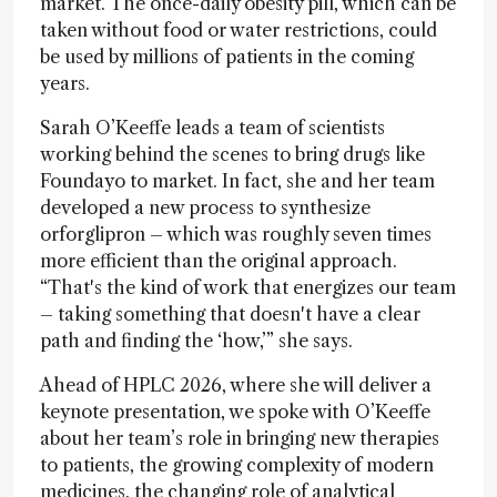
market. The once-daily obesity pill, which can be
taken without food or water restrictions, could
be used by millions of patients in the coming
years.
Sarah O’Keeffe leads a team of scientists
working behind the scenes to bring drugs like
Foundayo to market. In fact, she and her team
developed a new process to synthesize
orforglipron – which was roughly seven times
more efficient than the original approach.
“That's the kind of work that energizes our team
– taking something that doesn't have a clear
path and finding the ‘how,’” she says.
Ahead of HPLC 2026, where she will deliver a
keynote presentation, we spoke with O’Keeffe
about her team’s role in bringing new therapies
to patients, the growing complexity of modern
medicines, the changing role of analytical