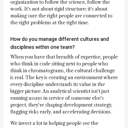
organization to follow the science, follow the
work. It's not about rigid structure; it's about
making sure the right people are connected to
the right problems at the right time.
How do you manage different cultures and
disciplines within one team?
When you have that breadth of expertise, people
who think in code sitting next to people who
think in chromatograms, the cultural challenge
is real. The key is creating an environment where
every discipline understands its value in the
bigger picture. An analytical scientist isn't just
running assays in service of someone else's
project, they're shaping development strategy,
flagging risks early, and accelerating decisions.
We invest a lot in helping people see the