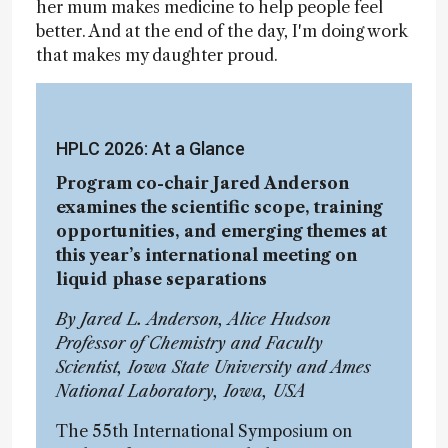
her mum makes medicine to help people feel
better. And at the end of the day, I'm doing work
that makes my daughter proud.
HPLC 2026: At a Glance
Program co-chair Jared Anderson
examines the scientific scope, training
opportunities, and emerging themes at
this year’s international meeting on
liquid phase separations
By Jared L. Anderson, Alice Hudson
Professor of Chemistry and Faculty
Scientist, Iowa State University and Ames
National Laboratory, Iowa, USA
The 55th International Symposium on