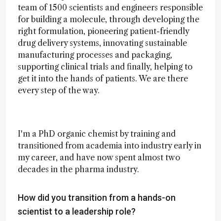
team of 1500 scientists and engineers responsible
for building a molecule, through developing the
right formulation, pioneering patient-friendly
drug delivery systems, innovating sustainable
manufacturing processes and packaging,
supporting clinical trials and finally, helping to
get it into the hands of patients. We are there
every step of the way.
I'm a PhD organic chemist by training and
transitioned from academia into industry early in
my career, and have now spent almost two
decades in the pharma industry.
How did you transition from a hands-on
scientist to a leadership role?