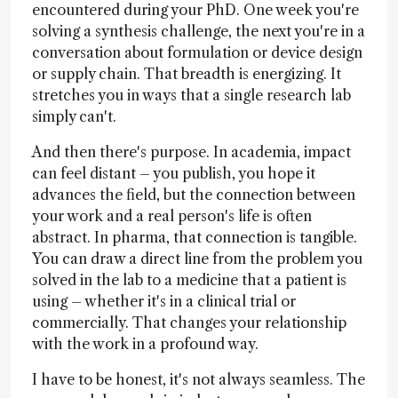
encountered during your PhD. One week you're
solving a synthesis challenge, the next you're in a
conversation about formulation or device design
or supply chain. That breadth is energizing. It
stretches you in ways that a single research lab
simply can't.
And then there's purpose. In academia, impact
can feel distant – you publish, you hope it
advances the field, but the connection between
your work and a real person's life is often
abstract. In pharma, that connection is tangible.
You can draw a direct line from the problem you
solved in the lab to a medicine that a patient is
using – whether it's in a clinical trial or
commercially. That changes your relationship
with the work in a profound way.
I have to be honest, it's not always seamless. The