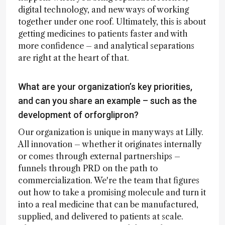
digital technology, and new ways of working
together under one roof. Ultimately, this is about
getting medicines to patients faster and with
more confidence – and analytical separations
are right at the heart of that.
What are your organization’s key priorities,
and can you share an example – such as the
development of orforglipron?
Our organization is unique in many ways at Lilly.
All innovation – whether it originates internally
or comes through external partnerships –
funnels through PRD on the path to
commercialization. We're the team that figures
out how to take a promising molecule and turn it
into a real medicine that can be manufactured,
supplied, and delivered to patients at scale.