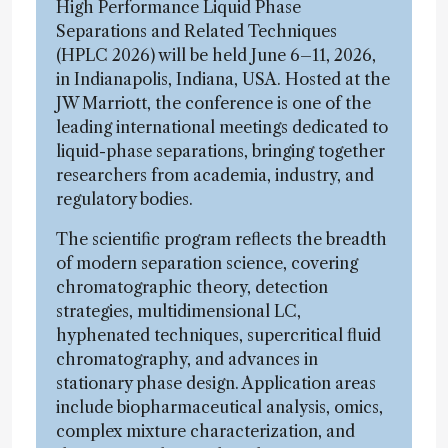
High Performance Liquid Phase
Separations and Related Techniques
(HPLC 2026) will be held June 6–11, 2026,
in Indianapolis, Indiana, USA. Hosted at the
JW Marriott, the conference is one of the
leading international meetings dedicated to
liquid-phase separations, bringing together
researchers from academia, industry, and
regulatory bodies.
The scientific program reflects the breadth
of modern separation science, covering
chromatographic theory, detection
strategies, multidimensional LC,
hyphenated techniques, supercritical fluid
chromatography, and advances in
stationary phase design. Application areas
include biopharmaceutical analysis, omics,
complex mixture characterization, and