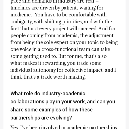
pace and demands in industry are real –
timelines are driven by patients waiting for
medicines. You have to be comfortable with
ambiguity, with shifting priorities, and with the
fact that not every project will succeed. And for
people coming from academia, the adjustment
from being the sole expert on your topic to being
one voice in a cross-functional team can take
some getting used to. But for me, that's also
what makes it rewarding, you trade some
individual autonomy for collective impact, and I
think that's a trade worth making.
What role do industry-academic
collaborations play in your work, and can you
share some examples of how these
partnerships are evolving?
Yes, I've been involved in academic partnerships