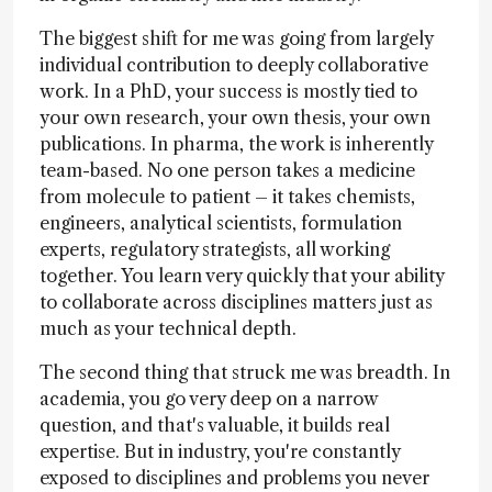
The biggest shift for me was going from largely
individual contribution to deeply collaborative
work. In a PhD, your success is mostly tied to
your own research, your own thesis, your own
publications. In pharma, the work is inherently
team-based. No one person takes a medicine
from molecule to patient – it takes chemists,
engineers, analytical scientists, formulation
experts, regulatory strategists, all working
together. You learn very quickly that your ability
to collaborate across disciplines matters just as
much as your technical depth.
The second thing that struck me was breadth. In
academia, you go very deep on a narrow
question, and that's valuable, it builds real
expertise. But in industry, you're constantly
exposed to disciplines and problems you never