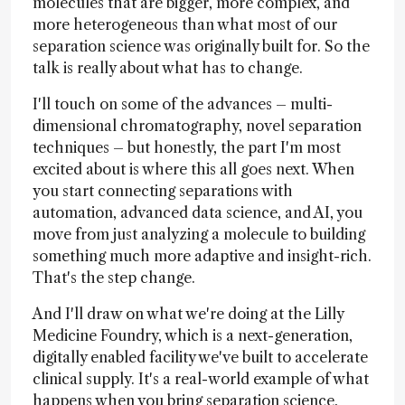
molecules that are bigger, more complex, and
more heterogeneous than what most of our
separation science was originally built for. So the
talk is really about what has to change.
I'll touch on some of the advances – multi-
dimensional chromatography, novel separation
techniques – but honestly, the part I'm most
excited about is where this all goes next. When
you start connecting separations with
automation, advanced data science, and AI, you
move from just analyzing a molecule to building
something much more adaptive and insight-rich.
That's the step change.
And I'll draw on what we're doing at the Lilly
Medicine Foundry, which is a next-generation,
digitally enabled facility we've built to accelerate
clinical supply. It's a real-world example of what
happens when you bring separation science,