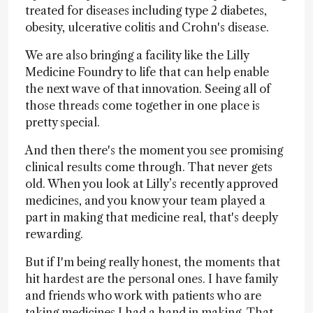
treated for diseases including type 2 diabetes,
obesity, ulcerative colitis and Crohn's disease.
We are also bringing a facility like the Lilly
Medicine Foundry to life that can help enable
the next wave of that innovation. Seeing all of
those threads come together in one place is
pretty special.
And then there's the moment you see promising
clinical results come through. That never gets
old. When you look at Lilly’s recently approved
medicines, and you know your team played a
part in making that medicine real, that's deeply
rewarding.
But if I'm being really honest, the moments that
hit hardest are the personal ones. I have family
and friends who work with patients who are
taking medicines I had a hand in making. That