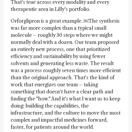
That's true across every modality and every
therapeutic area in Lilly's portfolio.
Orforglipron is a great example. ￼The synthesis
was far more complex than a typical small
molecule – roughly 30 steps where we might
normally deal with a dozen. Our team proposed
an entirely new process, one that prioritized
efficiency and sustainability by using fewer
solvents and generating less waste. The result
was a process roughly seven times more efficient
than the original approach. That's the kind of
work that energizes our team – taking
something that doesn't have a clear path and
finding the "how." And it's what I want us to keep
doing: building the capabilities, the
infrastructure, and the culture to move the most
complex and impactful medicines forward,
faster, for patients around the world.