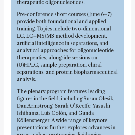
therapeutic oligonucleotides.
Pre-conference short courses (June 6–7)
provide both foundational and applied
training. Topics include two-dimensional
LC, LC–MS/MS method development,
artificial intelligence in separations, and
analytical approaches for oligonucleotide
therapeutics, alongside sessions on
(U)HPLC, sample preparation, chiral
separations, and protein biopharmaceutical
analysis.
The plenary program features leading
figures in the field, including Susan Olesik,
Dan Armstrong, Sarah O’Keeffe, Yasushi
Ishihama, Luis Colón, and Gunda
Köllensperger. A wide range of keynote
presentations further explores advances in
areas such as proteomics, lipidomics,