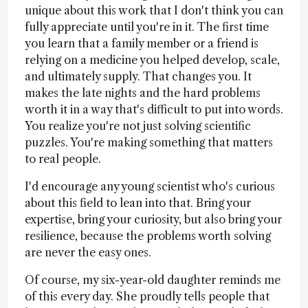
unique about this work that I don't think you can
fully appreciate until you're in it. The first time
you learn that a family member or a friend is
relying on a medicine you helped develop, scale,
and ultimately supply. That changes you. It
makes the late nights and the hard problems
worth it in a way that's difficult to put into words.
You realize you're not just solving scientific
puzzles. You're making something that matters
to real people.
I'd encourage any young scientist who's curious
about this field to lean into that. Bring your
expertise, bring your curiosity, but also bring your
resilience, because the problems worth solving
are never the easy ones.
Of course, my six-year-old daughter reminds me
of this every day. She proudly tells people that