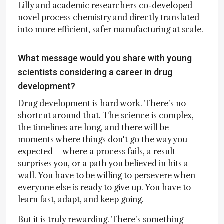
Lilly and academic researchers co-developed
novel process chemistry and directly translated
into more efficient, safer manufacturing at scale.
What message would you share with young
scientists considering a career in drug
development?
Drug development is hard work. There's no
shortcut around that. The science is complex,
the timelines are long, and there will be
moments where things don't go the way you
expected – where a process fails, a result
surprises you, or a path you believed in hits a
wall. You have to be willing to persevere when
everyone else is ready to give up. You have to
learn fast, adapt, and keep going.
But it is truly rewarding. There's something