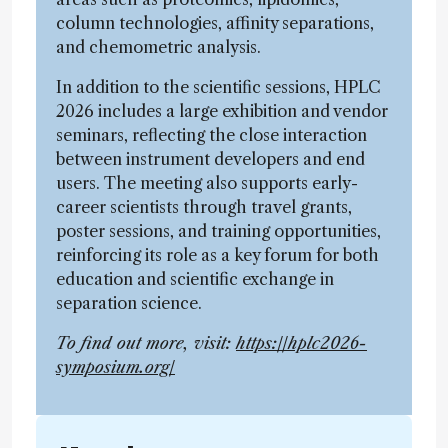
column technologies, affinity separations,
and chemometric analysis.
In addition to the scientific sessions, HPLC
2026 includes a large exhibition and vendor
seminars, reflecting the close interaction
between instrument developers and end
users. The meeting also supports early-
career scientists through travel grants,
poster sessions, and training opportunities,
reinforcing its role as a key forum for both
education and scientific exchange in
separation science.
To find out more, visit:
https://hplc2026-
symposium.org/