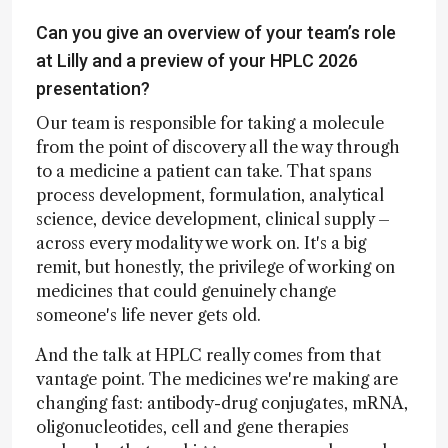
Can you give an overview of your team’s role
at Lilly and a preview of your HPLC 2026
presentation?
Our team is responsible for taking a molecule
from the point of discovery all the way through
to a medicine a patient can take. That spans
process development, formulation, analytical
science, device development, clinical supply –
across every modality we work on. It's a big
remit, but honestly, the privilege of working on
medicines that could genuinely change
someone's life never gets old.
And the talk at HPLC really comes from that
vantage point. The medicines we're making are
changing fast: antibody-drug conjugates, mRNA,
oligonucleotides, cell and gene therapies