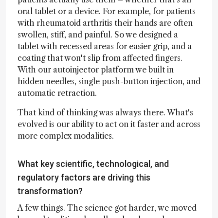
oral tablet or a device. For example, for patients
with rheumatoid arthritis their hands are often
swollen, stiff, and painful. So we designed a
tablet with recessed areas for easier grip, and a
coating that won't slip from affected fingers.
With our autoinjector platform we built in
hidden needles, single push-button injection, and
automatic retraction.
That kind of thinking was always there. What's
evolved is our ability to act on it faster and across
more complex modalities.
What key scientific, technological, and
regulatory factors are driving this
transformation?
A few things. The science got harder, we moved