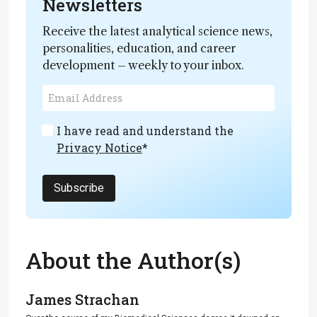
Newsletters
Receive the latest analytical science news,
personalities, education, and career
development – weekly to your inbox.
I have read and understand the
Privacy Notice
*
Subscribe
About the Author(s)
James Strachan