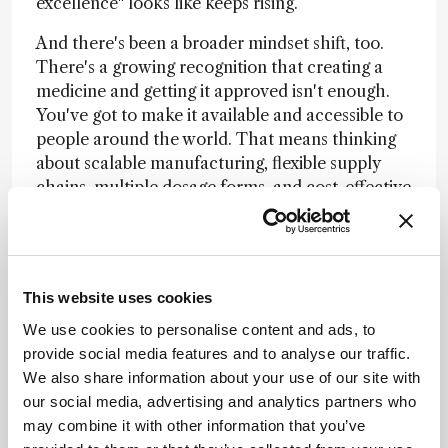
excellence" looks like keeps rising.
And there's been a broader mindset shift, too.
There's a growing recognition that creating a
medicine and getting it approved isn't enough.
You've got to make it available and accessible to
people around the world. That means thinking
about scalable manufacturing, flexible supply
chains, multiple dosage forms, and cost-effective
processes from the start – not as an
afterthought. It changes how you design the
entire development program.
The next chapter is about convergence. We're
This website uses cookies
working with modalities that barely existed a
We use cookies to personalise content and ads, to
decade ago – mRNA, bioconjugates, AAV gene
provide social media features and to analyse our traffic.
therapies – and each one requires new
We also share information about your use of our site with
manufacturing platforms, new delivery
our social media, advertising and analytics partners who
approaches, and new ways of thinking. The
may combine it with other information that you’ve
organizations that will lead are the ones building