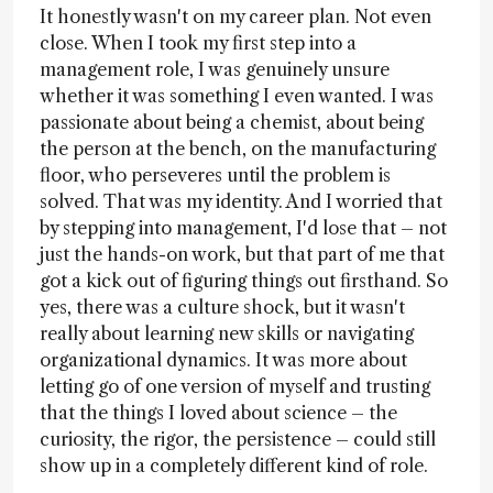
It honestly wasn't on my career plan. Not even
close. When I took my first step into a
management role, I was genuinely unsure
whether it was something I even wanted. I was
passionate about being a chemist, about being
the person at the bench, on the manufacturing
floor, who perseveres until the problem is
solved. That was my identity. And I worried that
by stepping into management, I'd lose that – not
just the hands-on work, but that part of me that
got a kick out of figuring things out firsthand. So
yes, there was a culture shock, but it wasn't
really about learning new skills or navigating
organizational dynamics. It was more about
letting go of one version of myself and trusting
that the things I loved about science – the
curiosity, the rigor, the persistence – could still
show up in a completely different kind of role.