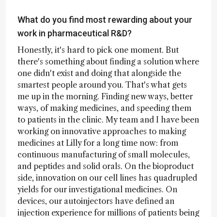
What do you find most rewarding about your
work in pharmaceutical R&D?
Honestly, it's hard to pick one moment. But
there's something about finding a solution where
one didn't exist and doing that alongside the
smartest people around you. That's what gets
me up in the morning. Finding new ways, better
ways, of making medicines, and speeding them
to patients in the clinic. My team and I have been
working on innovative approaches to making
medicines at Lilly for a long time now: from
continuous manufacturing of small molecules,
and peptides and solid orals. On the bioproduct
side, innovation on our cell lines has quadrupled
yields for our investigational medicines. On
devices, our autoinjectors have defined an
injection experience for millions of patients being