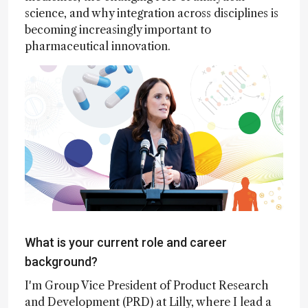
science, and why integration across disciplines is
becoming increasingly important to
pharmaceutical innovation.
What is your current role and career
background?
I'm Group Vice President of Product Research
and Development (PRD) at Lilly, where I lead a